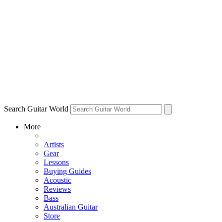
Search Guitar World
More
Artists
Gear
Lessons
Buying Guides
Acoustic
Reviews
Bass
Australian Guitar
Store