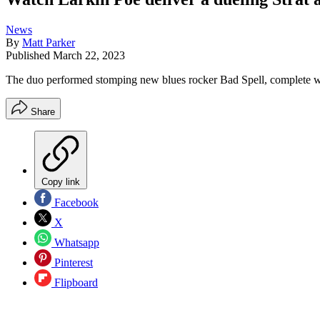
News
By
Matt Parker
Published
March 22, 2023
The duo performed stomping new blues rocker Bad Spell, complete wi
Share
Copy link
Facebook
X
Whatsapp
Pinterest
Flipboard