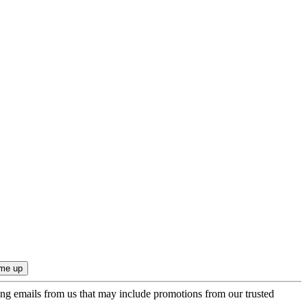
ing emails from us that may include promotions from our trusted