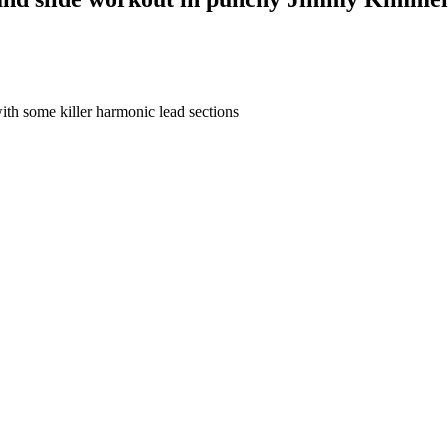
th some killer harmonic lead sections