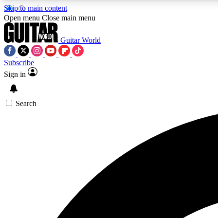
Skip to main content
Open menu
Close main menu
Guitar World
Subscribe
Sign in
AA
Exclusive lessons, interviews, 
Search
Curate
Handpicked guitar new