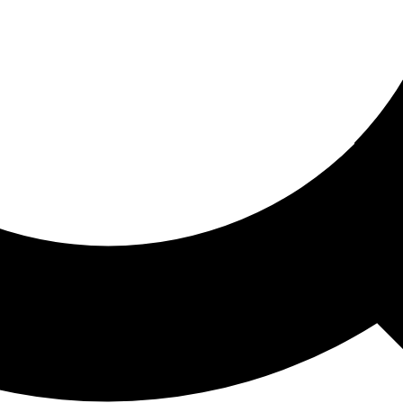
ored For You
nd stories picked for you