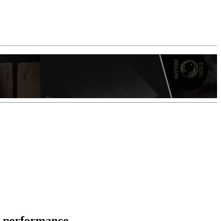
l performance