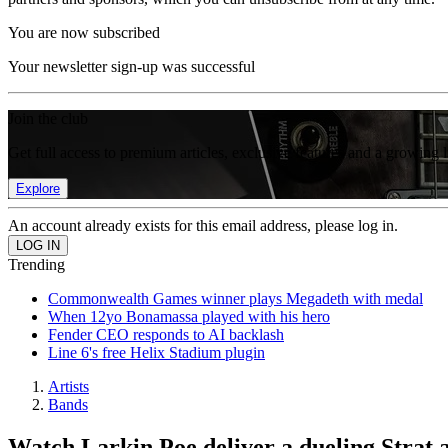
You are now subscribed
Your newsletter sign-up was successful
Join the club
Get full access to premium articles, exclusive features and a growing 
Explore
An account already exists for this email address, please log in.
Trending
Commonwealth Games winner plays Megadeth with medal
When 12yo Bonamassa played with his hero
Fender CEO responds to AI backlash
Line 6's free Helix Stadium plugin
Artists
Bands
Watch Larkin Poe deliver a dueling Stra