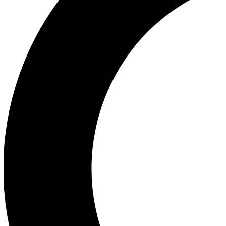
Ea
Our biggest stories will 
Ac
Unlock badges a
Join th
Connect with fello