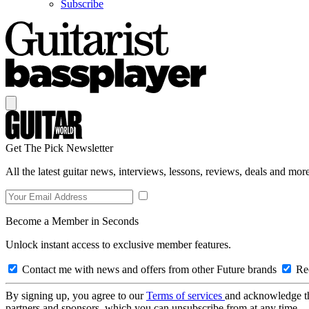
Subscribe
Get The Pick Newsletter
All the latest guitar news, interviews, lessons, reviews, deals and more
Become a Member in Seconds
Unlock instant access to exclusive member features.
Contact me with news and offers from other Future brands
Rec
By signing up, you agree to our
Terms of services
and acknowledge t
partners and sponsors, which you can unsubscribe from at any time.