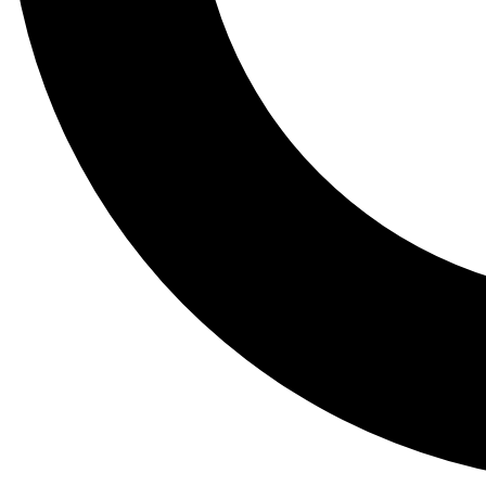
Tail
Lessons, gear a