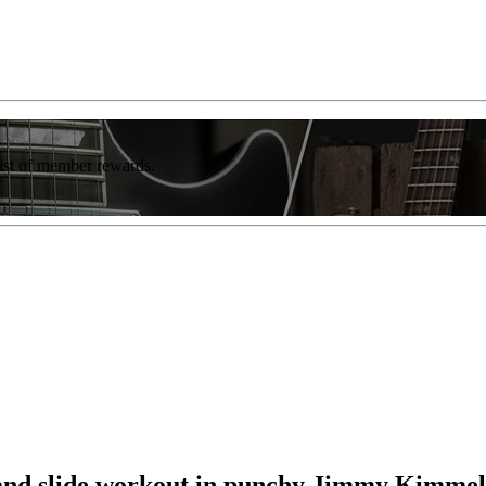
list of member rewards.
t and slide workout in punchy Jimmy Kimme