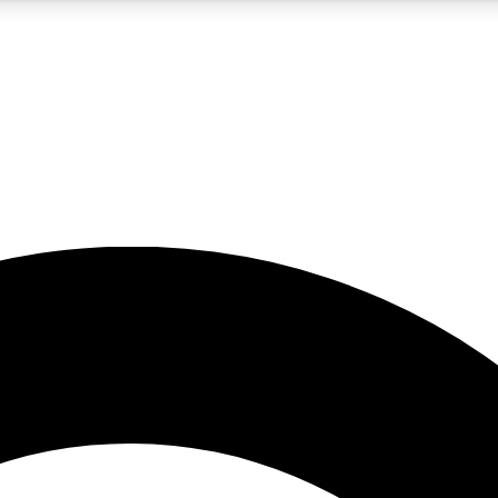
5
24/7
10.5K+
PREMIUM BENEFITS
ACCESS AVAILABLE
ACTIVE MEMBERS
A Content
presales and features from the GW archive
d Newsletters
s, lessons and gear highlights