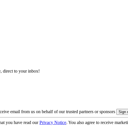
, direct to your inbox!
eive email from us on behalf of our trusted partners or sponsors
hat you have read our
Privacy Notice
. You also agree to receive market