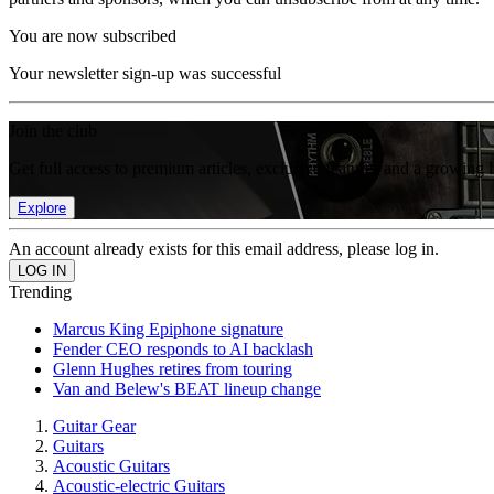
You are now subscribed
Your newsletter sign-up was successful
Join the club
Get full access to premium articles, exclusive features and a growing 
Explore
An account already exists for this email address, please log in.
Trending
Marcus King Epiphone signature
Fender CEO responds to AI backlash
Glenn Hughes retires from touring
Van and Belew's BEAT lineup change
Guitar Gear
Guitars
Acoustic Guitars
Acoustic-electric Guitars