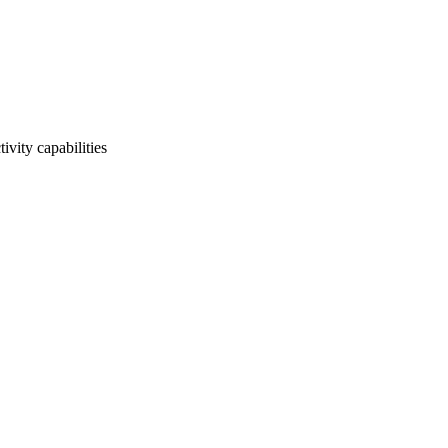
ivity capabilities