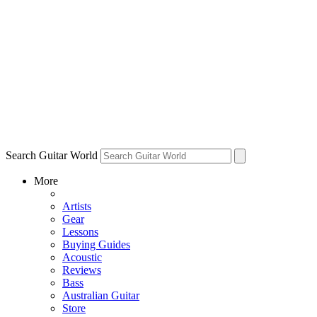
Search Guitar World
More
Artists
Gear
Lessons
Buying Guides
Acoustic
Reviews
Bass
Australian Guitar
Store