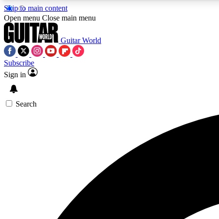
Skip to main content
Open menu
Close main menu
Guitar World
Subscribe
Sign in
AA
Exclusive lessons, interviews, 
Search
Curate
Handpicked guitar new