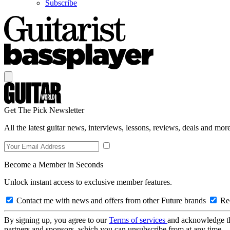
Subscribe
Get The Pick Newsletter
All the latest guitar news, interviews, lessons, reviews, deals and more
Become a Member in Seconds
Unlock instant access to exclusive member features.
Contact me with news and offers from other Future brands
Rec
By signing up, you agree to our
Terms of services
and acknowledge t
partners and sponsors, which you can unsubscribe from at any time.