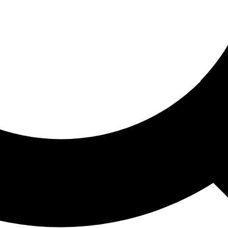
ored For You
nd stories picked for you