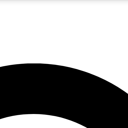
5
24/7
10.5K+
PREMIUM BENEFITS
ACCESS AVAILABLE
ACTIVE MEMBERS
A Content
presales and features from the GW archive
d Newsletters
s, lessons and gear highlights