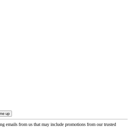
ing emails from us that may include promotions from our trusted