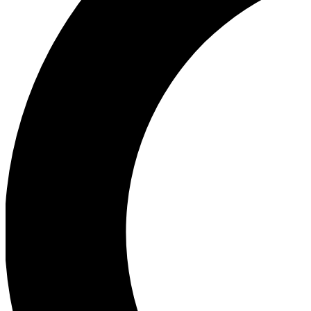
Ea
Our biggest stories will 
Ac
Unlock badges a
Join th
Connect with fello