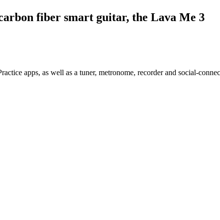
arbon fiber smart guitar, the Lava Me 3
ractice apps, as well as a tuner, metronome, recorder and social-connect