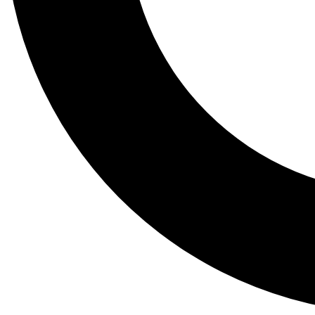
Tail
Lessons, gear a