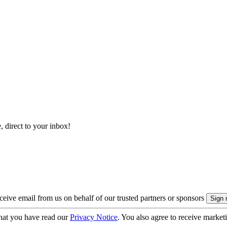
, direct to your inbox!
eive email from us on behalf of our trusted partners or sponsors
hat you have read our
Privacy Notice
. You also agree to receive market