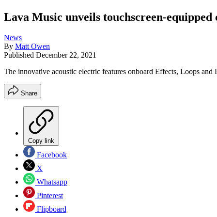
Lava Music unveils touchscreen-equipped c
News
By
Matt Owen
Published
December 22, 2021
The innovative acoustic electric features onboard Effects, Loops and P
Share
Copy link
Facebook
X
Whatsapp
Pinterest
Flipboard