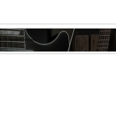
list of member rewards.