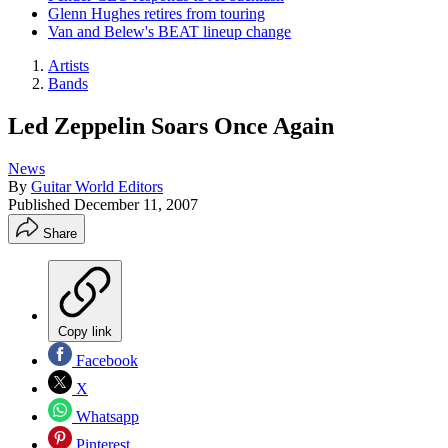
Glenn Hughes retires from touring
Van and Belew's BEAT lineup change
Artists
Bands
Led Zeppelin Soars Once Again
News
By
Guitar World Editors
Published
December 11, 2007
Share
Copy link
Facebook
X
Whatsapp
Pinterest