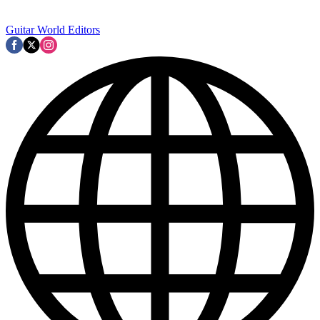
Guitar World Editors