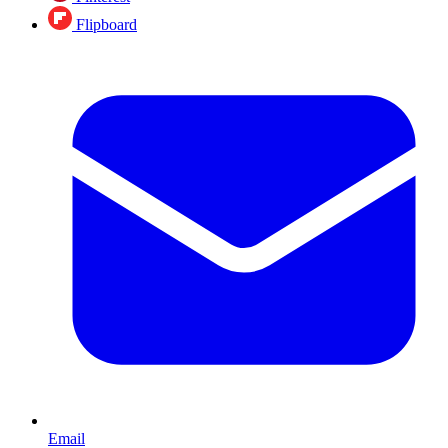
Flipboard
Email