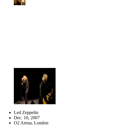
Led Zeppelin
Dec. 10, 2007
O2 Arena, London