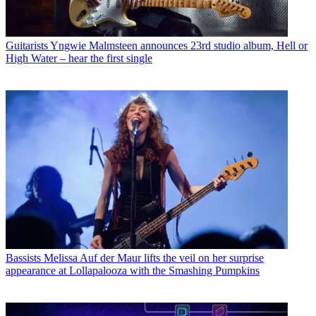
Guitarists
Yngwie Malmsteen announces 23rd studio album, Hell or
High Water – hear the first single
Bassists
Melissa Auf der Maur lifts the veil on her surprise
appearance at Lollapalooza with the Smashing Pumpkins