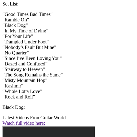
Set List:
“Good Times Bad Times”
“Ramble On”
“Black Dog”
“In My Time of Dying”
“For Your Life”
“Trampled Under Foot”
“Nobody’s Fault But Mine”
“No Quarter”
“Since I’ve Been Loving You”
“Dazed and Confused”
“Stairway to Heaven”
“The Song Remains the Same”
“Misty Mountain Hop”
“Kashmir”
“Whole Lotta Love”
“Rock and Roll”
Black Dog:
Latest Videos From
Guitar World
Watch full video here: