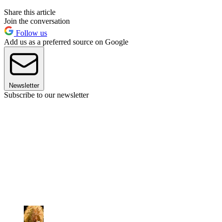
Share this article
Join the conversation
Follow us
Add us as a preferred source on Google
Newsletter
Subscribe to our newsletter