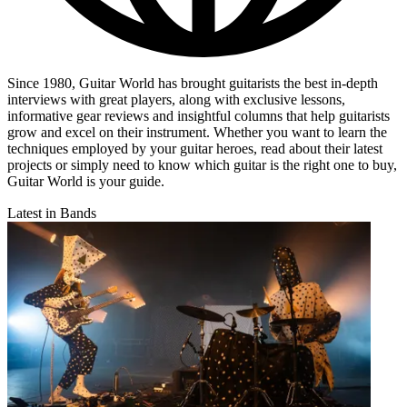
Since 1980, Guitar World has brought guitarists the best in-depth
interviews with great players, along with exclusive lessons,
informative gear reviews and insightful columns that help guitarists
grow and excel on their instrument. Whether you want to learn the
techniques employed by your guitar heroes, read about their latest
projects or simply need to know which guitar is the right one to buy,
Guitar World is your guide.
Latest in Bands