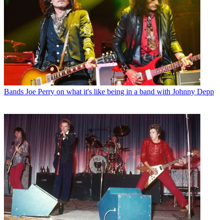
Bands
Joe Perry on what it's like being in a band with Johnny Depp