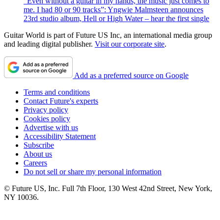
“Even without a guitar in my hands, the music just comes to
me. I had 80 or 90 tracks”: Yngwie Malmsteen announces
23rd studio album, Hell or High Water – hear the first single
Guitar World is part of Future US Inc, an international media group
and leading digital publisher.
Visit our corporate site
.
Add as a preferred source on Google
Terms and conditions
Contact Future's experts
Privacy policy
Cookies policy
Advertise with us
Accessibility Statement
Subscribe
About us
Careers
Do not sell or share my personal information
© Future US, Inc. Full 7th Floor, 130 West 42nd Street, New York,
NY 10036.