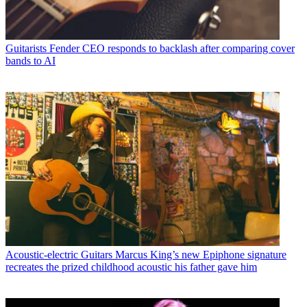
Guitarists
Fender CEO responds to backlash after comparing cover
bands to AI
Acoustic-electric Guitars
Marcus King’s new Epiphone signature
recreates the prized childhood acoustic his father gave him