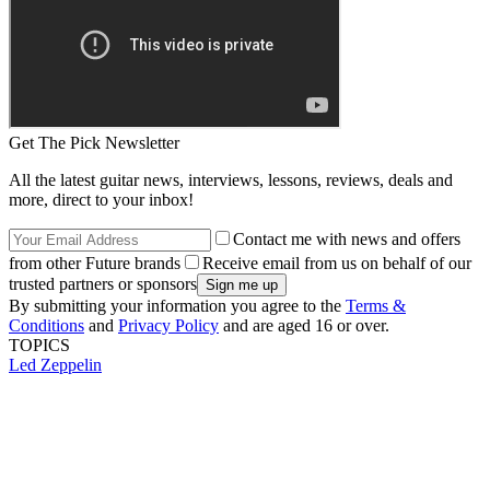
Get The Pick Newsletter
All the latest guitar news, interviews, lessons, reviews, deals and
more, direct to your inbox!
Contact me with news and offers
from other Future brands
Receive email from us on behalf of our
trusted partners or sponsors
By submitting your information you agree to the
Terms &
Conditions
and
Privacy Policy
and are aged 16 or over.
TOPICS
Led Zeppelin