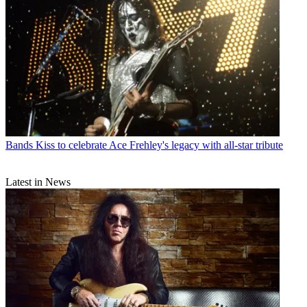
Bands
Kiss to celebrate Ace Frehley's legacy with all-star tribute
Latest in News