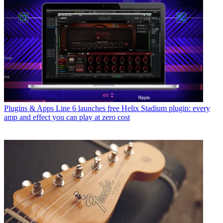
Plugins & Apps
Line 6 launches free Helix Stadium plugin: every
amp and effect you can play at zero cost