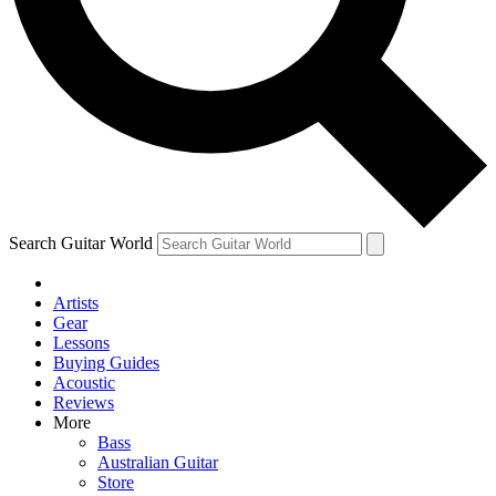
Contact me with news and offers from other Future
brands
By submitting your information you agree to the
Terms & Conditions
and
Privacy Policy
and are aged 16 or over.
Search Guitar World
Artists
Gear
Lessons
Buying Guides
Acoustic
Reviews
More
Bass
Australian Guitar
Store