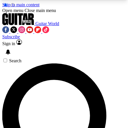
Skip to main content
5
24/7
10.5K+
Open menu
Close main menu
PREMIUM BENEFITS
ACCESS AVAILABLE
ACTIVE MEMBERS
Guitar World
Subscribe
Sign in
AAA Content
Curated Newsle
Exclusive lessons, interviews, presales
Handpicked guitar news,
and features from the GW archive
gear highligh
Search
SIGN UP TO GUITAR WORLD
BACKSTAGE PASS
For the quickest way to join, enter your email
below. We’ll send a confirmation email and sign
you up to Guitar World newsletters with the latest
news, gear reviews, lessons and exclusive offers.