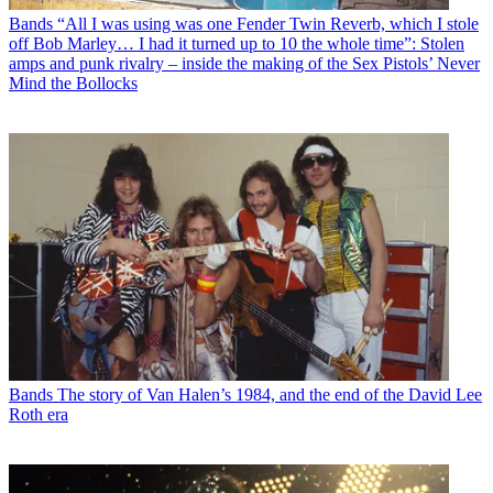
Bands
“All I was using was one Fender Twin Reverb, which I stole
off Bob Marley… I had it turned up to 10 the whole time”: Stolen
amps and punk rivalry – inside the making of the Sex Pistols’ Never
Mind the Bollocks
Bands
The story of Van Halen’s 1984, and the end of the David Lee
Roth era