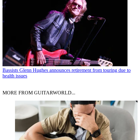
Bassists
Glenn Hughes announces retirement from touring due to
health issues
MORE FROM GUITARWORLD...