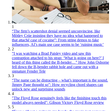
1
“The firm’s scattershot denial seemed unconvincing, like
Mötley Crüe insisting they have no idea what happened to
that attaché case of cocaine”: From string demos to fake
influencers, AI’s main use case seems to be ‘ruining music’
2
“I was watching a Brad Paisley video and saw this
contraption attached to his strap: ‘What is going on here?’ I
heard of this thing called the B-bender…” How John Osborne
fell down the B-bender rabbit hole and came out with a
signature Fender Tele
3
“The name can be distracting – what’s important is the sound.
Jimmy Page thought so”: How recycling chord shapes can
unlock new and surprising sounds
4
"The Floyd Rose genuinely feels like the finishing touch this
model always needed": Gibson Victory Floyd Rose review
5