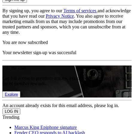
By signing up, you agree to our
Terms of services
and acknowledge
that you have read our
Privacy Notice
. You also agree to receive
marketing emails from us that may include promotions from our
trusted partners and sponsors, which you can unsubscribe from at
any time.
You are now subscribed
Your newsletter sign-up was successful
Join the club
Get full access to premium articles, exclusive features and a growing
list of member rewards.
Explore
An account already exists for this email address, please log in.
Trending
Marcus King Epiphone signature
Fender CEO responds to AI backlash