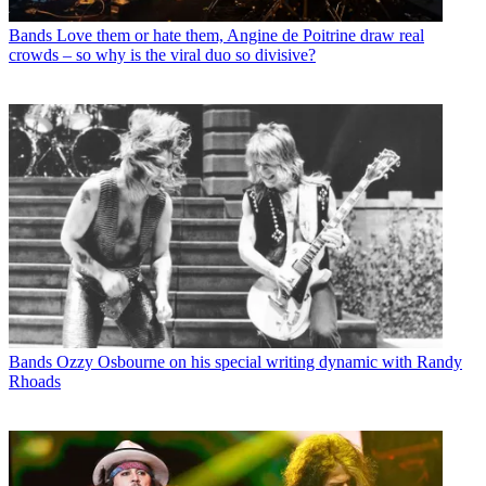
Bands
Love them or hate them, Angine de Poitrine draw real
crowds – so why is the viral duo so divisive?
Bands
Ozzy Osbourne on his special writing dynamic with Randy
Rhoads