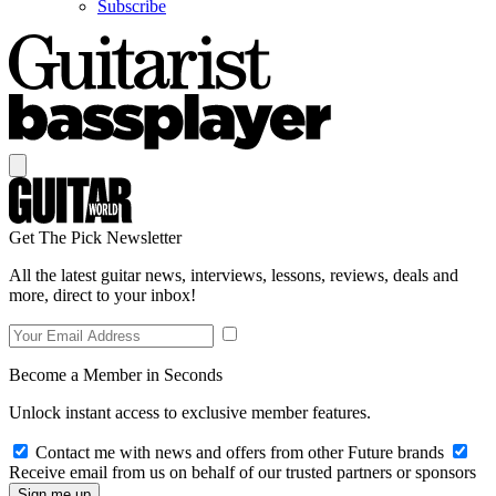
Subscribe
Get The Pick Newsletter
All the latest guitar news, interviews, lessons, reviews, deals and
more, direct to your inbox!
Become a Member in Seconds
Unlock instant access to exclusive member features.
Contact me with news and offers from other Future brands
Receive email from us on behalf of our trusted partners or sponsors