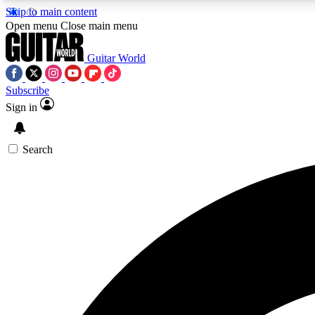
Skip to main content
Open menu
Close main menu
Guitar World
Subscribe
Sign in
AA
Exclusive lessons, interviews, 
Search
Curate
Handpicked guitar new