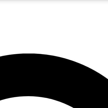
5
24/7
10.5K+
PREMIUM BENEFITS
ACCESS AVAILABLE
ACTIVE MEMBERS
A Content
presales and features from the GW archive
d Newsletters
s, lessons and gear highlights