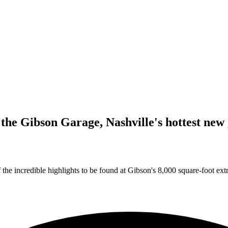
he Gibson Garage, Nashville's hottest new 
 the incredible highlights to be found at Gibson's 8,000 square-foot ex