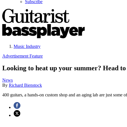
Subscribe
Music Industry
Advertisement Feature
Looking to heat up your summer? Head to t
News
By
Richard Bienstock
400 guitars, a hands-on custom shop and an aging lab are just some of