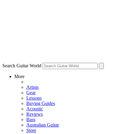
Search Guitar World
More
Artists
Gear
Lessons
Buying Guides
Acoustic
Reviews
Bass
Australian Guitar
Store