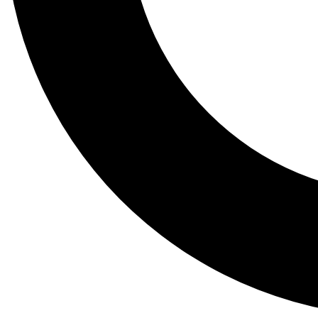
Tail
Lessons, gear a