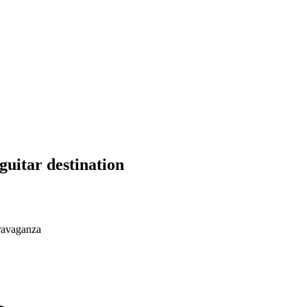
guitar destination
travaganza