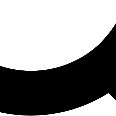
ored For You
nd stories picked for you