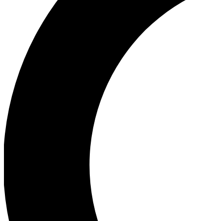
Ea
Our biggest stories will 
Ac
Unlock badges a
Join th
Connect with fello