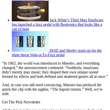
Jack White’s Third Man Hardware
has launched a fuzz pedal with Beetronics that looks like a
can of tuna
DOD and Morley team up for the
triple threat Wah-ocTo-Fuzz pedal
“In 1962, the world was introduced to Maestro, and everything
changed,” the announcement continued. “Suddenly, musicians
didn’t merely play music; they shaped their own unique sound
formed by effects and both defined and shattered genres all at once.”
And, in case you still need convincing, Maestro has prefaced the
quick-fire clip with the tagline, “The legend returns.” Well, we’re
sold.
Get The Pick Newsletter