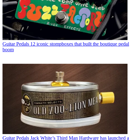
Guitar Pedals
12 iconic stompboxes that built the boutique pedal
boom
Guitar Pedals
Jack White’s Third Man Hardware has launched a