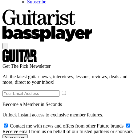
Subscribe
Get The Pick Newsletter
All the latest guitar news, interviews, lessons, reviews, deals and
more, direct to your inbox!
Become a Member in Seconds
Unlock instant access to exclusive member features.
Contact me with news and offers from other Future brands
Receive email from us on behalf of our trusted partners or sponsors