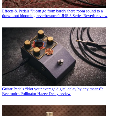
Effects & Pedals
"It can go from barely there room sound to a
drawn-out blooming reverberance": JHS 3 Series Reverb review
Guitar Pedals
“Not your average digital delay by any means”:
Beetronics Pollinator Hazee Delay review