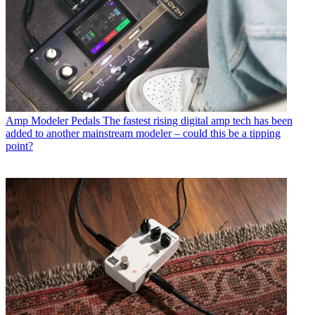
Amp Modeler Pedals
The fastest rising digital amp tech has been
added to another mainstream modeler – could this be a tipping
point?