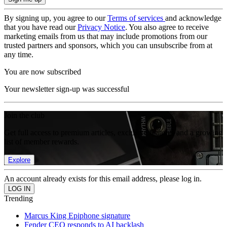
By signing up, you agree to our
Terms of services
and acknowledge
that you have read our
Privacy Notice
. You also agree to receive
marketing emails from us that may include promotions from our
trusted partners and sponsors, which you can unsubscribe from at
any time.
You are now subscribed
Your newsletter sign-up was successful
Join the club
Get full access to premium articles, exclusive features and a growing
list of member rewards.
Explore
An account already exists for this email address, please log in.
Trending
Marcus King Epiphone signature
Fender CEO responds to AI backlash