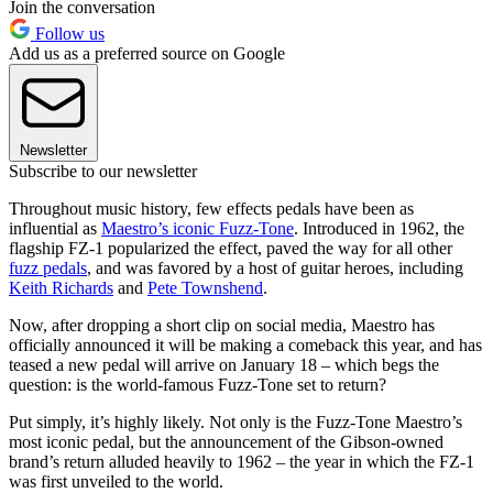
Join the conversation
Follow us
Add us as a preferred source on Google
Newsletter
Subscribe to our newsletter
Throughout music history, few effects pedals have been as
influential as
Maestro’s iconic Fuzz-Tone
. Introduced in 1962, the
flagship FZ-1 popularized the effect, paved the way for all other
fuzz pedals
, and was favored by a host of guitar heroes, including
Keith Richards
and
Pete Townshend
.
Now, after dropping a short clip on social media, Maestro has
officially announced it will be making a comeback this year, and has
teased a new pedal will arrive on January 18 – which begs the
question: is the world-famous Fuzz-Tone set to return?
Put simply, it’s highly likely. Not only is the Fuzz-Tone Maestro’s
most iconic pedal, but the announcement of the Gibson-owned
brand’s return alluded heavily to 1962 – the year in which the FZ-1
was first unveiled to the world.