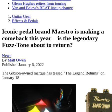
Glenn Hughes retires from touring
Van and Belew's BEAT lineup change
Guitar Gear
Effects & Pedals
Iconic pedal brand Maestro is making a
comeback this year – is the legendary
Fuzz-Tone about to return?
News
By
Matt Owen
Published
January 6, 2022
The Gibson-owned marque has teased "The Legend Returns" on
January 18