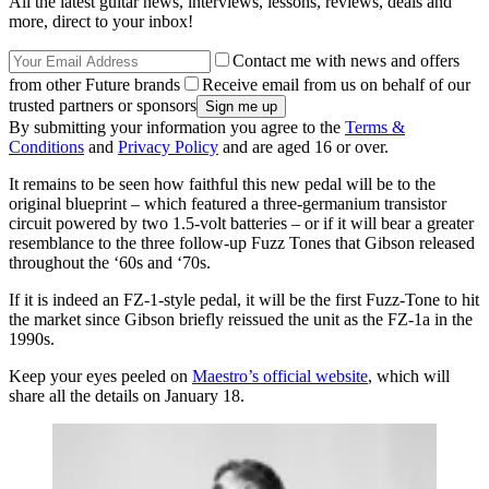
All the latest guitar news, interviews, lessons, reviews, deals and
more, direct to your inbox!
Contact me with news and offers
from other Future brands
Receive email from us on behalf of our
trusted partners or sponsors
By submitting your information you agree to the
Terms &
Conditions
and
Privacy Policy
and are aged 16 or over.
It remains to be seen how faithful this new pedal will be to the
original blueprint – which featured a three-germanium transistor
circuit powered by two 1.5-volt batteries – or if it will bear a greater
resemblance to the three follow-up Fuzz Tones that Gibson released
throughout the ‘60s and ‘70s.
If it is indeed an FZ-1-style pedal, it will be the first Fuzz-Tone to hit
the market since Gibson briefly reissued the unit as the FZ-1a in the
1990s.
Keep your eyes peeled on
Maestro’s official website
, which will
share all the details on January 18.