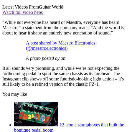
Latest Videos From
Guitar World
Watch full video here:
“While not everyone has heard of Maestro, everyone has heard
Maestro,” a statement from the company reads. “And the world is
about to hear it shape an entirely new generation of sound.”
A post shared by Maestro Electronics
(@maestroelectronics)
A photo posted by on
It all sounds very promising, and while we’re not expecting the
forthcoming pedal to sport the same chassis as its forebear – the
Instagram clip shows off some futuristic-looking light action – it’s
still likely to be a refined version of the classic FZ-1.
You may like
12 iconic stompboxes that built the
boutique pedal boom