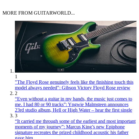
MORE FROM GUITARWORLD...
1
"The Floyd Rose genuinely feels like the finishing touch this
model always needed": Gibson Victory Floyd Rose review
2
“Even without a guitar in my hands, the music just comes to
me. I had 80 or 90 tracks”: Yngwie Malmsteen announces
23rd studio album, Hell or High Water – hear the first single
3
“It carried me through some of the earliest and most important
moments of my journey”: Marcus King’s new Epiphone
signature recreates the prized childhood acoustic his father
gave him