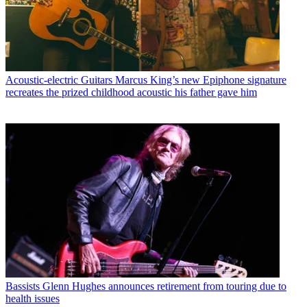
Acoustic-electric Guitars
Marcus King’s new Epiphone signature
recreates the prized childhood acoustic his father gave him
Bassists
Glenn Hughes announces retirement from touring due to
health issues