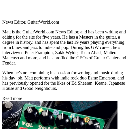
News Editor, GuitarWorld.com
Matt is the GuitarWorld.com News Editor, and has been writing and
editing for the site for five years. He has a Masters in the guitar, a
degree in history, and has spent the last 19 years playing everything
from blues and jazz to indie and pop. During his GW career, he’s
interviewed Peter Frampton, Zakk Wylde, Tosin Abasi, Matteo
Mancuso and more, and has profiled the CEOs of Guitar Center and
Fender.
When he’s not combining his passion for writing and music during
his day job, Matt performs with indie rock duo Esme Emerson, and
has previously opened for the likes of Ed Sheeran, Keane, Japanese
House and Good Neighbours.
Read more