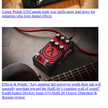
Guitar Pedals
US/Canada trade war spells more bad news for
guitarists who love digital effects
Effects & Pedals
"Any aspiring dirt purveyor worth their salt will
naturally gravitate toward the HalfLife’s crushing wall of sound"
EarthQuaker Devices Sunn O))) HalfLife Octave Distortion &
Booster review