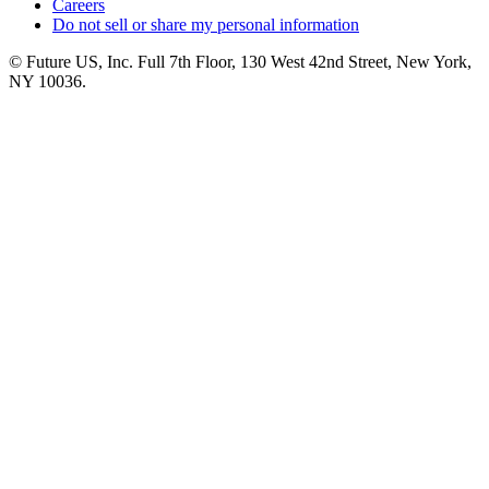
Careers
Do not sell or share my personal information
© Future US, Inc. Full 7th Floor, 130 West 42nd Street, New York,
NY 10036.