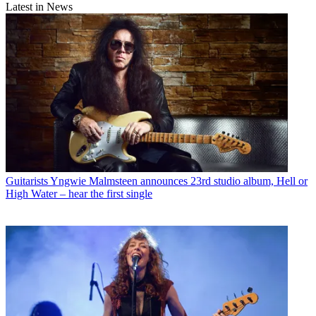
Latest in News
Guitarists
Yngwie Malmsteen announces 23rd studio album, Hell or
High Water – hear the first single