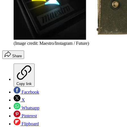
(Image credit: Maestro/Instagram / Future)
Share
Copy link
Facebook
X
Whatsapp
Pinterest
Flipboard