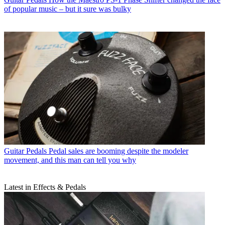
of popular music – but it sure was bulky
Guitar Pedals
Pedal sales are booming despite the modeler
movement, and this man can tell you why
Latest in Effects & Pedals