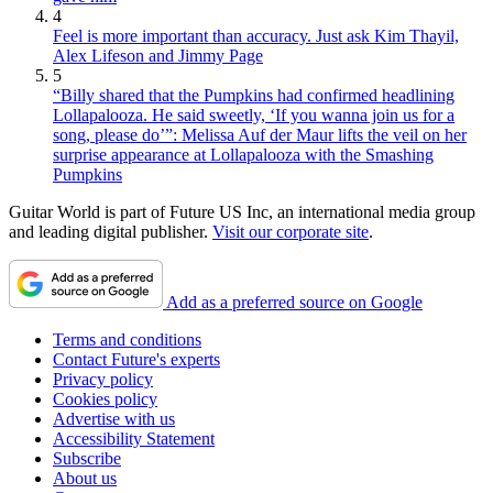
4
Feel is more important than accuracy. Just ask Kim Thayil,
Alex Lifeson and Jimmy Page
5
“Billy shared that the Pumpkins had confirmed headlining
Lollapalooza. He said sweetly, ‘If you wanna join us for a
song, please do’”: Melissa Auf der Maur lifts the veil on her
surprise appearance at Lollapalooza with the Smashing
Pumpkins
Guitar World is part of Future US Inc, an international media group
and leading digital publisher.
Visit our corporate site
.
Add as a preferred source on Google
Terms and conditions
Contact Future's experts
Privacy policy
Cookies policy
Advertise with us
Accessibility Statement
Subscribe
About us