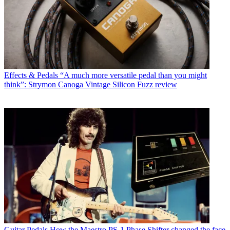
Effects & Pedals
“A much more versatile pedal than you might
think”: Strymon Canoga Vintage Silicon Fuzz review
Guitar Pedals
How the Maestro PS-1 Phase Shifter changed the face