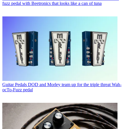
fuzz pedal with Beetronics that looks like a can of tuna
Guitar Pedals
DOD and Morley team up for the triple threat Wah-
ocTo-Fuzz pedal