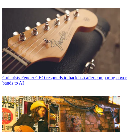
Guitarists
Fender CEO responds to backlash after comparing cover
bands to AI