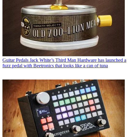
Guitar Pedals
Jack White’s Third Man Hardware has launched a
fuzz pedal with Beetronics that looks like a can of tuna