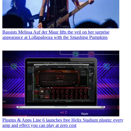
Bassists
Melissa Auf der Maur lifts the veil on her surprise
appearance at Lollapalooza with the Smashing Pumpkins
Plugins & Apps
Line 6 launches free Helix Stadium plugin: every
amp and effect you can play at zero cost