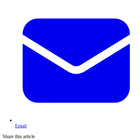
Email
Share this article