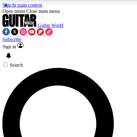
Skip to main content
5
24/7
10.5K+
Open menu
Close main menu
PREMIUM BENEFITS
ACCESS AVAILABLE
ACTIVE MEMBERS
Guitar World
Subscribe
Sign in
AAA Content
Curated Newsle
Exclusive lessons, interviews, presales
Handpicked guitar news,
and features from the GW archive
gear highligh
Search
SIGN UP TO GUITAR WORLD
BACKSTAGE PASS
For the quickest way to join, enter your email below. We’ll
send a confirmation email and sign you up to Guitar World
newsletters with the latest news, gear reviews, lessons and
exclusive offers.