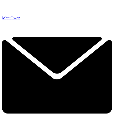
Matt Owen