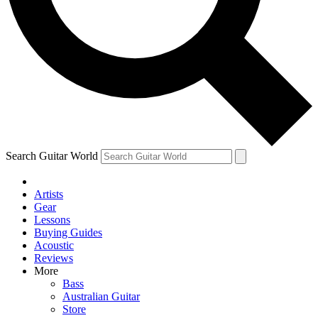
Contact me with news and offers from other Future brands
By submitting your information you agree to the
Terms & Conditions
and
Privacy Policy
and are aged 16 or over.
Search Guitar World
Artists
Gear
Lessons
Buying Guides
Acoustic
Reviews
More
Bass
Australian Guitar
Store