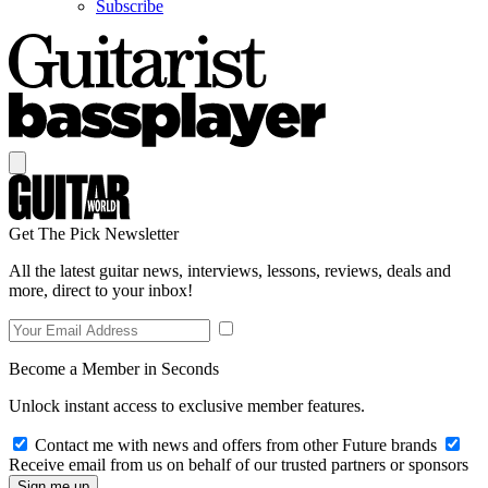
Subscribe
Get The Pick Newsletter
All the latest guitar news, interviews, lessons, reviews, deals and
more, direct to your inbox!
Become a Member in Seconds
Unlock instant access to exclusive member features.
Contact me with news and offers from other Future brands
Receive email from us on behalf of our trusted partners or sponsors