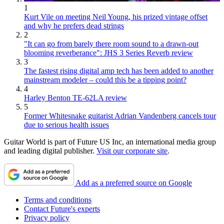
1
Kurt Vile on meeting Neil Young, his prized vintage offset
and why he prefers dead strings
2
"It can go from barely there room sound to a drawn-out
blooming reverberance": JHS 3 Series Reverb review
3
The fastest rising digital amp tech has been added to another
mainstream modeler – could this be a tipping point?
4
Harley Benton TE-62LA review
5
Former Whitesnake guitarist Adrian Vandenberg cancels tour
due to serious health issues
Guitar World is part of Future US Inc, an international media group
and leading digital publisher.
Visit our corporate site
.
Add as a preferred source on Google
Terms and conditions
Contact Future's experts
Privacy policy