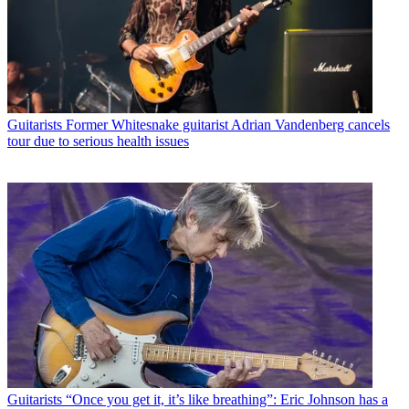
Guitarists
Former Whitesnake guitarist Adrian Vandenberg cancels
tour due to serious health issues
Guitarists
“Once you get it, it’s like breathing”: Eric Johnson has a