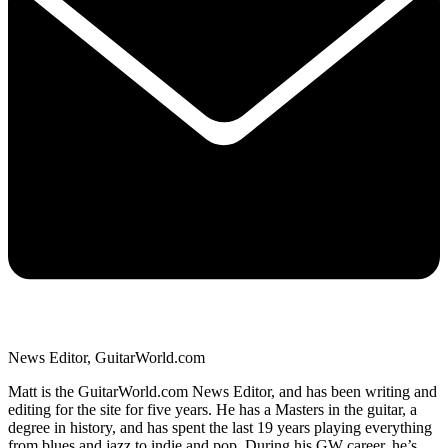
News Editor, GuitarWorld.com
Matt is the GuitarWorld.com News Editor, and has been writing and
editing for the site for five years. He has a Masters in the guitar, a
degree in history, and has spent the last 19 years playing everything
from blues and jazz to indie and pop. During his GW career, he’s