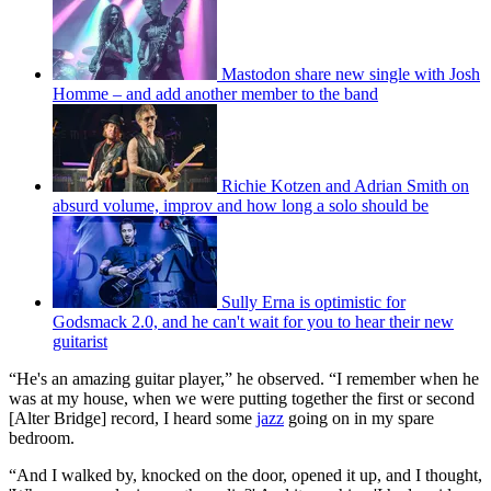
Mastodon share new single with Josh
Homme – and add another member to the band
Richie Kotzen and Adrian Smith on
absurd volume, improv and how long a solo should be
Sully Erna is optimistic for
Godsmack 2.0, and he can't wait for you to hear their new
guitarist
“He's an amazing guitar player,” he observed. “I remember when he
was at my house, when we were putting together the first or second
[Alter Bridge] record, I heard some
jazz
going on in my spare
bedroom.
“And I walked by, knocked on the door, opened it up, and I thought,