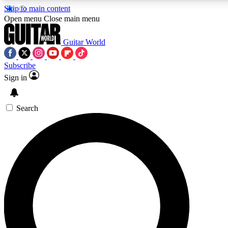
Skip to main content
5
24/7
10.5K+
Open menu
Close main menu
PREMIUM BENEFITS
ACCESS AVAILABLE
ACTIVE MEMBERS
Guitar World
Subscribe
Sign in
AAA Content
Curated Newsle
Exclusive lessons, interviews, presales
Handpicked guitar news,
and features from the GW archive
gear highligh
Search
SIGN UP TO GUITAR WORLD
BACKSTAGE PASS
For the quickest way to join, enter your email below. We’ll
send a confirmation email and sign you up to Guitar World
newsletters with the latest news, gear reviews, lessons and
exclusive offers.