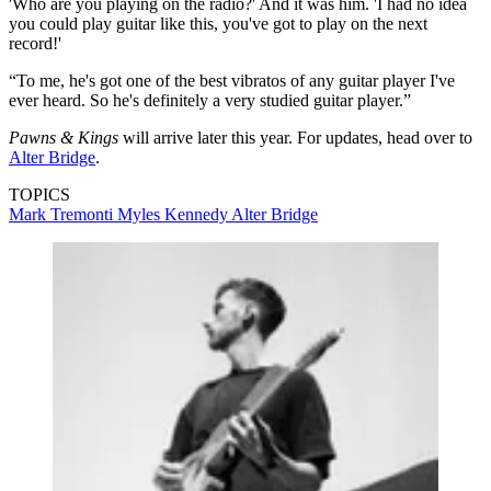
'Who are you playing on the radio?' And it was him. 'I had no idea
you could play guitar like this, you've got to play on the next
record!'
“To me, he's got one of the best vibratos of any guitar player I've
ever heard. So he's definitely a very studied guitar player.”
Pawns & Kings
will arrive later this year. For updates, head over to
Alter Bridge
.
TOPICS
Mark Tremonti
Myles Kennedy
Alter Bridge