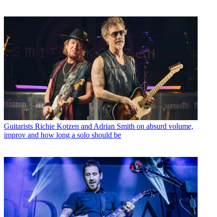
Guitarists
Richie Kotzen and Adrian Smith on absurd volume,
improv and how long a solo should be