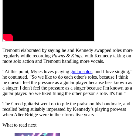
Tremonti elaborated by saying he and Kennedy swapped roles more
regularly while recording
Pawns & Kings
, with Kennedy taking on
more solo action and Tremonti handling more vocals.
“At this point, Myles loves playing
guitar solos
, and I love singing,”
he continued. “So we like to do each other's roles, because I think
he doesn't feel the pressure as a guitar player because he's known as
a singer; I don't feel the pressure as a singer because I'm known as a
guitar player. So we liked filling the other person's role. It's fun.”
The Creed guitarist went on to pile the praise on his bandmate, and
recalled being suitably impressed by Kennedy’s playing prowess
when Alter Bridge were in their formative years.
What to read next