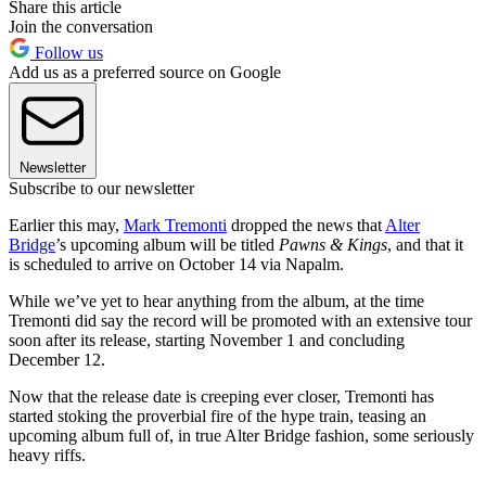
Share this article
Join the conversation
Follow us
Add us as a preferred source on Google
Newsletter
Subscribe to our newsletter
Earlier this may,
Mark Tremonti
dropped the news that
Alter
Bridge
’s upcoming album will be titled
Pawns & Kings
, and that it
is scheduled to arrive on October 14 via Napalm.
While we’ve yet to hear anything from the album, at the time
Tremonti did say the record will be promoted with an extensive tour
soon after its release, starting November 1 and concluding
December 12.
Now that the release date is creeping ever closer, Tremonti has
started stoking the proverbial fire of the hype train, teasing an
upcoming album full of, in true Alter Bridge fashion, some seriously
heavy riffs.