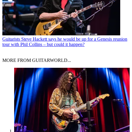
Guitarists
Steve Hackett says he would be up for a Genesis reunion
tour with Phil Collins – but could it happen?
MORE FROM GUITARWORLD...