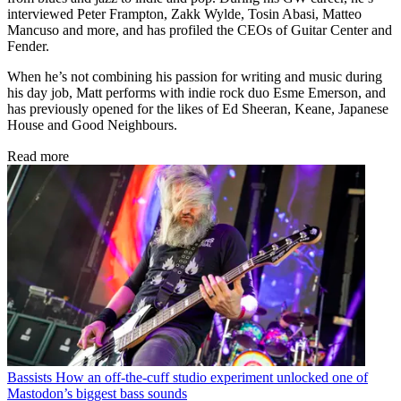
interviewed Peter Frampton, Zakk Wylde, Tosin Abasi, Matteo
Mancuso and more, and has profiled the CEOs of Guitar Center and
Fender.
When he’s not combining his passion for writing and music during
his day job, Matt performs with indie rock duo Esme Emerson, and
has previously opened for the likes of Ed Sheeran, Keane, Japanese
House and Good Neighbours.
Read more
Bassists
How an off-the-cuff studio experiment unlocked one of
Mastodon’s biggest bass sounds