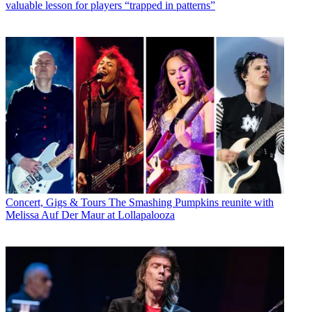
valuable lesson for players “trapped in patterns”
Concert, Gigs & Tours
The Smashing Pumpkins reunite with
Melissa Auf Der Maur at Lollapalooza