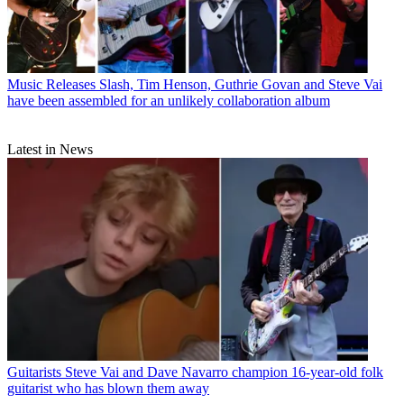
Music Releases
Slash, Tim Henson, Guthrie Govan and Steve Vai
have been assembled for an unlikely collaboration album
Latest in News
Guitarists
Steve Vai and Dave Navarro champion 16-year-old folk
guitarist who has blown them away