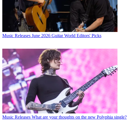
Music Releases
June 2026 Guitar World Editors' Picks
Music Releases
What are your thoughts on the new Polyphia single?