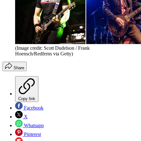
(Image credit: Scott Dudelson / Frank
Hoensch/Redferns via Getty)
Share
Copy link
Facebook
X
Whatsapp
Pinterest