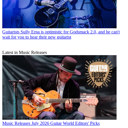
Guitarists
Sully Erna is optimistic for Godsmack 2.0, and he can't
wait for you to hear their new guitarist
Latest in Music Releases
Music Releases
July 2026 Guitar World Editors' Picks