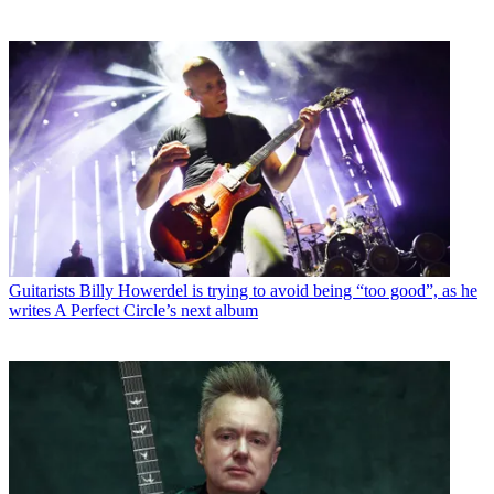
Guitarists
Billy Howerdel is trying to avoid being “too good”, as he
writes A Perfect Circle’s next album