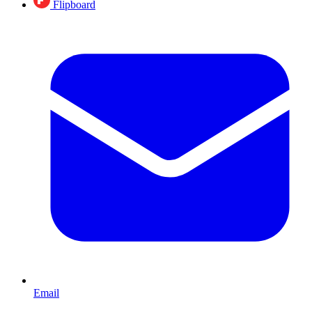
Flipboard
Email