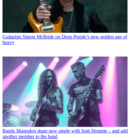
Guitarists
Simon McBride on Deep Purple’s new golden age of
heavy
Bands
Mastodon share new single with Josh Homme – and add
another member to the band