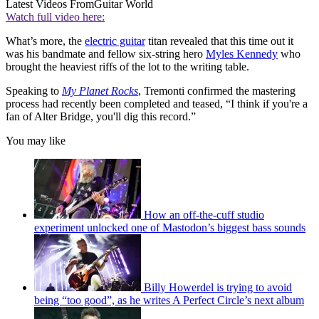
Latest Videos From
Guitar World
Watch full video here:
What’s more, the
electric guitar
titan revealed that this time out it
was his bandmate and fellow six-string hero
Myles Kennedy
who
brought the heaviest riffs of the lot to the writing table.
Speaking to
My Planet Rocks
, Tremonti confirmed the mastering
process had recently been completed and teased, “I think if you're a
fan of Alter Bridge, you'll dig this record.”
You may like
How an off-the-cuff studio
experiment unlocked one of Mastodon’s biggest bass sounds
Billy Howerdel is trying to avoid
being “too good”, as he writes A Perfect Circle’s next album