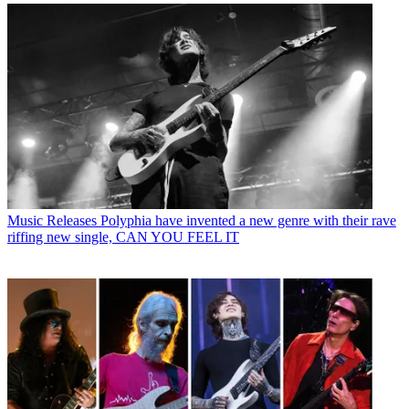
Music Releases
Polyphia have invented a new genre with their rave
riffing new single, CAN YOU FEEL IT