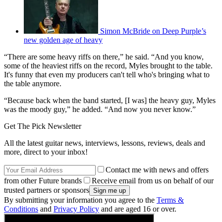
Simon McBride on Deep Purple’s
new golden age of heavy
“There are some heavy riffs on there,” he said. “And you know,
some of the heaviest riffs on the record, Myles brought to the table.
It's funny that even my producers can't tell who's bringing what to
the table anymore.
“Because back when the band started, [I was] the heavy guy, Myles
was the moody guy,” he added. “And now you never know.”
Get The Pick Newsletter
All the latest guitar news, interviews, lessons, reviews, deals and
more, direct to your inbox!
Contact me with news and offers
from other Future brands
Receive email from us on behalf of our
trusted partners or sponsors
By submitting your information you agree to the
Terms &
Conditions
and
Privacy Policy
and are aged 16 or over.