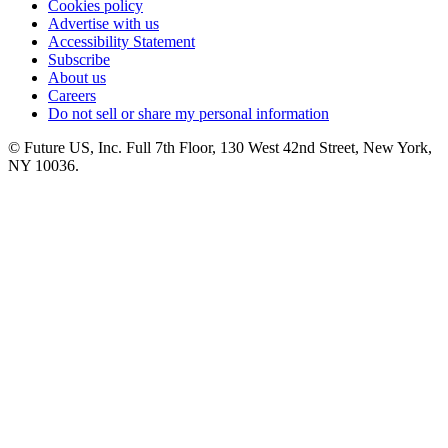
Cookies policy
Advertise with us
Accessibility Statement
Subscribe
About us
Careers
Do not sell or share my personal information
© Future US, Inc. Full 7th Floor, 130 West 42nd Street, New York,
NY 10036.