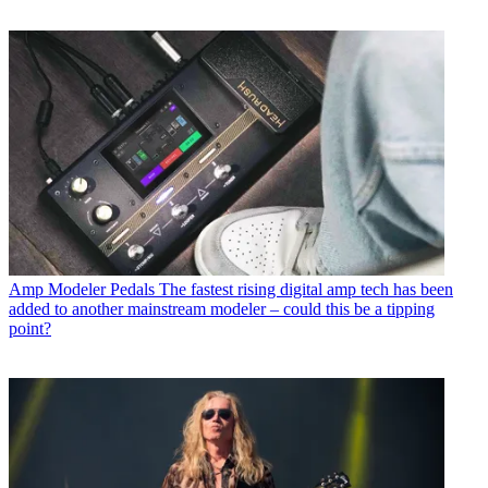
Amp Modeler Pedals
The fastest rising digital amp tech has been
added to another mainstream modeler – could this be a tipping
point?