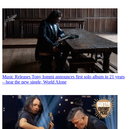
Music Releases
Tony Iommi announces first solo album in 21 years
– hear the new single, World Alone