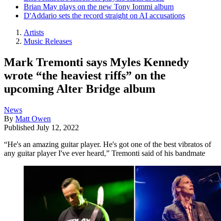
Brian May plays on the new Tony Iommi album
D'Addario sets the record straight on AI accusations
Artists
Music Releases
Mark Tremonti says Myles Kennedy
wrote “the heaviest riffs” on the
upcoming Alter Bridge album
News
By
Matt Owen
Published
July 12, 2022
“He's an amazing guitar player. He's got one of the best vibratos of
any guitar player I've ever heard,” Tremonti said of his bandmate