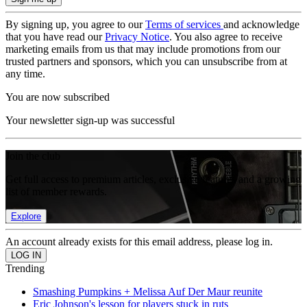
By signing up, you agree to our
Terms of services
and acknowledge
that you have read our
Privacy Notice
. You also agree to receive
marketing emails from us that may include promotions from our
trusted partners and sponsors, which you can unsubscribe from at
any time.
You are now subscribed
Your newsletter sign-up was successful
Join the club
Get full access to premium articles, exclusive features and a growing
list of member rewards.
Explore
An account already exists for this email address, please log in.
Trending
Smashing Pumpkins + Melissa Auf Der Maur reunite
Eric Johnson's lesson for players stuck in ruts