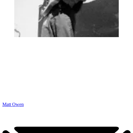
Matt Owen