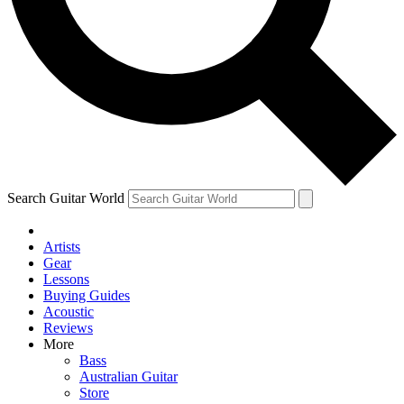
Contact me with news and offers from other Future brands
By submitting your information you agree to the
Terms & Conditions
and
Privacy Policy
and are aged 16 or over.
Search Guitar World
Artists
Gear
Lessons
Buying Guides
Acoustic
Reviews
More
Bass
Australian Guitar
Store