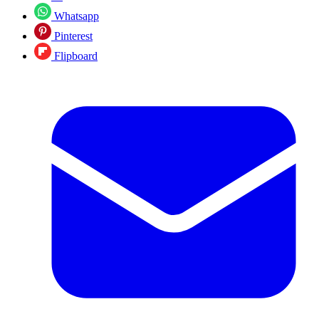
Whatsapp
Pinterest
Flipboard