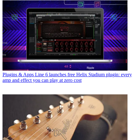
Plugins & Apps
Line 6 launches free Helix Stadium plugin: every
amp and effect you can play at zero cost