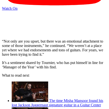
Watch On
“Not only are you upset, but there was an emotional attachment to
some of those instruments,” he continued. “We weren’t at a place
yet where we had endorsements and tons of guitars. For years, we
have been trying to find it.”
It’s a sentiment shared by Tournier, who has put himself in line for
‘Manager of the Year’ with his find.
What to read next
The time Misha Mansoor found his
lost Jackson Juggernaut signature guitar in a Guitar Center