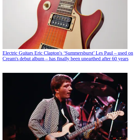
Electric Guitars
Eric Clapton's ‘Summersburst’ Les Paul – used on
Cream's debut album – has finally been unearthed after 60 years