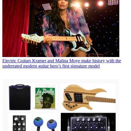
Electric Guitars
Kramer and Malina Moye make history with the
underrated modern guitar hero’s first signature model