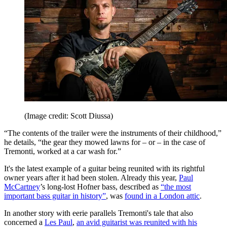
(Image credit: Scott Diussa)
“The contents of the trailer were the instruments of their childhood,”
he details, “the gear they mowed lawns for – or – in the case of
Tremonti, worked at a car wash for.”
It's the latest example of a guitar being reunited with its rightful
owner years after it had been stolen. Already this year,
Paul
McCartney
’s long-lost Hofner bass, described as
“the most
important bass guitar in history”
, was
found in a London attic
.
In another story with eerie parallels Tremonti's tale that also
concerned a
Les Paul
,
an avid guitarist was reunited with his