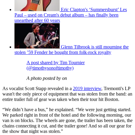
Eric Clapton's ‘Summersburst’ Les
Paul – used on Cream's debut album – has finally been
unearthed after 60 years
Glenn Tilbrook is still mourning the
stolen ’59 Fender he bought from folk-rock royalty
A post shared by Tim Tournier
(@timothysonoftimothy)
A photo posted by on
As vocalist Scott Stapp revealed in a
2019 interview
, Tremonti's LP
wasn't the only piece of equipment that was stolen from the band: an
entire trailer full of gear was taken when their tour hit Boston.
“We didn’t have a bus,” he explained. “We were just getting started.
We parked right in front of the hotel and the following morning, our
van is on blocks. The wheels are gone, the trailer has been taken, the
chains connecting it cut, and the trailer gone! And so all our gear for
the show that night was stolen.”