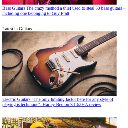
Bass Guitars
The crazy method a thief used to steal 50 bass guitars –
including one belonging to Guy Pratt
Latest in Guitars
Electric Guitars
"The only limiting factor here for any style of
playing is technique": Harley Benton ST-62HA review