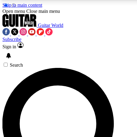
Skip to main content
Open menu
Close main menu
Guitar World
Subscribe
Sign in
AAA Content
Curated Newsle
Exclusive lessons, interviews, presales
Handpicked guitar news,
and features from the GW archive
gear highligh
Search
SIGN UP TO GUITAR WORLD BACKSTAG
For the quickest way to join, enter your email below. We’ll s
exclusive offers.