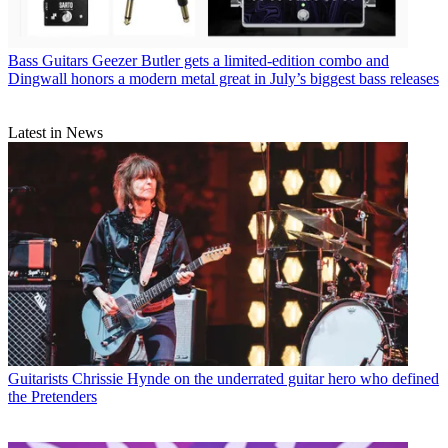
Bass Guitars
Geezer Butler gets a limited-edition combo and
Dingwall honors a modern metal great in July’s biggest bass releases
Latest in News
Guitarists
Chrissie Hynde on the underrated guitar hero who defined
the Pretenders