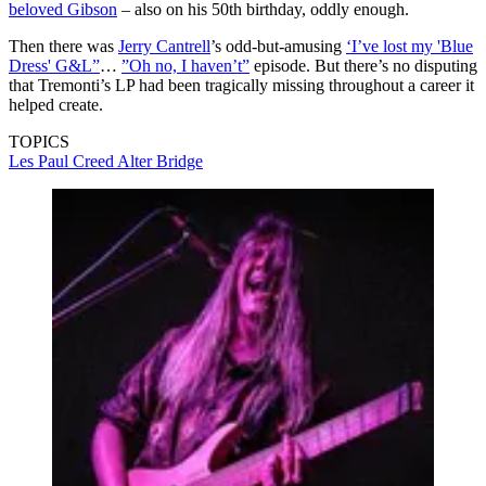
beloved Gibson
– also on his 50th birthday, oddly enough.
Then there was
Jerry Cantrell
’s odd-but-amusing
‘I’ve lost my 'Blue
Dress' G&L”
…
”Oh no, I haven’t”
episode. But there’s no disputing
that Tremonti’s LP had been tragically missing throughout a career it
helped create.
TOPICS
Les Paul
Creed
Alter Bridge