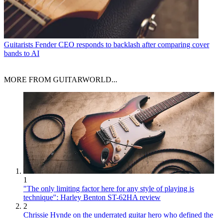
Guitarists
Fender CEO responds to backlash after comparing cover
bands to AI
MORE FROM GUITARWORLD...
1
"The only limiting factor here for any style of playing is
technique": Harley Benton ST-62HA review
2
Chrissie Hynde on the underrated guitar hero who defined the