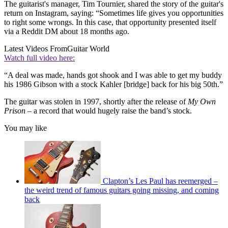
The guitarist's manager, Tim Tournier, shared the story of the guitar's
return on Instagram, saying: “Sometimes life gives you opportunities
to right some wrongs. In this case, that opportunity presented itself
via a Reddit DM about 18 months ago.
Latest Videos From
Guitar World
Watch full video here:
“A deal was made, hands got shook and I was able to get my buddy
his 1986 Gibson with a stock Kahler [bridge] back for his big 50th.”
The guitar was stolen in 1997, shortly after the release of
My Own
Prison
– a record that would hugely raise the band’s stock.
You may like
Clapton’s Les Paul has reemerged –
the weird trend of famous guitars going missing, and coming
back