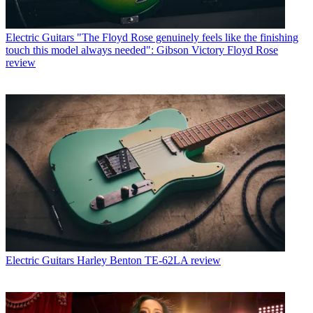
Electric Guitars
"The Floyd Rose genuinely feels like the finishing
touch this model always needed": Gibson Victory Floyd Rose
review
Electric Guitars
Harley Benton TE-62LA review