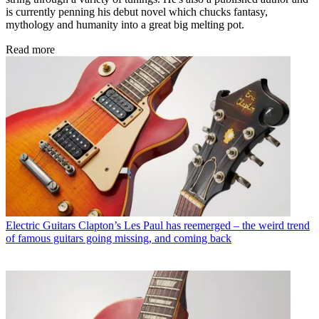
is currently penning his debut novel which chucks fantasy,
mythology and humanity into a great big melting pot.
Read more
Electric Guitars
Clapton’s Les Paul has reemerged – the weird trend
of famous guitars going missing, and coming back