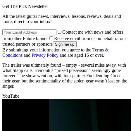
Get The Pick Newsletter
All the latest guitar news, interviews, lessons, reviews, deals and
more, direct to your inbox!
Contact me with news and offers
from other Future brands
Receive email from us on behalf of our
trusted partners or sponsors
By submitting your information you agree to the
Terms &
Conditions
and
Privacy Policy
and are aged 16 or over.
The trailer was ultimately found – empty - several miles away, with
what Stapp calls Tremonti’s “prized possession” seemingly gone
forever. The show went on, with tour partner Fuel lending Creed
their gear, but the sentimentality of the stolen gear wasn’t lost on the
singer.
YouTube