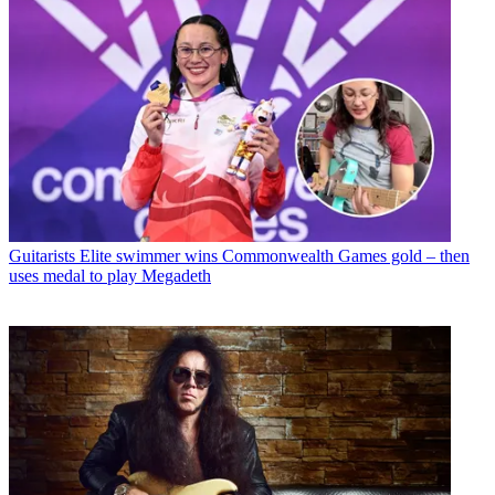
Guitarists
Elite swimmer wins Commonwealth Games gold – then
uses medal to play Megadeth