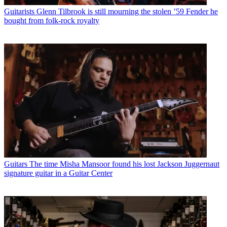
Guitarists
Glenn Tilbrook is still mourning the stolen ’59 Fender he
bought from folk-rock royalty
Guitars
The time Misha Mansoor found his lost Jackson Juggernaut
signature guitar in a Guitar Center