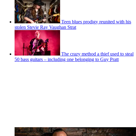
Teen blues prodigy reunited with his
stolen Stevie Ray Vaughan Strat
The crazy method a thief used to steal
50 bass guitars – including one belonging to Guy Pratt