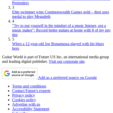
Pretenders
3
Elite swimmer wins Commonwealth Games gold – then uses
medal to play Megadeth
4
"Try to put yourself in the mindset of a music listener, not a
music maker": Record better guitars at home with 8 of my pro
tips
5
When a 12-year-old Joe Bonamassa played with his blues
hero
Guitar World is part of Future US Inc, an international media group
and leading digital publisher.
Visit our corporate site
.
Add as a preferred source on Google
Terms and conditions
Contact Future's experts
Privacy policy
Cookies policy
Advertise with us
Accessibility Statement