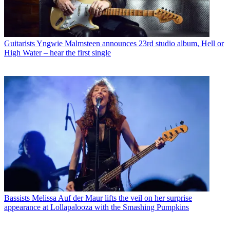
Guitarists
Yngwie Malmsteen announces 23rd studio album, Hell or
High Water – hear the first single
Bassists
Melissa Auf der Maur lifts the veil on her surprise
appearance at Lollapalooza with the Smashing Pumpkins