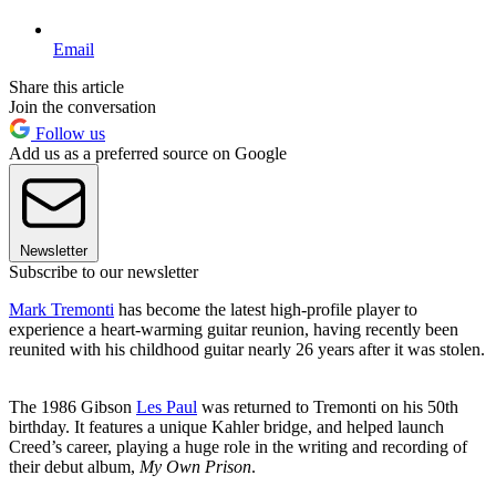
Email
Share this article
Join the conversation
Follow us
Add us as a preferred source on Google
Newsletter
Subscribe to our newsletter
Mark Tremonti
has become the latest high-profile player to
experience a heart-warming guitar reunion, having recently been
reunited with his childhood guitar nearly 26 years after it was stolen.
The 1986 Gibson
Les Paul
was returned to Tremonti on his 50th
birthday. It features a unique Kahler bridge, and helped launch
Creed’s career, playing a huge role in the writing and recording of
their debut album,
My Own Prison
.