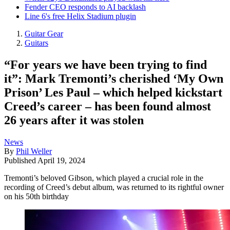
Fender CEO responds to AI backlash
Line 6's free Helix Stadium plugin
Guitar Gear
Guitars
“For years we have been trying to find
it”: Mark Tremonti’s cherished ‘My Own
Prison’ Les Paul – which helped kickstart
Creed’s career – has been found almost
26 years after it was stolen
News
By
Phil Weller
Published
April 19, 2024
Tremonti’s beloved Gibson, which played a crucial role in the
recording of Creed’s debut album, was returned to its rightful owner
on his 50th birthday