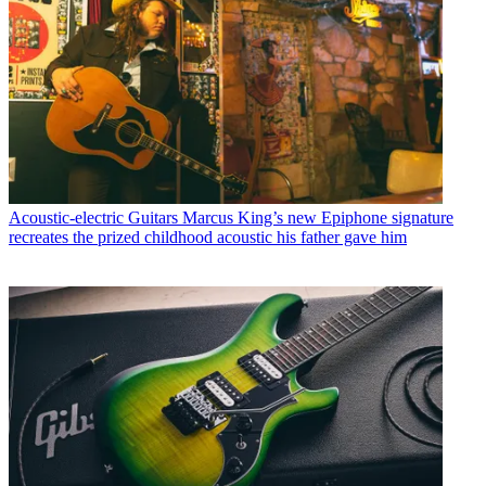
Acoustic-electric Guitars
Marcus King’s new Epiphone signature
recreates the prized childhood acoustic his father gave him