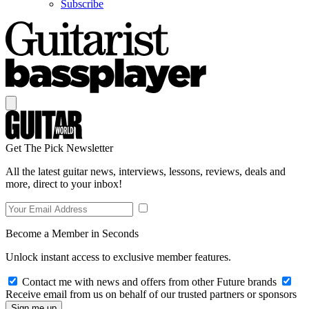
Subscribe
Get The Pick Newsletter
All the latest guitar news, interviews, lessons, reviews, deals and
more, direct to your inbox!
Become a Member in Seconds
Unlock instant access to exclusive member features.
Contact me with news and offers from other Future brands
Receive email from us on behalf of our trusted partners or sponsors