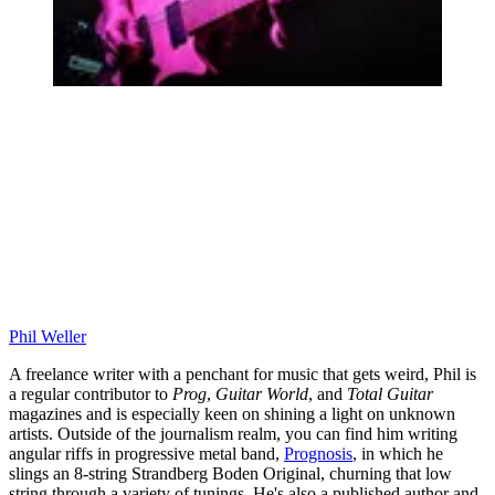
Phil Weller
A freelance writer with a penchant for music that gets weird, Phil is
a regular contributor to
Prog
,
Guitar World
, and
Total Guitar
magazines and is especially keen on shining a light on unknown
artists. Outside of the journalism realm, you can find him writing
angular riffs in progressive metal band,
Prognosis
, in which he
slings an 8-string Strandberg Boden Original, churning that low
string through a variety of tunings. He's also a published author and