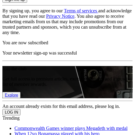
By signing up, you agree to our
Terms of services
and acknowledge
that you have read our
Privacy Notice
. You also agree to receive
marketing emails from us that may include promotions from our
trusted partners and sponsors, which you can unsubscribe from at
any time.
You are now subscribed
Your newsletter sign-up was successful
Join the club
Get full access to premium articles, exclusive features and a growing
list of member rewards.
Explore
An account already exists for this email address, please log in.
Trending
Commonwealth Games winner plays Megadeth with medal
When 12yo Bonamassa played with his hero