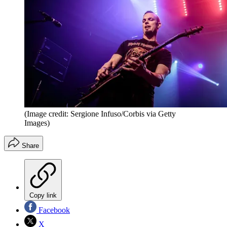
(Image credit: Sergione Infuso/Corbis via Getty
Images)
Share
Copy link
Facebook
X