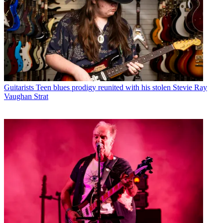
Guitarists
Teen blues prodigy reunited with his stolen Stevie Ray
Vaughan Strat