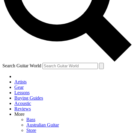
Contact me with news and offers from other Future brands
By submitting your information you agree to the
Terms & Conditions
and
Privacy Policy
and ar
Search Guitar World
Artists
Gear
Lessons
Buying Guides
Acoustic
Reviews
More
Bass
Australian Guitar
Store