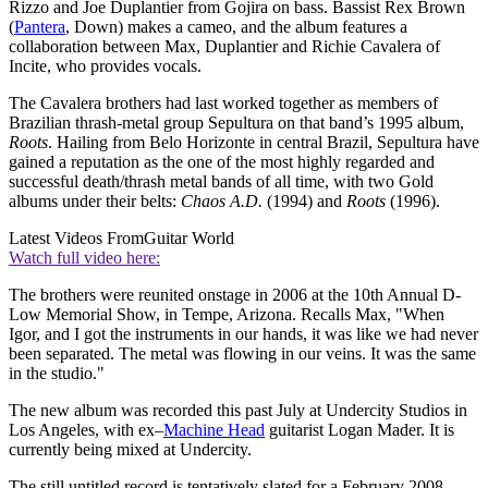
Rizzo and Joe Duplantier from Gojira on bass. Bassist Rex Brown
(
Pantera
, Down) makes a cameo, and the album features a
collaboration between Max, Duplantier and Richie Cavalera of
Incite, who provides vocals.
The Cavalera brothers had last worked together as members of
Brazilian thrash-metal group Sepultura on that band’s 1995 album,
Roots
. Hailing from Belo Horizonte in central Brazil, Sepultura have
gained a reputation as the one of the most highly regarded and
successful death/thrash metal bands of all time, with two Gold
albums under their belts:
Chaos A.D.
(1994) and
Roots
(1996).
Latest Videos From
Guitar World
Watch full video here:
The brothers were reunited onstage in 2006 at the 10th Annual D-
Low Memorial Show, in Tempe, Arizona. Recalls Max, "When
Igor, and I got the instruments in our hands, it was like we had never
been separated. The metal was flowing in our veins. It was the same
in the studio."
The new album was recorded this past July at Undercity Studios in
Los Angeles, with ex–
Machine Head
guitarist Logan Mader. It is
currently being mixed at Undercity.
The still untitled record is tentatively slated for a February 2008