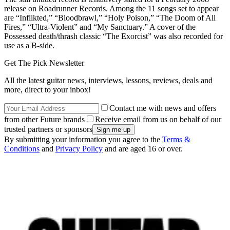
release on Roadrunner Records. Among the 11 songs set to appear
are “Inflikted,” “Bloodbrawl,” “Holy Poison,” “The Doom of All
Fires,” “Ultra-Violent” and “My Sanctuary.” A cover of the
Possessed death/thrash classic “The Exorcist” was also recorded for
use as a B-side.
Get The Pick Newsletter
All the latest guitar news, interviews, lessons, reviews, deals and
more, direct to your inbox!
Contact me with news and offers
from other Future brands
Receive email from us on behalf of our
trusted partners or sponsors
By submitting your information you agree to the
Terms &
Conditions
and
Privacy Policy
and are aged 16 or over.