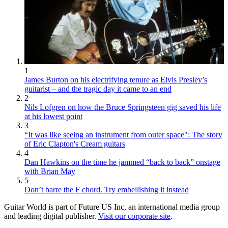
1
James Burton on his electrifying tenure as Elvis Presley’s
guitarist – and the tragic day it came to an end
2
Nils Lofgren on how the Bruce Springsteen gig saved his life
at his lowest point
3
“It was like seeing an instrument from outer space": The story
of Eric Clapton's Cream guitars
4
Dan Hawkins on the time he jammed “back to back” onstage
with Brian May
5
Don’t barre the F chord. Try embellishing it instead
Guitar World is part of Future US Inc, an international media group
and leading digital publisher.
Visit our corporate site
.