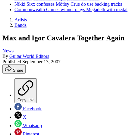
Nikki Sixx confesses Mötley Crüe do use backing tracks
Commonwealth Games winner plays Megadeth with medal
Artists
Bands
Max and Igor Cavalera Together Again
News
By
Guitar World Editors
Published
September 13, 2007
Share
Copy link
Facebook
X
Whatsapp
Pinterest