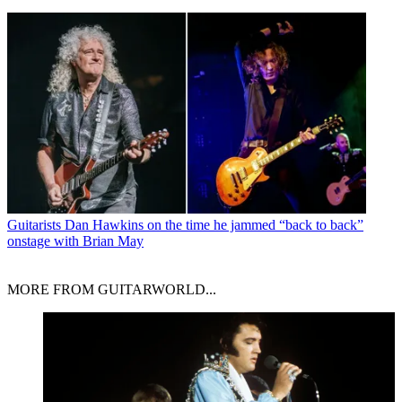
Guitarists
Dan Hawkins on the time he jammed “back to back”
onstage with Brian May
MORE FROM GUITARWORLD...