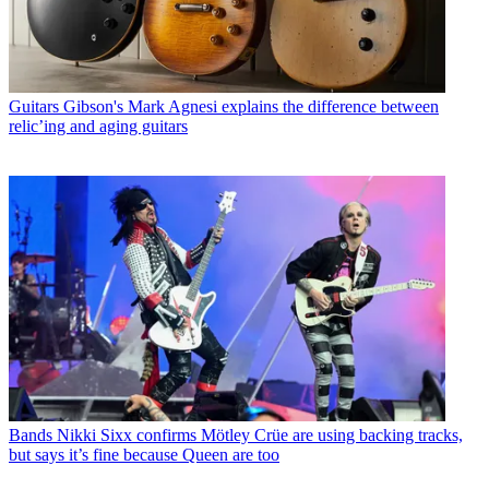
Guitars
Gibson's Mark Agnesi explains the difference between
relic’ing and aging guitars
Bands
Nikki Sixx confirms Mötley Crüe are using backing tracks,
but says it’s fine because Queen are too