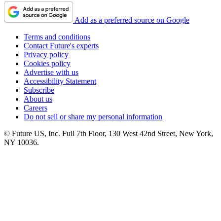
Add as a preferred source on Google
Terms and conditions
Contact Future's experts
Privacy policy
Cookies policy
Advertise with us
Accessibility Statement
Subscribe
About us
Careers
Do not sell or share my personal information
© Future US, Inc. Full 7th Floor, 130 West 42nd Street, New York,
NY 10036.