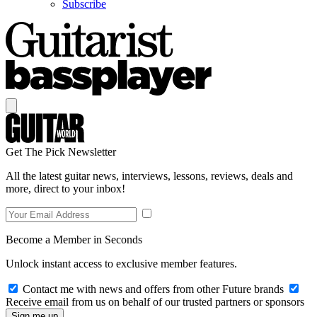
Subscribe
Get The Pick Newsletter
All the latest guitar news, interviews, lessons, reviews, deals and
more, direct to your inbox!
Become a Member in Seconds
Unlock instant access to exclusive member features.
Contact me with news and offers from other Future brands
Receive email from us on behalf of our trusted partners or sponsors