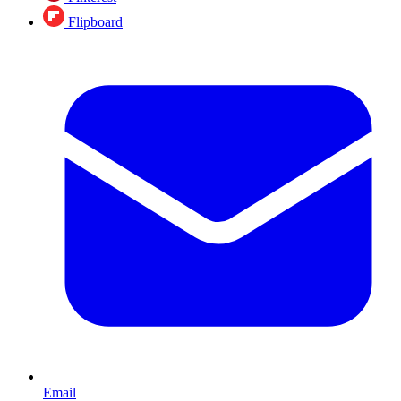
Flipboard
Email