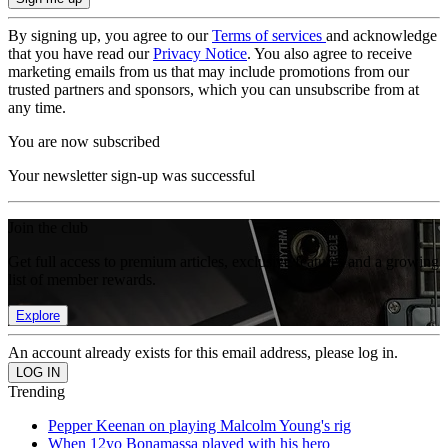
By signing up, you agree to our
Terms of services
and acknowledge
that you have read our
Privacy Notice
. You also agree to receive
marketing emails from us that may include promotions from our
trusted partners and sponsors, which you can unsubscribe from at
any time.
You are now subscribed
Your newsletter sign-up was successful
Join the club
Get full access to premium articles, exclusive features and a growing
list of member rewards.
Explore
An account already exists for this email address, please log in.
Trending
Pepper Keenan on playing Malcolm Young's rig
When 12yo Bonamassa played with his hero