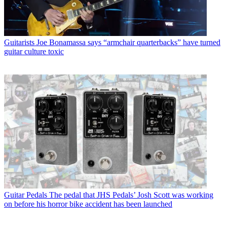
Guitarists
Joe Bonamassa says “armchair quarterbacks” have turned
guitar culture toxic
Guitar Pedals
The pedal that JHS Pedals’ Josh Scott was working
on before his horror bike accident has been launched