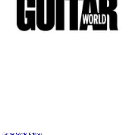
Guitar World Editors