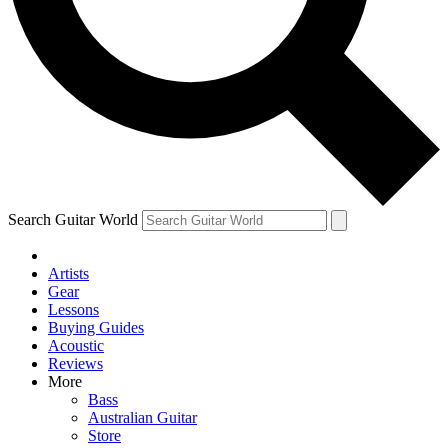
Contact me with news and offers from other Future
brands
By submitting your information you agree to the
Terms & Conditions
and
Privacy Policy
and are aged 16 or over.
Search Guitar World
Artists
Gear
Lessons
Buying Guides
Acoustic
Reviews
More
Bass
Australian Guitar
Store