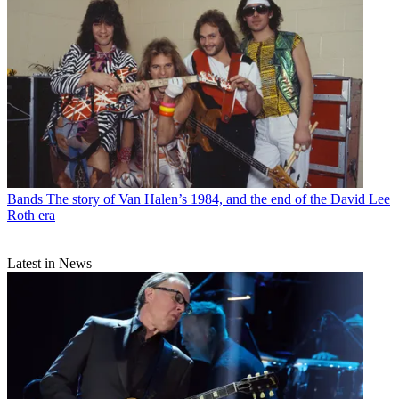
Bands
The story of Van Halen’s 1984, and the end of the David Lee
Roth era
Latest in News