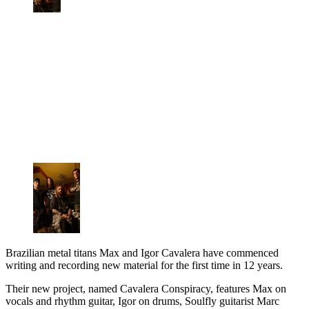
Brazilian metal titans Max and Igor Cavalera have commenced
writing and recording new material for the first time in 12 years.
Their new project, named Cavalera Conspiracy, features Max on
vocals and rhythm guitar, Igor on drums, Soulfly guitarist Marc