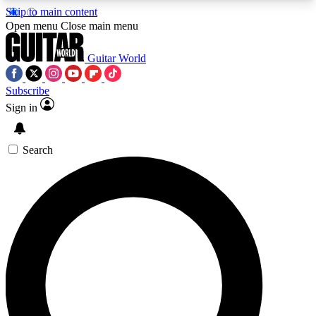
Skip to main content
5
24/7
10.5K+
Open menu
Close main menu
PREMIUM BENEFITS
ACCESS AVAILABLE
ACTIVE MEMBERS
Guitar World
Subscribe
Sign in
AAA Content
Curated Newsle
Exclusive lessons, interviews, presales
Handpicked guitar news,
and features from the GW archive
gear highligh
Search
SIGN UP TO GUITAR WORLD
BACKSTAGE PASS
For the quickest way to join, enter your email
below. We’ll send a confirmation email and sign
you up to Guitar World newsletters with the latest
news, gear reviews, lessons and exclusive offers.