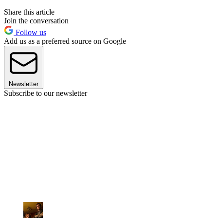
Share this article
Join the conversation
Follow us
Add us as a preferred source on Google
Newsletter
Subscribe to our newsletter