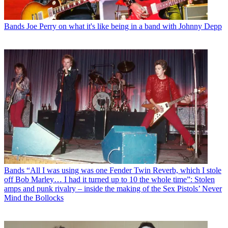
Bands
Joe Perry on what it's like being in a band with Johnny Depp
Bands
“All I was using was one Fender Twin Reverb, which I stole
off Bob Marley… I had it turned up to 10 the whole time”: Stolen
amps and punk rivalry – inside the making of the Sex Pistols’ Never
Mind the Bollocks