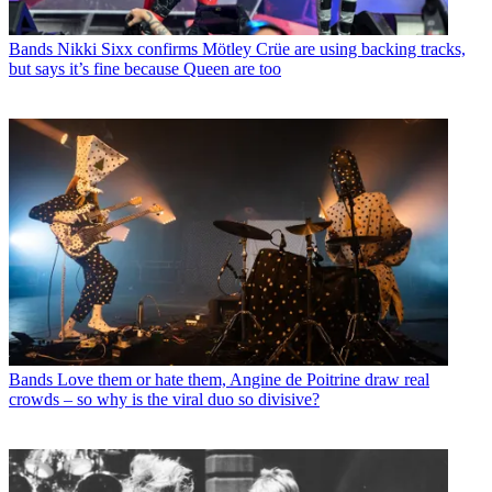
Bands
Nikki Sixx confirms Mötley Crüe are using backing tracks,
but says it’s fine because Queen are too
Bands
Love them or hate them, Angine de Poitrine draw real
crowds – so why is the viral duo so divisive?