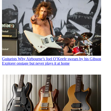
Guitarists
Why Airbourne’s Joel O’Keefe swears by his Gibson
Explorer onstage but never plays it at home