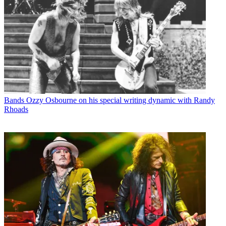
Bands
Ozzy Osbourne on his special writing dynamic with Randy
Rhoads