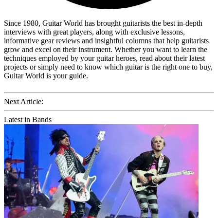
Since 1980, Guitar World has brought guitarists the best in-depth
interviews with great players, along with exclusive lessons,
informative gear reviews and insightful columns that help guitarists
grow and excel on their instrument. Whether you want to learn the
techniques employed by your guitar heroes, read about their latest
projects or simply need to know which guitar is the right one to buy,
Guitar World is your guide.
Next Article:
Latest in Bands