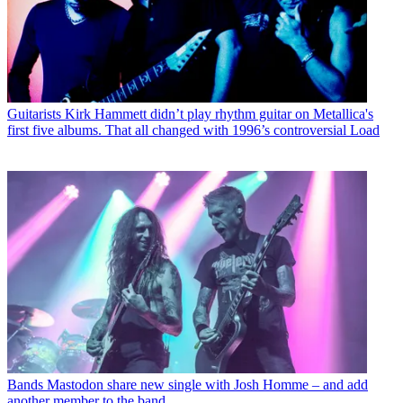
Guitarists
Kirk Hammett didn’t play rhythm guitar on Metallica's
first five albums. That all changed with 1996’s controversial Load
Bands
Mastodon share new single with Josh Homme – and add
another member to the band