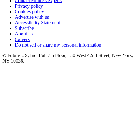
Contact Future's experts
Privacy policy
Cookies policy
Advertise with us
Accessibility Statement
Subscribe
About us
Careers
Do not sell or share my personal information
© Future US, Inc. Full 7th Floor, 130 West 42nd Street, New York,
NY 10036.