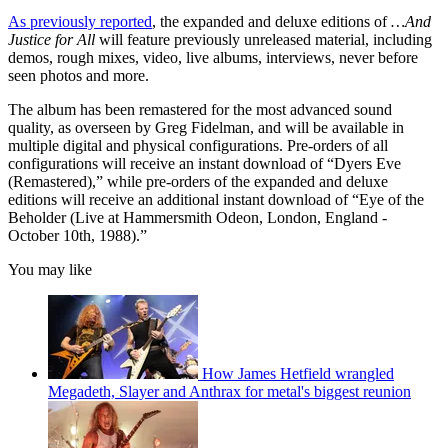
As previously reported
, the expanded and deluxe editions of
…And
Justice for All
will feature previously unreleased material, including
demos, rough mixes, video, live albums, interviews, never before
seen photos and more.
The album has been remastered for the most advanced sound
quality, as overseen by Greg Fidelman, and will be available in
multiple digital and physical configurations. Pre-orders of all
configurations will receive an instant download of “Dyers Eve
(Remastered),” while pre-orders of the expanded and deluxe
editions will receive an additional instant download of “Eye of the
Beholder (Live at Hammersmith Odeon, London, England -
October 10th, 1988).”
You may like
How James Hetfield wrangled
Megadeth, Slayer and Anthrax for metal's biggest reunion