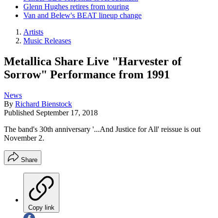
Glenn Hughes retires from touring
Van and Belew's BEAT lineup change
Artists
Music Releases
Metallica Share Live "Harvester of
Sorrow" Performance from 1991
News
By
Richard Bienstock
Published
September 17, 2018
The band's 30th anniversary '...And Justice for All' reissue is out
November 2.
Share
Copy link