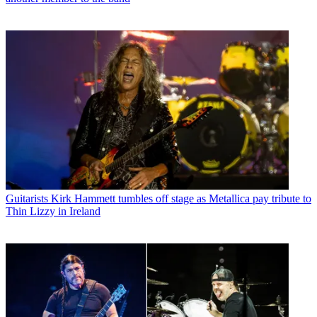
Guitarists
Kirk Hammett tumbles off stage as Metallica pay tribute to
Thin Lizzy in Ireland