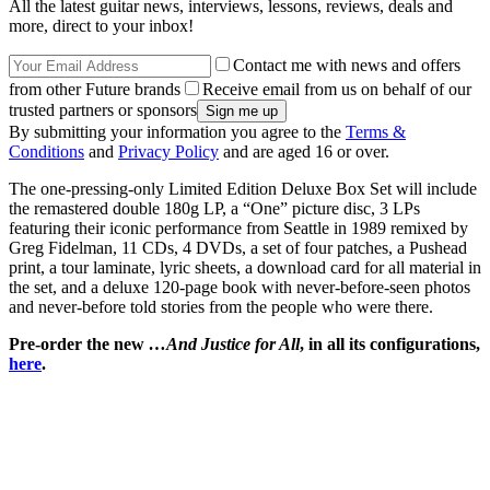
All the latest guitar news, interviews, lessons, reviews, deals and
more, direct to your inbox!
Contact me with news and offers
from other Future brands
Receive email from us on behalf of our
trusted partners or sponsors
By submitting your information you agree to the
Terms &
Conditions
and
Privacy Policy
and are aged 16 or over.
The one-pressing-only Limited Edition Deluxe Box Set will include
the remastered double 180g LP, a “One” picture disc, 3 LPs
featuring their iconic performance from Seattle in 1989 remixed by
Greg Fidelman, 11 CDs, 4 DVDs, a set of four patches, a Pushead
print, a tour laminate, lyric sheets, a download card for all material in
the set, and a deluxe 120-page book with never-before-seen photos
and never-before told stories from the people who were there.
Pre-order the new
…And Justice for All
, in all its configurations,
here
.