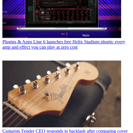
Plugins & Apps
Line 6 launches free Helix Stadium plugin: every
amp and effect you can play at zero cost
Guitarists
Fender CEO responds to backlash after comparing cover