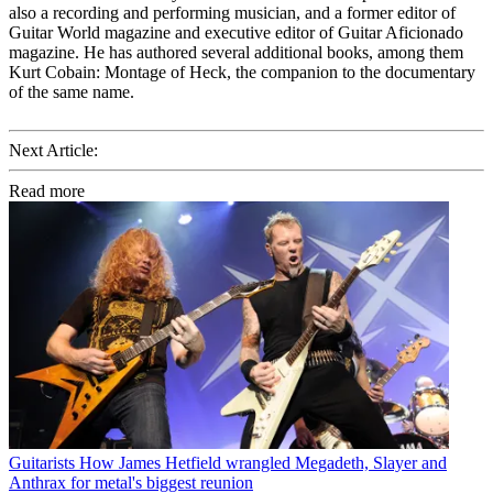
also a recording and performing musician, and a former editor of
Guitar World magazine and executive editor of Guitar Aficionado
magazine. He has authored several additional books, among them
Kurt Cobain: Montage of Heck, the companion to the documentary
of the same name.
Next Article:
Read more
Guitarists
How James Hetfield wrangled Megadeth, Slayer and
Anthrax for metal's biggest reunion