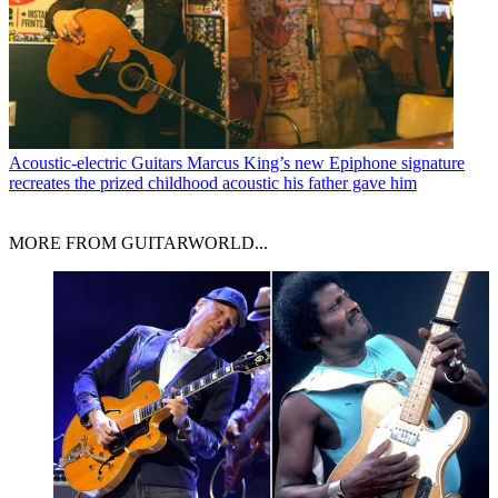
Acoustic-electric Guitars
Marcus King’s new Epiphone signature
recreates the prized childhood acoustic his father gave him
MORE FROM GUITARWORLD...