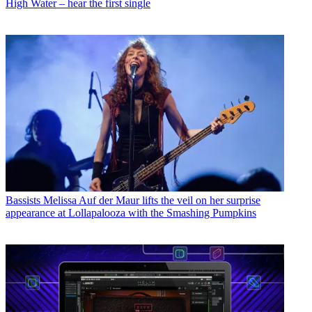
High Water – hear the first single
Bassists
Melissa Auf der Maur lifts the veil on her surprise
appearance at Lollapalooza with the Smashing Pumpkins