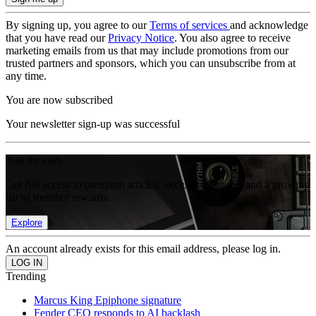
By signing up, you agree to our
Terms of services
and acknowledge
that you have read our
Privacy Notice
. You also agree to receive
marketing emails from us that may include promotions from our
trusted partners and sponsors, which you can unsubscribe from at
any time.
You are now subscribed
Your newsletter sign-up was successful
Join the club
Get full access to premium articles, exclusive features and a growing
list of member rewards.
Explore
An account already exists for this email address, please log in.
Trending
Marcus King Epiphone signature
Fender CEO responds to AI backlash