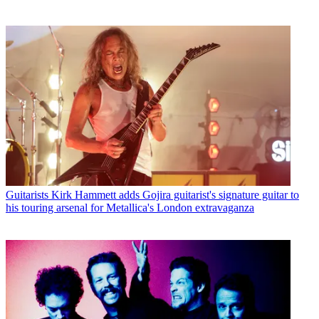
Guitarists
Kirk Hammett adds Gojira guitarist's signature guitar to
his touring arsenal for Metallica's London extravaganza