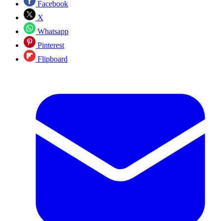
Facebook
X
Whatsapp
Pinterest
Flipboard