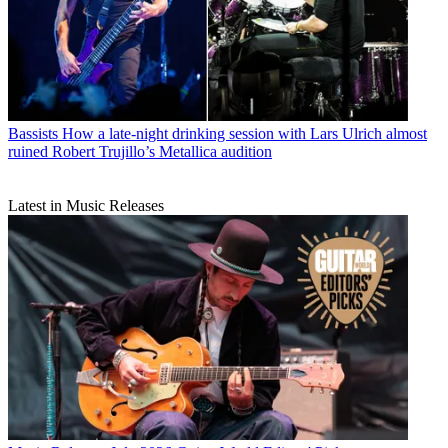
Bassists
How a late-night drinking session with Lars Ulrich almost
ruined Robert Trujillo’s Metallica audition
Latest in Music Releases