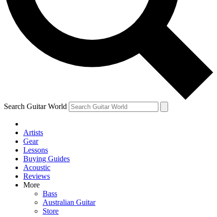
Contact me with news and offers from other Future
brands
By submitting your information you agree to the
Terms & Conditions
and
Privacy
Policy
and are aged 16 or over.
Search Guitar World
Artists
Gear
Lessons
Buying Guides
Acoustic
Reviews
More
Bass
Australian Guitar
Store