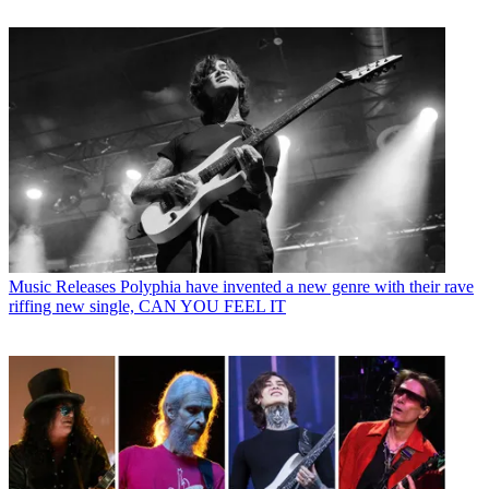
Music Releases
Polyphia have invented a new genre with their rave
riffing new single, CAN YOU FEEL IT