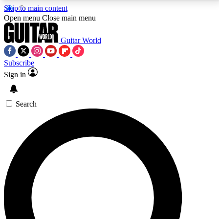
Skip to main content
5
24/7
10.5K+
Open menu
Close main menu
PREMIUM BENEFITS
ACCESS AVAILABLE
ACTIVE MEMBERS
Guitar World
Subscribe
Sign in
AAA Content
Curated Newsle
Exclusive lessons, interviews, presales
Handpicked guitar news,
and features from the GW archive
gear highligh
Search
SIGN UP TO GUITAR WORLD
BACKSTAGE PASS
For the quickest way to join, enter your email below.
We’ll send a confirmation email and sign you up to
Guitar World newsletters with the latest news, gear
reviews, lessons and exclusive offers.