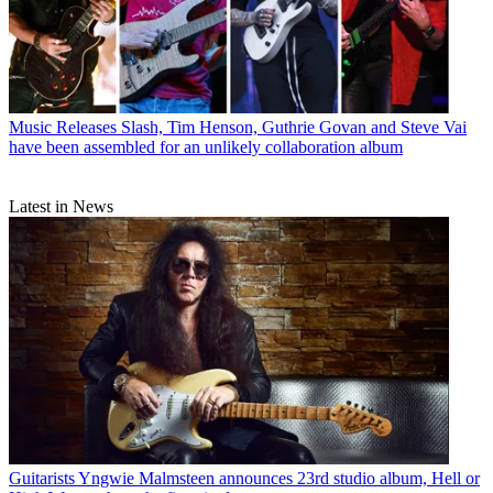
Music Releases
Slash, Tim Henson, Guthrie Govan and Steve Vai
have been assembled for an unlikely collaboration album
Latest in News
Guitarists
Yngwie Malmsteen announces 23rd studio album, Hell or