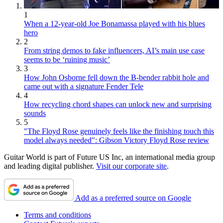
1
When a 12-year-old Joe Bonamassa played with his blues
hero
2
From string demos to fake influencers, AI’s main use case
seems to be ‘ruining music’
3
How John Osborne fell down the B-bender rabbit hole and
came out with a signature Fender Tele
4
How recycling chord shapes can unlock new and surprising
sounds
5
"The Floyd Rose genuinely feels like the finishing touch this
model always needed": Gibson Victory Floyd Rose review
Guitar World is part of Future US Inc, an international media group
and leading digital publisher.
Visit our corporate site
.
Add as a preferred source on Google
Terms and conditions