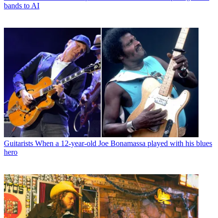
bands to AI
Guitarists
When a 12-year-old Joe Bonamassa played with his blues
hero