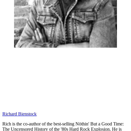
Richard Bienstock
Rich is the co-author of the best-selling Nöthin' But a Good Time:
The Uncensored History of the '80s Hard Rock Explosion. He is