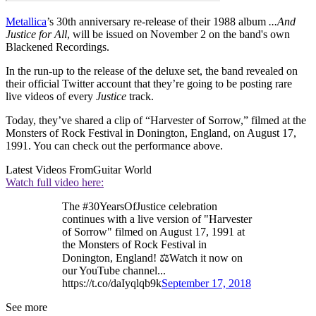
Metallica
’s 30th anniversary re-release of their 1988 album
...And
Justice for All
, will be issued on November 2 on the band's own
Blackened Recordings.
In the run-up to the release of the deluxe set, the band revealed on
their official Twitter account that they’re going to be posting rare
live videos of every
Justice
track.
Today, they’ve shared a clip of “Harvester of Sorrow,” filmed at the
Monsters of Rock Festival in Donington, England, on August 17,
1991. You can check out the performance above.
Latest Videos From
Guitar World
Watch full video here:
The #30YearsOfJustice celebration
continues with a live version of "Harvester
of Sorrow" filmed on August 17, 1991 at
the Monsters of Rock Festival in
Donington, England! ⚖️Watch it now on
our YouTube channel...
https://t.co/daIyqlqb9k
September 17, 2018
See more