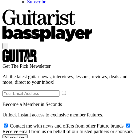
Subscribe
Get The Pick Newsletter
All the latest guitar news, interviews, lessons, reviews, deals and
more, direct to your inbox!
Become a Member in Seconds
Unlock instant access to exclusive member features.
Contact me with news and offers from other Future brands
Receive email from us on behalf of our trusted partners or sponsors