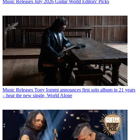
Music Releases
July 2026 Guitar World Editors' Picks
Music Releases
Tony Iommi announces first solo album in 21 years
– hear the new single, World Alone