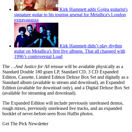
Kirk Hammett adds Gojira guitarist's
signature guitar to his touring arsenal for Metallica's London
extravaganza
Kirk Hammett didn’t play rhythm
guitar on Metallica's first five albums. That all changed with
1996’s controversial Load
The
…And Justice for All
reissue will be available physically as a
Standard Double 180 gram LP, Standard CD, 3 CD Expanded
Edition, Cassette, Limited Edition Deluxe Box Set and digitally as a
Standard album (available to stream and download), an Expanded
Edition (available for download only), and a Digital Deluxe Box Set
(available for streaming and download).
The Expanded Edition will include previously unreleased demos,
rough mixes, previously unreleased live tracks, and an expanded
booklet of never-before-seen Ross Halfin photos.
Get The Pick Newsletter