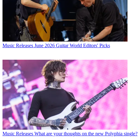
Music Releases
June 2026 Guitar World Editors' Picks
Music Releases
What are your thoughts on the new Polyphia single?