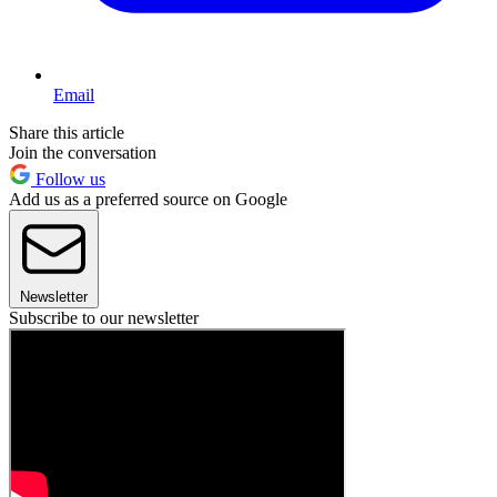
Email
Share this article
Join the conversation
Follow us
Add us as a preferred source on Google
Newsletter
Subscribe to our newsletter