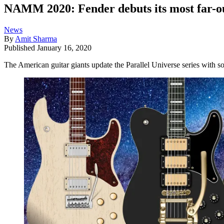
NAMM 2020: Fender debuts its most far-out 
News
By
Amit Sharma
Published
January 16, 2020
The American guitar giants update the Parallel Universe series with s