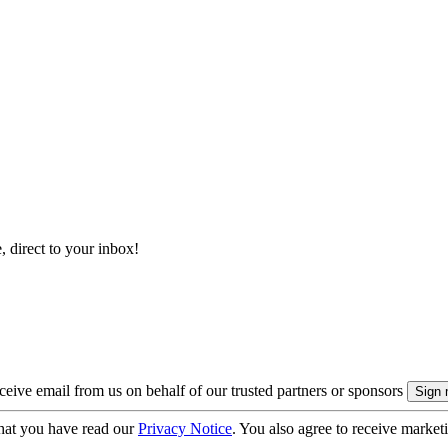
, direct to your inbox!
eive email from us on behalf of our trusted partners or sponsors
hat you have read our
Privacy Notice
. You also agree to receive market