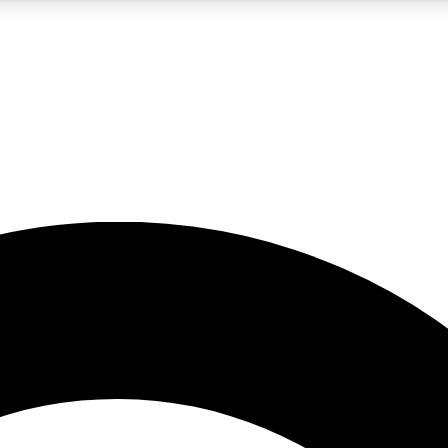
5
24/7
10.5K+
PREMIUM BENEFITS
ACCESS AVAILABLE
ACTIVE MEMBERS
A Content
presales and features from the GW archive
d Newsletters
s, lessons and gear highlights