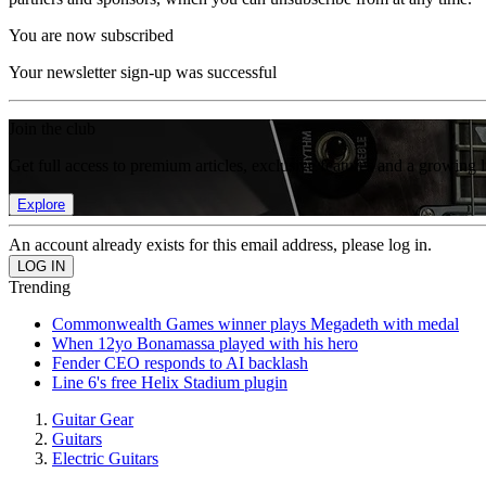
You are now subscribed
Your newsletter sign-up was successful
Join the club
Get full access to premium articles, exclusive features and a growing 
Explore
An account already exists for this email address, please log in.
Trending
Commonwealth Games winner plays Megadeth with medal
When 12yo Bonamassa played with his hero
Fender CEO responds to AI backlash
Line 6's free Helix Stadium plugin
Guitar Gear
Guitars
Electric Guitars