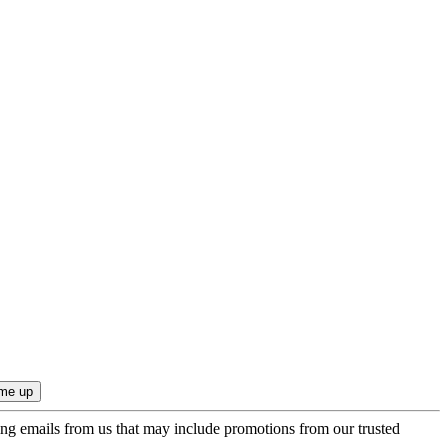
ing emails from us that may include promotions from our trusted