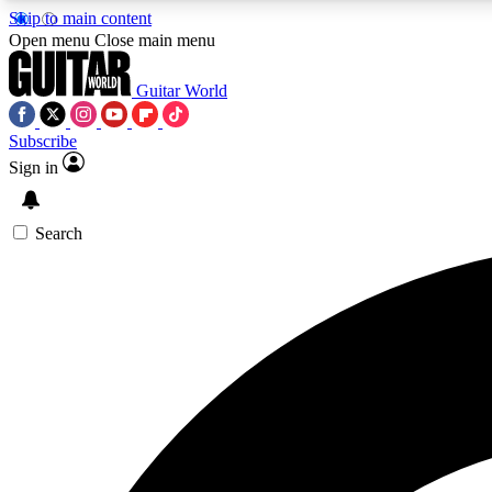
Skip to main content
Open menu
Close main menu
Guitar World
Subscribe
Sign in
AA
Exclusive lessons, interviews, 
Search
Curate
Handpicked guitar new