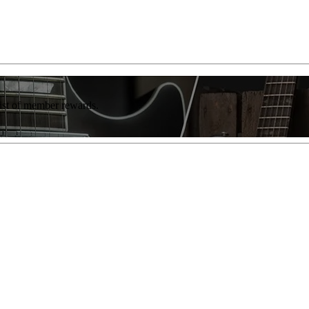
list of member rewards.