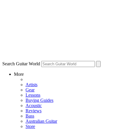
Search Guitar World
More
Artists
Gear
Lessons
Buying Guides
Acoustic
Reviews
Bass
Australian Guitar
Store