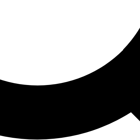
ored For You
nd stories picked for you