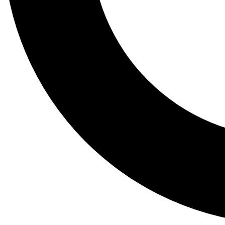
Tail
Lessons, gear a