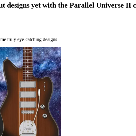
designs yet with the Parallel Universe II c
ome truly eye-catching designs