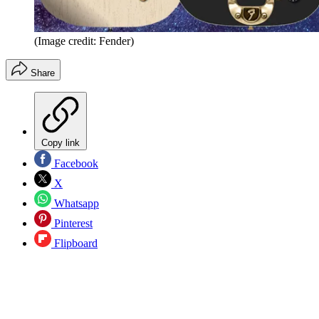
(Image credit: Fender)
Share
Copy link
Facebook
X
Whatsapp
Pinterest
Flipboard