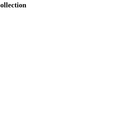
ollection