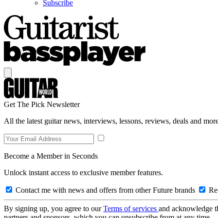
Subscribe
Get The Pick Newsletter
All the latest guitar news, interviews, lessons, reviews, deals and more
Become a Member in Seconds
Unlock instant access to exclusive member features.
Contact me with news and offers from other Future brands
Rec
By signing up, you agree to our
Terms of services
and acknowledge t
partners and sponsors, which you can unsubscribe from at any time.