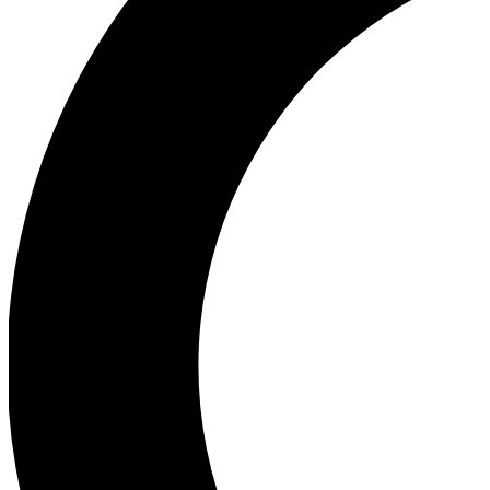
Ea
Our biggest stories will 
Ac
Unlock badges a
Join th
Connect with fello