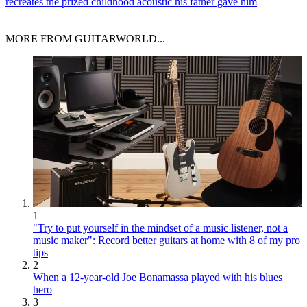
recreates the prized childhood acoustic his father gave him
MORE FROM GUITARWORLD...
1
"Try to put yourself in the mindset of a music listener, not a
music maker": Record better guitars at home with 8 of my pro
tips
2
When a 12-year-old Joe Bonamassa played with his blues
hero
3