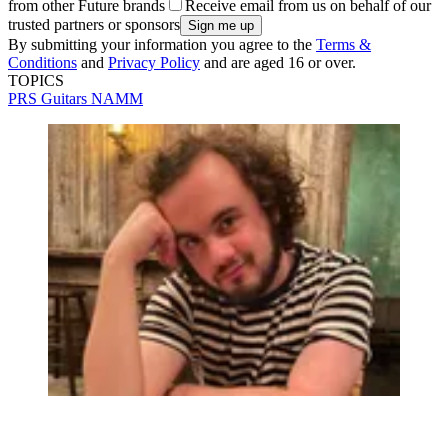
from other Future brands
Receive email from us on behalf of our
trusted partners or sponsors
By submitting your information you agree to the
Terms &
Conditions
and
Privacy Policy
and are aged 16 or over.
TOPICS
PRS Guitars
NAMM