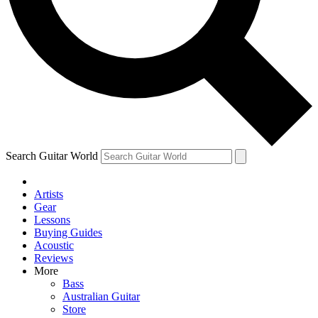
Contact me with news and offers from other Future brands
By submitting your information you agree to the
Terms & Conditions
and
Privacy Policy
and are aged 16 or over.
Search Guitar World
Artists
Gear
Lessons
Buying Guides
Acoustic
Reviews
More
Bass
Australian Guitar
Store