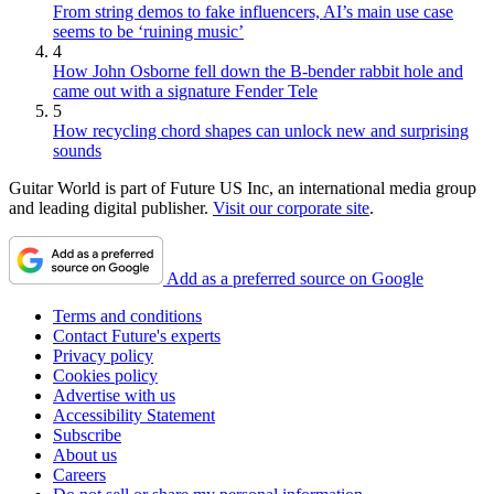
From string demos to fake influencers, AI’s main use case
seems to be ‘ruining music’
4
How John Osborne fell down the B-bender rabbit hole and
came out with a signature Fender Tele
5
How recycling chord shapes can unlock new and surprising
sounds
Guitar World is part of Future US Inc, an international media group
and leading digital publisher.
Visit our corporate site
.
Add as a preferred source on Google
Terms and conditions
Contact Future's experts
Privacy policy
Cookies policy
Advertise with us
Accessibility Statement
Subscribe
About us
Careers