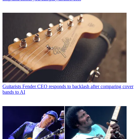
Guitarists
Fender CEO responds to backlash after comparing cover
bands to AI