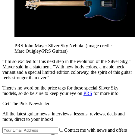
PRS John Mayer Silver Sky Nebula
(Image credit:
Marc Quigley/PRS Guitars)
“I’m so excited for this next step in the evolution of the Silver Sky,"
Mayer said in a statement. "With new body colors, a maple neck
variant and a special limited-edition colorway, the spirit of this guitar
feels stronger than ever."
There's no word on the price tags for these special Silver Sky
models, so do be sure to keep your eye on
PRS
for more info.
Get The Pick Newsletter
All the latest guitar news, interviews, lessons, reviews, deals and
more, direct to your inbox!
Contact me with news and offers