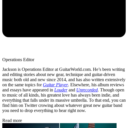
Operations Editor
Jackson is Operations Editor at GuitarWorld.com. He’s been writing
and editing stories about new gear, technique and guitar-driven
music both old and new since 2014, and has also written extensively
on the same topics for
Guitar Player
. Elsewhere, his album reviews
and essays have appeared in
Louder
and
Unrecorded
. Though open
to music of all kinds, his greatest love has always been indie, and
everything that falls under its massive umbrella. To that end, you can
find him on Twitter crowing about whatever great new guitar band
you need to drop everything to hear right now.
Read more