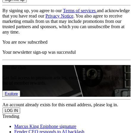
By signing up, you agree to our
Terms of services
and acknowledge
that you have read our
Privacy Notice
. You also agree to receive
marketing emails from us that may include promotions from our
trusted partners and sponsors, which you can unsubscribe from at
any time.
You are now subscribed
Your newsletter sign-up was successful
Join the club
Get full access to premium articles, exclusive features and a growing
list of member rewards.
Explore
An account already exists for this email address, please log in.
Trending
Marcus King Epiphone signature
Fender CEO responds to AI backlash