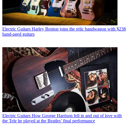
Electric Guitars
Harley Benton joins the relic bandwagon with $238
hand-aged guitars
Electric Guitars
How George Harrison fell in and out of love with
the Tele he played at the Beatles’ final performance