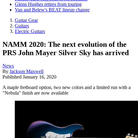
Glenn Hughes retires from touring
Van and Belew's BEAT lineup change
Guitar Gear
Guitars
Electric Guitars
NAMM 2020: The next evolution of the
PRS John Mayer Silver Sky has arrived
News
By
Jackson Maxwell
Published
January 16, 2020
A maple fretboard option, two new colors and a limited run with a
"Nebula" finish are now available