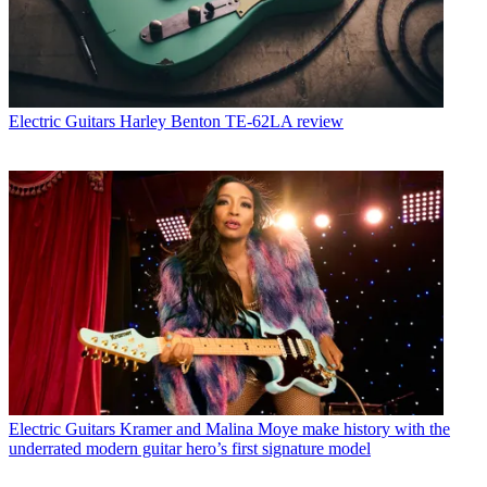
Electric Guitars
Harley Benton TE-62LA review
Electric Guitars
Kramer and Malina Moye make history with the
underrated modern guitar hero’s first signature model