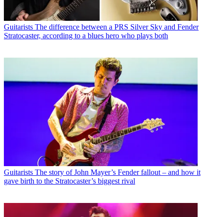
Guitarists
The difference between a PRS Silver Sky and Fender
Stratocaster, according to a blues hero who plays both
Guitarists
The story of John Mayer’s Fender fallout – and how it
gave birth to the Stratocaster’s biggest rival