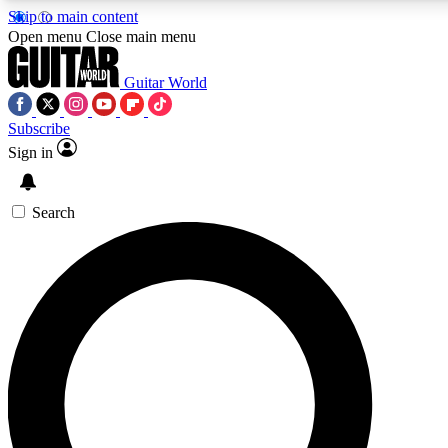
Skip to main content
5
24/7
10.5K+
Open menu
Close main menu
PREMIUM BENEFITS
ACCESS AVAILABLE
ACTIVE MEMBERS
Guitar World
Subscribe
Sign in
AAA Content
Curated Newsle
Exclusive lessons, interviews, presales
Handpicked guitar news,
and features from the GW archive
gear highligh
Search
SIGN UP TO GUITAR WORLD
BACKSTAGE PASS
For the quickest way to join, enter your email below. We’ll
send a confirmation email and sign you up to Guitar World
newsletters with the latest news, gear reviews, lessons and
exclusive offers.