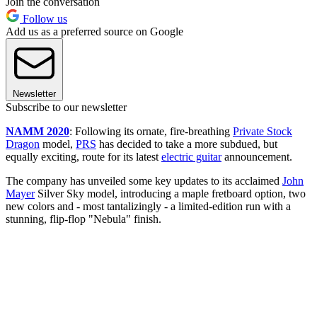
Join the conversation
Follow us
Add us as a preferred source on Google
Newsletter
Subscribe to our newsletter
NAMM 2020
: Following its ornate, fire-breathing
Private Stock
Dragon
model,
PRS
has decided to take a more subdued, but
equally exciting, route for its latest
electric guitar
announcement.
The company has unveiled some key updates to its acclaimed
John
Mayer
Silver Sky model, introducing a maple fretboard option, two
new colors and - most tantalizingly - a limited-edition run with a
stunning, flip-flop "Nebula" finish.