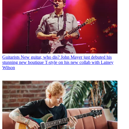
Guitarists
New guitar, who dis? John Mayer just debuted his
stunning new boutique T-style on his new collab with Lainey
Wilson