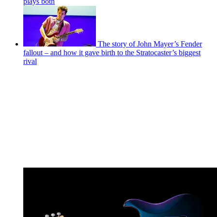
plays both
The story of John Mayer’s Fender
fallout – and how it gave birth to the Stratocaster’s biggest
rival