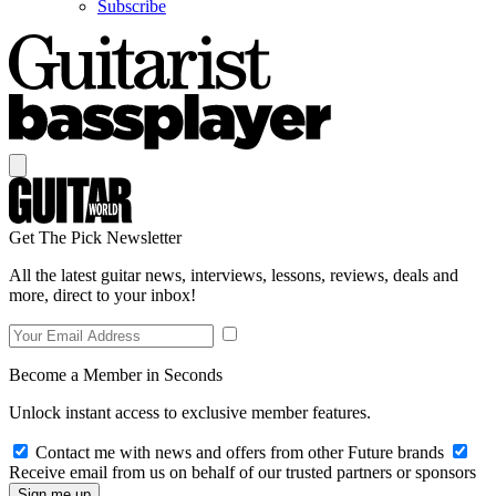
Subscribe
Get The Pick Newsletter
All the latest guitar news, interviews, lessons, reviews, deals and
more, direct to your inbox!
Become a Member in Seconds
Unlock instant access to exclusive member features.
Contact me with news and offers from other Future brands
Receive email from us on behalf of our trusted partners or sponsors