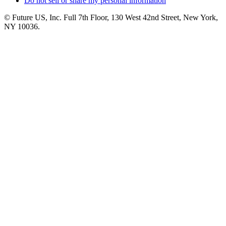
Do not sell or share my personal information
© Future US, Inc. Full 7th Floor, 130 West 42nd Street, New York,
NY 10036.