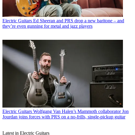
Electric Guitars
Ed Sheeran and PRS drop a new baritone – and
they’re even gunning for metal and jazz players
Electric Guitars
Wolfgang Van Halen’s Mammoth collaborator Jon
Jourdan joins forces with PRS on a no-frills, single-pickup guitar
Latest in Electric Guitars