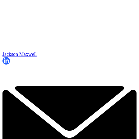
Jackson Maxwell