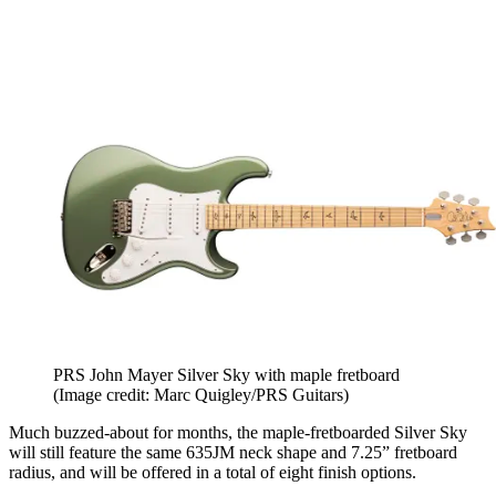
PRS John Mayer Silver Sky with maple fretboard
(Image credit: Marc Quigley/PRS Guitars)
Much buzzed-about for months, the maple-fretboarded Silver Sky
will still feature the same 635JM neck shape and 7.25” fretboard
radius, and will be offered in a total of eight finish options.