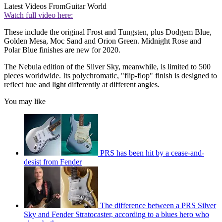
Latest Videos From
Guitar World
Watch full video here:
These include the original Frost and Tungsten, plus Dodgem Blue,
Golden Mesa, Moc Sand and Orion Green. Midnight Rose and
Polar Blue finishes are new for 2020.
The Nebula edition of the Silver Sky, meanwhile, is limited to 500
pieces worldwide. Its polychromatic, "flip-flop" finish is designed to
reflect hue and light differently at different angles.
You may like
PRS has been hit by a cease-and-
desist from Fender
The difference between a PRS Silver
Sky and Fender Stratocaster, according to a blues hero who