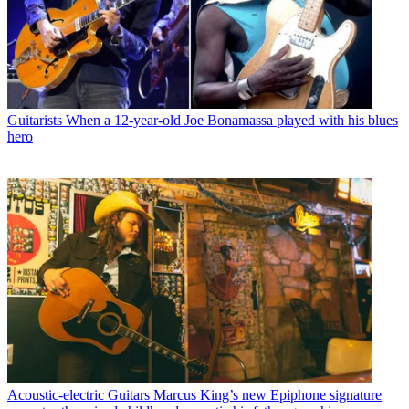
Guitarists
When a 12-year-old Joe Bonamassa played with his blues
hero
Acoustic-electric Guitars
Marcus King’s new Epiphone signature