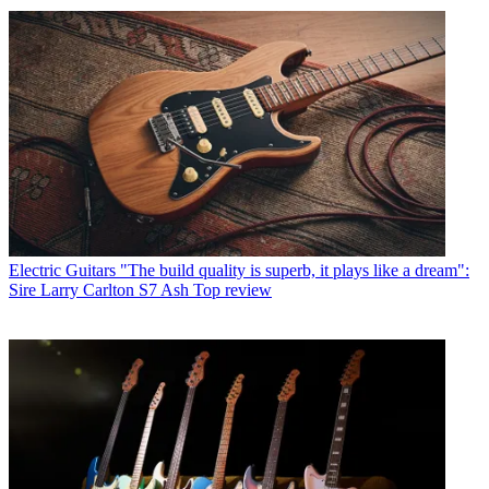
Electric Guitars
"The build quality is superb, it plays like a dream":
Sire Larry Carlton S7 Ash Top review