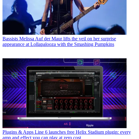
Bassists
Melissa Auf der Maur lifts the veil on her surprise
appearance at Lollapalooza with the Smashing Pumpkins
Plugins & Apps
Line 6 launches free Helix Stadium plugin: every
amp and effect you can play at zero cost