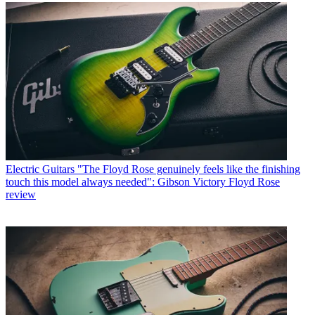
Electric Guitars
"The Floyd Rose genuinely feels like the finishing
touch this model always needed": Gibson Victory Floyd Rose
review