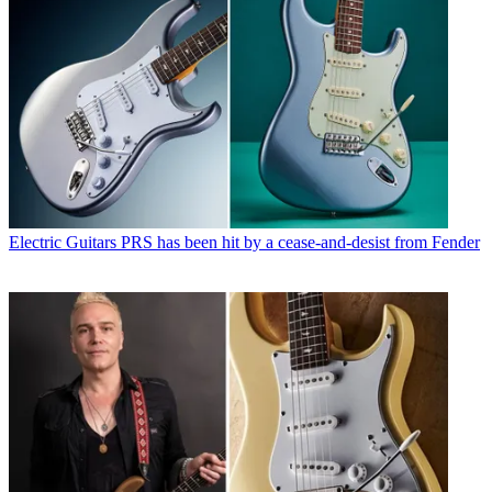
Electric Guitars
PRS has been hit by a cease-and-desist from Fender