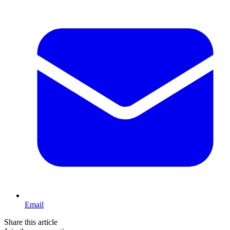
Email
Share this article