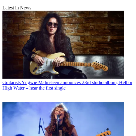
Latest in News
Guitarists
Yngwie Malmsteen announces 23rd studio album, Hell or
High Water – hear the first single