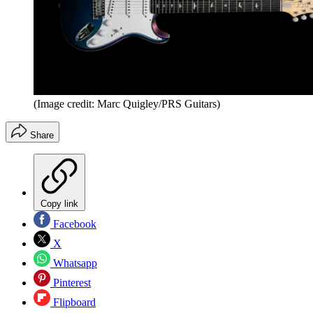
(Image credit: Marc Quigley/PRS Guitars)
Share
Copy link
Facebook
X
Whatsapp
Pinterest
Flipboard