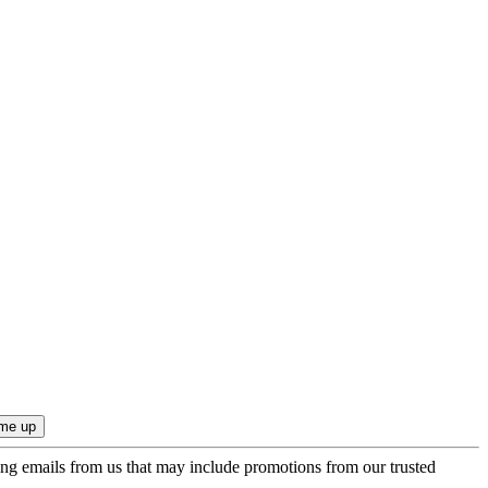
ing emails from us that may include promotions from our trusted