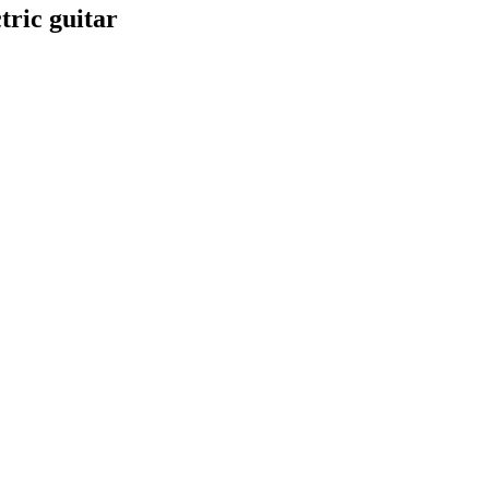
tric guitar