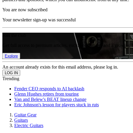
You are now subscribed
Your newsletter sign-up was successful
Join the club
Get full access to premium articles, exclusive features and a growing 
Explore
An account already exists for this email address, please log in.
Trending
Fender CEO responds to AI backlash
Glenn Hughes retires from touring
Van and Belew's BEAT lineup change
Eric Johnson's lesson for players stuck in ruts
Guitar Gear
Guitars
Electric Guitars