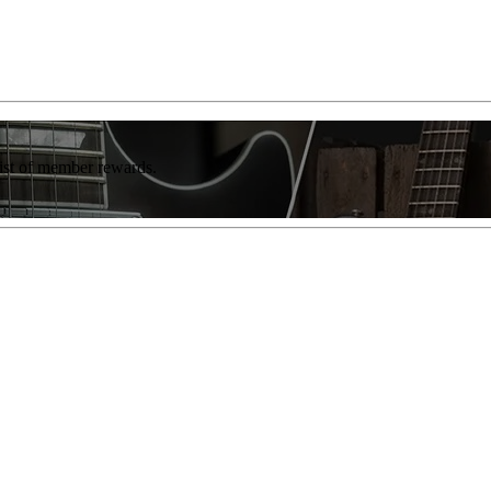
list of member rewards.