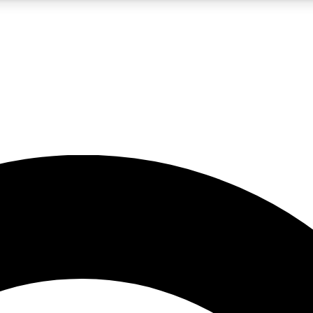
5
24/7
10.5K+
PREMIUM BENEFITS
ACCESS AVAILABLE
ACTIVE MEMBERS
A Content
presales and features from the GW archive
d Newsletters
s, lessons and gear highlights