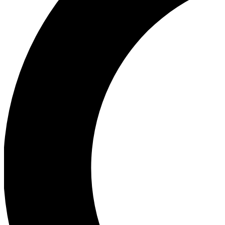
Ea
Our biggest stories will 
Ac
Unlock badges a
Join th
Connect with fello