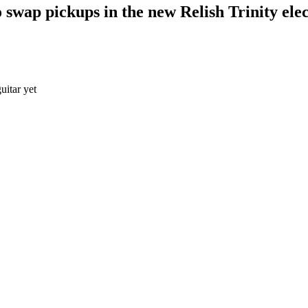
swap pickups in the new Relish Trinity elec
uitar yet