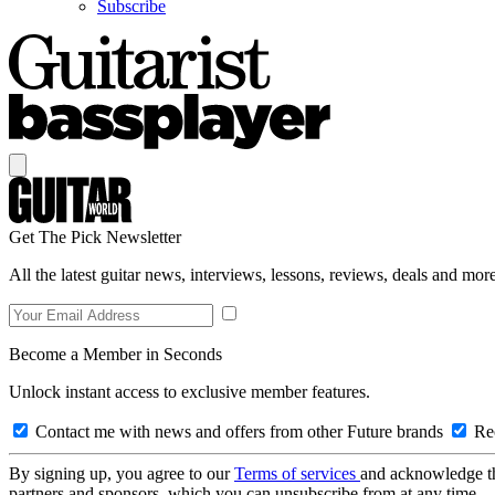
Subscribe
Get The Pick Newsletter
All the latest guitar news, interviews, lessons, reviews, deals and more
Become a Member in Seconds
Unlock instant access to exclusive member features.
Contact me with news and offers from other Future brands
Rec
By signing up, you agree to our
Terms of services
and acknowledge t
partners and sponsors, which you can unsubscribe from at any time.