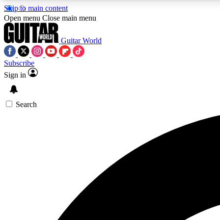
Skip to main content
Open menu
Close main menu
Guitar World
Subscribe
Sign in
AA
Exclusive lessons, interviews, 
Search
Curate
Handpicked guitar new