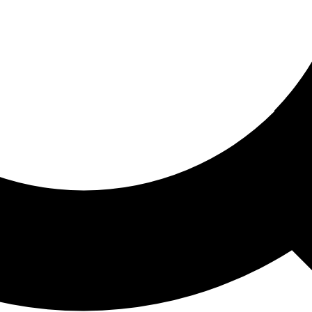
ored For You
nd stories picked for you