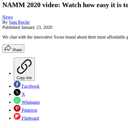
NAMM 2020 video: Watch how easy it is to 
News
By
Sam Roche
Published
January 23, 2020
We chat with the innovative Swiss brand about their most affordable g
Share
Copy link
Facebook
X
Whatsapp
Pinterest
Flipboard