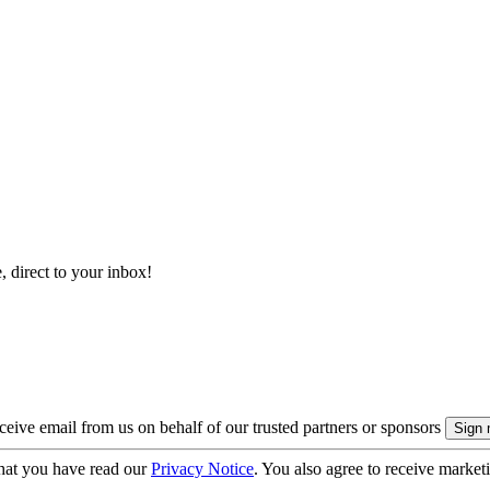
, direct to your inbox!
eive email from us on behalf of our trusted partners or sponsors
hat you have read our
Privacy Notice
. You also agree to receive market