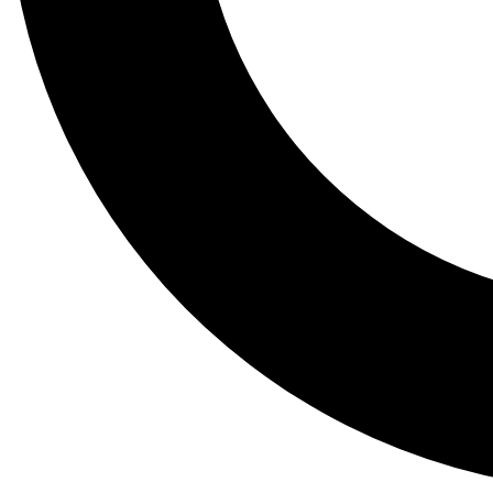
Tail
Lessons, gear a