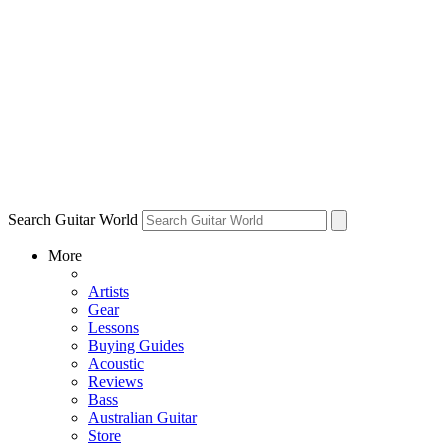
Search Guitar World
More
Artists
Gear
Lessons
Buying Guides
Acoustic
Reviews
Bass
Australian Guitar
Store