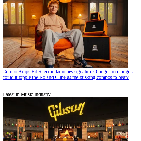
Combo Amps
Ed Sheeran launches signature Orange amp range -
could it topple the Roland Cube as the busking combos to beat?
Latest in Music Industry