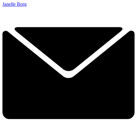
Janelle Borg