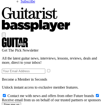
Subscribe
Get The Pick Newsletter
All the latest guitar news, interviews, lessons, reviews, deals and
more, direct to your inbox!
Become a Member in Seconds
Unlock instant access to exclusive member features.
Contact me with news and offers from other Future brands
Receive email from us on behalf of our trusted partners or sponsors