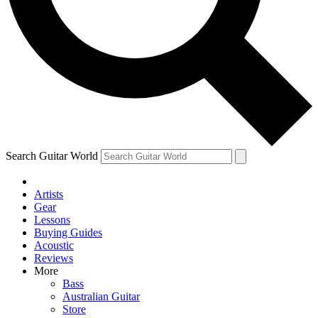
Contact me with news and offers from other Future brands
By submitting your information you agree to the
Terms & Conditions
and
Privacy Policy
and ar
Search Guitar World
Artists
Gear
Lessons
Buying Guides
Acoustic
Reviews
More
Bass
Australian Guitar
Store