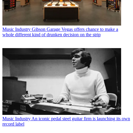
Music Industry
Gibson Garage Vegas offers chance to make a
whole different kind of drunken decision on the strip
Music Industry
An iconic pedal steel guitar firm is launching its own
record label