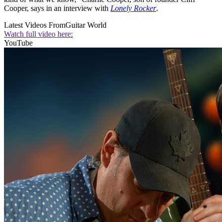
Cooper, says in an interview with
Lonely Rocker
.
Latest Videos From
Guitar World
Watch full video here:
YouTube