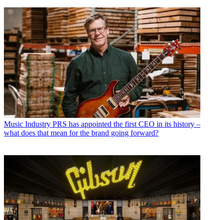
Music Industry
PRS has appointed the first CEO in its history –
what does that mean for the brand going forward?