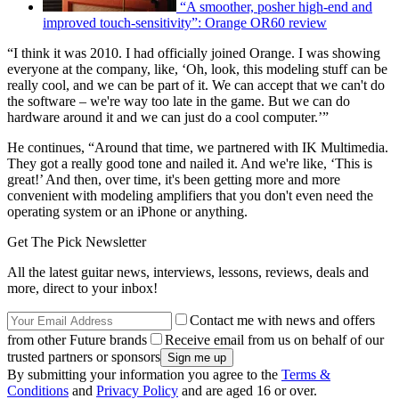
“A smoother, posher high-end and
improved touch-sensitivity”: Orange OR60 review
“I think it was 2010. I had officially joined Orange. I was showing
everyone at the company, like, ‘Oh, look, this modeling stuff can be
really cool, and we can be part of it. We can accept that we can't do
the software – we're way too late in the game. But we can do
hardware around it and we can just do a cool computer.’”
He continues, “Around that time, we partnered with IK Multimedia.
They got a really good tone and nailed it. And we're like, ‘This is
great!’ And then, over time, it's been getting more and more
convenient with modeling amplifiers that you don't even need the
operating system or an iPhone or anything.
Get The Pick Newsletter
All the latest guitar news, interviews, lessons, reviews, deals and
more, direct to your inbox!
Contact me with news and offers
from other Future brands
Receive email from us on behalf of our
trusted partners or sponsors
By submitting your information you agree to the
Terms &
Conditions
and
Privacy Policy
and are aged 16 or over.