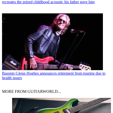
recreates the prized childhood acoustic his father gave him
Bassists
Glenn Hughes announces retirement from touring due to
health issues
MORE FROM GUITARWORLD...