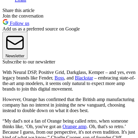
Share this article
Join the conversation
Follow us
Add us as a preferred source on Google
Newsletter
Subscribe to our newsletter
With Neural DSP, Positive Grid, Darkglass, Kemper – and yes, even
legacy brands like Fender,
Boss
, and
Blackstar
– embracing state-of-
the-art amp modelers, it seems only natural to expect more amp
brands to join this digital movement.
However, Orange has confirmed that the British amp manufacturing
company has no interest in joining the new vanguard, choosing
instead to double down on what it does best.
“My dad's not a fan of Orange being called retro, when someone
thinks like, ‘Oh, you've got an
Orange amp
. Oh, that's so retro.’
Because I guess, from our perspective, it's not even tradition. It's just
kind of what we know,” Charlie Cooper, son of founder Cliff