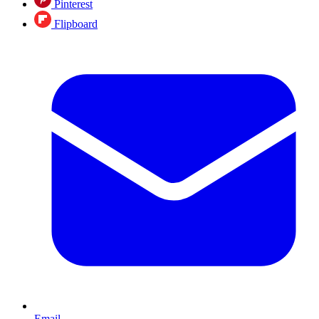
Pinterest
Flipboard
Email