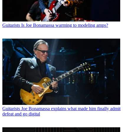
Guitarists
Is Joe Bonamassa warming to modeling amps?
Guitarists
Joe Bonamassa explains what made him finally admit
defeat and go digital