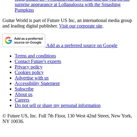
surprise appearance at Lollapalooza with the Smashing
Pumpkins
Guitar World is part of Future US Inc, an international media group
and leading digital publisher.
Visit our corporate site
.
Add as a preferred source on Google
Terms and conditions
Contact Future's experts
Privacy policy
Cookies policy
Advertise with us
Accessibility Statement
Subscribe
About us
Careers
Do not sell or share my personal information
© Future US, Inc. Full 7th Floor, 130 West 42nd Street, New York,
NY 10036.