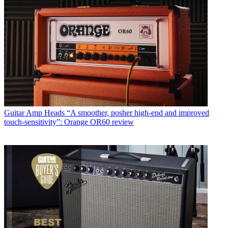
Guitar Amp Heads
“A smoother, posher high-end and improved
touch-sensitivity”: Orange OR60 review