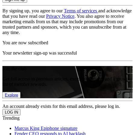
By signing up, you agree to our
Terms of services
and acknowledge
that you have read our
Privacy Notice
. You also agree to receive
marketing emails from us that may include promotions from our
trusted partners and sponsors, which you can unsubscribe from at
any time.
You are now subscribed
Your newsletter sign-up was successful
Join the club
Get full access to premium articles, exclusive features and a growing
list of member rewards.
Explore
An account already exists for this email address, please log in.
Trending
Marcus King Epiphone signature
Fender CEO responds to AI backlash