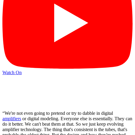
Watch On
“We're not even going to pretend or try to dabble in digital
amplifiers
or digital modeling. Everyone else is essentially. They can
do it better. We can't beat them at that. So we just keep evolving
amplifier technology. The thing that's consistent is the tubes, that's
probably the oldest thing. But the design and how they're pushed