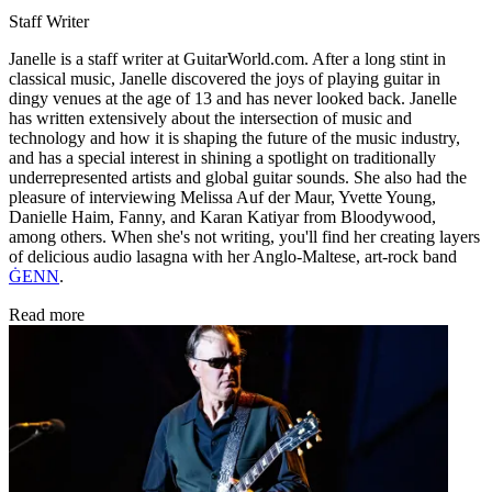
Staff Writer
Janelle is a staff writer at GuitarWorld.com. After a long stint in
classical music, Janelle discovered the joys of playing guitar in
dingy venues at the age of 13 and has never looked back. Janelle
has written extensively about the intersection of music and
technology and how it is shaping the future of the music industry,
and has a special interest in shining a spotlight on traditionally
underrepresented artists and global guitar sounds. She also had the
pleasure of interviewing Melissa Auf der Maur, Yvette Young,
Danielle Haim, Fanny, and Karan Katiyar from Bloodywood,
among others. When she's not writing, you'll find her creating layers
of delicious audio lasagna with her Anglo-Maltese, art-rock band
ĠENN
.
Read more