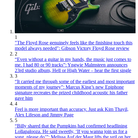
1
"The Floyd Rose genuinely feels like the finishing touch this
model always needed": Gibson Victory Floyd Rose review
2
“Even without a guitar in my hands, the music just comes to
me. I had 80 or 90 tracks”: Yngwie Malmsteen announces
23rd studio album, Hell or High Water – hear the first single
3
“It carried me through some of the earliest and most important
moments of my journey”: Marcus King’s new Epiphone
signature recreates the prized childhood acoustic his father
gave him
4
Feel is more important than accuracy. Just ask Kim Thayil,
Alex Lifeson and Jimmy Page
5
“Billy shared that the Pumpkins had confirmed headlining
Lollapalooza. He said sweetly, ‘If you wanna join us for a
song, please do’”: Melissa Auf der Maur lifts the veil on her