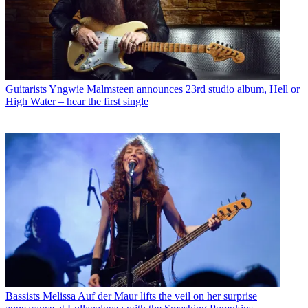
Guitarists
Yngwie Malmsteen announces 23rd studio album, Hell or
High Water – hear the first single
Bassists
Melissa Auf der Maur lifts the veil on her surprise