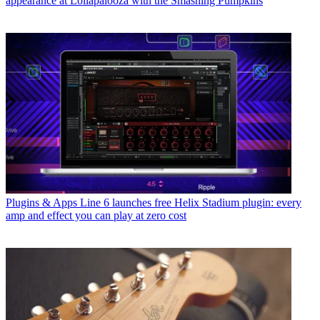
appearance at Lollapalooza with the Smashing Pumpkins
Plugins & Apps
Line 6 launches free Helix Stadium plugin: every
amp and effect you can play at zero cost