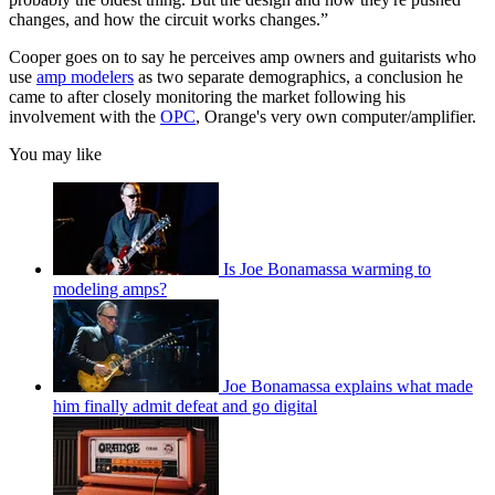
changes, and how the circuit works changes.”
Cooper goes on to say he perceives amp owners and guitarists who
use
amp modelers
as two separate demographics, a conclusion he
came to after closely monitoring the market following his
involvement with the
OPC
, Orange's very own computer/amplifier.
You may like
Is Joe Bonamassa warming to
modeling amps?
Joe Bonamassa explains what made
him finally admit defeat and go digital