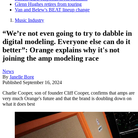
Glenn Hughes retires from touring
Van and Belew's BEAT lineup change
Music Industry
“We’re not even going to try to dabble in
digital modeling. Everyone else can do it
better”: Orange explains why it's not
joining the amp modeling race
News
By
Janelle Borg
Published
September 16, 2024
Charlie Cooper, son of founder Cliff Cooper, confirms that amps are
very much Orange's future and that the brand is doubling down on
what it does best