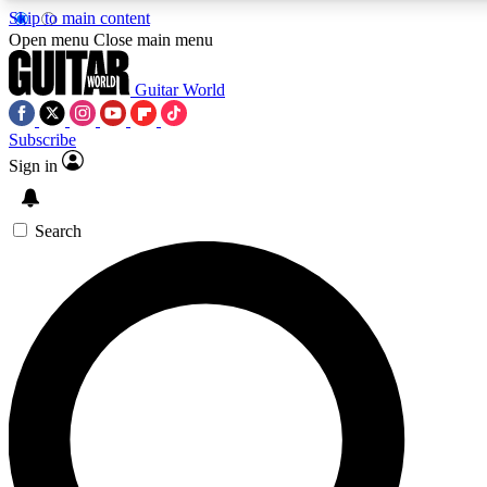
Skip to main content
Open menu
Close main menu
Guitar World
Subscribe
Sign in
AAA Content
Curated Newsle
Exclusive lessons, interviews, presales
Handpicked guitar news,
and features from the GW archive
gear highligh
Search
SIGN UP TO GUITAR WORLD BACKSTAG
For the quickest way to join, enter your email below. We’ll s
exclusive offers.