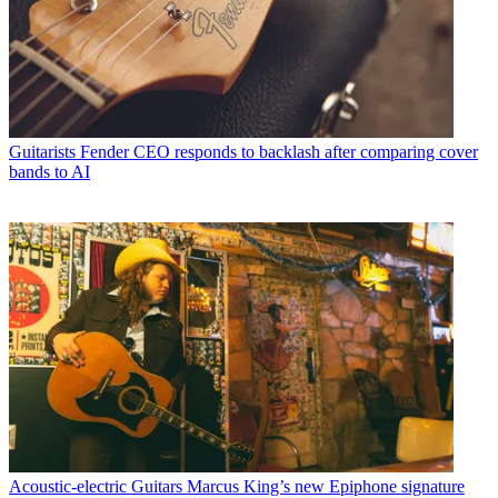
Guitarists
Fender CEO responds to backlash after comparing cover
bands to AI
Acoustic-electric Guitars
Marcus King’s new Epiphone signature