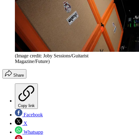
(Image credit: Joby Sessions/Guitarist
Magazine/Future)
Share
Copy link
Facebook
X
Whatsapp