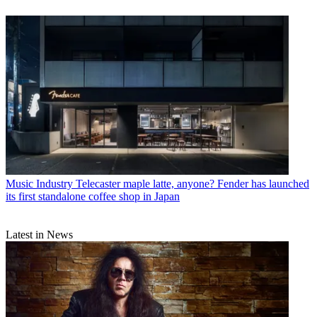
Music Industry
Telecaster maple latte, anyone? Fender has launched
its first standalone coffee shop in Japan
Latest in News