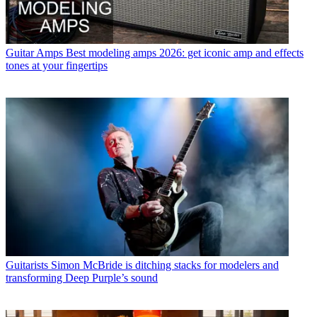
Guitar Amps
Best modeling amps 2026: get iconic amp and effects
tones at your fingertips
Guitarists
Simon McBride is ditching stacks for modelers and
transforming Deep Purple’s sound