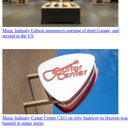
Music Industry
Gibson announces opening of third Garage, and
second in the US
Music Industry
Guitar Center CEO on why Stairway to Heaven was
banned in guitar stores