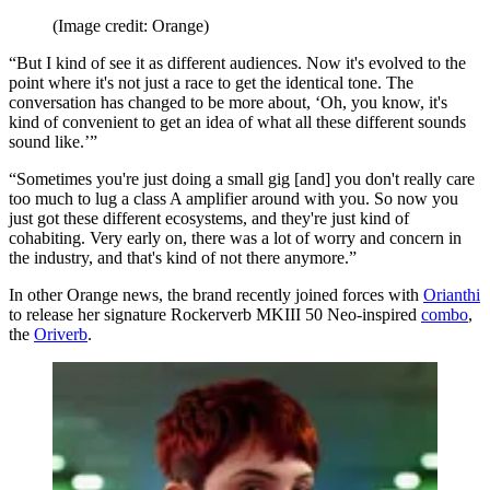
(Image credit: Orange)
“But I kind of see it as different audiences. Now it's evolved to the
point where it's not just a race to get the identical tone. The
conversation has changed to be more about, ‘Oh, you know, it's
kind of convenient to get an idea of what all these different sounds
sound like.’”
“Sometimes you're just doing a small gig [and] you don't really care
too much to lug a class A amplifier around with you. So now you
just got these different ecosystems, and they're just kind of
cohabiting. Very early on, there was a lot of worry and concern in
the industry, and that's kind of not there anymore.”
In other Orange news, the brand recently joined forces with
Orianthi
to release her signature Rockerverb MKIII 50 Neo-inspired
combo
,
the
Oriverb
.