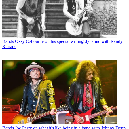
Bands
Ozzy Osbourne on his special writing dynamic with Randy
Rhoads
Bands
Joe Perry on what it's like being in a band with Johnny Depp