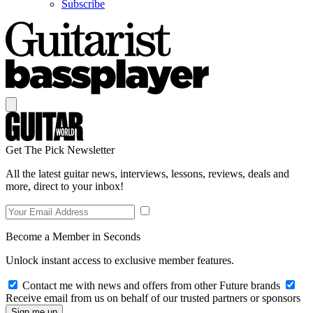
Subscribe
Get The Pick Newsletter
All the latest guitar news, interviews, lessons, reviews, deals and
more, direct to your inbox!
Become a Member in Seconds
Unlock instant access to exclusive member features.
Contact me with news and offers from other Future brands
Receive email from us on behalf of our trusted partners or sponsors