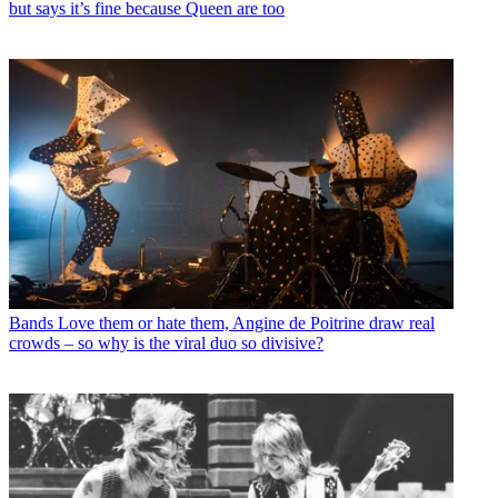
but says it’s fine because Queen are too
Bands
Love them or hate them, Angine de Poitrine draw real
crowds – so why is the viral duo so divisive?