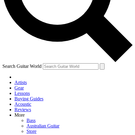
Contact me with news and offers from other Future
brands
By submitting your information you agree to the
Terms & Conditions
and
Privacy Policy
and are aged 16 or over.
Search Guitar World
Artists
Gear
Lessons
Buying Guides
Acoustic
Reviews
More
Bass
Australian Guitar
Store