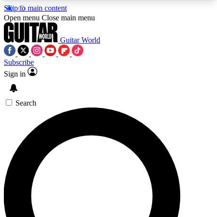
Skip to main content
5
24/7
10.5K+
Open menu
Close main menu
PREMIUM BENEFITS
ACCESS AVAILABLE
ACTIVE MEMBERS
Guitar World
Subscribe
Sign in
AAA Content
Curated Newsle
Exclusive lessons, interviews, presales
Handpicked guitar news,
and features from the GW archive
gear highligh
Search
SIGN UP TO GUITAR WORLD
BACKSTAGE PASS
For the quickest way to join, enter your email
below. We’ll send a confirmation email and sign
you up to Guitar World newsletters with the latest
news, gear reviews, lessons and exclusive offers.