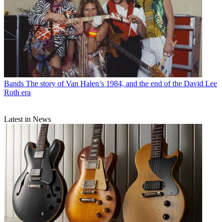
Bands
The story of Van Halen’s 1984, and the end of the David Lee
Roth era
Latest in News