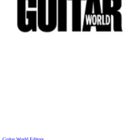
Guitar World Editors