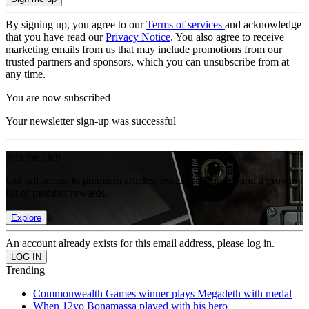
By signing up, you agree to our
Terms of services
and acknowledge
that you have read our
Privacy Notice
. You also agree to receive
marketing emails from us that may include promotions from our
trusted partners and sponsors, which you can unsubscribe from at
any time.
You are now subscribed
Your newsletter sign-up was successful
Join the club
Get full access to premium articles, exclusive features and a growing
list of member rewards.
Explore
An account already exists for this email address, please log in.
Trending
Commonwealth Games winner plays Megadeth with medal
When 12yo Bonamassa played with his hero