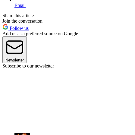
Email
Share this article
Join the conversation
Follow us
Add us as a preferred source on Google
Newsletter
Subscribe to our newsletter