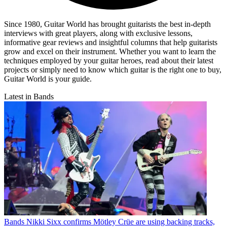
Since 1980, Guitar World has brought guitarists the best in-depth
interviews with great players, along with exclusive lessons,
informative gear reviews and insightful columns that help guitarists
grow and excel on their instrument. Whether you want to learn the
techniques employed by your guitar heroes, read about their latest
projects or simply need to know which guitar is the right one to buy,
Guitar World is your guide.
Latest in Bands
Bands
Nikki Sixx confirms Mötley Crüe are using backing tracks,