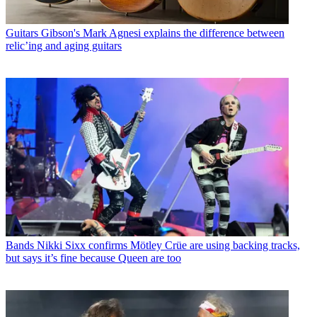
Guitars
Gibson's Mark Agnesi explains the difference between
relic’ing and aging guitars
Bands
Nikki Sixx confirms Mötley Crüe are using backing tracks,
but says it’s fine because Queen are too