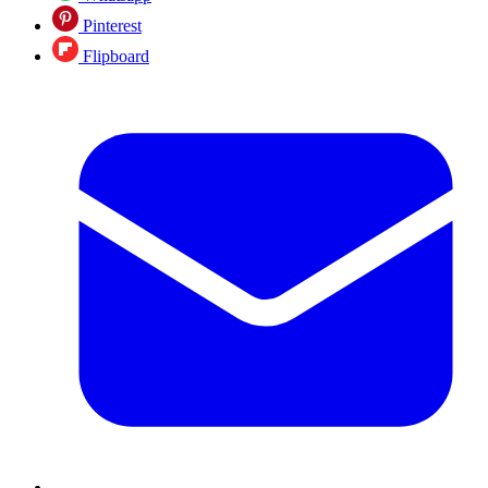
Pinterest
Flipboard