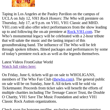
Taping in Los Angeles at the Pauley Pavilion on the campus of
UCLA on July 12,
VH1 Rock Honors: The Who
will premiere on
Thursday, July 17, at 9 p.m. on VH1, VH1 Classic and MHD.
VH1.com will also offer select performances from the show leading
up to and following the on-air premiere at
Rock.VH1.com
. The
Who’s monumental legacy will be celebrated with a 2-hour tribute
that will salute the music and the lasting impact of this
groundbreaking band. The influence of The Who will be felt
through spoken tributes, filmed packages and performances by some
of today’s premiere rock acts as well as the legends themselves.
Latest Videos From
Guitar World
Watch full video here:
On Friday, June 6, tickets will go on sale to WHOLIGANS,
members of The Who Fan Club (
thewho.com
). The general public
on sale will be on Sunday, June 8. All tickets will be sold via
Ticketmaster. Proceeds from ticket sales will benefit the efforts of
multiple charities including The Teenage Cancer Trust, the Double
O Charity, VH1 Save The Music Foundation and select VH1
Classic Rock Autism organizations.
Check soon for honoree profiles, exclusive online programming,