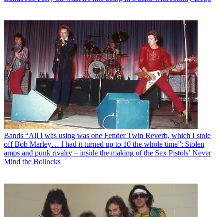
Bands
“All I was using was one Fender Twin Reverb, which I stole
off Bob Marley… I had it turned up to 10 the whole time”: Stolen
amps and punk rivalry – inside the making of the Sex Pistols’ Never
Mind the Bollocks