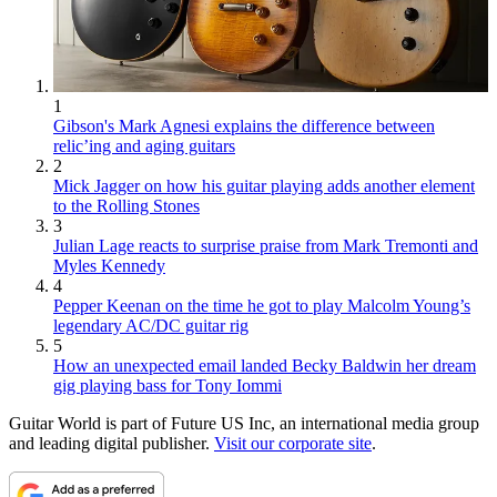
1
Gibson's Mark Agnesi explains the difference between
relic’ing and aging guitars
2
Mick Jagger on how his guitar playing adds another element
to the Rolling Stones
3
Julian Lage reacts to surprise praise from Mark Tremonti and
Myles Kennedy
4
Pepper Keenan on the time he got to play Malcolm Young’s
legendary AC/DC guitar rig
5
How an unexpected email landed Becky Baldwin her dream
gig playing bass for Tony Iommi
Guitar World is part of Future US Inc, an international media group
and leading digital publisher.
Visit our corporate site
.