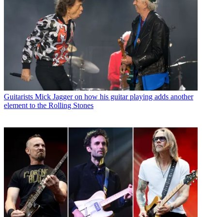
Guitarists
Mick Jagger on how his guitar playing adds another
element to the Rolling Stones