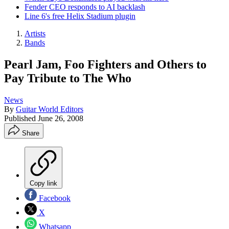
Fender CEO responds to AI backlash
Line 6's free Helix Stadium plugin
Artists
Bands
Pearl Jam, Foo Fighters and Others to
Pay Tribute to The Who
News
By
Guitar World Editors
Published
June 26, 2008
Share
Copy link
Facebook
X
Whatsapp