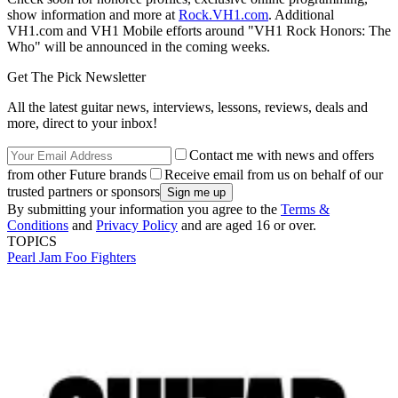
show information and more at
Rock.VH1.com
. Additional
VH1.com and VH1 Mobile efforts around "VH1 Rock Honors: The
Who" will be announced in the coming weeks.
Get The Pick Newsletter
All the latest guitar news, interviews, lessons, reviews, deals and
more, direct to your inbox!
Contact me with news and offers
from other Future brands
Receive email from us on behalf of our
trusted partners or sponsors
By submitting your information you agree to the
Terms &
Conditions
and
Privacy Policy
and are aged 16 or over.
TOPICS
Pearl Jam
Foo Fighters