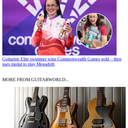
Guitarists
Elite swimmer wins Commonwealth Games gold – then
uses medal to play Megadeth
MORE FROM GUITARWORLD...