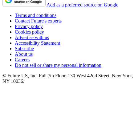
Add as a preferred source on Google
Terms and conditions
Contact Future's experts
Privacy policy
Cookies policy
Advertise with us
Accessibility Statement
Subscribe
About us
Careers
Do not sell or share my personal information
© Future US, Inc. Full 7th Floor, 130 West 42nd Street, New York,
NY 10036.