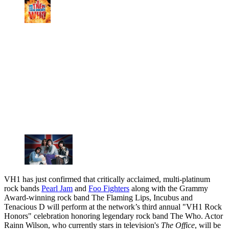
VH1 has just confirmed that critically acclaimed, multi-platinum
rock bands
Pearl Jam
and
Foo Fighters
along with the Grammy
Award-winning rock band The Flaming Lips, Incubus and
Tenacious D will perform at the network’s third annual "VH1 Rock
Honors" celebration honoring legendary rock band The Who. Actor
Rainn Wilson, who currently stars in television's
The Office
, will be