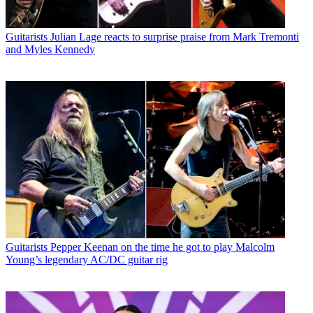
Guitarists
Julian Lage reacts to surprise praise from Mark Tremonti
and Myles Kennedy
Guitarists
Pepper Keenan on the time he got to play Malcolm
Young’s legendary AC/DC guitar rig