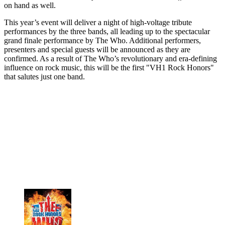
on hand as well.
This year’s event will deliver a night of high-voltage tribute
performances by the three bands, all leading up to the spectacular
grand finale performance by The Who. Additional performers,
presenters and special guests will be announced as they are
confirmed. As a result of The Who’s revolutionary and era-defining
influence on rock music, this will be the first "VH1 Rock Honors"
that salutes just one band.