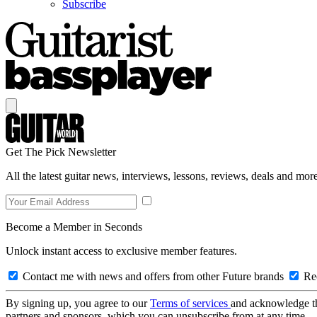
Subscribe
Get The Pick Newsletter
All the latest guitar news, interviews, lessons, reviews, deals and more
Become a Member in Seconds
Unlock instant access to exclusive member features.
Contact me with news and offers from other Future brands
Rec
By signing up, you agree to our
Terms of services
and acknowledge t
partners and sponsors, which you can unsubscribe from at any time.