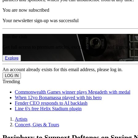
You are now subscribed
Your newsletter sign-up was successful
Join the club
Get full access to premium articles, exclusive features and a growing 
Explore
An account already exists for this email address, please log in.
Trending
Commonwealth Games winner plays Megadeth with medal
When 12yo Bonamassa played with his hero
Fender CEO responds to AI backlash
Line 6's free Helix Stadium plugin
Artists
Concert, Gigs & Tours
Periphery to Support Deftones on Spring