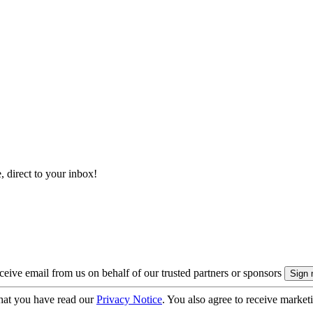
, direct to your inbox!
eive email from us on behalf of our trusted partners or sponsors
hat you have read our
Privacy Notice
. You also agree to receive market