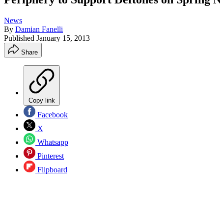
News
By
Damian Fanelli
Published
January 15, 2013
Share
Copy link
Facebook
X
Whatsapp
Pinterest
Flipboard