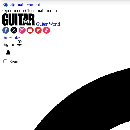
Skip to main content
Open menu
Close main menu
Guitar World
Subscribe
Sign in
AA
Exclusive lessons, interviews, 
Search
Curate
Handpicked guitar new