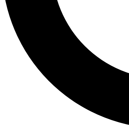
Tail
Lessons, gear a