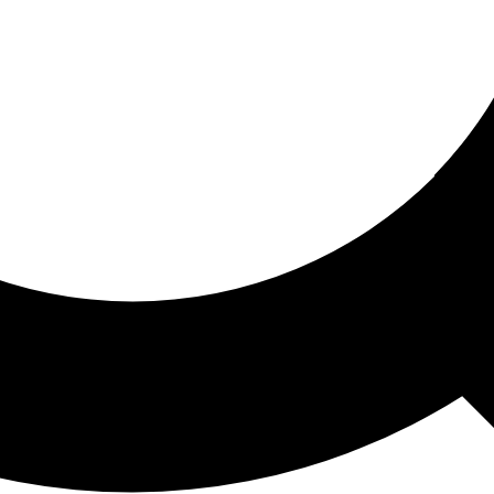
ored For You
nd stories picked for you