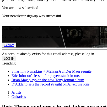
You are now subscribed
Your newsletter sign-up was successful
Join the club
Get full access to premium articles, exclusive features and a growing 
Explore
An account already exists for this email address, please log in.
Trending
Smashing Pumpkins + Melissa Auf Der Maur reunite
Eric Johnson's lesson for players stuck in ruts
Brian May plays on the new Tony Iommi album
D'Addario sets the record straight on AI accusations
Artists
Guitarists
Pete Thorn explains why mistakes are par