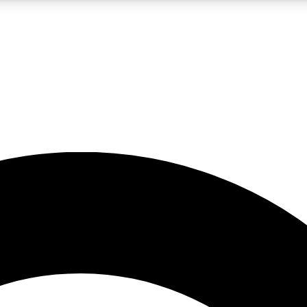
5
24/7
10.5K+
PREMIUM BENEFITS
ACCESS AVAILABLE
ACTIVE MEMBERS
A Content
presales and features from the GW archive
d Newsletters
s, lessons and gear highlights