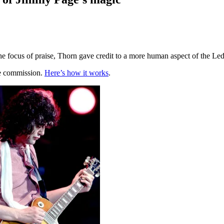
e focus of praise, Thorn gave credit to a more human aspect of the Led
te commission.
Here’s how it works
.