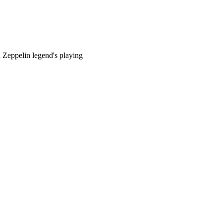
 Zeppelin legend's playing