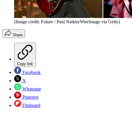
(Image credit: Future / Paul Natkin/WireImage via Getty)
Share
Copy link
Facebook
X
Whatsapp
Pinterest
Flipboard