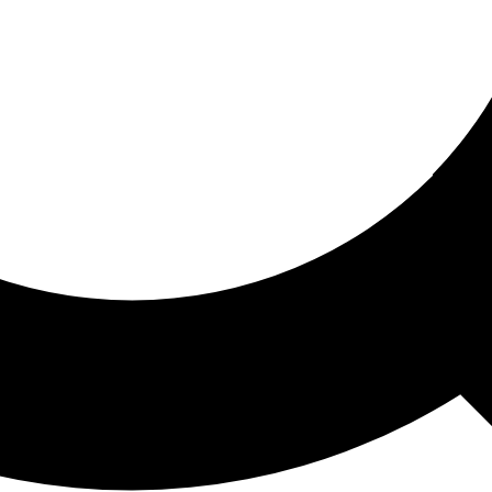
ored For You
nd stories picked for you