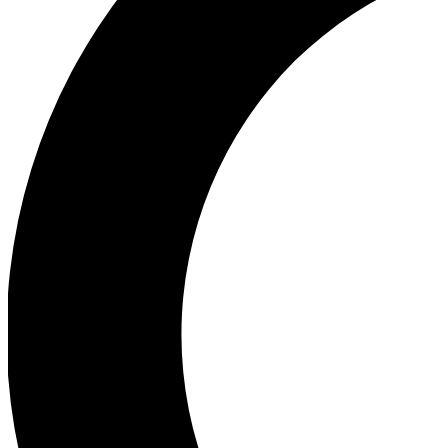
Ea
Our biggest stories will 
Ac
Unlock badges a
Join th
Connect with fello