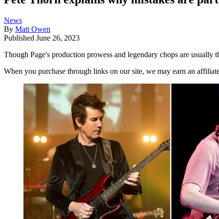
News
By
Matt Owen
Published
June 26, 2023
Though Page's production prowess and legendary chops are usually th
When you purchase through links on our site, we may earn an affilia