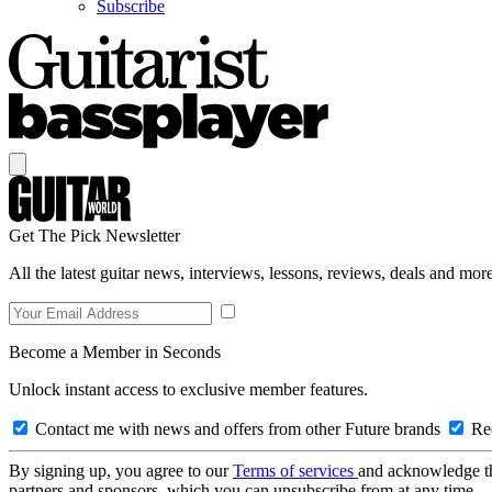
Subscribe
Get The Pick Newsletter
All the latest guitar news, interviews, lessons, reviews, deals and more
Become a Member in Seconds
Unlock instant access to exclusive member features.
Contact me with news and offers from other Future brands
Rec
By signing up, you agree to our
Terms of services
and acknowledge t
partners and sponsors, which you can unsubscribe from at any time.