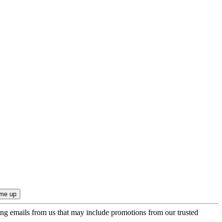
ing emails from us that may include promotions from our trusted