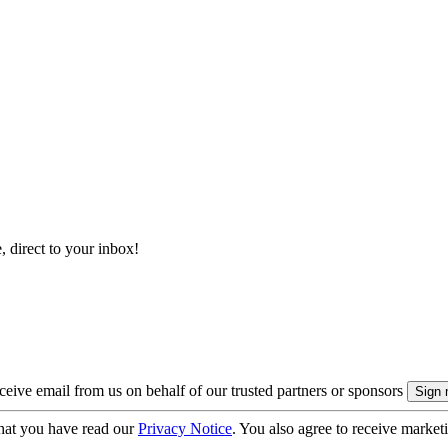
, direct to your inbox!
eive email from us on behalf of our trusted partners or sponsors
hat you have read our
Privacy Notice
. You also agree to receive market