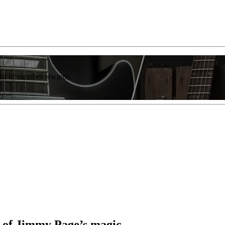
list of member rewards.
t of Jimmy Page’s magic