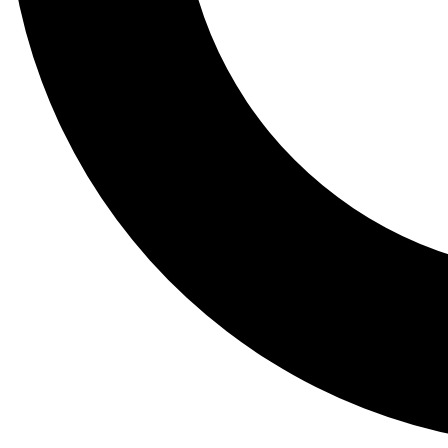
Tail
Lessons, gear a