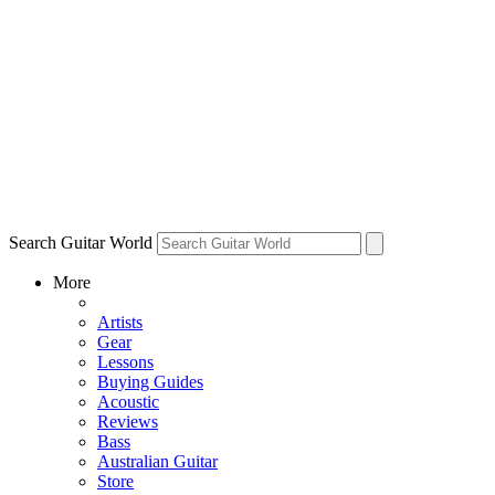
Search Guitar World
More
Artists
Gear
Lessons
Buying Guides
Acoustic
Reviews
Bass
Australian Guitar
Store