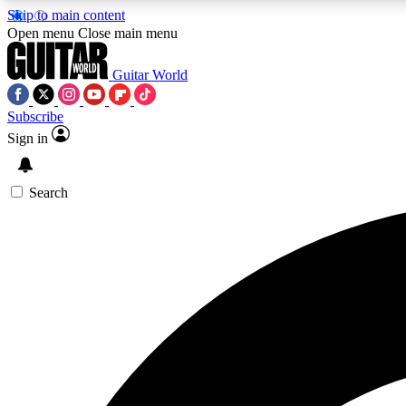
Skip to main content
Open menu
Close main menu
Guitar World
Subscribe
Sign in
AA
Exclusive lessons, interviews, 
Search
Curate
Handpicked guitar new