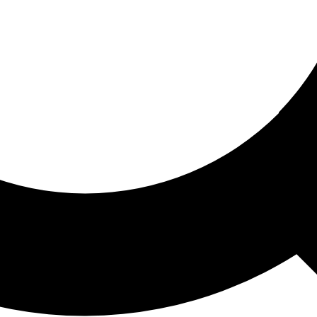
ored For You
nd stories picked for you