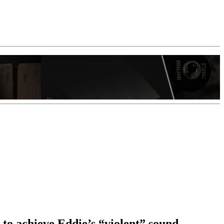
 to achieve Eddie’s “violent” sound