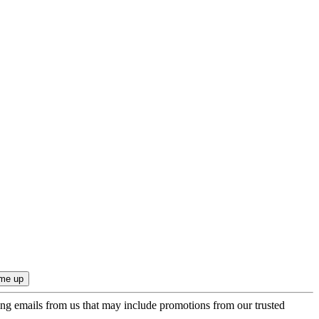
ing emails from us that may include promotions from our trusted