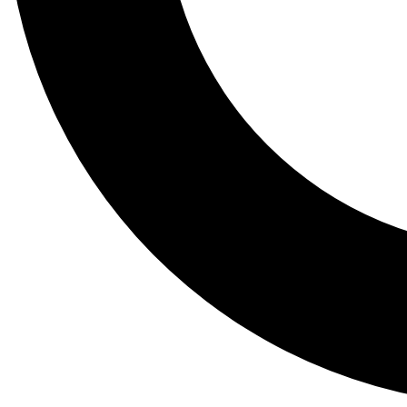
Tail
Lessons, gear a