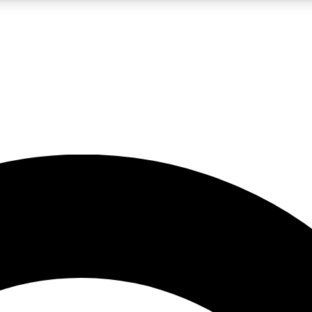
5
24/7
10.5K+
PREMIUM BENEFITS
ACCESS AVAILABLE
ACTIVE MEMBERS
A Content
presales and features from the GW archive
d Newsletters
s, lessons and gear highlights