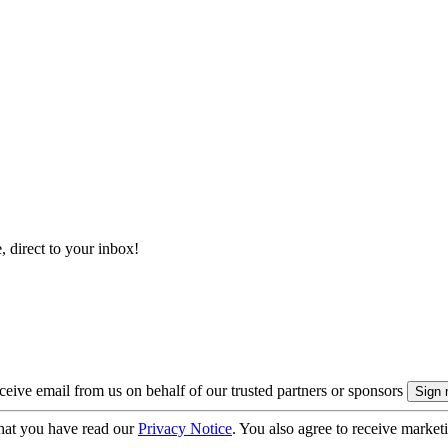
, direct to your inbox!
eive email from us on behalf of our trusted partners or sponsors
hat you have read our
Privacy Notice
. You also agree to receive market