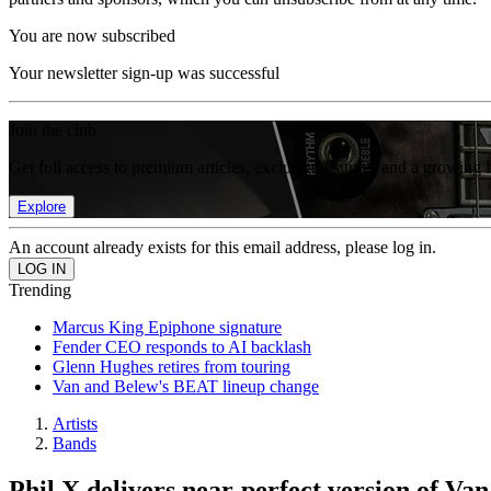
You are now subscribed
Your newsletter sign-up was successful
Join the club
Get full access to premium articles, exclusive features and a growing 
Explore
An account already exists for this email address, please log in.
Trending
Marcus King Epiphone signature
Fender CEO responds to AI backlash
Glenn Hughes retires from touring
Van and Belew's BEAT lineup change
Artists
Bands
Phil X delivers near-perfect version of Va