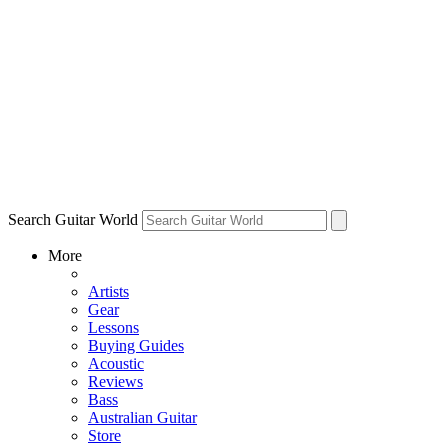
Search Guitar World
More
Artists
Gear
Lessons
Buying Guides
Acoustic
Reviews
Bass
Australian Guitar
Store