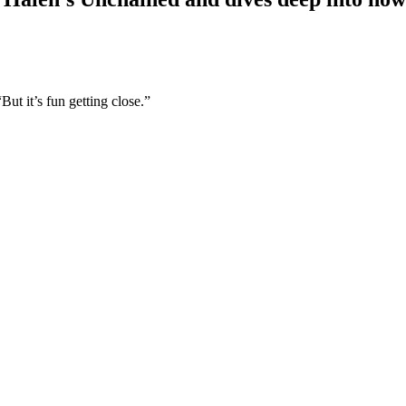
But it’s fun getting close.”