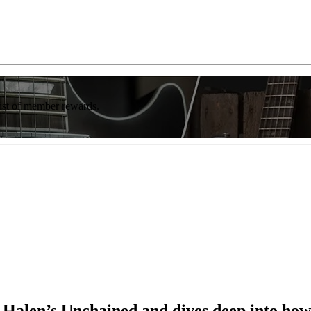
list of member rewards.
n Halen’s Unchained and dives deep into how