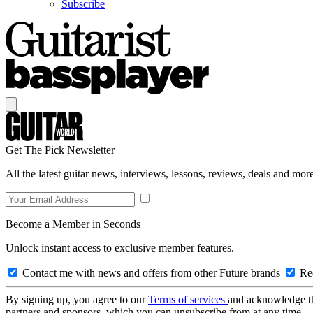
Subscribe
Get The Pick Newsletter
All the latest guitar news, interviews, lessons, reviews, deals and more
Become a Member in Seconds
Unlock instant access to exclusive member features.
Contact me with news and offers from other Future brands
Rec
By signing up, you agree to our
Terms of services
and acknowledge t
partners and sponsors, which you can unsubscribe from at any time.