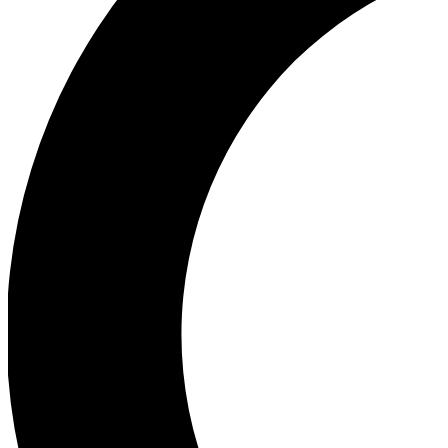
Ea
Our biggest stories will 
Ac
Unlock badges a
Join th
Connect with fello