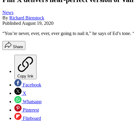
News
By
Richard Bienstock
Published
August 19, 2020
“You’re never, ever, ever, ever going to nail it,” he says of Ed’s tone. “
Share
Copy link
Facebook
X
Whatsapp
Pinterest
Flipboard