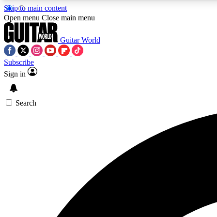
Skip to main content
Open menu
Close main menu
Guitar World
Subscribe
Sign in
AA
Exclusive lessons, interviews, 
Search
Curate
Handpicked guitar new