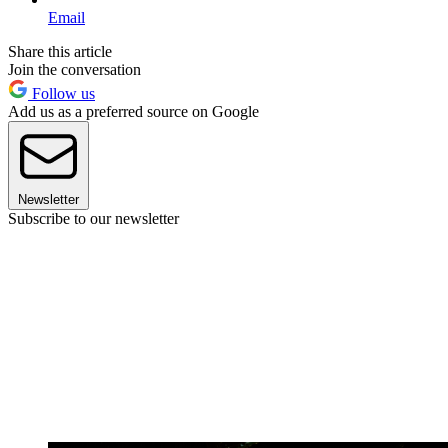
Email
Share this article
Join the conversation
Follow us
Add us as a preferred source on Google
Newsletter
Subscribe to our newsletter