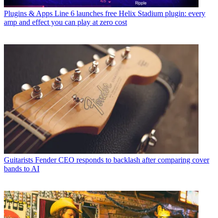
Plugins & Apps
Line 6 launches free Helix Stadium plugin: every
amp and effect you can play at zero cost
Guitarists
Fender CEO responds to backlash after comparing cover
bands to AI