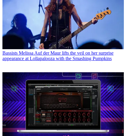
Bassists
Melissa Auf der Maur lifts the veil on her surprise
appearance at Lollapalooza with the Smashing Pumpkins