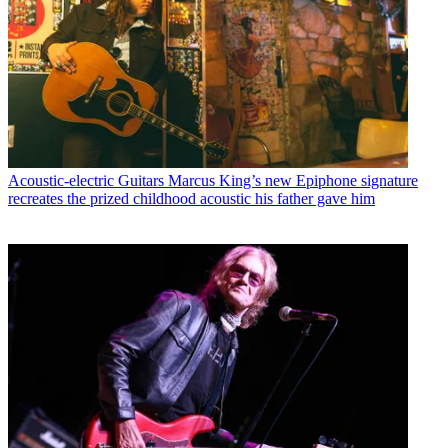
Acoustic-electric Guitars
Marcus King’s new Epiphone signature
recreates the prized childhood acoustic his father gave him