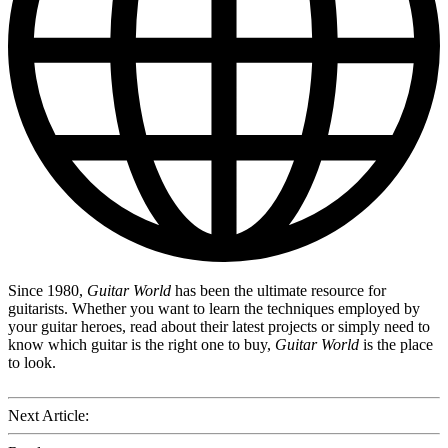
Since 1980,
Guitar World
has been the ultimate resource for
guitarists. Whether you want to learn the techniques employed by
your guitar heroes, read about their latest projects or simply need to
know which guitar is the right one to buy,
Guitar World
is the place
to look.
Next Article: