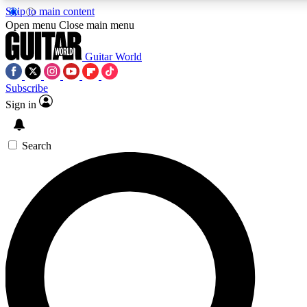
Skip to main content
Open menu
Close main menu
Guitar World
Subscribe
Sign in
AAA Content
Exclusive lessons, interviews
and features from the GW 
Search
SIGN UP TO GU
For the quickest way to j
offers.