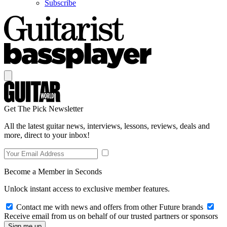
Subscribe
Get The Pick Newsletter
All the latest guitar news, interviews, lessons, reviews, deals and
more, direct to your inbox!
Become a Member in Seconds
Unlock instant access to exclusive member features.
Contact me with news and offers from other Future brands
Receive email from us on behalf of our trusted partners or sponsors