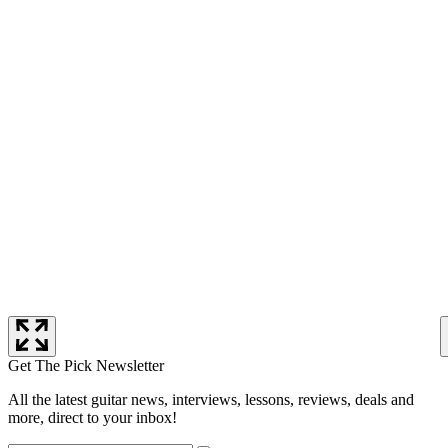
Get The Pick Newsletter
All the latest guitar news, interviews, lessons, reviews, deals and
more, direct to your inbox!