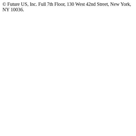
© Future US, Inc. Full 7th Floor, 130 West 42nd Street, New York,
NY 10036.