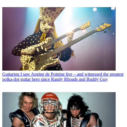
Guitarists
I saw Angine de Poitrine live – and witnessed the greatest
polka-dot guitar hero since Randy Rhoads and Buddy Guy