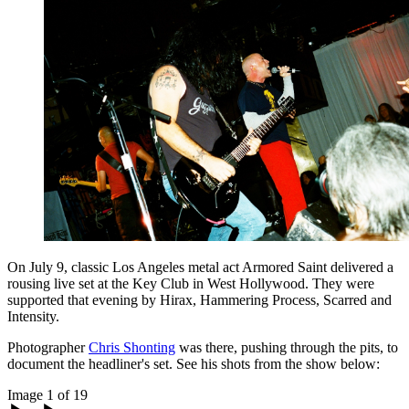
On July 9, classic Los Angeles metal act Armored Saint delivered a
rousing live set at the Key Club in West Hollywood. They were
supported that evening by Hirax, Hammering Process, Scarred and
Intensity.
Photographer
Chris Shonting
was there, pushing through the pits, to
document the headliner's set. See his shots from the show below:
Image 1 of 19