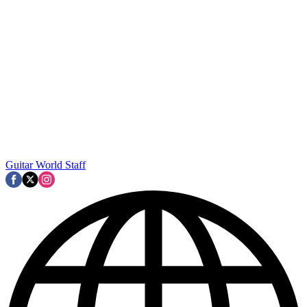
Guitar World Staff