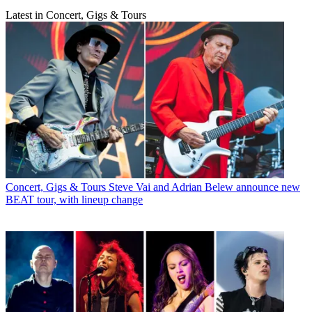
Latest in Concert, Gigs & Tours
Concert, Gigs & Tours
Steve Vai and Adrian Belew announce new
BEAT tour, with lineup change