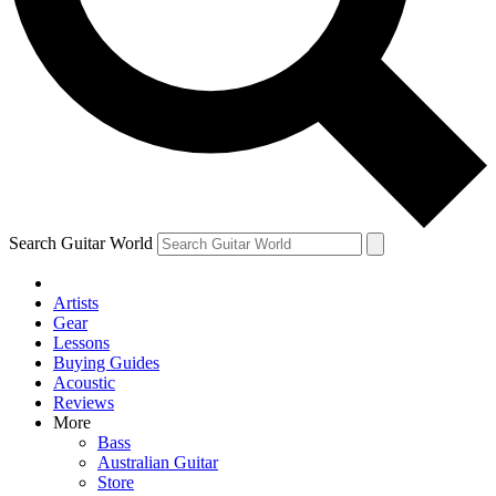
Contact me with news an
By submitting your information you agr
Search Guitar World
Artists
Gear
Lessons
Buying Guides
Acoustic
Reviews
More
Bass
Australian Guitar
Store