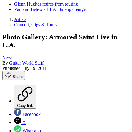
Glenn Hughes retires from touring
Van and Belew's BEAT lineup change
Artists
Concert, Gigs & Tours
Photo Gallery: Armored Saint Live in
L.A.
News
By
Guitar World Staff
Published
July 19, 2011
Share
Copy link
Facebook
X
Whatsapp