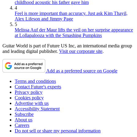
childhood acoustic his father gave him
4
Feel is more important than accuracy. Just ask Kim Thayil,
Alex Lifeson and Jimmy Page
5
Melissa Auf der Maur lifts the veil on her surprise appearance
at Lollapalooza with the Smashing Pumpkins
Guitar World is part of Future US Inc, an international media group
and leading digital publisher.
Visit our corporate site
.
Add as a preferred source on Google
Terms and conditions
Contact Future's experts
Privacy policy
Cookies policy
Advertise with us
Accessibility Statement
Subscribe
About us
Careers
Do not sell or share my personal information