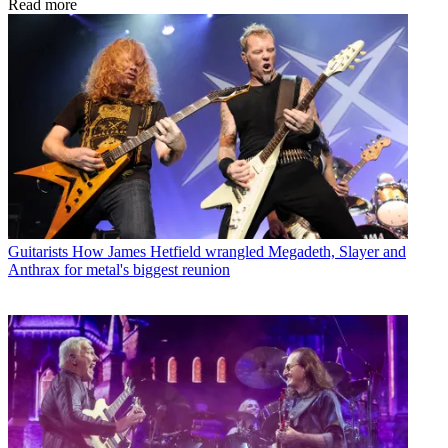
Read more
Guitarists
How James Hetfield wrangled Megadeth, Slayer and
Anthrax for metal's biggest reunion