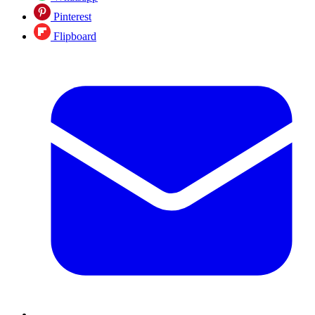
Pinterest
Flipboard