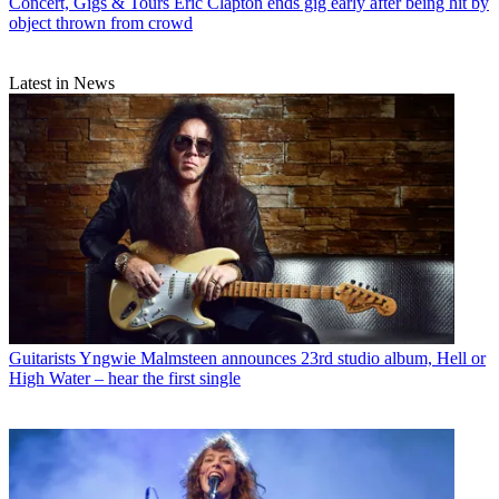
Concert, Gigs & Tours
Eric Clapton ends gig early after being hit by
object thrown from crowd
Latest in News
Guitarists
Yngwie Malmsteen announces 23rd studio album, Hell or
High Water – hear the first single