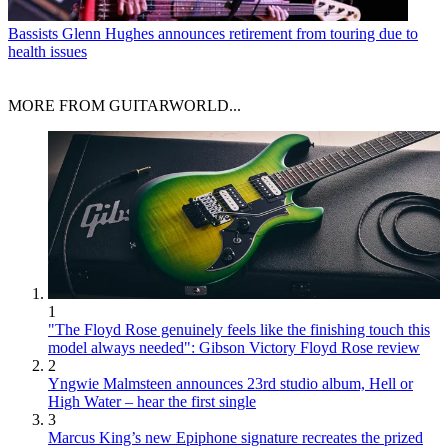
Bassists
Glenn Hughes announces retirement from touring due to
health issues
MORE FROM GUITARWORLD...
1
"The Floyd Rose genuinely feels like the finishing touch this
model always needed": Gibson Victory Floyd Rose review
2
Yngwie Malmsteen announces 23rd studio album, Hell or
High Water – hear the first single
3
Marcus King’s new Epiphone signature recreates the prized