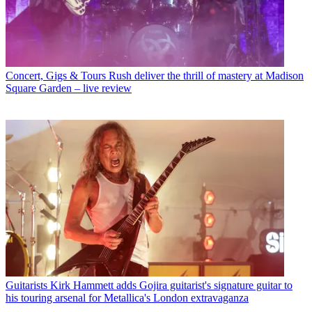
Concert, Gigs & Tours
Rush deliver the thrill of mastery at Madison
Square Garden – live review
Guitarists
Kirk Hammett adds Gojira guitarist's signature guitar to
his touring arsenal for Metallica's London extravaganza