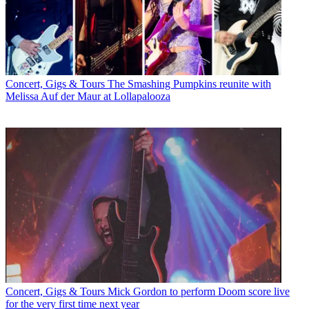
Concert, Gigs & Tours
The Smashing Pumpkins reunite with
Melissa Auf der Maur at Lollapalooza
Concert, Gigs & Tours
Mick Gordon to perform Doom score live
for the very first time next year