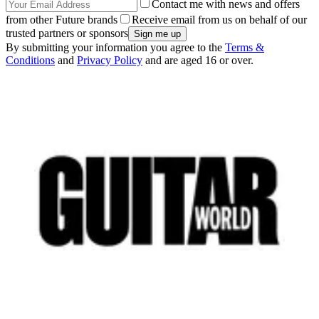
Contact me with news and offers
from other Future brands
Receive email from us on behalf of our
trusted partners or sponsors
By submitting your information you agree to the
Terms &
Conditions
and
Privacy Policy
and are aged 16 or over.