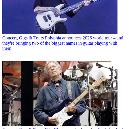
Concert, Gigs & Tours
Polyphia announces 2026 world tour – and
they're bringing two of the biggest names in guitar playing with
them