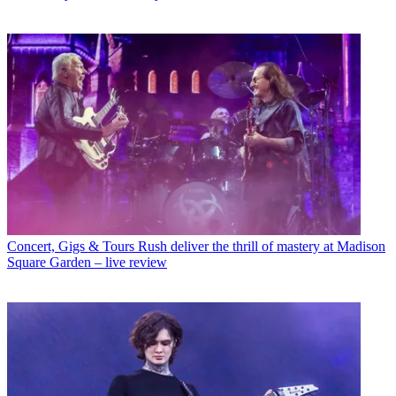
Concert, Gigs & Tours
Rush deliver the thrill of mastery at Madison
Square Garden – live review