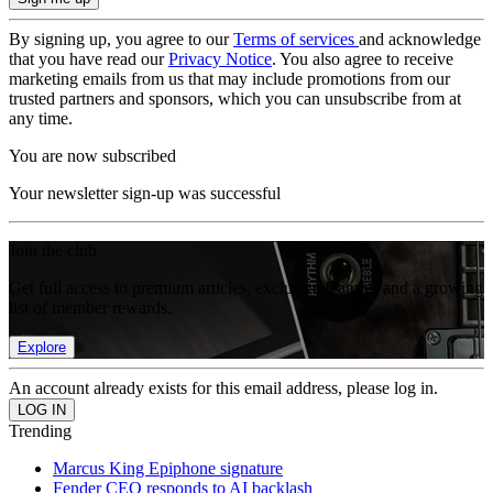
By signing up, you agree to our
Terms of services
and acknowledge
that you have read our
Privacy Notice
. You also agree to receive
marketing emails from us that may include promotions from our
trusted partners and sponsors, which you can unsubscribe from at
any time.
You are now subscribed
Your newsletter sign-up was successful
Join the club
Get full access to premium articles, exclusive features and a growing
list of member rewards.
Explore
An account already exists for this email address, please log in.
Trending
Marcus King Epiphone signature
Fender CEO responds to AI backlash