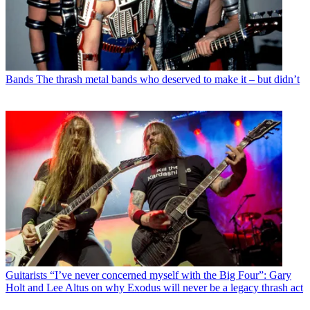
Bands
The thrash metal bands who deserved to make it – but didn’t
Guitarists
“I’ve never concerned myself with the Big Four”: Gary
Holt and Lee Altus on why Exodus will never be a legacy thrash act