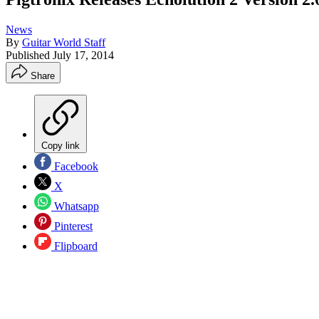
News
By
Guitar World Staff
Published
July 17, 2014
Share
Copy link
Facebook
X
Whatsapp
Pinterest
Flipboard