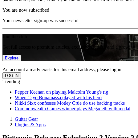
You are now subscribed
Your newsletter sign-up was successful
Join the club
Get full access to premium articles, exclusive features and a growing 
Explore
An account already exists for this email address, please log in.
Trending
Pepper Keenan on playing Malcolm Young's rig
When 12yo Bonamassa played with his hero
Nikki Sixx confesses Mötley Crüe do use backing tracks
Commonwealth Games winner plays Megadeth with medal
Guitar Gear
Plugins & Apps
Pigtronix Releases Echolution 2 Version 