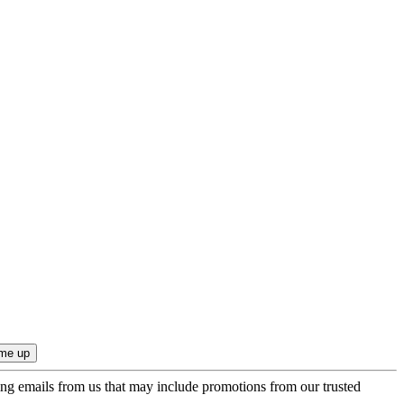
ing emails from us that may include promotions from our trusted