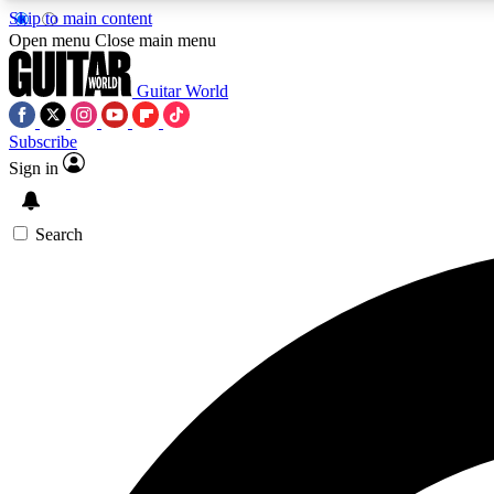
Skip to main content
Open menu
Close main menu
Guitar World
Subscribe
Sign in
AA
Exclusive lessons, interviews, 
Search
Curate
Handpicked guitar new