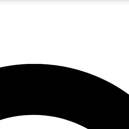
5
24/7
10.5K+
PREMIUM BENEFITS
ACCESS AVAILABLE
ACTIVE MEMBERS
A Content
presales and features from the GW archive
d Newsletters
s, lessons and gear highlights