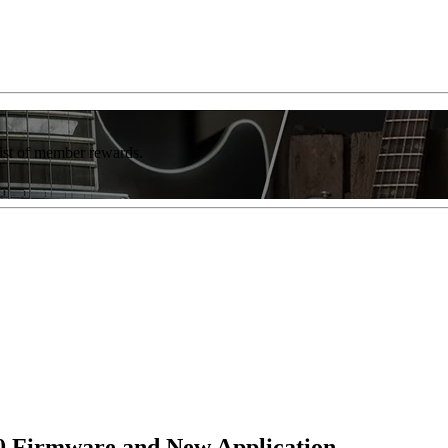
list of member rewards.
2.0 Firmware and New Application