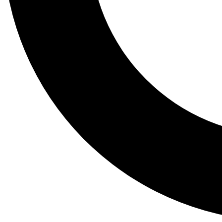
Tail
Lessons, gear a