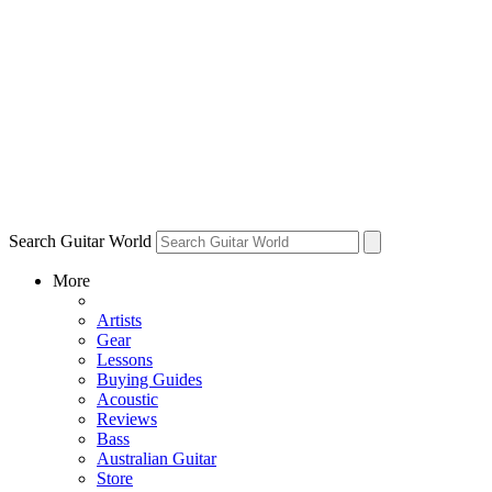
Search Guitar World
More
Artists
Gear
Lessons
Buying Guides
Acoustic
Reviews
Bass
Australian Guitar
Store