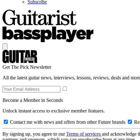
Subscribe
Get The Pick Newsletter
All the latest guitar news, interviews, lessons, reviews, deals and more
Become a Member in Seconds
Unlock instant access to exclusive member features.
Contact me with news and offers from other Future brands
Rec
By signing up, you agree to our
Terms of services
and acknowledge t
partners and sponsors, which you can unsubscribe from at any time.