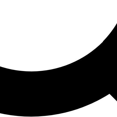
ored For You
nd stories picked for you