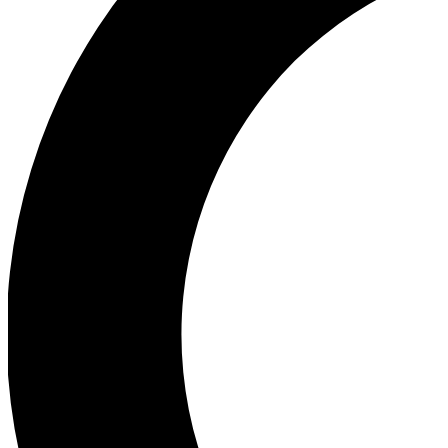
Ea
Our biggest stories will 
Ac
Unlock badges a
Join th
Connect with fello