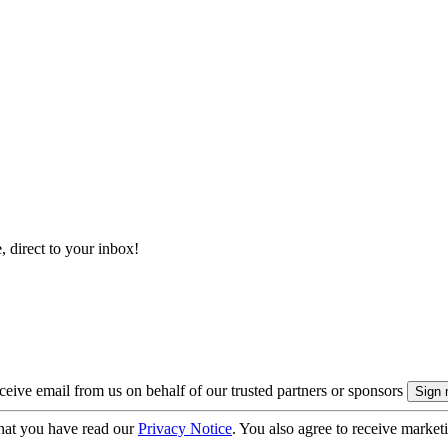
, direct to your inbox!
eive email from us on behalf of our trusted partners or sponsors
hat you have read our
Privacy Notice
. You also agree to receive market