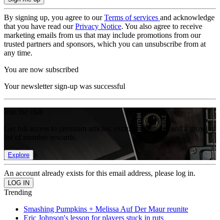
By signing up, you agree to our
Terms of services
and acknowledge
that you have read our
Privacy Notice
. You also agree to receive
marketing emails from us that may include promotions from our
trusted partners and sponsors, which you can unsubscribe from at
any time.
You are now subscribed
Your newsletter sign-up was successful
Join the club
Get full access to premium articles, exclusive features and a growing
list of member rewards.
Explore
An account already exists for this email address, please log in.
Trending
Smashing Pumpkins + Melissa Auf Der Maur reunite
Eric Johnson's lesson for players stuck in ruts