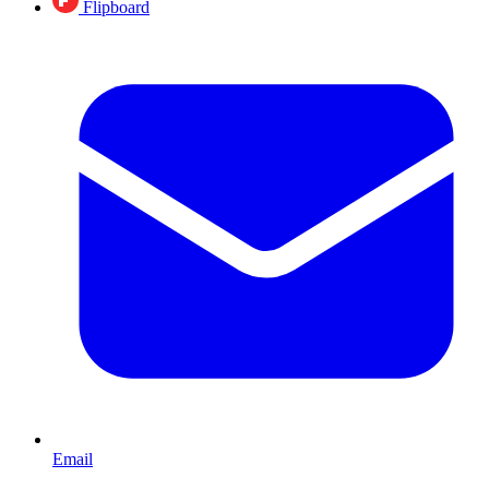
Flipboard
Email