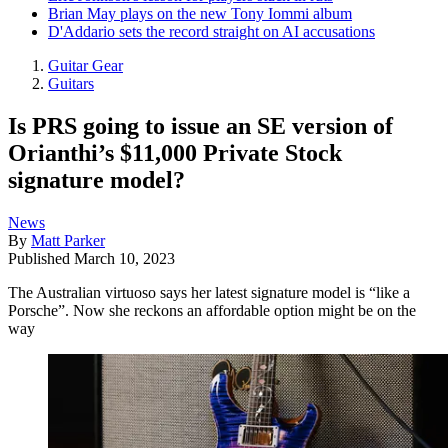
Brian May plays on the new Tony Iommi album
D'Addario sets the record straight on AI accusations
Guitar Gear
Guitars
Is PRS going to issue an SE version of
Orianthi’s $11,000 Private Stock
signature model?
News
By
Matt Parker
Published
March 10, 2023
The Australian virtuoso says her latest signature model is “like a
Porsche”. Now she reckons an affordable option might be on the
way