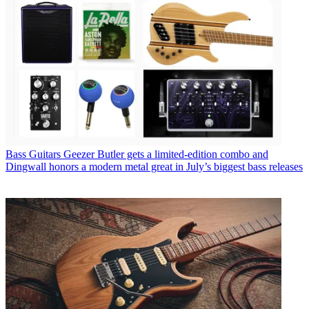
Bass Guitars
Geezer Butler gets a limited-edition combo and
Dingwall honors a modern metal great in July’s biggest bass releases