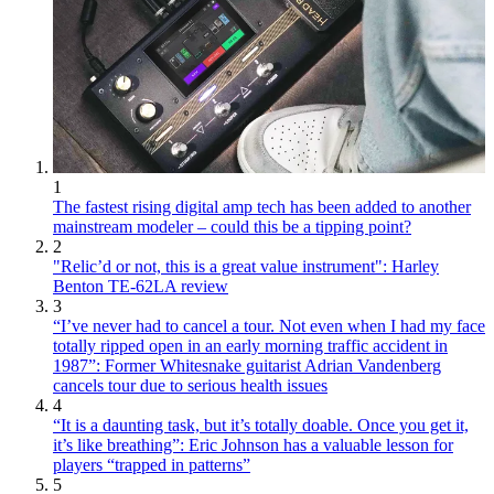
1
The fastest rising digital amp tech has been added to another
mainstream modeler – could this be a tipping point?
2
"Relic’d or not, this is a great value instrument": Harley
Benton TE-62LA review
3
“I’ve never had to cancel a tour. Not even when I had my face
totally ripped open in an early morning traffic accident in
1987”: Former Whitesnake guitarist Adrian Vandenberg
cancels tour due to serious health issues
4
“It is a daunting task, but it’s totally doable. Once you get it,
it’s like breathing”: Eric Johnson has a valuable lesson for
players “trapped in patterns”
5