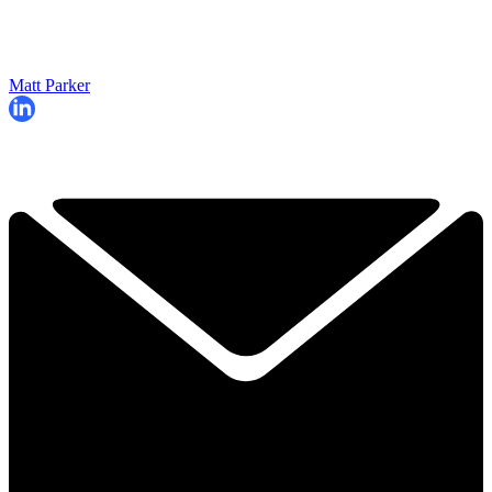
Matt Parker