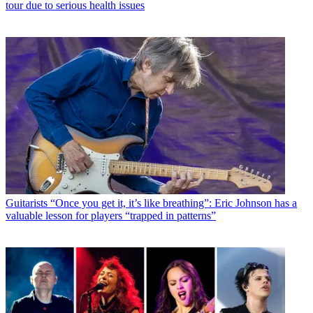
tour due to serious health issues
Guitarists
“Once you get it, it’s like breathing”: Eric Johnson has a
valuable lesson for players “trapped in patterns”