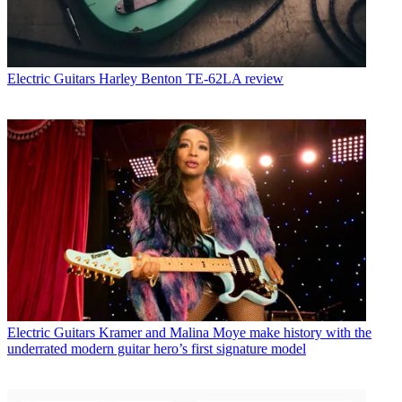
Electric Guitars
Harley Benton TE-62LA review
Electric Guitars
Kramer and Malina Moye make history with the
underrated modern guitar hero’s first signature model