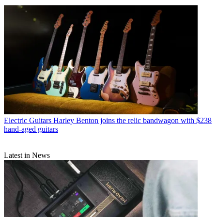
Electric Guitars
Harley Benton joins the relic bandwagon with $238
hand-aged guitars
Latest in News