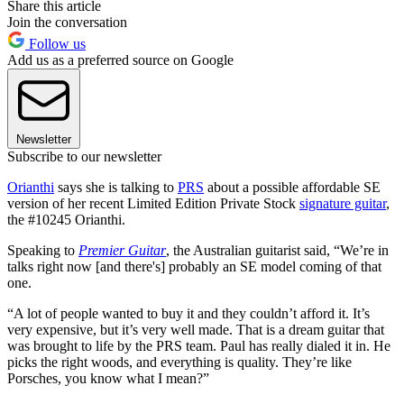
Share this article
Join the conversation
Follow us
Add us as a preferred source on Google
Newsletter
Subscribe to our newsletter
Orianthi
says she is talking to
PRS
about a possible affordable SE
version of her recent Limited Edition Private Stock
signature guitar
,
the #10245 Orianthi.
Speaking to
Premier Guitar
, the Australian guitarist said, “We’re in
talks right now [and there's] probably an SE model coming of that
one.
“A lot of people wanted to buy it and they couldn’t afford it. It’s
very expensive, but it’s very well made. That is a dream guitar that
was brought to life by the PRS team. Paul has really dialed it in. He
picks the right woods, and everything is quality. They’re like
Porsches, you know what I mean?”