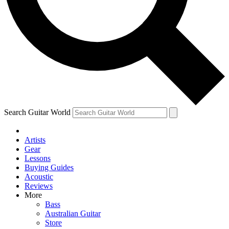
Contact me with news and offers from other Future brands
By submitting your information you agree to the
Terms & Conditions
and
Privacy Policy
and are aged 16 or over.
Search Guitar World
Artists
Gear
Lessons
Buying Guides
Acoustic
Reviews
More
Bass
Australian Guitar
Store