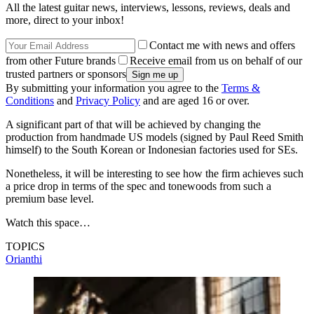
All the latest guitar news, interviews, lessons, reviews, deals and
more, direct to your inbox!
Contact me with news and offers
from other Future brands
Receive email from us on behalf of our
trusted partners or sponsors
By submitting your information you agree to the
Terms &
Conditions
and
Privacy Policy
and are aged 16 or over.
A significant part of that will be achieved by changing the
production from handmade US models (signed by Paul Reed Smith
himself) to the South Korean or Indonesian factories used for SEs.
Nonetheless, it will be interesting to see how the firm achieves such
a price drop in terms of the spec and tonewoods from such a
premium base level.
Watch this space…
TOPICS
Orianthi