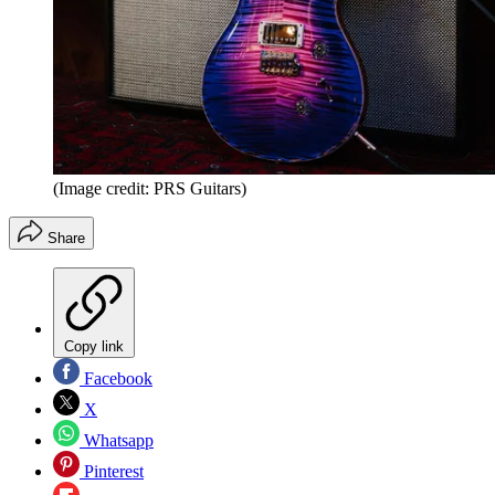
(Image credit: PRS Guitars)
Share
Copy link
Facebook
X
Whatsapp
Pinterest