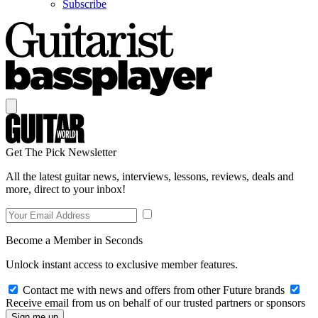
Subscribe
Get The Pick Newsletter
All the latest guitar news, interviews, lessons, reviews, deals and
more, direct to your inbox!
Become a Member in Seconds
Unlock instant access to exclusive member features.
Contact me with news and offers from other Future brands
Receive email from us on behalf of our trusted partners or sponsors