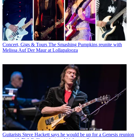
Concert, Gigs & Tours
The Smashing Pumpkins reunite with
Melissa Auf Der Maur at Lollapalooza
Guitarists
Steve Hackett says he would be up for a Genesis reunion