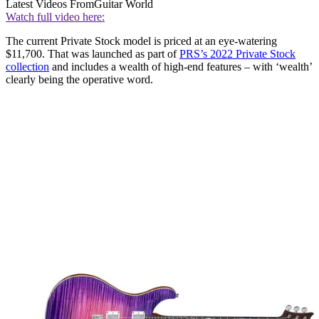
Latest Videos From
Guitar World
Watch full video here:
The current Private Stock model is priced at an eye-watering
$11,700. That was launched as part of
PRS’s 2022 Private Stock
collection
and includes a wealth of high-end features – with ‘wealth’
clearly being the operative word.