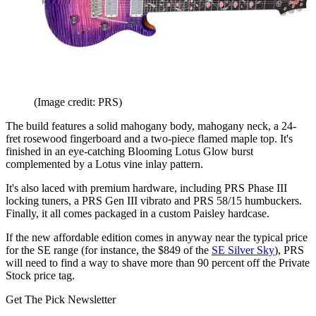
(Image credit: PRS)
The build features a solid mahogany body, mahogany neck, a 24-
fret rosewood fingerboard and a two-piece flamed maple top. It's
finished in an eye-catching Blooming Lotus Glow burst
complemented by a Lotus vine inlay pattern.
It's also laced with premium hardware, including PRS Phase III
locking tuners, a PRS Gen III vibrato and PRS 58/15 humbuckers.
Finally, it all comes packaged in a custom Paisley hardcase.
If the new affordable edition comes in anyway near the typical price
for the SE range (for instance, the $849 of the
SE Silver Sky
), PRS
will need to find a way to shave more than 90 percent off the Private
Stock price tag.
Get The Pick Newsletter