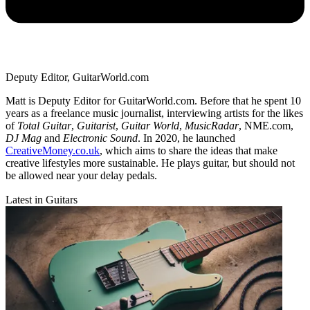
Deputy Editor, GuitarWorld.com
Matt is Deputy Editor for GuitarWorld.com. Before that he spent 10
years as a freelance music journalist, interviewing artists for the likes
of
Total Guitar
,
Guitarist
,
Guitar World
,
MusicRadar
, NME.com,
DJ Mag
and
Electronic Sound
. In 2020, he launched
CreativeMoney.co.uk
, which aims to share the ideas that make
creative lifestyles more sustainable. He plays guitar, but should not
be allowed near your delay pedals.
Latest in Guitars