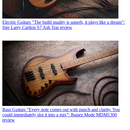
Electric Guitars
"The build quality is superb, it plays like a dream":
Sire Larry Carlton S7 Ash Top review
Bass Guitars
“Every note comes out with punch and clarity. You
could immediately slot it into a mix”: Ibanez Mode MDM1300
review