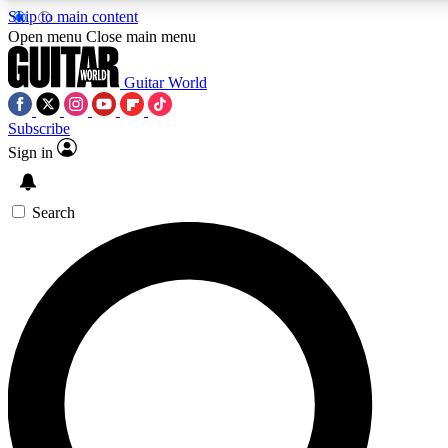
Skip to main content
5
24/7
10.5K+
Open menu
Close main menu
PREMIUM BENEFITS
ACCESS AVAILABLE
ACTIVE MEMBERS
Guitar World
Subscribe
Sign in
AAA Content
Curated Newsle
Exclusive lessons, interviews, presales
Handpicked guitar news,
and features from the GW archive
gear highligh
Search
SIGN UP TO GUITAR WORLD
BACKSTAGE PASS
For the quickest way to join, enter your email below. We’ll
send a confirmation email and sign you up to Guitar World
newsletters with the latest news, gear reviews, lessons and
exclusive offers.