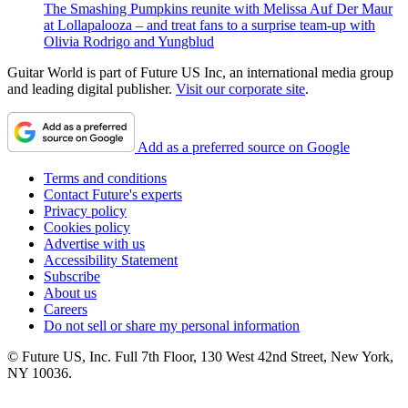
The Smashing Pumpkins reunite with Melissa Auf Der Maur
at Lollapalooza – and treat fans to a surprise team-up with
Olivia Rodrigo and Yungblud
Guitar World is part of Future US Inc, an international media group
and leading digital publisher.
Visit our corporate site
.
Add as a preferred source on Google
Terms and conditions
Contact Future's experts
Privacy policy
Cookies policy
Advertise with us
Accessibility Statement
Subscribe
About us
Careers
Do not sell or share my personal information
© Future US, Inc. Full 7th Floor, 130 West 42nd Street, New York,
NY 10036.