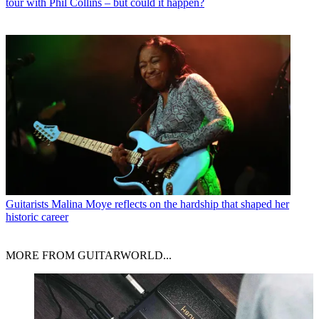
tour with Phil Collins – but could it happen?
Guitarists
Malina Moye reflects on the hardship that shaped her
historic career
MORE FROM GUITARWORLD...