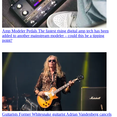
Amp Modeler Pedals
The fastest rising digital amp tech has been
added to another mainstream modeler – could this be a tipping
point?
Guitarists
Former Whitesnake guitarist Adrian Vandenberg cancels