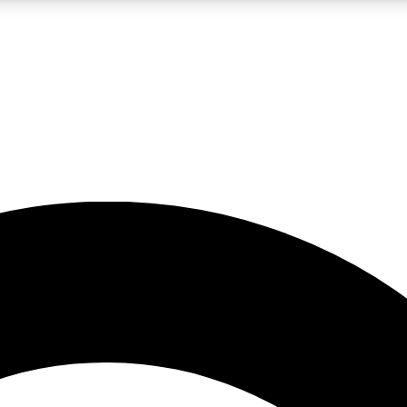
5
24/7
10.5K+
PREMIUM BENEFITS
ACCESS AVAILABLE
ACTIVE MEMBERS
A Content
presales and features from the GW archive
d Newsletters
s, lessons and gear highlights