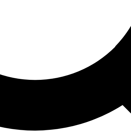
ored For You
nd stories picked for you