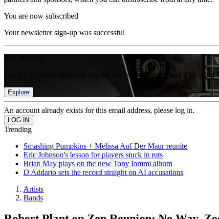
You are now subscribed
Your newsletter sign-up was successful
Join the club
Get full access to premium articles, exclusive features and a growing 
Explore
An account already exists for this email address, please log in.
Trending
Smashing Pumpkins + Melissa Auf Der Maur reunite
Eric Johnson's lesson for players stuck in ruts
Brian May plays on the new Tony Iommi album
D'Addario sets the record straight on AI accusations
Artists
Bands
Robert Plant on Zep Reunion: No Way, Zo