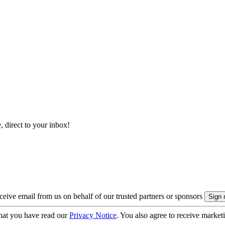
, direct to your inbox!
eive email from us on behalf of our trusted partners or sponsors
hat you have read our
Privacy Notice
. You also agree to receive market