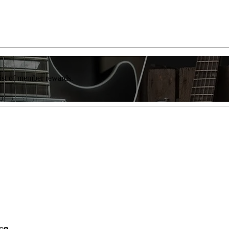
list of member rewards.
se