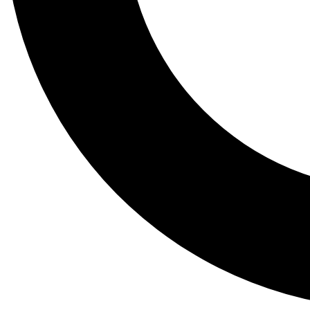
Tail
Lessons, gear a