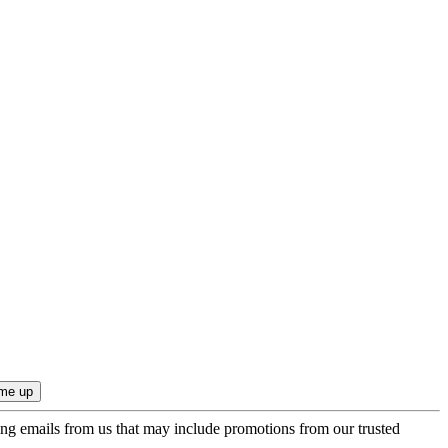
ing emails from us that may include promotions from our trusted