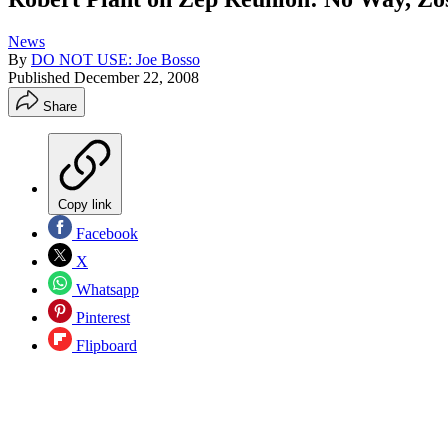
News
By
DO NOT USE: Joe Bosso
Published
December 22, 2008
Share
Copy link
Facebook
X
Whatsapp
Pinterest
Flipboard