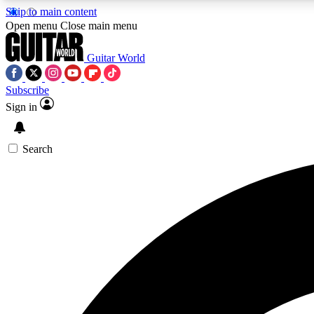
Skip to main content
Open menu
Close main menu
Guitar World
Subscribe
Sign in
AA
Exclusive lessons, interviews, 
Search
Curate
Handpicked guitar new