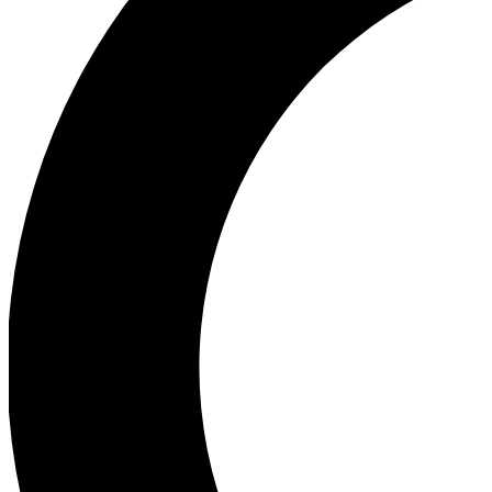
Ea
Our biggest stories will 
Ac
Unlock badges a
Join th
Connect with fello