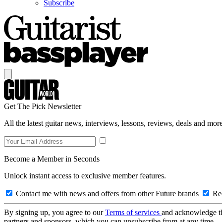
Subscribe
Get The Pick Newsletter
All the latest guitar news, interviews, lessons, reviews, deals and more
Become a Member in Seconds
Unlock instant access to exclusive member features.
Contact me with news and offers from other Future brands
Rec
By signing up, you agree to our
Terms of services
and acknowledge t
partners and sponsors, which you can unsubscribe from at any time.