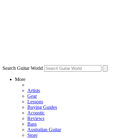
Search Guitar World
More
Artists
Gear
Lessons
Buying Guides
Acoustic
Reviews
Bass
Australian Guitar
Store