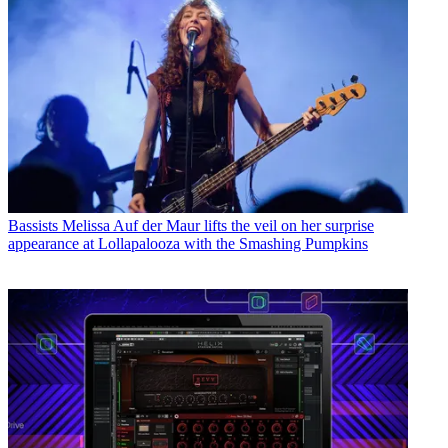
Bassists
Melissa Auf der Maur lifts the veil on her surprise
appearance at Lollapalooza with the Smashing Pumpkins