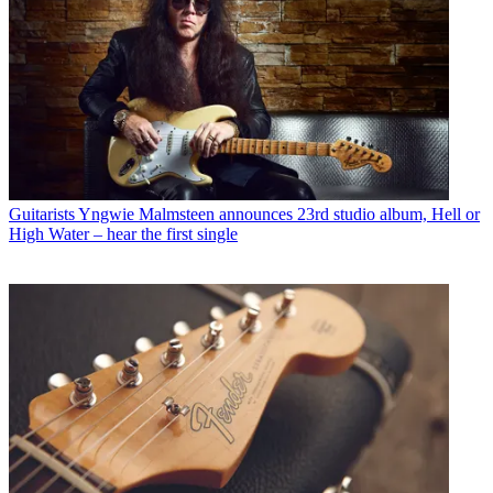
Guitarists
Yngwie Malmsteen announces 23rd studio album, Hell or
High Water – hear the first single