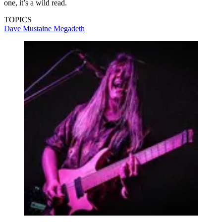
one, it’s a wild read.
TOPICS
Dave Mustaine
Megadeth