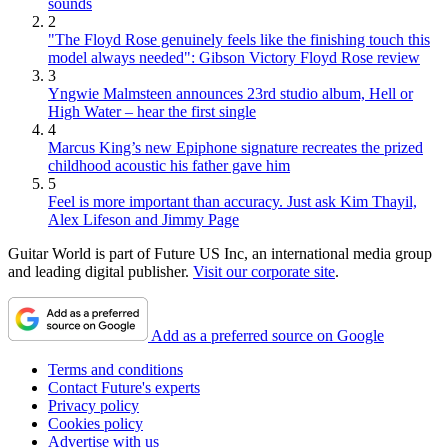
sounds
2
"The Floyd Rose genuinely feels like the finishing touch this
model always needed": Gibson Victory Floyd Rose review
3
Yngwie Malmsteen announces 23rd studio album, Hell or
High Water – hear the first single
4
Marcus King’s new Epiphone signature recreates the prized
childhood acoustic his father gave him
5
Feel is more important than accuracy. Just ask Kim Thayil,
Alex Lifeson and Jimmy Page
Guitar World is part of Future US Inc, an international media group
and leading digital publisher.
Visit our corporate site
.
Add as a preferred source on Google
Terms and conditions
Contact Future's experts
Privacy policy
Cookies policy
Advertise with us