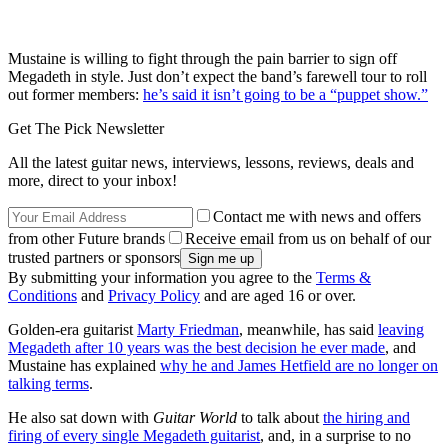
Mustaine is willing to fight through the pain barrier to sign off
Megadeth in style. Just don’t expect the band’s farewell tour to roll
out former members:
he’s said it isn’t going to be a “puppet show.”
Get The Pick Newsletter
All the latest guitar news, interviews, lessons, reviews, deals and
more, direct to your inbox!
Contact me with news and offers
from other Future brands
Receive email from us on behalf of our
trusted partners or sponsors
By submitting your information you agree to the
Terms &
Conditions
and
Privacy Policy
and are aged 16 or over.
Golden-era guitarist
Marty Friedman
, meanwhile, has said
leaving
Megadeth after 10 years was the best decision he ever made
, and
Mustaine has explained
why he and James Hetfield are no longer on
talking terms
.
He also sat down with
Guitar World
to talk about
the hiring and
firing of every single Megadeth guitarist
, and, in a surprise to no