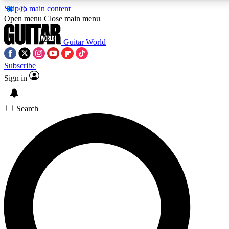
Skip to main content
Open menu
Close main menu
Guitar World
Subscribe
Sign in
AAA Content
Curated Newsle
Exclusive lessons, interviews, presales
Handpicked guitar news,
and features from the GW archive
gear highligh
Search
SIGN UP TO GUITAR WORLD BACKSTAG
For the quickest way to join, enter your email below. We’ll s
exclusive offers.