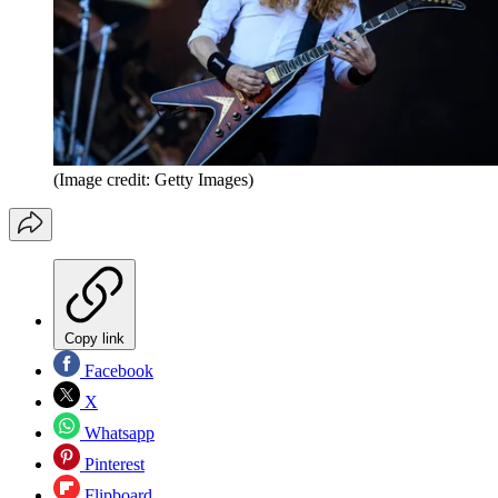
(Image credit: Getty Images)
Copy link
Facebook
X
Whatsapp
Pinterest
Flipboard