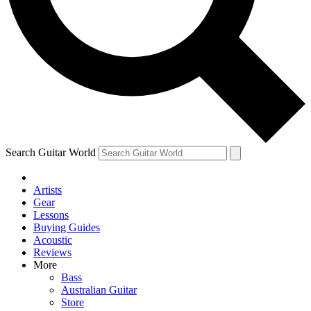
Contact me with news and offers from other Future brands
By submitting your information you agree to the
Terms & Conditions
and
Privacy Policy
and ar
Search Guitar World
Artists
Gear
Lessons
Buying Guides
Acoustic
Reviews
More
Bass
Australian Guitar
Store