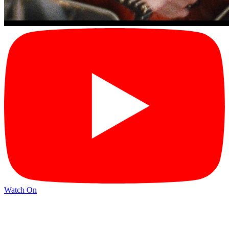
Watch On