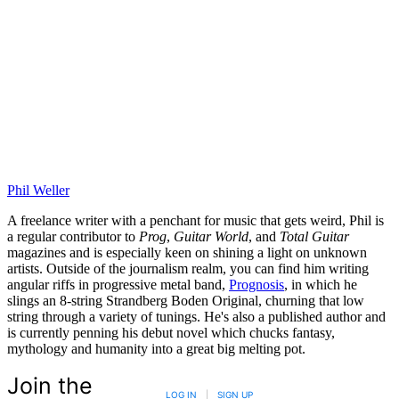
Phil Weller
A freelance writer with a penchant for music that gets weird, Phil is
a regular contributor to
Prog
,
Guitar World
, and
Total Guitar
magazines and is especially keen on shining a light on unknown
artists. Outside of the journalism realm, you can find him writing
angular riffs in progressive metal band,
Prognosis
, in which he
slings an 8-string Strandberg Boden Original, churning that low
string through a variety of tunings. He's also a published author and
is currently penning his debut novel which chucks fantasy,
mythology and humanity into a great big melting pot.
Join the
LOG IN
|
SIGN UP