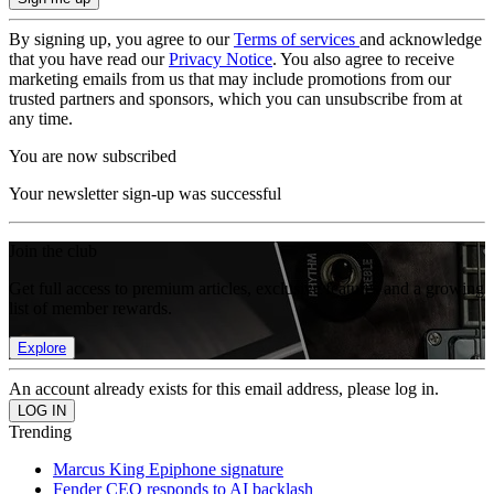
By signing up, you agree to our
Terms of services
and acknowledge
that you have read our
Privacy Notice
. You also agree to receive
marketing emails from us that may include promotions from our
trusted partners and sponsors, which you can unsubscribe from at
any time.
You are now subscribed
Your newsletter sign-up was successful
Join the club
Get full access to premium articles, exclusive features and a growing
list of member rewards.
Explore
An account already exists for this email address, please log in.
Trending
Marcus King Epiphone signature
Fender CEO responds to AI backlash