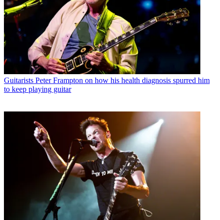
Guitarists
Peter Frampton on how his health diagnosis spurred him
to keep playing guitar