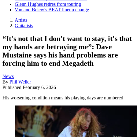
Glenn Hughes retires from touring
Van and Belew's BEAT lineup change
Artists
Guitarists
“It's not that I don't want to stay, it's that
my hands are betraying me”: Dave
Mustaine says his hand problems are
forcing him to end Megadeth
News
By
Phil Weller
Published
February 6, 2026
His worsening condition means his playing days are numbered