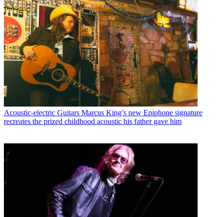
Acoustic-electric Guitars
Marcus King’s new Epiphone signature
recreates the prized childhood acoustic his father gave him