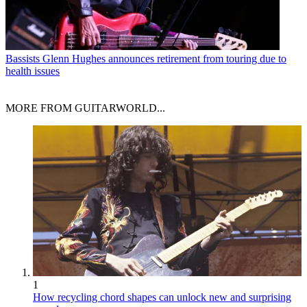
Bassists
Glenn Hughes announces retirement from touring due to
health issues
MORE FROM GUITARWORLD...
1
How recycling chord shapes can unlock new and surprising