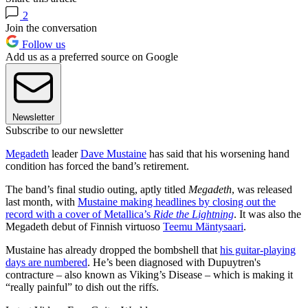
2
Join the conversation
Follow us
Add us as a preferred source on Google
Newsletter
Subscribe to our newsletter
Megadeth
leader
Dave Mustaine
has said that his worsening hand
condition has forced the band’s retirement.
The band’s final studio outing, aptly titled
Megadeth
, was released
last month, with
Mustaine making headlines by closing out the
record with a cover of Metallica’s
Ride the Lightning
. It was also the
Megadeth debut of Finnish virtuoso
Teemu Mäntysaari
.
Mustaine has already dropped the bombshell that
his guitar-playing
days are numbered
. He’s been diagnosed with Dupuytren's
contracture – also known as Viking’s Disease – which is making it
“really painful” to dish out the riffs.