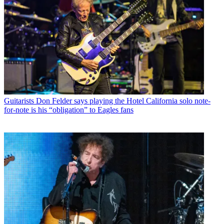
Guitarists
Don Felder says playing the Hotel California solo note-
for-note is his “obligation” to Eagles fans