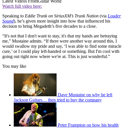
Latest Videos From
Guitar World
Watch full video here:
Speaking to
Eddie Trunk on SiriusXM’s Trunk Nation
(via
Louder
Sound
), he’s given more insight into how that influenced his
decision to bring Megadeth’s five decades to a close.
“It's not that I don't want to stay, it's that my hands are betraying
me,” Mustaine admits. “If there were another way around this, I
would swallow my pride and say, ‘I was able to find some miracle
cure,’ or I could play left-handed or something. But I'm cool with
going out right now where we're at. This is just wonderful.”
You may like
Dave Mustaine on why he left
Jackson Guitars… then tried to buy the company
Peter Frampton on how his health