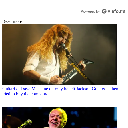
Powered by
Read more
Guitarists
Dave Mustaine on why he left Jackson Guitars… then
tried to buy the company