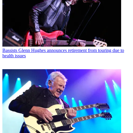
Bassists
Glenn Hughes announces retirement from touring due to
health issues