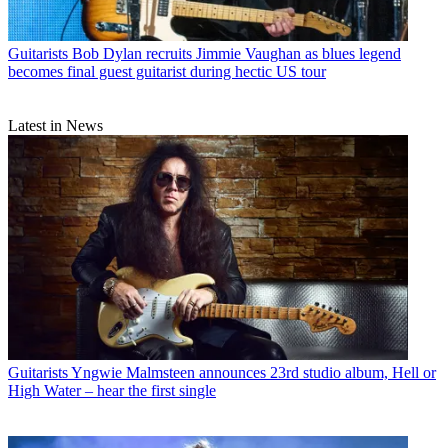
Guitarists
Bob Dylan recruits Jimmie Vaughan as blues legend
becomes final guest guitarist during hectic US tour
Latest in News
Guitarists
Yngwie Malmsteen announces 23rd studio album, Hell or
High Water – hear the first single