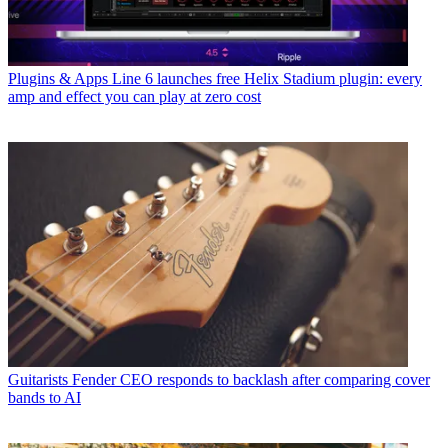
Plugins & Apps
Line 6 launches free Helix Stadium plugin: every
amp and effect you can play at zero cost
Guitarists
Fender CEO responds to backlash after comparing cover
bands to AI