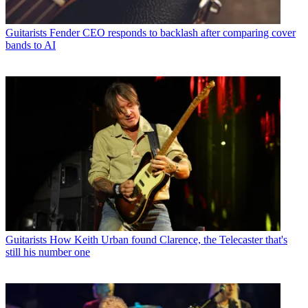
Guitarists
Fender CEO responds to backlash after comparing cover
bands to AI
Guitarists
How Keith Urban found Clarence, the Telecaster that's
still his number one