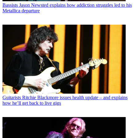
Bassists
Jason Newsted explains how addiction struggles led to his
Metallica departure
Guitarists
Ritchie Blackmore issues health update – and explains
how he’ll get back to live gigs