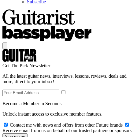
Subscribe
Get The Pick Newsletter
All the latest guitar news, interviews, lessons, reviews, deals and
more, direct to your inbox!
Become a Member in Seconds
Unlock instant access to exclusive member features.
Contact me with news and offers from other Future brands
Receive email from us on behalf of our trusted partners or sponsors