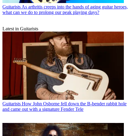
Guitarists
As arthritis creeps into the hands of aging guitar heroes,
what can we do to prolong our peak playing days?
Latest in Guitarists
Guitarists
How John Osborne fell down the B-bender rabbit hole
and came out with a signature Fender Tele