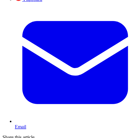
Email
Share this article