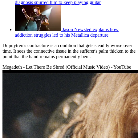
diagnosis spurred him to keep playing guitar
Jason Newsted explains how
addiction struggles led to his Metallica departure
Dupuytren's contracture is a condition that gets steadily worse over
time. It sees the connective tissue in the sufferer's palm thicken to the
point that the hand remains permanently bent.
Megadeth - Let There Be Shred (Official Music Video) - YouTube