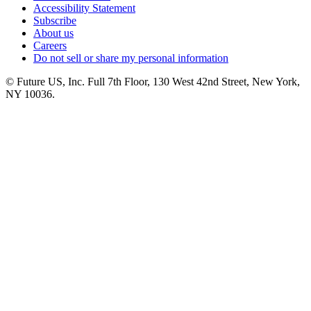
Accessibility Statement
Subscribe
About us
Careers
Do not sell or share my personal information
© Future US, Inc. Full 7th Floor, 130 West 42nd Street, New York,
NY 10036.