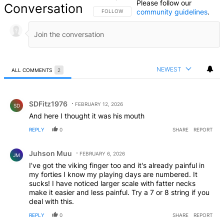
Please follow our
Conversation
community guidelines
.
FOLLOW THIS CONVERSATION TO BE NOTIFIED
FOLLOW
NEWEST
ALL COMMENTS
2
All Comments
Comment by SDFitz1976.
SDFitz1976
FEBRUARY 12, 2026
SD
And here I thought it was his mouth
REPLY
0
SHARE
REPORT
Comment by Juhson Muu.
Juhson Muu
FEBRUARY 6, 2026
JM
I've got the viking finger too and it's already painful in
my forties I know my playing days are numbered. It
sucks! I have noticed larger scale with fatter necks
make it easier and less painful. Try a 7 or 8 string if you
deal with this.
REPLY
0
SHARE
REPORT