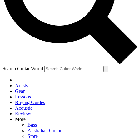
Contact me with news and offers from other Future
brands
By submitting your information you agree to the
Terms & Conditions
and
Privacy Policy
and are aged 16 or over.
Search Guitar World
Artists
Gear
Lessons
Buying Guides
Acoustic
Reviews
More
Bass
Australian Guitar
Store