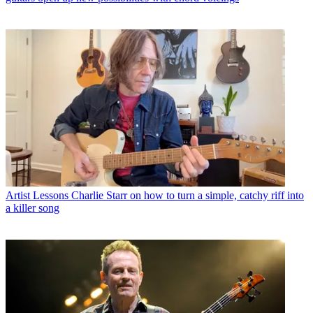
Artist Lessons
Charlie Starr on how to turn a simple, catchy riff into
a killer song