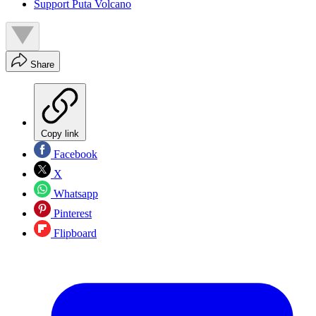
Support Puta Volcano
Share
Copy link
Facebook
X
Whatsapp
Pinterest
Flipboard