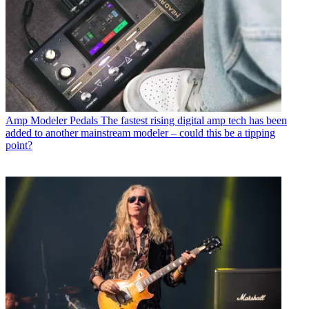
Amp Modeler Pedals
The fastest rising digital amp tech has been
added to another mainstream modeler – could this be a tipping
point?