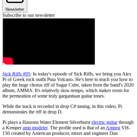
Newsletter
Subscribe to our newsletter
Sick Riffs #95
: In today's episode of Sick Riffs, we bring you Alex
Pi of Greek rock outfit Puta Volcano. He's here to teach you how to
play the huge chorus riff of Sugar Cube, taken from the band's 2020
album, AMMA. It's relatively slow-tempo, which makes room for
the permeation of some truly gargantuan guitar tones.
While the track is recorded in drop C# tuning, in this video, Pi
demonstrates the riff in drop D.
Pi plays a Haursen Water Element Silverburst
electric guitar
through
a Kemper
amp modeler
. The profile used is that of an
Ampeg
VH-
150 created by American producer, mixer and engineer Dan