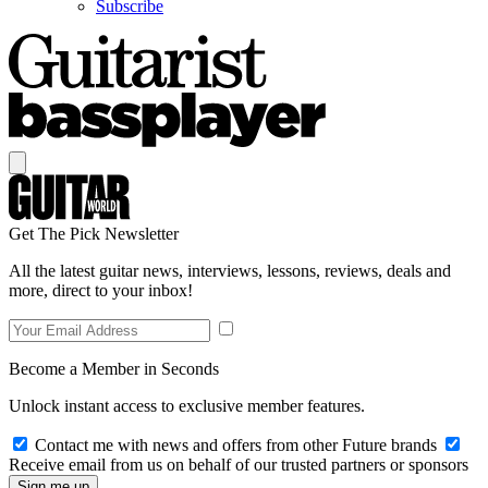
Subscribe
Get The Pick Newsletter
All the latest guitar news, interviews, lessons, reviews, deals and
more, direct to your inbox!
Become a Member in Seconds
Unlock instant access to exclusive member features.
Contact me with news and offers from other Future brands
Receive email from us on behalf of our trusted partners or sponsors