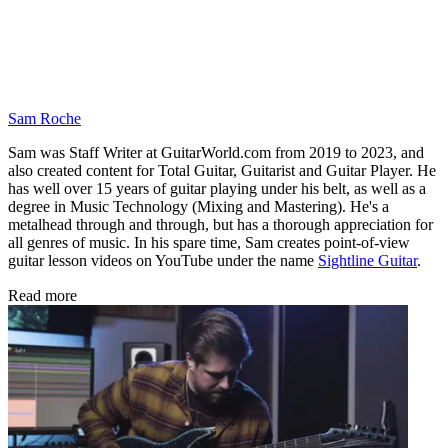
Sam Roche
Sam was Staff Writer at GuitarWorld.com from 2019 to 2023, and
also created content for Total Guitar, Guitarist and Guitar Player. He
has well over 15 years of guitar playing under his belt, as well as a
degree in Music Technology (Mixing and Mastering). He's a
metalhead through and through, but has a thorough appreciation for
all genres of music. In his spare time, Sam creates point-of-view
guitar lesson videos on YouTube under the name
Sightline Guitar
.
Read more