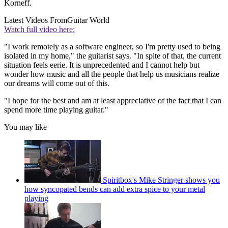
Korneff.
Latest Videos From
Guitar World
Watch full video here:
"I work remotely as a software engineer, so I'm pretty used to being
isolated in my home," the guitarist says. "In spite of that, the current
situation feels eerie. It is unprecedented and I cannot help but
wonder how music and all the people that help us musicians realize
our dreams will come out of this.
"I hope for the best and am at least appreciative of the fact that I can
spend more time playing guitar."
You may like
Spiritbox's Mike Stringer shows you
how syncopated bends can add extra spice to your metal
playing