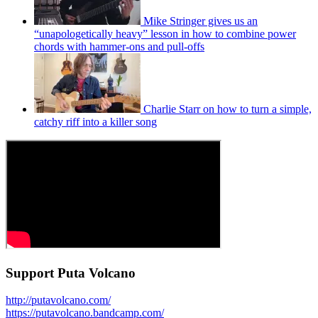
Mike Stringer gives us an
“unapologetically heavy” lesson in how to combine power
chords with hammer-ons and pull-offs
Charlie Starr on how to turn a simple,
catchy riff into a killer song
Support Puta Volcano
http://putavolcano.com/
https://putavolcano.bandcamp.com/