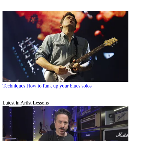
Techniques
How to funk up your blues solos
Latest in Artist Lessons