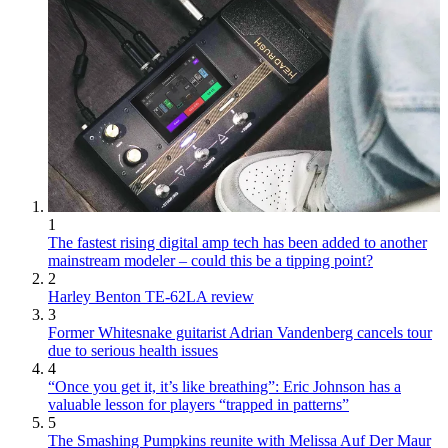
1
The fastest rising digital amp tech has been added to another
mainstream modeler – could this be a tipping point?
2
Harley Benton TE-62LA review
3
Former Whitesnake guitarist Adrian Vandenberg cancels tour
due to serious health issues
4
“Once you get it, it’s like breathing”: Eric Johnson has a
valuable lesson for players “trapped in patterns”
5
The Smashing Pumpkins reunite with Melissa Auf Der Maur