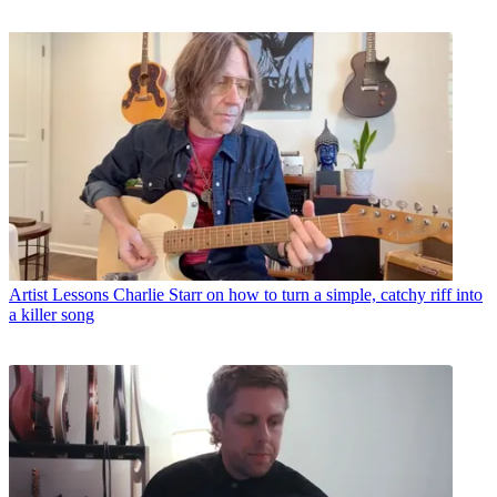
Artist Lessons
Charlie Starr on how to turn a simple, catchy riff into
a killer song