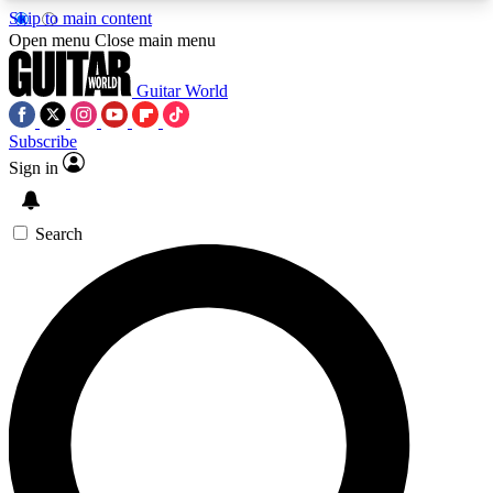
Skip to main content
5
24/7
10.5K+
Open menu
Close main menu
PREMIUM BENEFITS
ACCESS AVAILABLE
ACTIVE MEMBERS
Guitar World
Subscribe
Sign in
AAA Content
Curated Newsle
Exclusive lessons, interviews, presales
Handpicked guitar news,
and features from the GW archive
gear highligh
Search
SIGN UP TO GUITAR WORLD
BACKSTAGE PASS
For the quickest way to join, enter your email
below. We’ll send a confirmation email and sign
you up to Guitar World newsletters with the latest
news, gear reviews, lessons and exclusive offers.