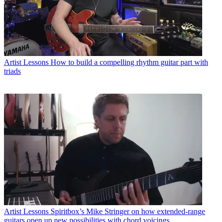
Artist Lessons
How to build a compelling rhythm guitar part with
triads
Artist Lessons
Spiritbox’s Mike Stringer on how extended-range
guitars open up new possibilities with chord voicings