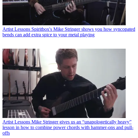
Artist Lessons
Spiritbox's Mike Stringer shows you how syncopated
bends can add extra spice to your metal playing
Artist Lessons
Mike Stringer gives us an “unapologetically heavy”
lesson in how to combine power chords with hammer-ons and pull-
offs