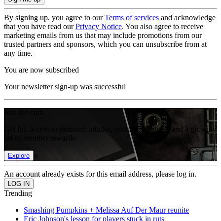
By signing up, you agree to our
Terms of services
and acknowledge
that you have read our
Privacy Notice
. You also agree to receive
marketing emails from us that may include promotions from our
trusted partners and sponsors, which you can unsubscribe from at
any time.
You are now subscribed
Your newsletter sign-up was successful
Join the club
Get full access to premium articles, exclusive features and a growing
list of member rewards.
Explore
An account already exists for this email address, please log in.
Trending
Smashing Pumpkins + Melissa Auf Der Maur reunite
Eric Johnson's lesson for players stuck in ruts