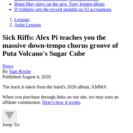
Brian May plays on the new Tony Iommi album
D'Addario sets the record straight on AI accusations
Lessons
Artist Lessons
Sick Riffs: Alex Pi teaches you the
massive down-tempo chorus groove of
Puta Volcano's Sugar Cube
News
By
Sam Roche
Published
August 4, 2020
The track is taken from the band's 2020 album, AMMA
When you purchase through links on our site, we may earn an
affiliate commission.
Here’s how it works
.
Jump To: