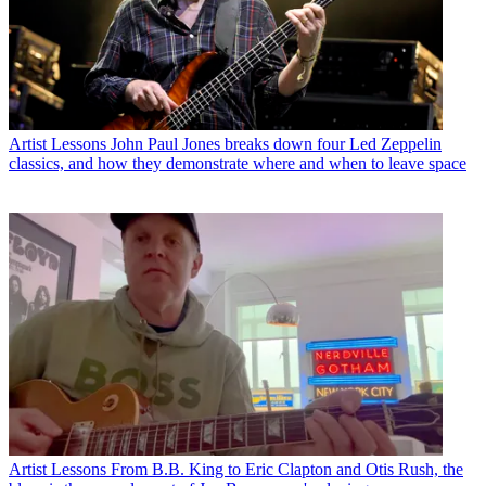
Artist Lessons
John Paul Jones breaks down four Led Zeppelin
classics, and how they demonstrate where and when to leave space
Artist Lessons
From B.B. King to Eric Clapton and Otis Rush, the