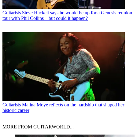
Guitarists
Steve Hackett says he would be up for a Genesis reunion
tour with Phil Collins – but could it happen?
Guitarists
Malina Moye reflects on the hardship that shaped her
historic career
MORE FROM GUITARWORLD...