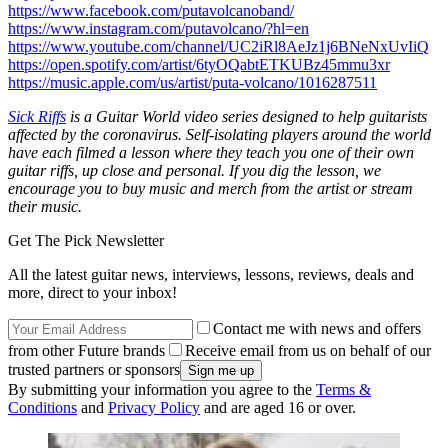
https://www.facebook.com/putavolcanoband/
https://www.instagram.com/putavolcano/?hl=en
https://www.youtube.com/channel/UC2iRl8AeJz1j6BNeNxUvIiQ
https://open.spotify.com/artist/6tyOQabtETKUBz45mmu3xr
https://music.apple.com/us/artist/puta-volcano/1016287511
Sick Riffs
is a Guitar World video series designed to help guitarists
affected by the coronavirus. Self-isolating players around the world
have each filmed a lesson where they teach you one of their own
guitar riffs, up close and personal. If you dig the lesson, we
encourage you to buy music and merch from the artist or stream
their music.
Get The Pick Newsletter
All the latest guitar news, interviews, lessons, reviews, deals and
more, direct to your inbox!
Contact me with news and offers
from other Future brands
Receive email from us on behalf of our
trusted partners or sponsors
By submitting your information you agree to the
Terms &
Conditions
and
Privacy Policy
and are aged 16 or over.