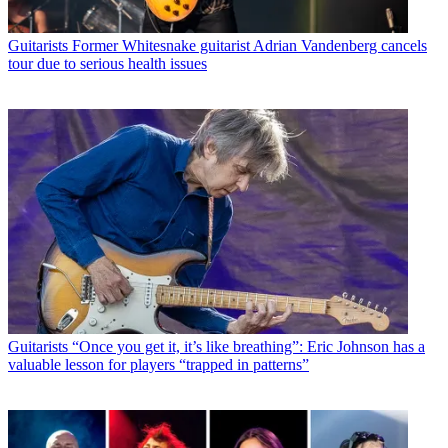
Guitarists
Former Whitesnake guitarist Adrian Vandenberg cancels
tour due to serious health issues
Guitarists
“Once you get it, it’s like breathing”: Eric Johnson has a
valuable lesson for players “trapped in patterns”