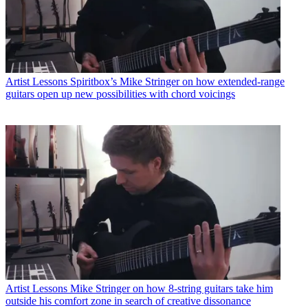
Artist Lessons
Spiritbox’s Mike Stringer on how extended-range
guitars open up new possibilities with chord voicings
Artist Lessons
Mike Stringer on how 8-string guitars take him
outside his comfort zone in search of creative dissonance