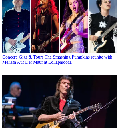
Concert, Gigs & Tours
The Smashing Pumpkins reunite with
Melissa Auf Der Maur at Lollapalooza