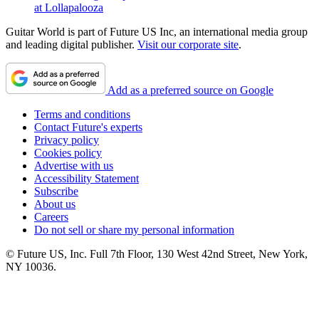
at Lollapalooza
Guitar World is part of Future US Inc, an international media group
and leading digital publisher.
Visit our corporate site
.
Add as a preferred source on Google
Terms and conditions
Contact Future's experts
Privacy policy
Cookies policy
Advertise with us
Accessibility Statement
Subscribe
About us
Careers
Do not sell or share my personal information
© Future US, Inc. Full 7th Floor, 130 West 42nd Street, New York,
NY 10036.