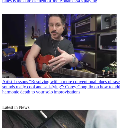
blues is the core element of Joe Bonamassa's playing
Artist Lessons
“Resolving with a more conventional blues phrase
sounds really cool and satisfying”: Corey Congilio on how to add
harmonic depth to your solo improvisations
Latest in News