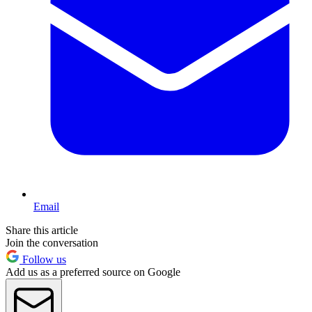
Email
Share this article
Join the conversation
Follow us
Add us as a preferred source on Google