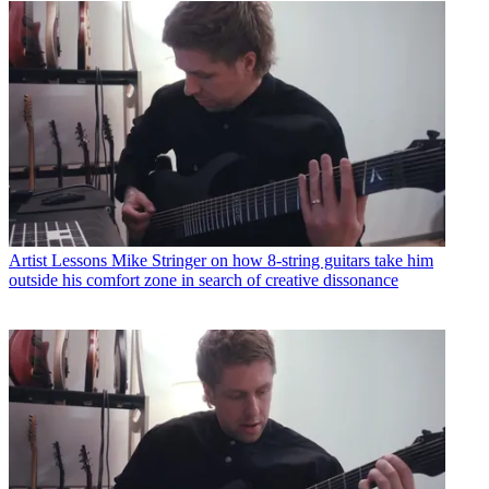
Artist Lessons
Mike Stringer on how 8-string guitars take him
outside his comfort zone in search of creative dissonance