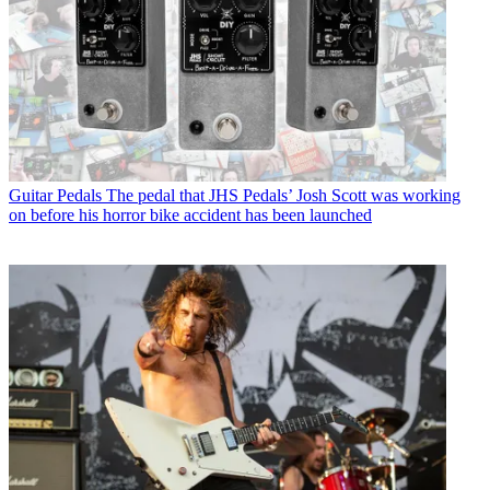
Guitar Pedals
The pedal that JHS Pedals’ Josh Scott was working
on before his horror bike accident has been launched