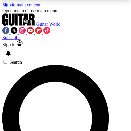
Skip to main content
5
24/7
10.5K+
Open menu
Close main menu
PREMIUM BENEFITS
ACCESS AVAILABLE
ACTIVE MEMBERS
Guitar World
Subscribe
Sign in
AAA Content
Curated Newsle
Exclusive lessons, interviews, presales
Handpicked guitar news,
and features from the GW archive
gear highligh
Search
SIGN UP TO GUITAR WORLD
BACKSTAGE PASS
For the quickest way to join, enter your email
below. We’ll send a confirmation email and sign
you up to Guitar World newsletters with the latest
news, gear reviews, lessons and exclusive offers.