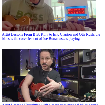
Artist Lessons
From B.B. King to Eric Clapton and Otis Rush, the
blues is the core element of Joe Bonamassa's playing
Artist Lessons
“Resolving with a more conventional blues phrase