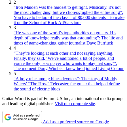
2
“Iron Maiden was the hardest to get right. Musically, it’s not
the most challenging, but we choreographed the entire song”:
You have to be top of the class – of 80,000 students – to make
it on the School of Rock AllStars tour
3
“He was one of the world’s top authorities on guitars. His
depth of knowledge really was that astounding”: The life and
times of game-changing guitar journalist Dave Burrluck
4
“They’re looking at each other and not saying anything.
Finally, they said, ‘We've auditioned a lot of people, and
you're the only bass player who wants to play that song’”:
The moment Doug Wimbish knew he’d joined Living Colour
5
“A holy relic among blues devotees”: The story of Muddy
Waters’ “The Hoss” Telecaster, the guitar that helped define
the sound of electric blues
Guitar World is part of Future US Inc, an international media group
and leading digital publisher.
Visit our corporate site
.
Add as a preferred source on Google