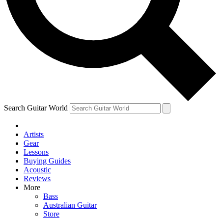
Contact me with news and offers from other Future
brands
By submitting your information you agree to the
Terms & Conditions
and
Privacy Policy
and are aged 16 or over.
Search Guitar World
Artists
Gear
Lessons
Buying Guides
Acoustic
Reviews
More
Bass
Australian Guitar
Store