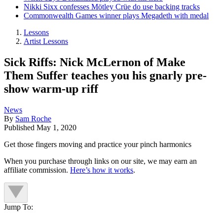
Nikki Sixx confesses Mötley Crüe do use backing tracks
Commonwealth Games winner plays Megadeth with medal
Lessons
Artist Lessons
Sick Riffs: Nick McLernon of Make
Them Suffer teaches you his gnarly pre-
show warm-up riff
News
By
Sam Roche
Published
May 1, 2020
Get those fingers moving and practice your pinch harmonics
When you purchase through links on our site, we may earn an
affiliate commission.
Here’s how it works
.
Jump To: