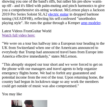
showing you one of the band's riffs, but rather his pre-show warm-
up riff - and it's filled with palm-muting and pinch harmonics to give
you a comprehensive six-string workout. McLernon plays a Jackson
2019 Pro Series Soloist SLA2
electric guitar
in dropped baritone
tuning (AEADF#B), reflecting his self-confessed "unorthodox
playing style". He runs the guitar through a Kemper
amp modeler
.
Latest Videos From
Guitar World
Watch full video here:
"We were on a tour bus halfway into a European tour heading to the
UK from Switzerland when one of the Americans announced to
everybody that Trump had announced travel bans from Europe into
America effective immediately," states McLernon.
"This abruptly stopped our tour short and we were forced to get on
the phone with our managers and travel agents to help organize
emergency flights home. We had to forfeit any guaranteed and
potential income from the rest of the tour. Upon returning home, the
country had begun its lockdown stage so any work the members
could get outside of music was also compromised."
You may like