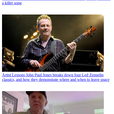
a killer song
Artist Lessons
John Paul Jones breaks down four Led Zeppelin
classics, and how they demonstrate where and when to leave space