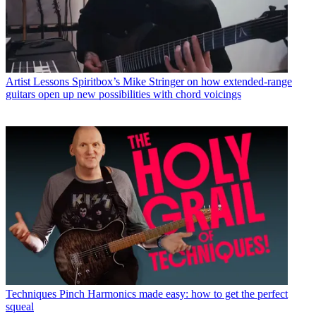
Artist Lessons
Spiritbox’s Mike Stringer on how extended-range
guitars open up new possibilities with chord voicings
Techniques
Pinch Harmonics made easy: how to get the perfect
squeal