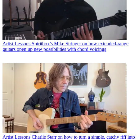
Artist Lessons
Spiritbox’s Mike Stringer on how extended-range
guitars open up new possibilities with chord voicings
Artist Lessons
Charlie Starr on how to turn a simple, catchy riff into