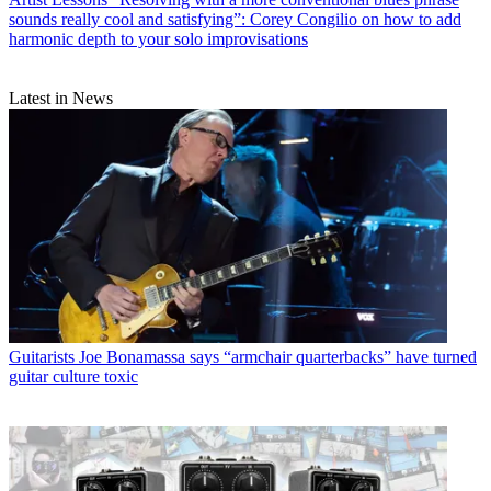
sounds really cool and satisfying”: Corey Congilio on how to add
harmonic depth to your solo improvisations
Latest in News
Guitarists
Joe Bonamassa says “armchair quarterbacks” have turned
guitar culture toxic