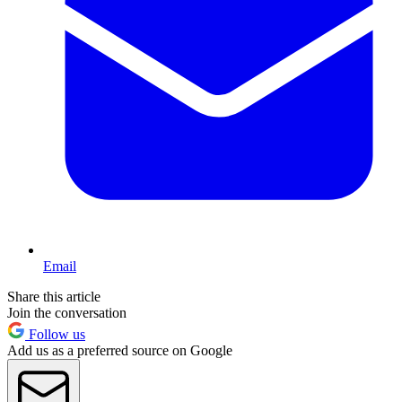
Email
Share this article
Join the conversation
Follow us
Add us as a preferred source on Google