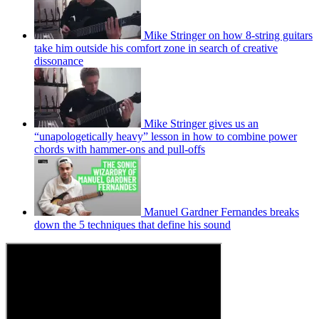
Mike Stringer on how 8-string guitars
take him outside his comfort zone in search of creative
dissonance
Mike Stringer gives us an
“unapologetically heavy” lesson in how to combine power
chords with hammer-ons and pull-offs
Manuel Gardner Fernandes breaks
down the 5 techniques that define his sound