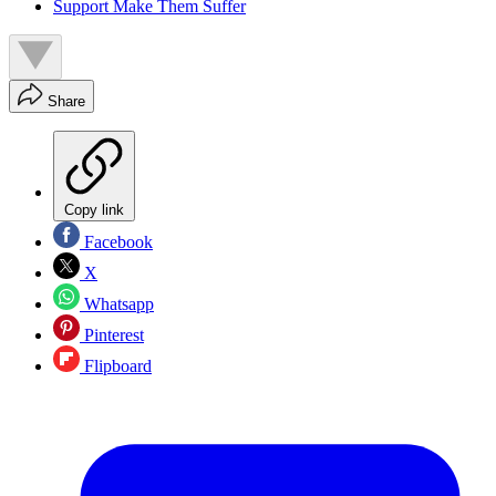
Support Make Them Suffer
Share
Copy link
Facebook
X
Whatsapp
Pinterest
Flipboard