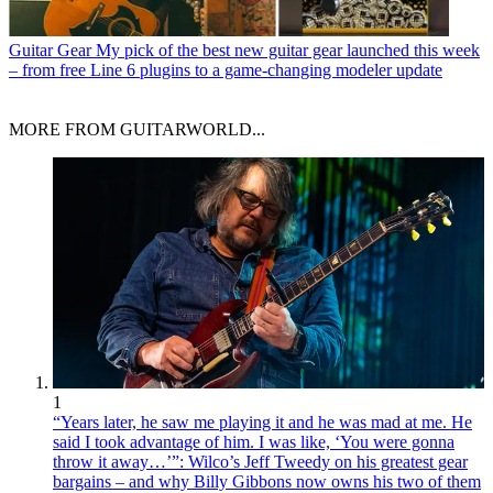
Guitar Gear
My pick of the best new guitar gear launched this week
– from free Line 6 plugins to a game-changing modeler update
MORE FROM GUITARWORLD...
1
“Years later, he saw me playing it and he was mad at me. He
said I took advantage of him. I was like, ‘You were gonna
throw it away…’”: Wilco’s Jeff Tweedy on his greatest gear
bargains – and why Billy Gibbons now owns his two of them