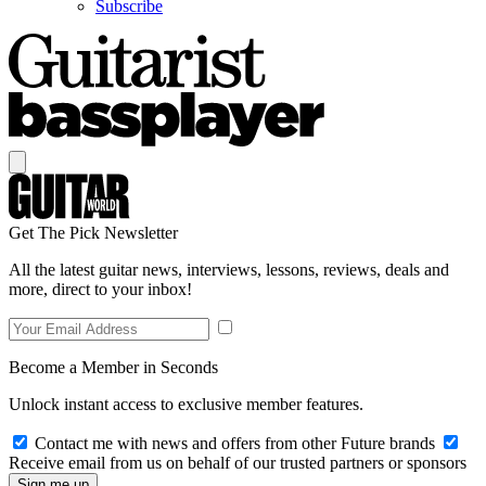
Subscribe
Get The Pick Newsletter
All the latest guitar news, interviews, lessons, reviews, deals and
more, direct to your inbox!
Become a Member in Seconds
Unlock instant access to exclusive member features.
Contact me with news and offers from other Future brands
Receive email from us on behalf of our trusted partners or sponsors