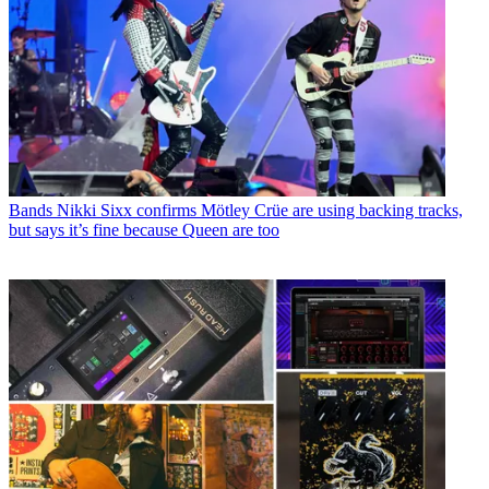
Bands
Nikki Sixx confirms Mötley Crüe are using backing tracks,
but says it’s fine because Queen are too