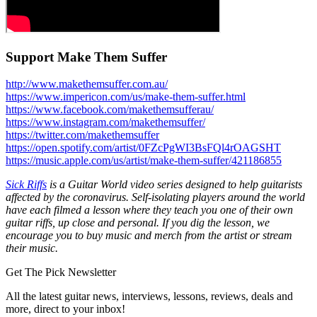
Support Make Them Suffer
http://www.makethemsuffer.com.au/
https://www.impericon.com/us/make-them-suffer.html
https://www.facebook.com/makethemsufferau/
https://www.instagram.com/makethemsuffer/
https://twitter.com/makethemsuffer
https://open.spotify.com/artist/0FZcPgWI3BsFQl4rOAGSHT
https://music.apple.com/us/artist/make-them-suffer/421186855
Sick Riffs
is a Guitar World video series designed to help guitarists
affected by the coronavirus. Self-isolating players around the world
have each filmed a lesson where they teach you one of their own
guitar riffs, up close and personal. If you dig the lesson, we
encourage you to buy music and merch from the artist or stream
their music.
Get The Pick Newsletter
All the latest guitar news, interviews, lessons, reviews, deals and
more, direct to your inbox!