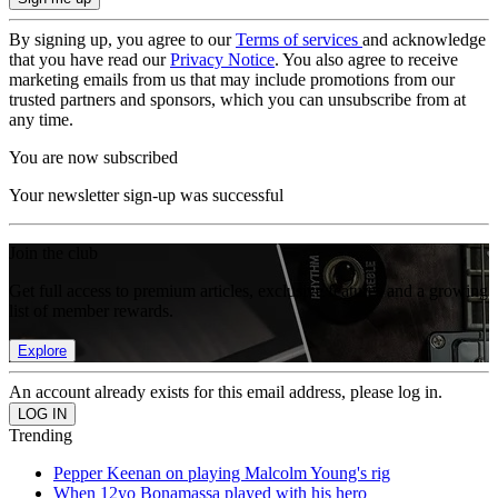
By signing up, you agree to our
Terms of services
and acknowledge
that you have read our
Privacy Notice
. You also agree to receive
marketing emails from us that may include promotions from our
trusted partners and sponsors, which you can unsubscribe from at
any time.
You are now subscribed
Your newsletter sign-up was successful
Join the club
Get full access to premium articles, exclusive features and a growing
list of member rewards.
Explore
An account already exists for this email address, please log in.
Trending
Pepper Keenan on playing Malcolm Young's rig
When 12yo Bonamassa played with his hero