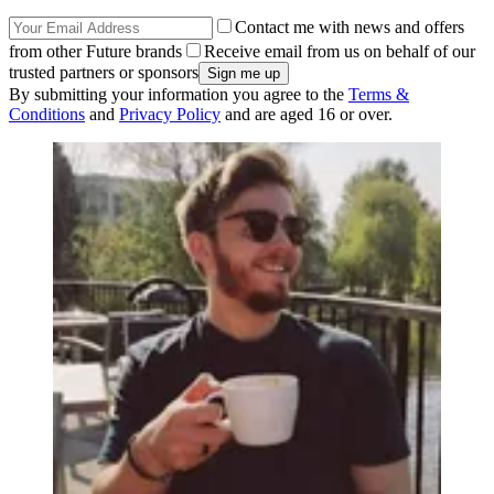
Contact me with news and offers
from other Future brands
Receive email from us on behalf of our
trusted partners or sponsors
By submitting your information you agree to the
Terms &
Conditions
and
Privacy Policy
and are aged 16 or over.