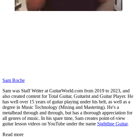
Sam Roche
Sam was Staff Writer at GuitarWorld.com from 2019 to 2023, and
also created content for Total Guitar, Guitarist and Guitar Player. He
has well over 15 years of guitar playing under his belt, as well as a
degree in Music Technology (Mixing and Mastering). He's a
metalhead through and through, but has a thorough appreciation for
all genres of music. In his spare time, Sam creates point-of-view
guitar lesson videos on YouTube under the name
Sightline Guitar
.
Read more