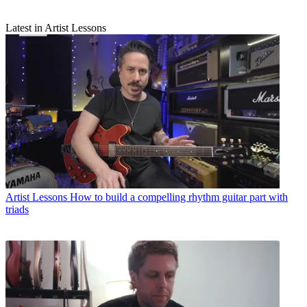
Latest in Artist Lessons
Artist Lessons
How to build a compelling rhythm guitar part with
triads