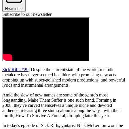
Newsletter
Subscribe to our newsletter
Sick Riffs #29
: Despite the current state of the world, melodic
metalcore has never seemed healthier, with promising new acts
cropping up with super-polished modern productions, and powerful
lyrics and instrumental arrangements.
Amid the slew of new names are some of the genre's most
longstanding. Make Them Suffer is one such band. Forming in
2008, they've carved themselves a unique niche and devoted
audience, releasing three studio albums along the way - with their
fourth, How To Survive A Funeral, dropping later this year.
In today's episode of Sick Riffs, guitarist Nick McLernon won't be