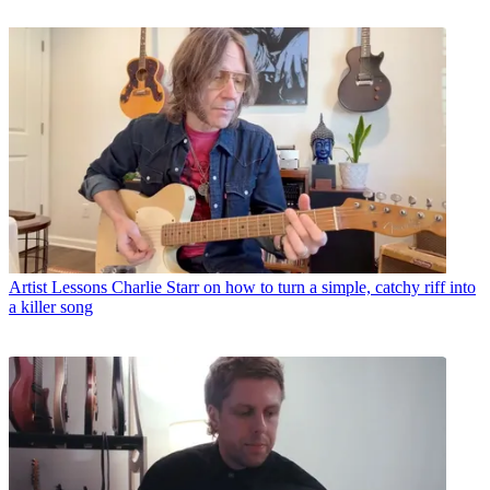
Artist Lessons
Charlie Starr on how to turn a simple, catchy riff into
a killer song