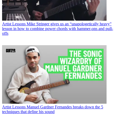
Artist Lessons
Mike Stringer gives us an “unapologetically heavy”
lesson in how to combine power chords with hammer-ons and pull-
offs
Artist Lessons
Manuel Gardner Fernandes breaks down the 5
techniques that define his sound