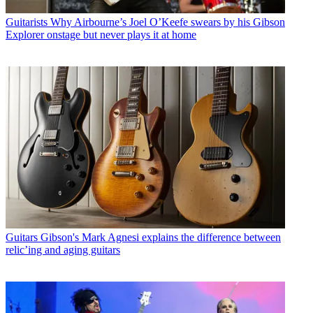
Guitarists
Why Airbourne’s Joel O’Keefe swears by his Gibson
Explorer onstage but never plays it at home
Guitars
Gibson's Mark Agnesi explains the difference between
relic’ing and aging guitars