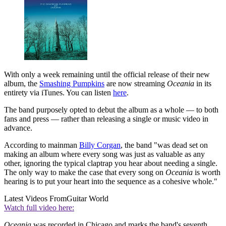
With only a week remaining until the official release of their new
album, the
Smashing Pumpkins
are now streaming
Oceania
in its
entirety via iTunes. You can listen
here
.
The band purposely opted to debut the album as a whole — to both
fans and press — rather than releasing a single or music video in
advance.
According to mainman
Billy Corgan
, the band "was dead set on
making an album where every song was just as valuable as any
other, ignoring the typical claptrap you hear about needing a single.
The only way to make the case that every song on
Oceania
is worth
hearing is to put your heart into the sequence as a cohesive whole."
Latest Videos From
Guitar World
Watch full video here:
Oceania
was recorded in Chicago and marks the band's seventh