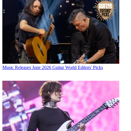
Music Releases
June 2026 Guitar World Editors' Picks