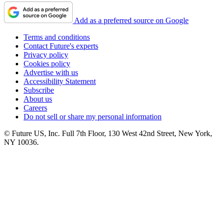
Add as a preferred source on Google
Terms and conditions
Contact Future's experts
Privacy policy
Cookies policy
Advertise with us
Accessibility Statement
Subscribe
About us
Careers
Do not sell or share my personal information
© Future US, Inc. Full 7th Floor, 130 West 42nd Street, New York,
NY 10036.