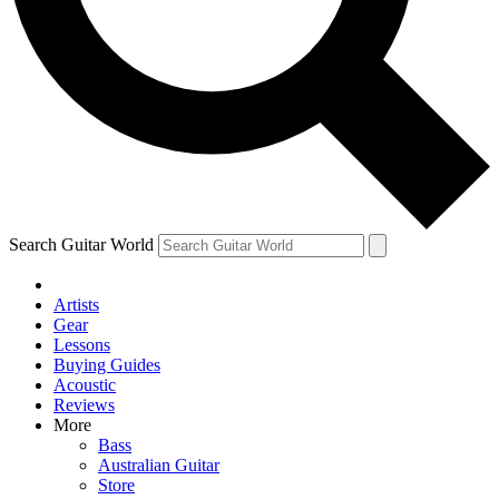
Contact me with news and offers from other Future
brands
By submitting your information you agree to the
Terms & Conditions
and
Privacy Policy
and are aged 16 or over.
Search Guitar World
Artists
Gear
Lessons
Buying Guides
Acoustic
Reviews
More
Bass
Australian Guitar
Store