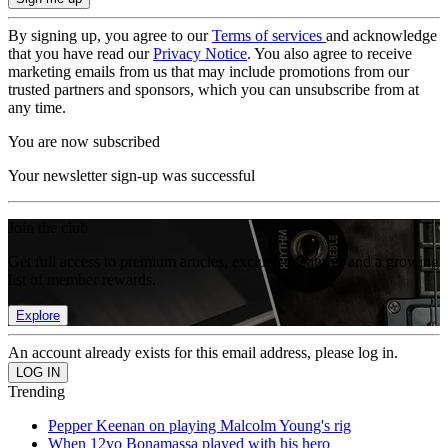
By signing up, you agree to our
Terms of services
and acknowledge
that you have read our
Privacy Notice
. You also agree to receive
marketing emails from us that may include promotions from our
trusted partners and sponsors, which you can unsubscribe from at
any time.
You are now subscribed
Your newsletter sign-up was successful
Join the club
Get full access to premium articles, exclusive features and a growing
list of member rewards.
Explore
An account already exists for this email address, please log in.
Trending
Pepper Keenan on playing Malcolm Young's rig
When 12yo Bonamassa played with his hero