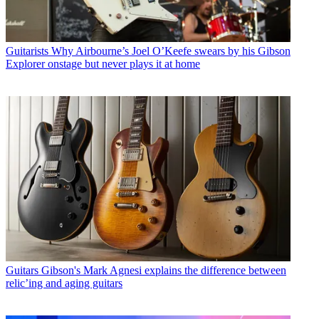
Guitarists
Why Airbourne’s Joel O’Keefe swears by his Gibson
Explorer onstage but never plays it at home
Guitars
Gibson's Mark Agnesi explains the difference between
relic’ing and aging guitars