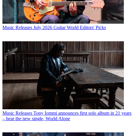
Music Releases
July 2026 Guitar World Editors' Picks
Music Releases
Tony Iommi announces first solo album in 21 years
– hear the new single, World Alone