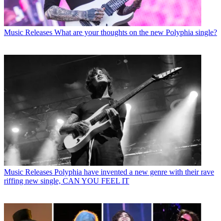
Music Releases
What are your thoughts on the new Polyphia single?
Music Releases
Polyphia have invented a new genre with their rave
riffing new single, CAN YOU FEEL IT