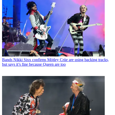
Bands
Nikki Sixx confirms Mötley Crüe are using backing tracks,
but says it’s fine because Queen are too