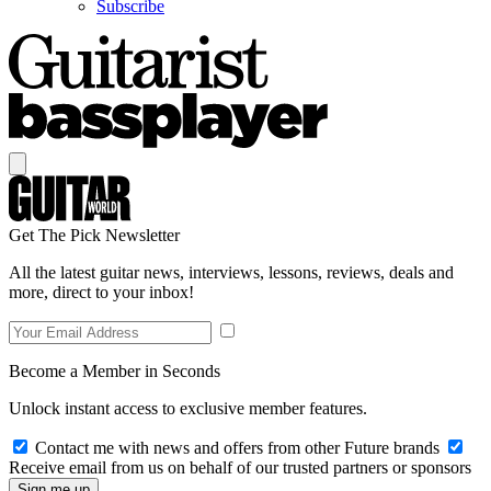
Subscribe
Get The Pick Newsletter
All the latest guitar news, interviews, lessons, reviews, deals and
more, direct to your inbox!
Become a Member in Seconds
Unlock instant access to exclusive member features.
Contact me with news and offers from other Future brands
Receive email from us on behalf of our trusted partners or sponsors