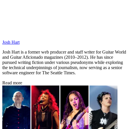
Josh Hart
Josh Hart is a former web producer and staff writer for Guitar World
and Guitar Aficionado magazines (2010–2012). He has since
pursued writing fiction under various pseudonyms while exploring
the technical underpinnings of journalism, now serving as a senior
software engineer for The Seattle Times.
Read more