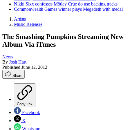
Nikki Sixx confesses Mötley Crüe do use backing tracks
Commonwealth Games winner plays Megadeth with medal
Artists
Music Releases
The Smashing Pumpkins Streaming New
Album Via iTunes
News
By
Josh Hart
Published
June 12, 2012
Share
Copy link
Facebook
X
Whatsapp