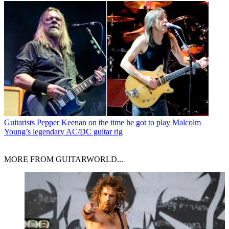
Guitarists
Pepper Keenan on the time he got to play Malcolm
Young’s legendary AC/DC guitar rig
MORE FROM GUITARWORLD...