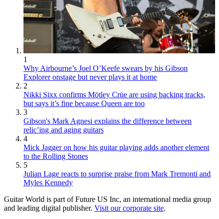
1
Why Airbourne’s Joel O’Keefe swears by his Gibson
Explorer onstage but never plays it at home
2
Nikki Sixx confirms Mötley Crüe are using backing tracks,
but says it’s fine because Queen are too
3
Gibson's Mark Agnesi explains the difference between
relic’ing and aging guitars
4
Mick Jagger on how his guitar playing adds another element
to the Rolling Stones
5
Julian Lage reacts to surprise praise from Mark Tremonti and
Myles Kennedy
Guitar World is part of Future US Inc, an international media group
and leading digital publisher.
Visit our corporate site
.