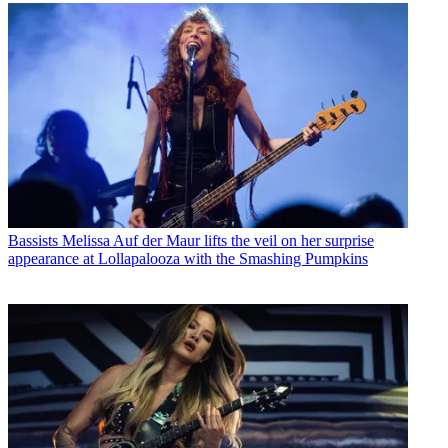
Bassists
Melissa Auf der Maur lifts the veil on her surprise
appearance at Lollapalooza with the Smashing Pumpkins