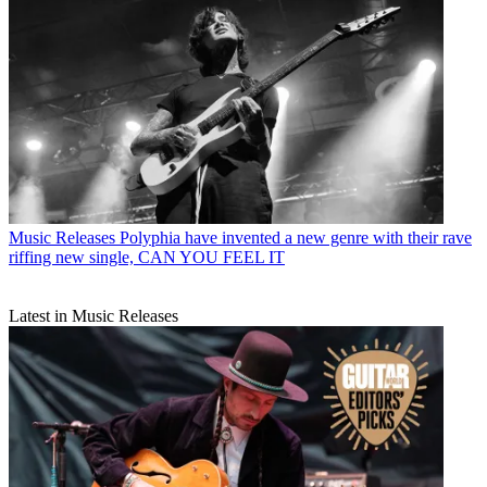
Music Releases
Polyphia have invented a new genre with their rave
riffing new single, CAN YOU FEEL IT
Latest in Music Releases