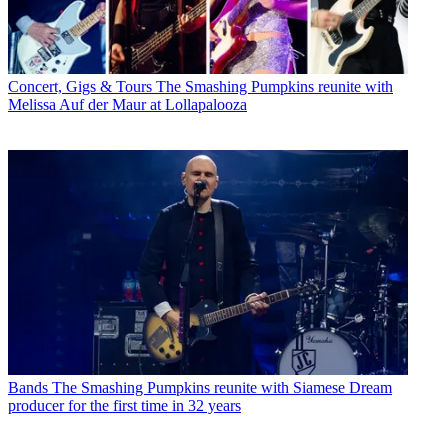
Concert, Gigs & Tours
The Smashing Pumpkins reunite with
Melissa Auf der Maur at Lollapalooza
Bands
The Smashing Pumpkins reunite with Siamese Dream
producer for the first time in 32 years