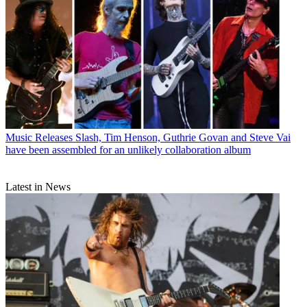
Music Releases
Slash, Tim Henson, Guthrie Govan and Steve Vai
have been assembled for an unlikely collaboration album
Latest in News