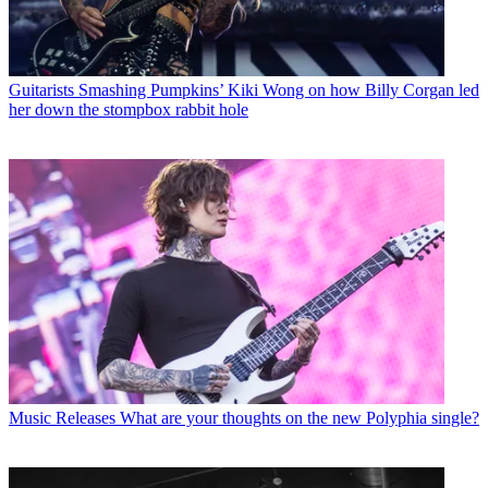
Guitarists
Smashing Pumpkins’ Kiki Wong on how Billy Corgan led
her down the stompbox rabbit hole
Music Releases
What are your thoughts on the new Polyphia single?