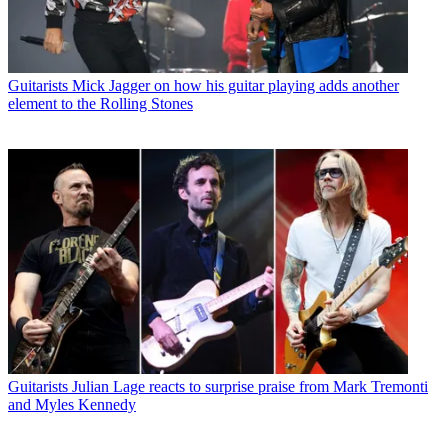
Guitarists
Mick Jagger on how his guitar playing adds another
element to the Rolling Stones
Guitarists
Julian Lage reacts to surprise praise from Mark Tremonti
and Myles Kennedy