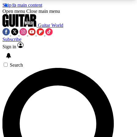
Skip to main content
5
24/7
10.5K+
Open menu
Close main menu
PREMIUM BENEFITS
ACCESS AVAILABLE
ACTIVE MEMBERS
Guitar World
Subscribe
Sign in
AAA Content
Curated Newsle
Exclusive lessons, interviews, presales
Handpicked guitar news,
and features from the GW archive
gear highligh
Search
SIGN UP TO GUITAR WORLD
BACKSTAGE PASS
For the quickest way to join, enter your email
below. We’ll send a confirmation email and sign
you up to Guitar World newsletters with the latest
news, gear reviews, lessons and exclusive offers.