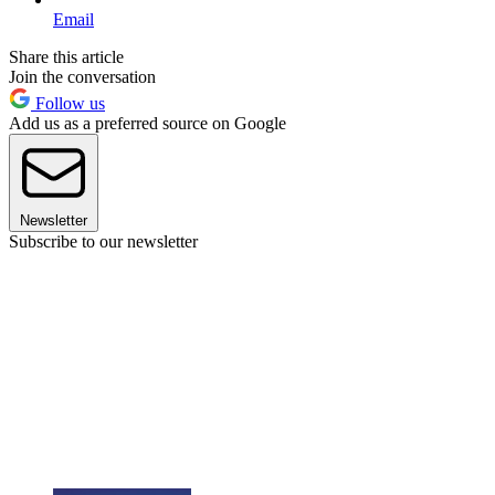
Email
Share this article
Join the conversation
Follow us
Add us as a preferred source on Google
Newsletter
Subscribe to our newsletter