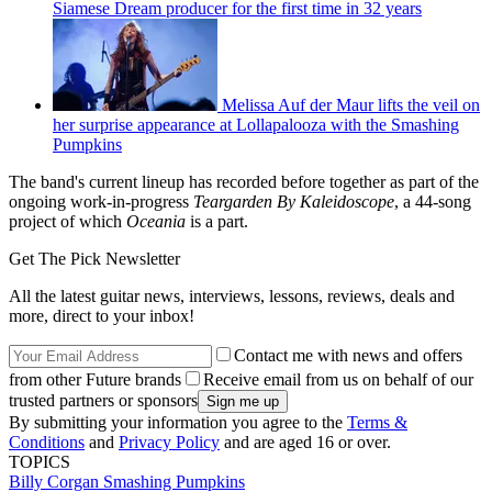
Siamese Dream producer for the first time in 32 years
Melissa Auf der Maur lifts the veil on
her surprise appearance at Lollapalooza with the Smashing
Pumpkins
The band's current lineup has recorded before together as part of the
ongoing work-in-progress
Teargarden By Kaleidoscope
, a 44-song
project of which
Oceania
is a part.
Get The Pick Newsletter
All the latest guitar news, interviews, lessons, reviews, deals and
more, direct to your inbox!
Contact me with news and offers
from other Future brands
Receive email from us on behalf of our
trusted partners or sponsors
By submitting your information you agree to the
Terms &
Conditions
and
Privacy Policy
and are aged 16 or over.
TOPICS
Billy Corgan
Smashing Pumpkins