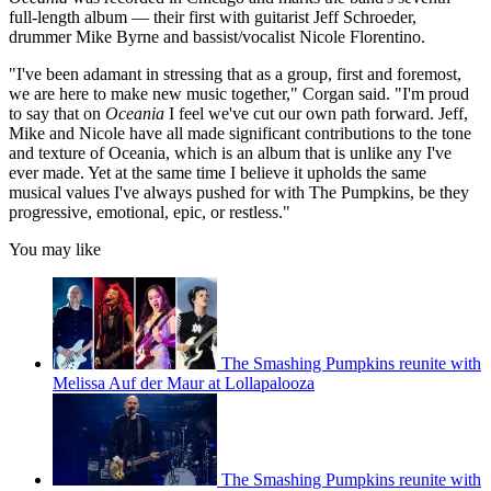
full-length album — their first with guitarist Jeff Schroeder,
drummer Mike Byrne and bassist/vocalist Nicole Florentino.
"I've been adamant in stressing that as a group, first and foremost,
we are here to make new music together," Corgan said. "I'm proud
to say that on
Oceania
I feel we've cut our own path forward. Jeff,
Mike and Nicole have all made significant contributions to the tone
and texture of Oceania, which is an album that is unlike any I've
ever made. Yet at the same time I believe it upholds the same
musical values I've always pushed for with The Pumpkins, be they
progressive, emotional, epic, or restless."
You may like
The Smashing Pumpkins reunite with
Melissa Auf der Maur at Lollapalooza
The Smashing Pumpkins reunite with