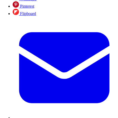
Pinterest
Flipboard