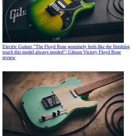
Electric Guitars
"The Floyd Rose genuinely feels like the finishing
touch this model always needed": Gibson Victory Floyd Rose
review