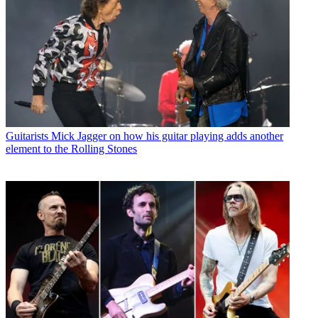
Guitarists
Mick Jagger on how his guitar playing adds another
element to the Rolling Stones