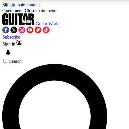
Skip to main content
Open menu
Close main menu
Guitar World
Subscribe
Sign in
AAA Content
Exclusive lessons, interviews, pre
and features from the GW archi
Search
SIGN UP TO GUIT
For the quickest way to join, 
offers.