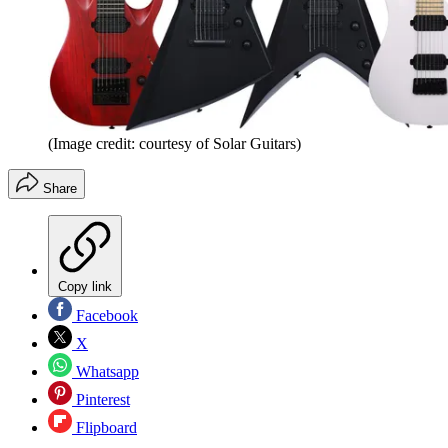
(Image credit: courtesy of Solar Guitars)
Share
Copy link
Facebook
X
Whatsapp
Pinterest
Flipboard