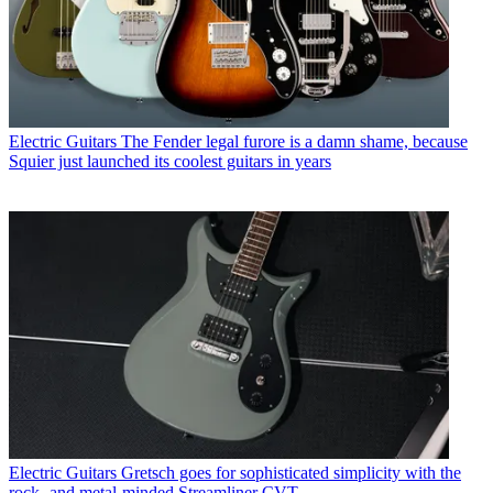
Electric Guitars
The Fender legal furore is a damn shame, because
Squier just launched its coolest guitars in years
Electric Guitars
Gretsch goes for sophisticated simplicity with the
rock- and metal-minded Streamliner CVT