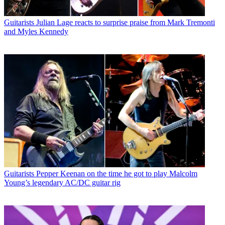
Guitarists
Julian Lage reacts to surprise praise from Mark Tremonti
and Myles Kennedy
Guitarists
Pepper Keenan on the time he got to play Malcolm
Young’s legendary AC/DC guitar rig