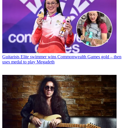
Guitarists
Elite swimmer wins Commonwealth Games gold – then
uses medal to play Megadeth