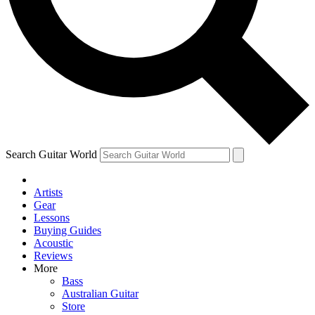
Contact me with news and off
By submitting your information you agree to 
Search Guitar World
Artists
Gear
Lessons
Buying Guides
Acoustic
Reviews
More
Bass
Australian Guitar
Store