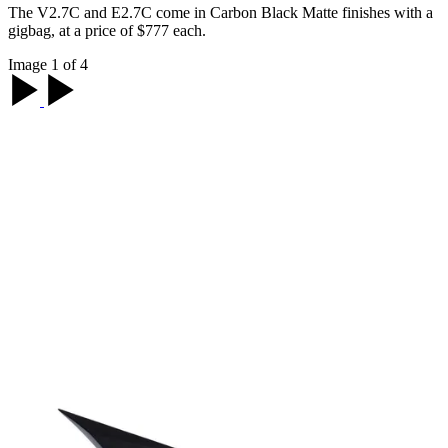
The V2.7C and E2.7C come in Carbon Black Matte finishes with a
gigbag, at a price of $777 each.
Image 1 of 4