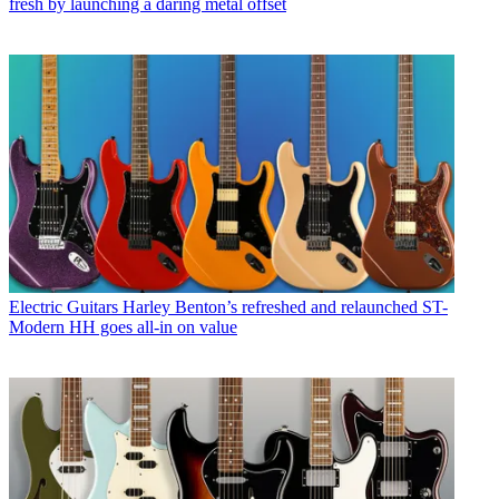
fresh by launching a daring metal offset
Electric Guitars
Harley Benton’s refreshed and relaunched ST-
Modern HH goes all-in on value