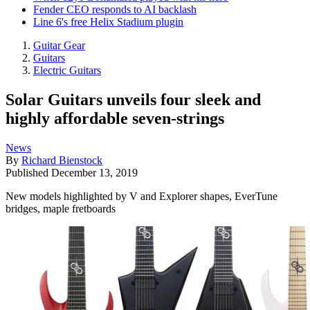
Fender CEO responds to AI backlash
Line 6's free Helix Stadium plugin
Guitar Gear
Guitars
Electric Guitars
Solar Guitars unveils four sleek and
highly affordable seven-strings
News
By
Richard Bienstock
Published
December 13, 2019
New models highlighted by V and Explorer shapes, EverTune
bridges, maple fretboards