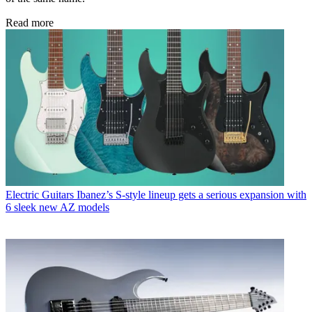
Read more
Electric Guitars
Ibanez’s S-style lineup gets a serious expansion with
6 sleek new AZ models