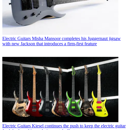
Electric Guitars
Misha Mansoor completes his Juggernaut jigsaw
with new Jackson that introduces a firm-first feature
Electric Guitars
Kiesel continues the push to keep the electric guitar