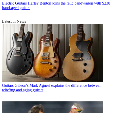
Electric Guitars
Harley Benton joins the relic bandwagon with $238
hand-aged guitars
Latest in News
Guitars
Gibson's Mark Agnesi explains the difference between
relic’ing and aging guitars