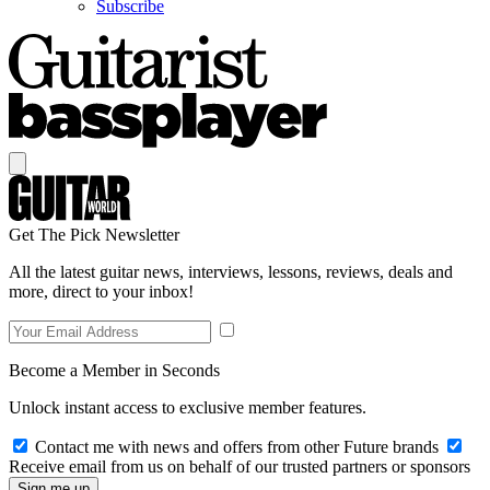
Subscribe
Get The Pick Newsletter
All the latest guitar news, interviews, lessons, reviews, deals and
more, direct to your inbox!
Become a Member in Seconds
Unlock instant access to exclusive member features.
Contact me with news and offers from other Future brands
Receive email from us on behalf of our trusted partners or sponsors