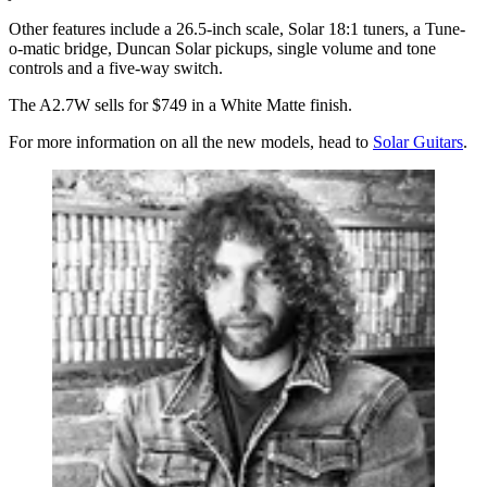
Other features include a 26.5-inch scale, Solar 18:1 tuners, a Tune-
o-matic bridge, Duncan Solar pickups, single volume and tone
controls and a five-way switch.
The A2.7W sells for $749 in a White Matte finish.
For more information on all the new models, head to
Solar Guitars
.