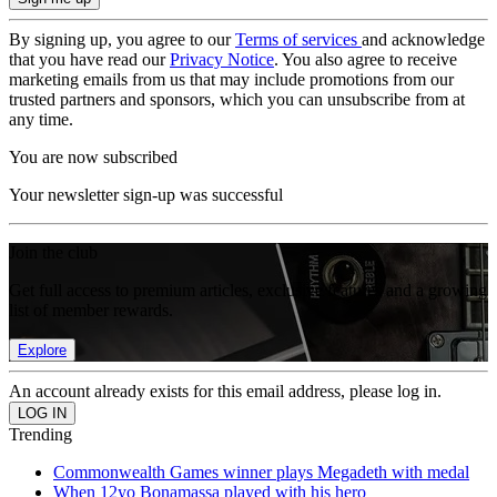
By signing up, you agree to our
Terms of services
and acknowledge
that you have read our
Privacy Notice
. You also agree to receive
marketing emails from us that may include promotions from our
trusted partners and sponsors, which you can unsubscribe from at
any time.
You are now subscribed
Your newsletter sign-up was successful
Join the club
Get full access to premium articles, exclusive features and a growing
list of member rewards.
Explore
An account already exists for this email address, please log in.
Trending
Commonwealth Games winner plays Megadeth with medal
When 12yo Bonamassa played with his hero