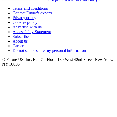
Terms and conditions
Contact Future's experts
Privacy policy
Cookies policy
Advertise with us
Accessibility Statement
Subscribe
About us
Careers
Do not sell or share my personal information
© Future US, Inc. Full 7th Floor, 130 West 42nd Street, New York,
NY 10036.