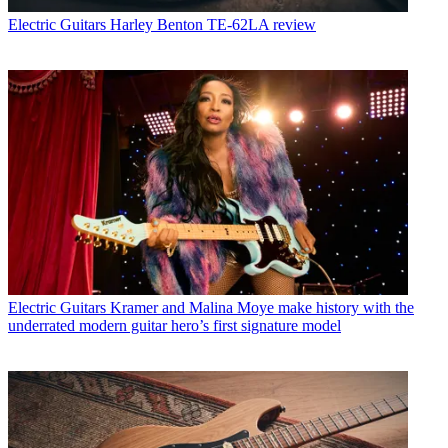
Electric Guitars
Harley Benton TE-62LA review
Electric Guitars
Kramer and Malina Moye make history with the
underrated modern guitar hero’s first signature model