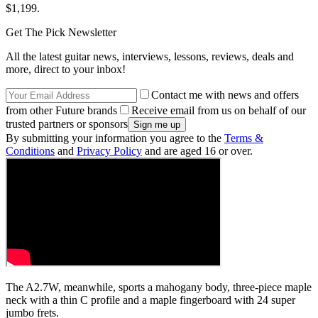
$1,199.
Get The Pick Newsletter
All the latest guitar news, interviews, lessons, reviews, deals and
more, direct to your inbox!
Contact me with news and offers
from other Future brands
Receive email from us on behalf of our
trusted partners or sponsors
By submitting your information you agree to the
Terms &
Conditions
and
Privacy Policy
and are aged 16 or over.
The A2.7W, meanwhile, sports a mahogany body, three-piece maple
neck with a thin C profile and a maple fingerboard with 24 super
jumbo frets.