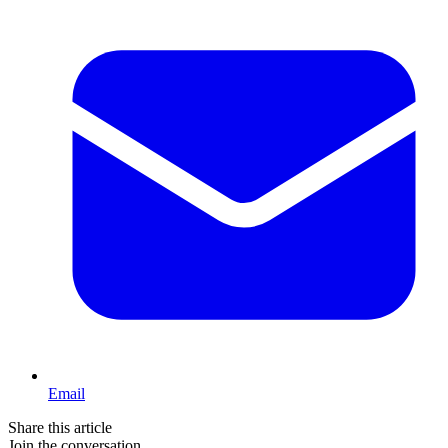
Email
Share this article
Join the conversation