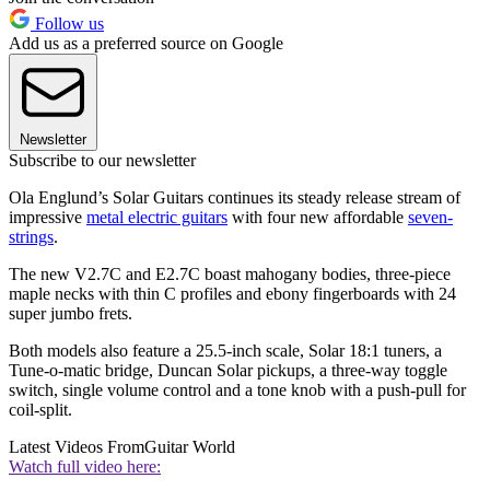
Follow us
Add us as a preferred source on Google
Newsletter
Subscribe to our newsletter
Ola Englund’s Solar Guitars continues its steady release stream of
impressive
metal electric guitars
with four new affordable
seven-
strings
.
The new V2.7C and E2.7C boast mahogany bodies, three-piece
maple necks with thin C profiles and ebony fingerboards with 24
super jumbo frets.
Both models also feature a 25.5-inch scale, Solar 18:1 tuners, a
Tune-o-matic bridge, Duncan Solar pickups, a three-way toggle
switch, single volume control and a tone knob with a push-pull for
coil-split.
Latest Videos From
Guitar World
Watch full video here: