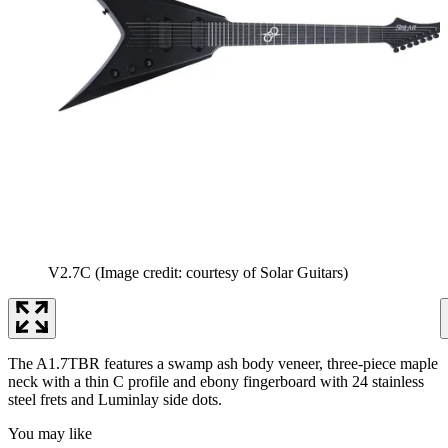
V2.7C
(Image credit: courtesy of Solar Guitars)
The A1.7TBR features a swamp ash body veneer, three-piece maple
neck with a thin C profile and ebony fingerboard with 24 stainless
steel frets and Luminlay side dots.
You may like