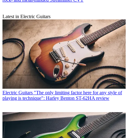
Latest in Electric Guitars
Electric Guitars
"The only limiting factor here for any style of
playing is technique": Harley Benton ST-62HA review