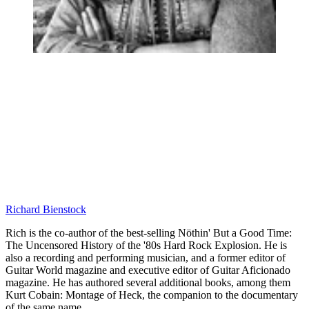
Richard Bienstock
Rich is the co-author of the best-selling Nöthin' But a Good Time:
The Uncensored History of the '80s Hard Rock Explosion. He is
also a recording and performing musician, and a former editor of
Guitar World magazine and executive editor of Guitar Aficionado
magazine. He has authored several additional books, among them
Kurt Cobain: Montage of Heck, the companion to the documentary
of the same name.