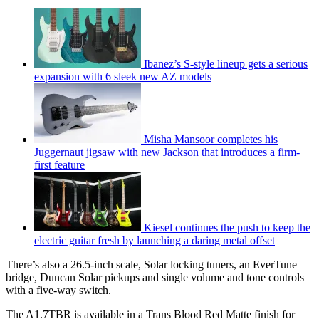
Ibanez’s S-style lineup gets a serious
expansion with 6 sleek new AZ models
Misha Mansoor completes his
Juggernaut jigsaw with new Jackson that introduces a firm-
first feature
Kiesel continues the push to keep the
electric guitar fresh by launching a daring metal offset
There’s also a 26.5-inch scale, Solar locking tuners, an EverTune
bridge, Duncan Solar pickups and single volume and tone controls
with a five-way switch.
The A1.7TBR is available in a Trans Blood Red Matte finish for