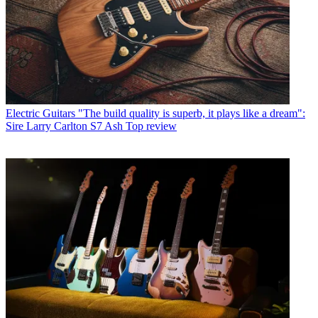
Electric Guitars
"The build quality is superb, it plays like a dream":
Sire Larry Carlton S7 Ash Top review