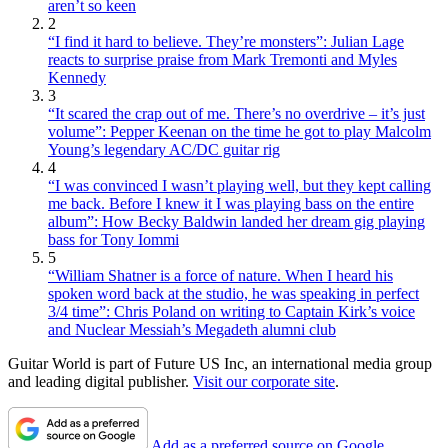
aren’t so keen
2
“I find it hard to believe. They’re monsters”: Julian Lage
reacts to surprise praise from Mark Tremonti and Myles
Kennedy
3
“It scared the crap out of me. There’s no overdrive – it’s just
volume”: Pepper Keenan on the time he got to play Malcolm
Young’s legendary AC/DC guitar rig
4
“I was convinced I wasn’t playing well, but they kept calling
me back. Before I knew it I was playing bass on the entire
album”: How Becky Baldwin landed her dream gig playing
bass for Tony Iommi
5
“William Shatner is a force of nature. When I heard his
spoken word back at the studio, he was speaking in perfect
3/4 time”: Chris Poland on writing to Captain Kirk’s voice
and Nuclear Messiah’s Megadeth alumni club
Guitar World is part of Future US Inc, an international media group
and leading digital publisher.
Visit our corporate site
.
Add as a preferred source on Google