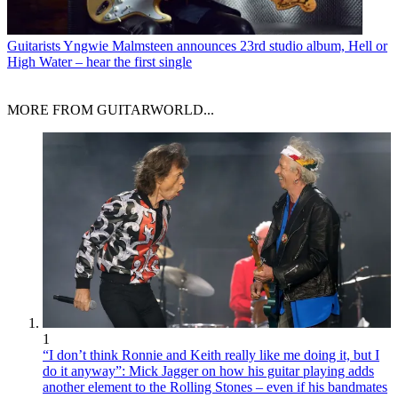
Guitarists
Yngwie Malmsteen announces 23rd studio album, Hell or
High Water – hear the first single
MORE FROM GUITARWORLD...
1
“I don’t think Ronnie and Keith really like me doing it, but I
do it anyway”: Mick Jagger on how his guitar playing adds
another element to the Rolling Stones – even if his bandmates