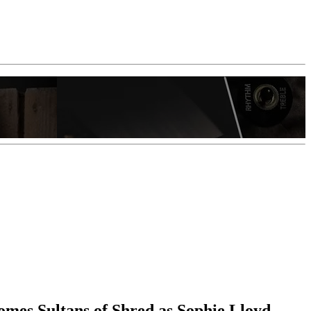
ecomes Sultans of Shred as Sophie Lloyd