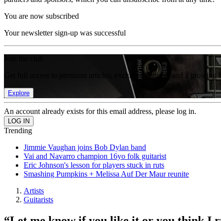
You are now subscribed
Your newsletter sign-up was successful
Join the club
Get full access to premium articles, exclusive features and a growing 
Explore
An account already exists for this email address, please log in.
Trending
Jimmie Vaughan joins Bob Dylan band
Vai and Navarro champion 16yo folk guitarist
Eric Johnson's lesson for players stuck in ruts
Smashing Pumpkins + Melissa Auf Der Maur reunite
Artists
Guitarists
“Let me know if you like it or you think I 