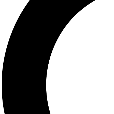
Ea
Our biggest stories will 
Ac
Unlock badges a
Join th
Connect with fello