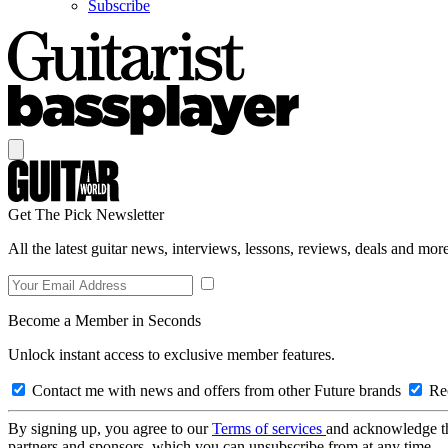
Subscribe
Get The Pick Newsletter
All the latest guitar news, interviews, lessons, reviews, deals and more
Become a Member in Seconds
Unlock instant access to exclusive member features.
Contact me with news and offers from other Future brands
Rec
By signing up, you agree to our
Terms of services
and acknowledge t
partners and sponsors, which you can unsubscribe from at any time.