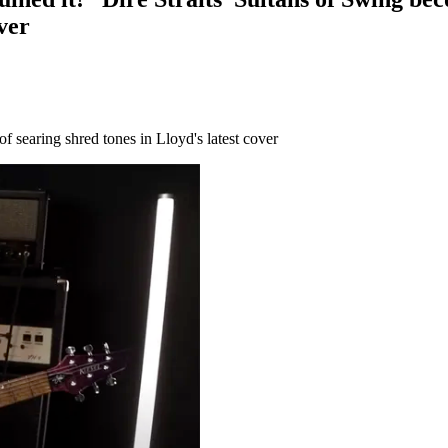
ver
of searing shred tones in Lloyd's latest cover