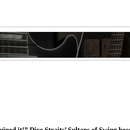
list of member rewards.
ruined it!” Dire Straits’ Sultans of Swing b