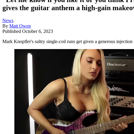
gives the guitar anthem a high-gain makeo
News
By
Matt Owen
Published
October 6, 2023
Mark Knopfler's sultry single-coil runs get given a generous injection 