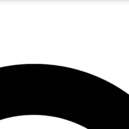
5
24/7
10.5K+
PREMIUM BENEFITS
ACCESS AVAILABLE
ACTIVE MEMBERS
A Content
presales and features from the GW archive
d Newsletters
s, lessons and gear highlights