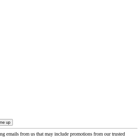
ing emails from us that may include promotions from our trusted