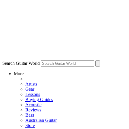
Search Guitar World
More
Artists
Gear
Lessons
Buying Guides
Acoustic
Reviews
Bass
Australian Guitar
Store