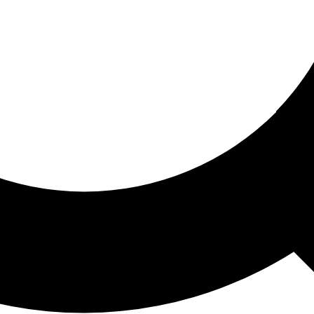
ored For You
nd stories picked for you