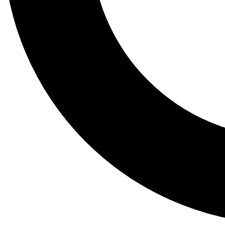
Tail
Lessons, gear a