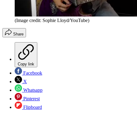
(Image credit: Sophie Lloyd/YouTube)
Share
Copy link
Facebook
X
Whatsapp
Pinterest
Flipboard