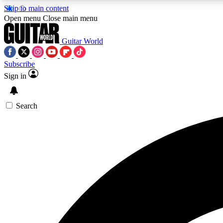
Skip to main content
Open menu
Close main menu
Guitar World
Subscribe
Sign in
AA
Exclusive lessons, interviews, 
Search
Curate
Handpicked guitar new