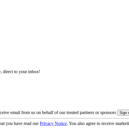
, direct to your inbox!
eive email from us on behalf of our trusted partners or sponsors
hat you have read our
Privacy Notice
. You also agree to receive market