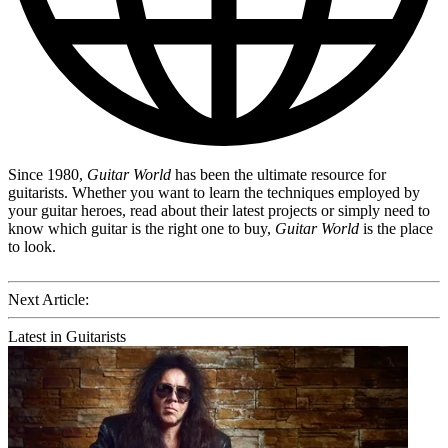
Since 1980,
Guitar World
has been the ultimate resource for
guitarists. Whether you want to learn the techniques employed by
your guitar heroes, read about their latest projects or simply need to
know which guitar is the right one to buy,
Guitar World
is the place
to look.
Next Article:
Latest in Guitarists