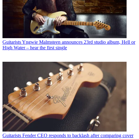
Guitarists
Yngwie Malmsteen announces 23rd studio album, Hell or
High Water – hear the first single
Guitarists
Fender CEO responds to backlash after comparing cover