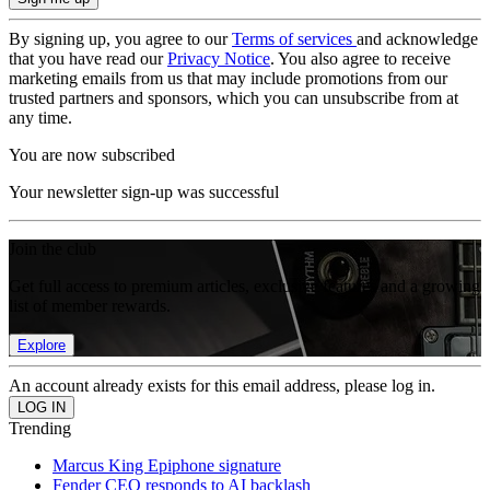
By signing up, you agree to our
Terms of services
and acknowledge
that you have read our
Privacy Notice
. You also agree to receive
marketing emails from us that may include promotions from our
trusted partners and sponsors, which you can unsubscribe from at
any time.
You are now subscribed
Your newsletter sign-up was successful
Join the club
Get full access to premium articles, exclusive features and a growing
list of member rewards.
Explore
An account already exists for this email address, please log in.
Trending
Marcus King Epiphone signature
Fender CEO responds to AI backlash