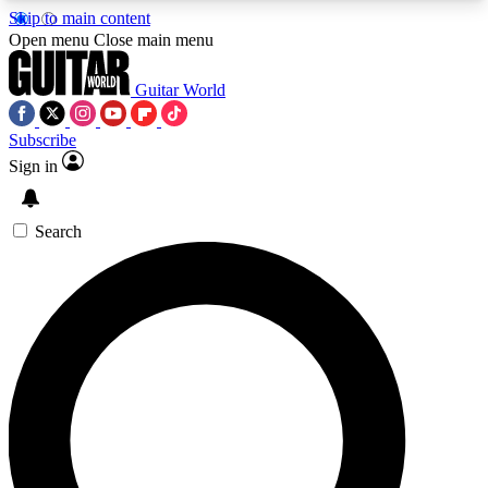
Skip to main content
5
24/7
10.5K+
Open menu
Close main menu
PREMIUM BENEFITS
ACCESS AVAILABLE
ACTIVE MEMBERS
Guitar World
Subscribe
Sign in
AAA Content
Curated Newsle
Exclusive lessons, interviews, presales
Handpicked guitar news,
and features from the GW archive
gear highligh
Search
SIGN UP TO GUITAR WORLD
BACKSTAGE PASS
For the quickest way to join, enter your email
below. We’ll send a confirmation email and sign
you up to Guitar World newsletters with the latest
news, gear reviews, lessons and exclusive offers.