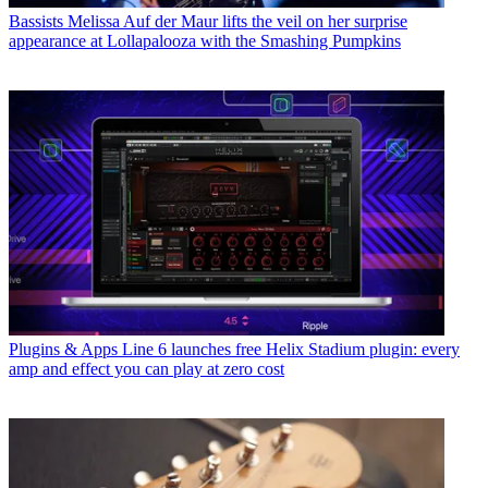
Bassists
Melissa Auf der Maur lifts the veil on her surprise
appearance at Lollapalooza with the Smashing Pumpkins
Plugins & Apps
Line 6 launches free Helix Stadium plugin: every
amp and effect you can play at zero cost