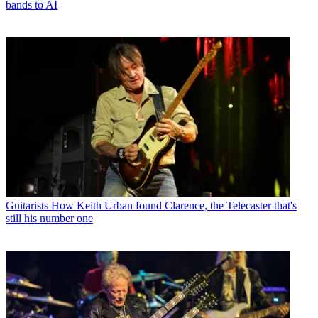
bands to AI
Guitarists
How Keith Urban found Clarence, the Telecaster that's
still his number one