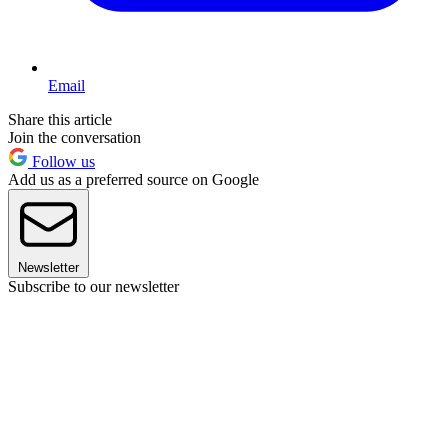
Email
Share this article
Join the conversation
Follow us
Add us as a preferred source on Google
Newsletter
Subscribe to our newsletter