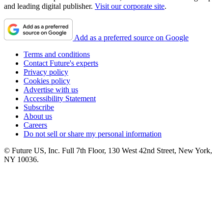
and leading digital publisher.
Visit our corporate site
.
Add as a preferred source on Google
Terms and conditions
Contact Future's experts
Privacy policy
Cookies policy
Advertise with us
Accessibility Statement
Subscribe
About us
Careers
Do not sell or share my personal information
© Future US, Inc. Full 7th Floor, 130 West 42nd Street, New York,
NY 10036.