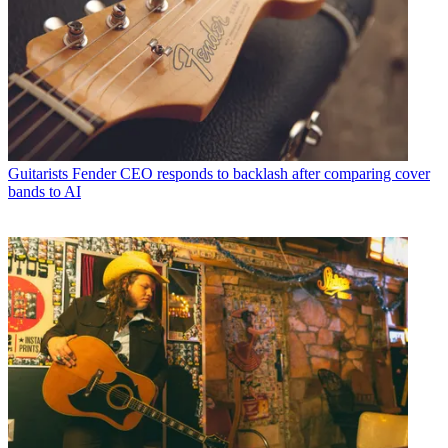
Guitarists
Fender CEO responds to backlash after comparing cover
bands to AI