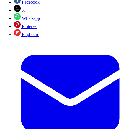
Facebook
X
Whatsapp
Pinterest
Flipboard