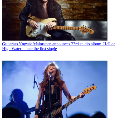
Guitarists
Yngwie Malmsteen announces 23rd studio album, Hell or
High Water – hear the first single