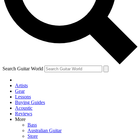
Contact me with news and offers from other Future
brands
By submitting your information you agree to the
Terms & Conditions
and
Privacy Policy
and are aged 16 or over.
Search Guitar World
Artists
Gear
Lessons
Buying Guides
Acoustic
Reviews
More
Bass
Australian Guitar
Store