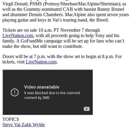
Virgil Donati; PSMS (Portnoy/Sheehan/MacAlpine/Sherinian); as
well as the Grammy-nominated CAB with bassist Bunny Brunel
and drummer Dennis Chambers. MacAlpine also spent seven years
playing guitar and keys in Vai‘s touring band, the Breed.
Tickets are on sale 10 a.m. PT November 7 through
LiveNation.com
, with all proceeds going to help Tony and his
family. A GoFundMe campaign will be set up for fans who can’t
make the show, but still want to contribute.
Doors will be at 7 p.m. with the show set to begin at 8 p.m. For
tickets, visit
LiveNation.com
.
TOPICS
Steve Vai
Zakk Wylde