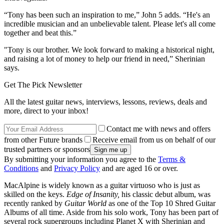
“Tony has been such an inspiration to me,” John 5 adds. “He's an
incredible musician and an unbelievable talent. Please let's all come
together and beat this.”
"Tony is our brother. We look forward to making a historical night,
and raising a lot of money to help our friend in need,” Sherinian
says.
Get The Pick Newsletter
All the latest guitar news, interviews, lessons, reviews, deals and
more, direct to your inbox!
Contact me with news and offers
from other Future brands
Receive email from us on behalf of our
trusted partners or sponsors
By submitting your information you agree to the
Terms &
Conditions
and
Privacy Policy
and are aged 16 or over.
MacAlpine is widely known as a guitar virtuoso who is just as
skilled on the keys.
Edge of Insanity,
his classic debut album, was
recently ranked by
Guitar World
as one of the Top 10 Shred Guitar
Albums of all time. Aside from his solo work, Tony has been part of
several rock supergroups including Planet X with Sherinian and