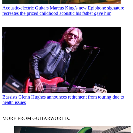
Acoustic-electric Guitars
Marcus King’s new Epiphone signature
recreates the prized childhood acoustic his father gave him
Bassists
Glenn Hughes announces retirement from touring due to
health issues
MORE FROM GUITARWORLD...