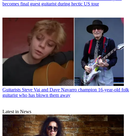
becomes final guest guitarist during hectic US tour
Guitarists
Steve Vai and Dave Navarro champion 16-year-old folk
guitarist who has blown them away
Latest in News