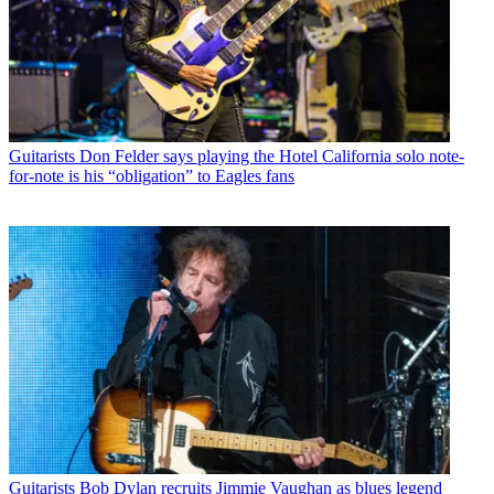
Guitarists
Don Felder says playing the Hotel California solo note-
for-note is his “obligation” to Eagles fans
Guitarists
Bob Dylan recruits Jimmie Vaughan as blues legend