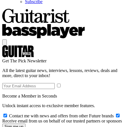
Subscribe
Get The Pick Newsletter
All the latest guitar news, interviews, lessons, reviews, deals and
more, direct to your inbox!
Become a Member in Seconds
Unlock instant access to exclusive member features.
Contact me with news and offers from other Future brands
Receive email from us on behalf of our trusted partners or sponsors