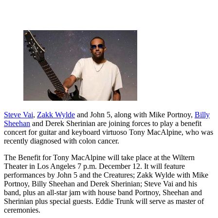
Steve Vai
,
Zakk Wylde
and John 5, along with Mike Portnoy,
Billy
Sheehan
and Derek Sherinian are joining forces to play a benefit
concert for guitar and keyboard virtuoso Tony MacAlpine, who was
recently diagnosed with colon cancer.
The Benefit for Tony MacAlpine will take place at the Wiltern
Theater in Los Angeles 7 p.m. December 12. It will feature
performances by John 5 and the Creatures; Zakk Wylde with Mike
Portnoy, Billy Sheehan and Derek Sherinian; Steve Vai and his
band, plus an all-star jam with house band Portnoy, Sheehan and
Sherinian plus special guests. Eddie Trunk will serve as master of
ceremonies.