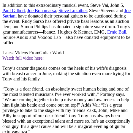
In addition to this extraordinary musical event, Steve Vai, John 5,
Paul Gilbert
,
Joe Bonamassa
,
Steve Lukather
, Steve Stevens and
Joe
Satriani
have donated their personal guitars to be auctioned during
the event. Rudy Sarzo has offered private bass lessons as an auction
item, and Simon Phillips has donated a signature snare drum. Tony’s
gear manufacturers—Ibanez, Hughes & Kettner, EMG,
Ernie Ball
,
Source Audio and Voodoo Lab—also have donated equipment to be
raffled.
Latest Videos From
Guitar World
Watch full video here:
Tony’s cancer diagnosis comes on the heels of his wife’s diagnosis
with breast cancer in June, making the situation even more trying for
Tony and his family.
“Tony is a dear friend, an absolutely sweet human being and one of
the most talented musicians I've ever worked with,” Portnoy says.
“We are coming together to help raise money and awareness to help
him fight his battle and come out on top!” Adds Vai: “It's a great
privilege to take to the stage with my friends Zakk, John, Mike and
Billy in support of our dear friend Tony. Tony has always been
blessed with an exceptional talent and more so, he's an exceptionally
cool guy. It's a great cause and will be a magical evening of guitar
extravaganza.”