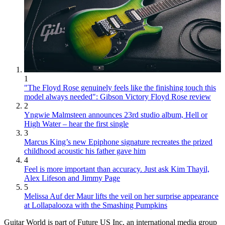
1
"The Floyd Rose genuinely feels like the finishing touch this
model always needed": Gibson Victory Floyd Rose review
2
Yngwie Malmsteen announces 23rd studio album, Hell or
High Water – hear the first single
3
Marcus King’s new Epiphone signature recreates the prized
childhood acoustic his father gave him
4
Feel is more important than accuracy. Just ask Kim Thayil,
Alex Lifeson and Jimmy Page
5
Melissa Auf der Maur lifts the veil on her surprise appearance
at Lollapalooza with the Smashing Pumpkins
Guitar World is part of Future US Inc, an international media group