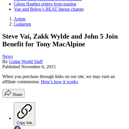
Glenn Hughes retires from touring
Van and Belew's BEAT lineup change
Artists
Guitarists
Steve Vai, Zakk Wylde and John 5 Join
Benefit for Tony MacAlpine
News
By
Guitar World Staff
Published
November 6, 2015
When you purchase through links on our site, we may earn an
affiliate commission.
Here’s how it works
.
Share
Copy link