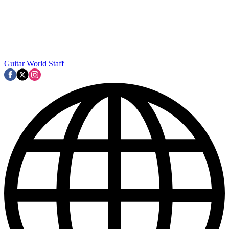
Guitar World Staff