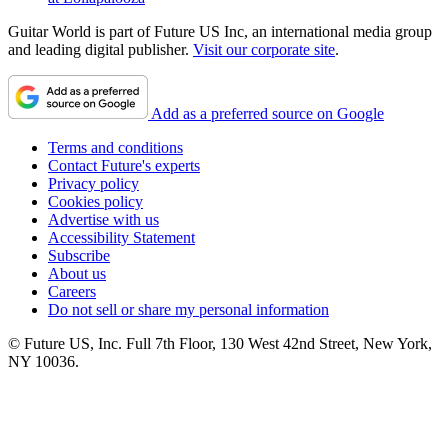
Guitar World is part of Future US Inc, an international media group
and leading digital publisher.
Visit our corporate site
.
Add as a preferred source on Google
Terms and conditions
Contact Future's experts
Privacy policy
Cookies policy
Advertise with us
Accessibility Statement
Subscribe
About us
Careers
Do not sell or share my personal information
© Future US, Inc. Full 7th Floor, 130 West 42nd Street, New York,
NY 10036.