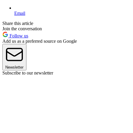
Email
Share this article
Join the conversation
Follow us
Add us as a preferred source on Google
Newsletter
Subscribe to our newsletter