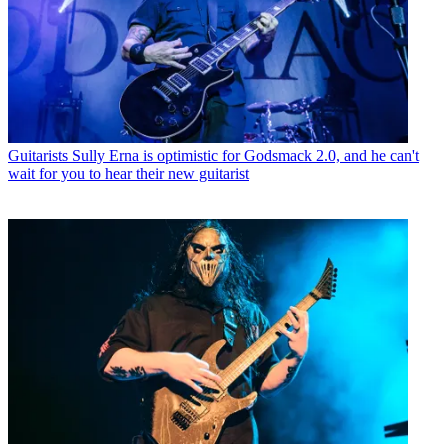
Guitarists
Sully Erna is optimistic for Godsmack 2.0, and he can't
wait for you to hear their new guitarist