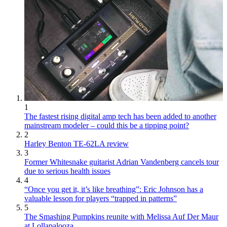
1
The fastest rising digital amp tech has been added to another
mainstream modeler – could this be a tipping point?
2
Harley Benton TE-62LA review
3
Former Whitesnake guitarist Adrian Vandenberg cancels tour
due to serious health issues
4
“Once you get it, it’s like breathing”: Eric Johnson has a
valuable lesson for players “trapped in patterns”
5
The Smashing Pumpkins reunite with Melissa Auf Der Maur
at Lollapalooza