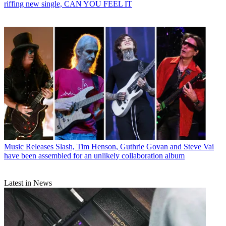
riffing new single, CAN YOU FEEL IT
Music Releases
Slash, Tim Henson, Guthrie Govan and Steve Vai
have been assembled for an unlikely collaboration album
Latest in News