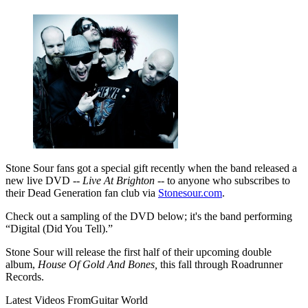
Stone Sour fans got a special gift recently when the band released a
new live DVD --
Live At Brighton
-- to anyone who subscribes to
their Dead Generation fan club via
Stonesour.com
.
Check out a sampling of the DVD below; it's the band performing
“Digital (Did You Tell).”
Stone Sour will release the first half of their upcoming double
album,
House Of Gold And Bones,
this fall through Roadrunner
Records.
Latest Videos From
Guitar World