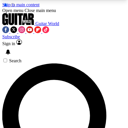
Skip to main content
5
24/7
10.5K+
Open menu
Close main menu
PREMIUM BENEFITS
ACCESS AVAILABLE
ACTIVE MEMBERS
Guitar World
Subscribe
Sign in
AAA Content
Curated Newsle
Exclusive lessons, interviews, presales
Handpicked guitar news,
and features from the GW archive
gear highligh
Search
SIGN UP TO GUITAR WORLD
BACKSTAGE PASS
For the quickest way to join, enter your email
below. We’ll send a confirmation email and sign
you up to Guitar World newsletters with the latest
news, gear reviews, lessons and exclusive offers.