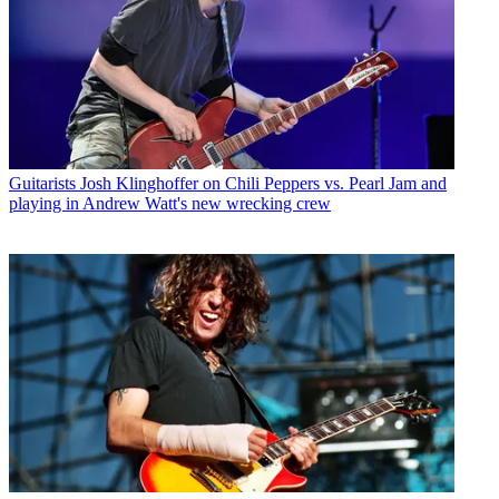
Guitarists
Josh Klinghoffer on Chili Peppers vs. Pearl Jam and
playing in Andrew Watt's new wrecking crew