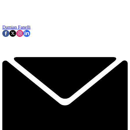
Damian Fanelli