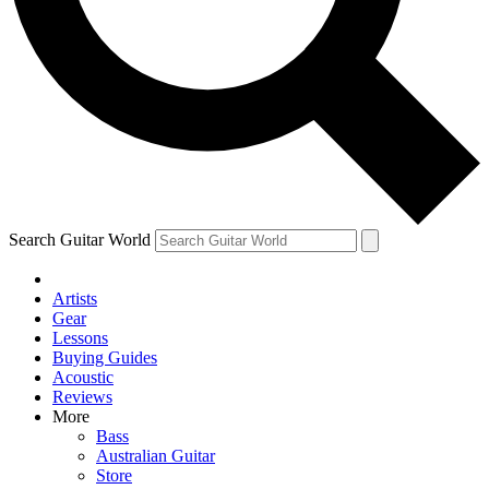
Contact me with news and offers from other Future
brands
By submitting your information you agree to the
Terms & Conditions
and
Privacy Policy
and are aged 16 or over.
Search Guitar World
Artists
Gear
Lessons
Buying Guides
Acoustic
Reviews
More
Bass
Australian Guitar
Store