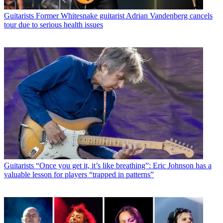
Guitarists
Former Whitesnake guitarist Adrian Vandenberg cancels
tour due to serious health issues
Guitarists
“Once you get it, it’s like breathing”: Eric Johnson has a
valuable lesson for players “trapped in patterns”