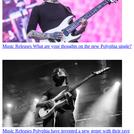
Music Releases
What are your thoughts on the new Polyphia single?
Music Releases
Polyphia have invented a new genre with their rave