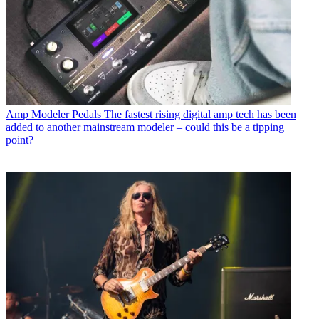
Amp Modeler Pedals
The fastest rising digital amp tech has been
added to another mainstream modeler – could this be a tipping
point?