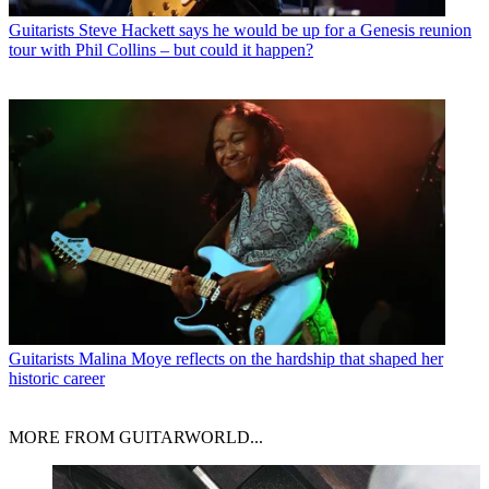
Guitarists
Steve Hackett says he would be up for a Genesis reunion
tour with Phil Collins – but could it happen?
Guitarists
Malina Moye reflects on the hardship that shaped her
historic career
MORE FROM GUITARWORLD...