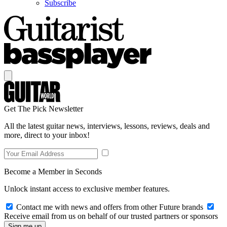
Subscribe
Get The Pick Newsletter
All the latest guitar news, interviews, lessons, reviews, deals and
more, direct to your inbox!
Become a Member in Seconds
Unlock instant access to exclusive member features.
Contact me with news and offers from other Future brands
Receive email from us on behalf of our trusted partners or sponsors