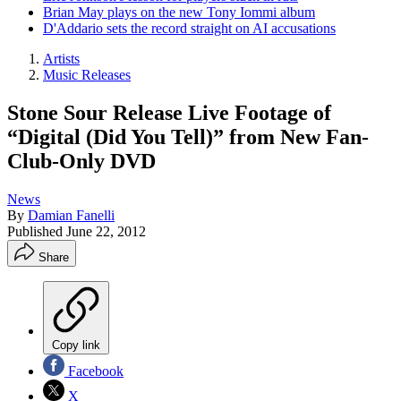
Brian May plays on the new Tony Iommi album
D'Addario sets the record straight on AI accusations
Artists
Music Releases
Stone Sour Release Live Footage of
“Digital (Did You Tell)” from New Fan-
Club-Only DVD
News
By
Damian Fanelli
Published
June 22, 2012
Share
Copy link
Facebook
X