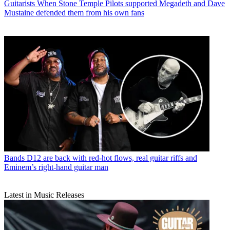
Guitarists
When Stone Temple Pilots supported Megadeth and Dave
Mustaine defended them from his own fans
Bands
D12 are back with red-hot flows, real guitar riffs and
Eminem’s right-hand guitar man
Latest in Music Releases