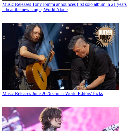
Music Releases
Tony Iommi announces first solo album in 21 years
– hear the new single, World Alone
Music Releases
June 2026 Guitar World Editors' Picks