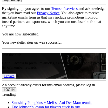
By signing up, you agree to our
Terms of services
and acknowledge
that you have read our
Privacy Notice
. You also agree to receive
marketing emails from us that may include promotions from our
trusted partners and sponsors, which you can unsubscribe from at
any time.
You are now subscribed
Your newsletter sign-up was successful
Join the club
Get full access to premium articles, exclusive features and a growing
list of member rewards.
Explore
An account already exists for this email address, please log in.
Trending
Smashing Pumpkins + Melissa Auf Der Maur reunite
Eric Johnson's lesson for players stuck in ruts