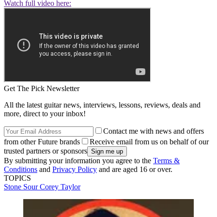
Watch full video here:
Get The Pick Newsletter
All the latest guitar news, interviews, lessons, reviews, deals and
more, direct to your inbox!
Contact me with news and offers
from other Future brands
Receive email from us on behalf of our
trusted partners or sponsors
By submitting your information you agree to the
Terms &
Conditions
and
Privacy Policy
and are aged 16 or over.
TOPICS
Stone Sour
Corey Taylor