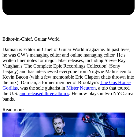
Editor-in-Chief, Guitar World
Damian is Editor-in-Chief of Guitar World magazine. In past lives,
he was GW’s managing editor and online managing editor. He's
written liner notes for major-label releases, including Stevie Ray
Vaughan's 'The Complete Epic Recordings Collection' (Sony
Legacy) and has interviewed everyone from Yngwie Malmsteen to
Kevin Bacon (with a few memorable Eric Clapton chats thrown into
the mix). Damian, a former member of Brooklyn's
The Gas House
Gorillas
, was the sole guitarist in
Mister Neutron
, a trio that toured
the U.S.
and released three albums
. He now plays in two NYC-area
bands.
Read more