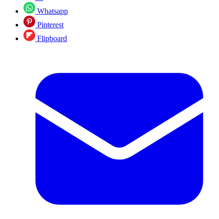
Whatsapp
Pinterest
Flipboard