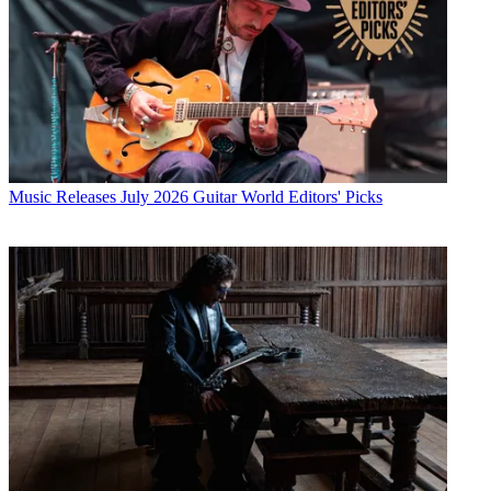
Music Releases
July 2026 Guitar World Editors' Picks