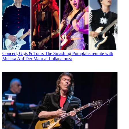
Concert, Gigs & Tours
The Smashing Pumpkins reunite with
Melissa Auf Der Maur at Lollapalooza