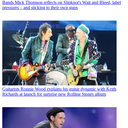
Bands
Mick Thomson reflects on Slipknot's Wait and Bleed, label
pressures – and sticking to their own guns
Guitarists
Ronnie Wood explains his guitar dynamic with Keith
Richards at launch for surprise new Rolling Stones album