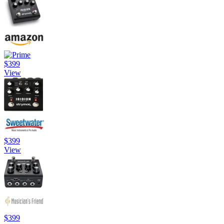
$399
View
$399
View
$399