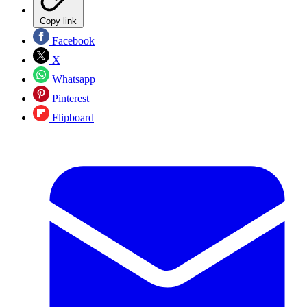
Copy link
Facebook
X
Whatsapp
Pinterest
Flipboard