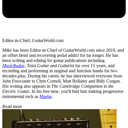
Editor-in-Chief, GuitarWorld.com
Mike has been Editor-in-Chief of GuitarWorld.com since 2019, and
an offset fiend and recovering pedal addict for far longer. He has
been writing and editing for guitar publications including
MusicRadar
,
Total Guitar
and
Guitarist
for over 15 years, and
recording and performing in original and function bands for two
decades-plus. During his career, he has interviewed everyone from
John Frusciante to Chris Cornell, Matt Bellamy and Billy Corgan.
His writing also appears in
The Cambridge Companion to the
Electric Guitar
. In his free time, you'll find him making progressive
instrumental rock as
Maebe
.
Read more