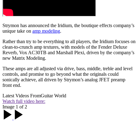
Strymon has announced the Iridium, the boutique effects company’s
unique take on
amp modeling
.
Rather than try to be everything to all players, the Iridium focuses on
clean-to-crunch amp textures, with models of the Fender Deluxe
Reverb, Vox AC30TB and Marshall Plexi, driven by the company’s
new Matrix Modeling.
These amps are all adjusted via drive, bass, middle, treble and level
controls, and promise to go beyond what the originals could
sonically achieve, all driven by Strymon’s analog JFET preamp
front end.
Latest Videos From
Guitar World
Watch full video here:
Image 1 of 2