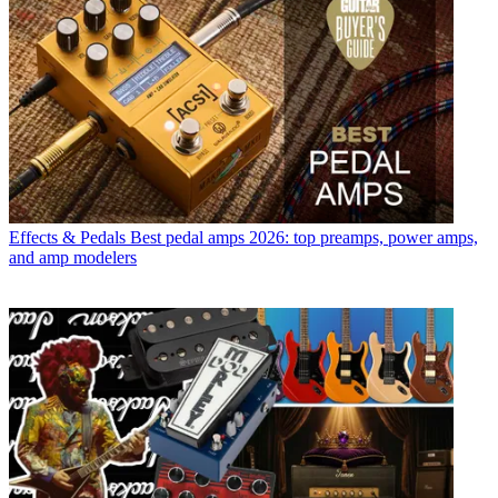
Effects & Pedals
Best pedal amps 2026: top preamps, power amps,
and amp modelers