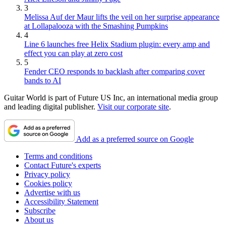
3
Melissa Auf der Maur lifts the veil on her surprise appearance
at Lollapalooza with the Smashing Pumpkins
4
Line 6 launches free Helix Stadium plugin: every amp and
effect you can play at zero cost
5
Fender CEO responds to backlash after comparing cover
bands to AI
Guitar World is part of Future US Inc, an international media group
and leading digital publisher.
Visit our corporate site
.
Add as a preferred source on Google
Terms and conditions
Contact Future's experts
Privacy policy
Cookies policy
Advertise with us
Accessibility Statement
Subscribe
About us