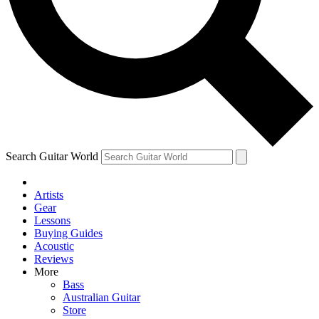
Contact me with news and offers from other Future brands
By submitting your information you agree to the
Terms & Conditions
and
Privacy Policy
and ar
Search Guitar World
Artists
Gear
Lessons
Buying Guides
Acoustic
Reviews
More
Bass
Australian Guitar
Store