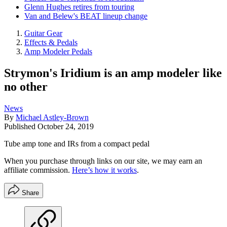
Glenn Hughes retires from touring
Van and Belew's BEAT lineup change
Guitar Gear
Effects & Pedals
Amp Modeler Pedals
Strymon's Iridium is an amp modeler like
no other
News
By
Michael Astley-Brown
Published
October 24, 2019
Tube amp tone and IRs from a compact pedal
When you purchase through links on our site, we may earn an
affiliate commission.
Here’s how it works
.
Share