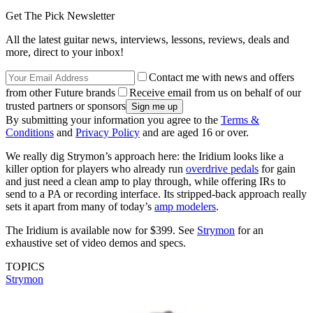
Get The Pick Newsletter
All the latest guitar news, interviews, lessons, reviews, deals and
more, direct to your inbox!
Contact me with news and offers
from other Future brands
Receive email from us on behalf of our
trusted partners or sponsors
By submitting your information you agree to the
Terms &
Conditions
and
Privacy Policy
and are aged 16 or over.
We really dig Strymon’s approach here: the Iridium looks like a
killer option for players who already run
overdrive pedals
for gain
and just need a clean amp to play through, while offering IRs to
send to a PA or recording interface. Its stripped-back approach really
sets it apart from many of today’s
amp modelers
.
The Iridium is available now for $399. See
Strymon
for an
exhaustive set of video demos and specs.
TOPICS
Strymon