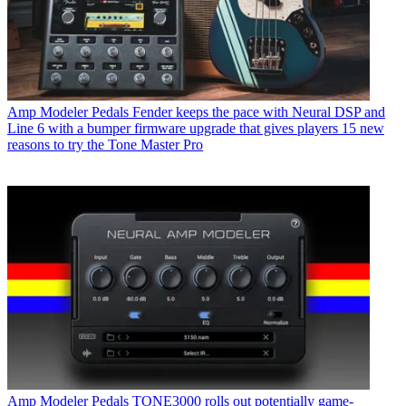
Amp Modeler Pedals
Fender keeps the pace with Neural DSP and
Line 6 with a bumper firmware upgrade that gives players 15 new
reasons to try the Tone Master Pro
Amp Modeler Pedals
TONE3000 rolls out potentially game-