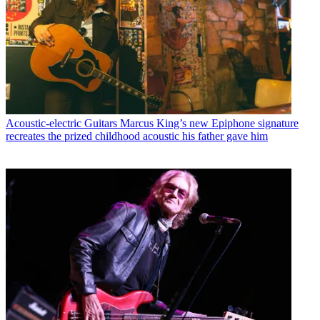
Acoustic-electric Guitars
Marcus King’s new Epiphone signature
recreates the prized childhood acoustic his father gave him