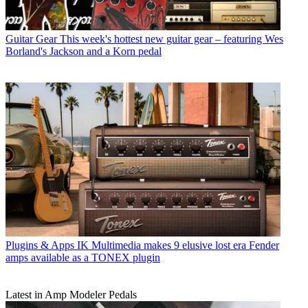
Guitar Gear
This week's hottest new guitar gear – featuring Wes
Borland's Jackson and a Korn pedal
Plugins & Apps
IK Multimedia makes 9 elusive lost era Fender
amps available as a TONEX plugin
Latest in Amp Modeler Pedals