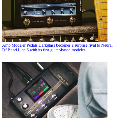
Amp Modeler Pedals
Darkglass becomes a surprise rival to Neural
DSP and Line 6 with its first guitar-based modeler