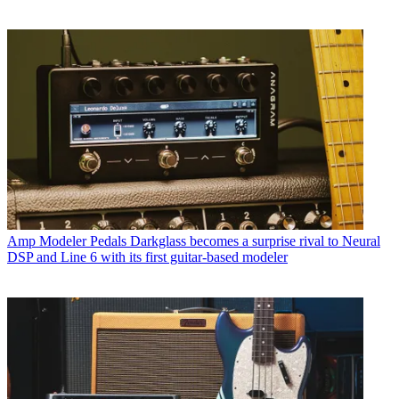
Amp Modeler Pedals
Darkglass becomes a surprise rival to Neural
DSP and Line 6 with its first guitar-based modeler