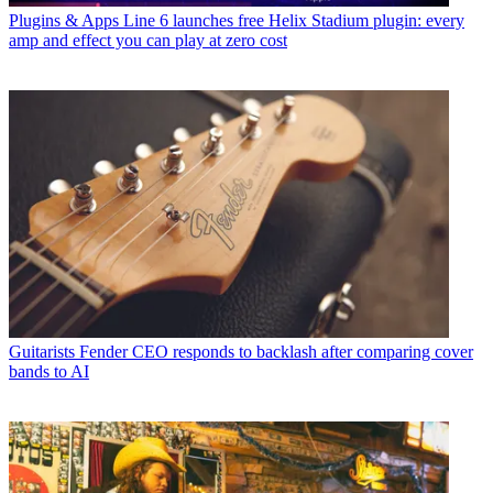
Plugins & Apps
Line 6 launches free Helix Stadium plugin: every
amp and effect you can play at zero cost
Guitarists
Fender CEO responds to backlash after comparing cover
bands to AI