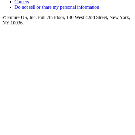
Careers
Do not sell or share my personal information
© Future US, Inc. Full 7th Floor, 130 West 42nd Street, New York,
NY 10036.