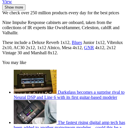
View
Show more
We check over 250 million products every day for the best prices
Nine Impulse Response cabinets are onboard, taken from the
collections of IR experts like OwnHammer, Celestion, cabIR and
Valhallir.
These include a Deluxe Reverb 1x12,
Blues
Junior 1x12, Vibrolux
2x10, AC30 2x12, 1x12 Alnico, Mesa 4x12,
GNR
4x12, 2x12
Vintage 30 and Marshall 8x12.
You may like
Darkglass becomes a surprise rival to
Neural DSP and Line 6 with its first guitar-based modeler
The fastest rising digital amp tech has
been added to another mainstream modeler – could this be a