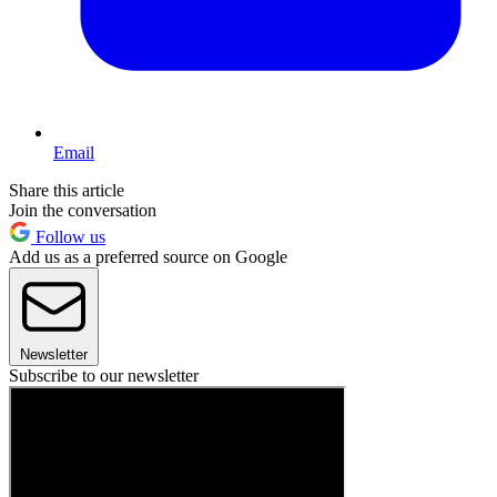
Email
Share this article
Join the conversation
Follow us
Add us as a preferred source on Google
Newsletter
Subscribe to our newsletter