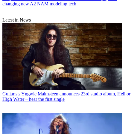
changing new A2 NAM modeling tech
Latest in News
Guitarists
Yngwie Malmsteen announces 23rd studio album, Hell or
High Water – hear the first single