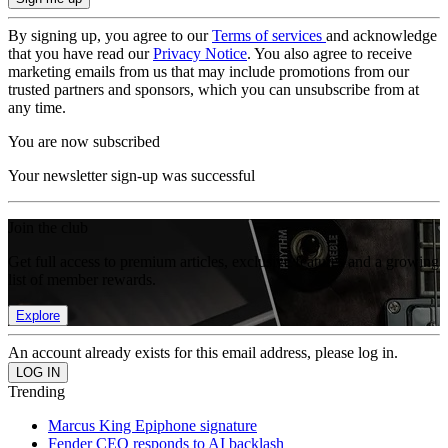
By signing up, you agree to our
Terms of services
and acknowledge
that you have read our
Privacy Notice
. You also agree to receive
marketing emails from us that may include promotions from our
trusted partners and sponsors, which you can unsubscribe from at
any time.
You are now subscribed
Your newsletter sign-up was successful
Join the club
Get full access to premium articles, exclusive features and a growing
list of member rewards.
Explore
An account already exists for this email address, please log in.
Trending
Marcus King Epiphone signature
Fender CEO responds to AI backlash