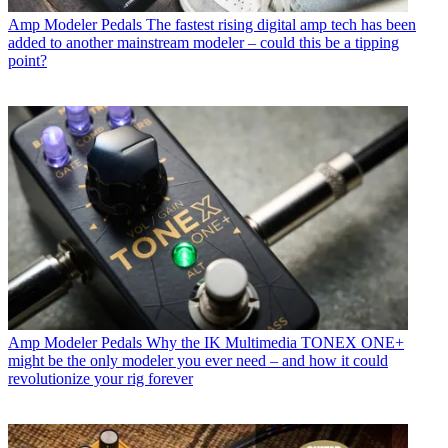
Amp Modeler Pedals
The fastest rising digital amp tech has been
added to another mainstream modeler – could this be a tipping
point?
Amp Modeler Pedals
Why the IK Multimedia TONEX ONE+
might be the only modeler you ever need – and how it could
revolutionize your rig forever