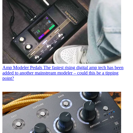
Amp Modeler Pedals
The fastest rising digital amp tech has been
added to another mainstream modeler – could this be a tipping
point?