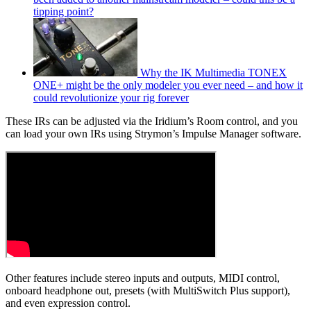
tipping point?
Why the IK Multimedia TONEX
ONE+ might be the only modeler you ever need – and how it
could revolutionize your rig forever
These IRs can be adjusted via the Iridium’s Room control, and you
can load your own IRs using Strymon’s Impulse Manager software.
Other features include stereo inputs and outputs, MIDI control,
onboard headphone out, presets (with MultiSwitch Plus support),
and even expression control.