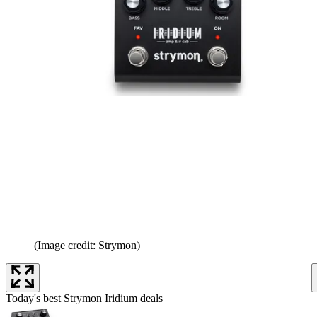
(Image credit: Strymon)
Today's best Strymon Iridium deals