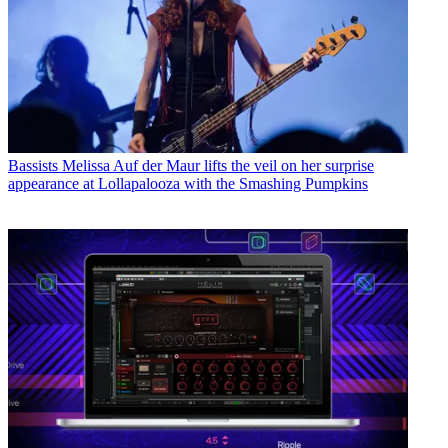
Bassists
Melissa Auf der Maur lifts the veil on her surprise
appearance at Lollapalooza with the Smashing Pumpkins