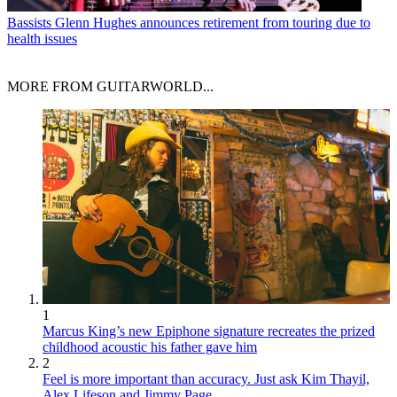
Bassists
Glenn Hughes announces retirement from touring due to
health issues
MORE FROM GUITARWORLD...
1
Marcus King’s new Epiphone signature recreates the prized
childhood acoustic his father gave him
2
Feel is more important than accuracy. Just ask Kim Thayil,
Alex Lifeson and Jimmy Page