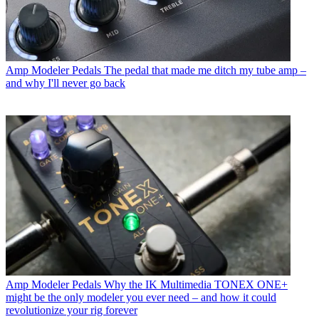
Amp Modeler Pedals
The pedal that made me ditch my tube amp –
and why I'll never go back
Amp Modeler Pedals
Why the IK Multimedia TONEX ONE+
might be the only modeler you ever need – and how it could
revolutionize your rig forever