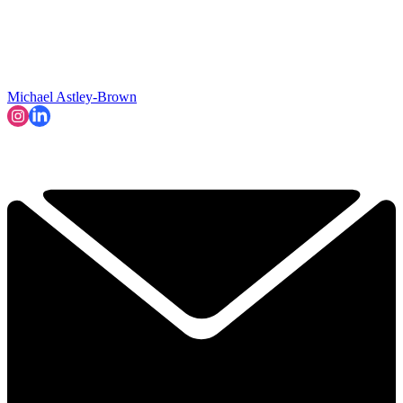
Michael Astley-Brown