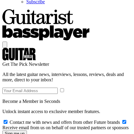
Subscribe
Get The Pick Newsletter
All the latest guitar news, interviews, lessons, reviews, deals and
more, direct to your inbox!
Become a Member in Seconds
Unlock instant access to exclusive member features.
Contact me with news and offers from other Future brands
Receive email from us on behalf of our trusted partners or sponsors