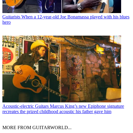
Guitarists
When a 12-year-old Joe Bonamassa played with his blues
hero
Acoustic-electric Guitars
Marcus King’s new Epiphone signature
recreates the prized childhood acoustic his father gave him
MORE FROM GUITARWORLD...