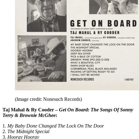
(Image credit: Nonesuch Records)
Taj Mahal & Ry Cooder –
Get On Board: The Songs Of Sonny
Terry & Brownie McGhee
:
1.
My Baby Done Changed The Lock On The Door
2.
The Midnight Special
3.
Hooray Hooray