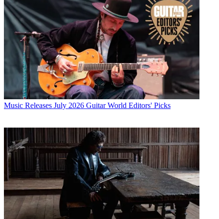
Music Releases
July 2026 Guitar World Editors' Picks