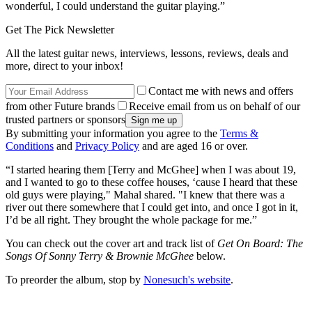
wonderful, I could understand the guitar playing.”
Get The Pick Newsletter
All the latest guitar news, interviews, lessons, reviews, deals and
more, direct to your inbox!
Contact me with news and offers
from other Future brands
Receive email from us on behalf of our
trusted partners or sponsors
By submitting your information you agree to the
Terms &
Conditions
and
Privacy Policy
and are aged 16 or over.
“I started hearing them [Terry and McGhee] when I was about 19,
and I wanted to go to these coffee houses, ‘cause I heard that these
old guys were playing," Mahal shared. "I knew that there was a
river out there somewhere that I could get into, and once I got in it,
I’d be all right. They brought the whole package for me.”
You can check out the cover art and track list of
Get On Board: The
Songs Of Sonny Terry & Brownie McGhee
below.
To preorder the album, stop by
Nonesuch's website
.