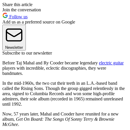
Share this article
Join the conversation
Follow us
Add us as a preferred source on Google
Newsletter
Subscribe to our newsletter
Before Taj Mahal and Ry Cooder became legendary
electric guitar
players with incredible, eclectic discographies, they were
bandmates.
In the mid-1960s, the two cut their teeth in an L.A.-based band
called the Rising Sons. Though the group gigged relentlessly in the
area, signed to Columbia Records and won some high-profile
admirers, their sole album (recorded in 1965) remained unreleased
until 1992.
Now, 57 years later, Mahal and Cooder have reunited for a new
album,
Get On Board: The Songs Of Sonny Terry & Brownie
McGhee
.