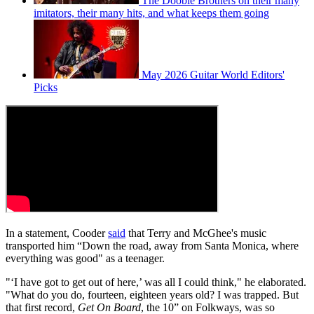
The Doobie Brothers on their many
imitators, their many hits, and what keeps them going
May 2026 Guitar World Editors'
Picks
In a statement, Cooder
said
that Terry and McGhee's music
transported him “Down the road, away from Santa Monica, where
everything was good" as a teenager.
"‘I have got to get out of here,’ was all I could think," he elaborated.
"What do you do, fourteen, eighteen years old? I was trapped. But
that first record,
Get On Board
, the 10” on Folkways, was so