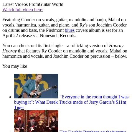
Latest Videos From
Guitar World
Watch full video here:
Featuring Cooder on vocals, guitar, mandolin and banjo, Mahal on
vocals, harmonica, guitar, and piano, and Ry's son Joachim Cooder
on drums and bass, the Piedmont
blues
covers album is set for an
April 22 release via Nonesuch Records.
You can check out its first single – a rollicking version of
Hooray
Hooray
that features Ry Cooder on mandolin and vocals, Mahal on
harmonica and vocals, and Joachim Cooder on percussion – below.
You may like
“Everyone in the room thought I was
buying it”: What Derek Trucks made of Jerry Garcia’s $11m
Tiger