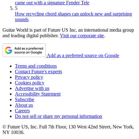
came out with a signature Fender Tele
5
How recycling chord shapes can unlock new and surprising
sounds
Guitar World is part of Future US Inc, an international media group
and leading digital publisher.
Visit our corporate site
.
Add as a preferred source on Google
Terms and conditions
Contact Future's experts
Privacy policy
Cookies policy
Advertise with us
Accessibility Statement
Subscribe
About us
Careers
Do not sell or share my personal information
© Future US, Inc. Full 7th Floor, 130 West 42nd Street, New York,
NY 10036.