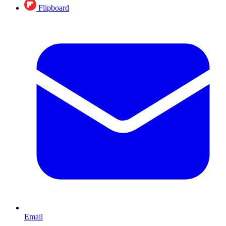
Flipboard
Email