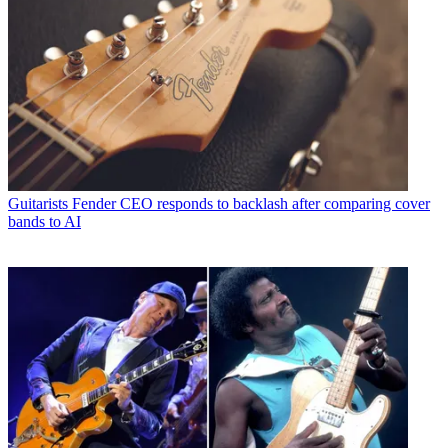
Guitarists
Fender CEO responds to backlash after comparing cover
bands to AI