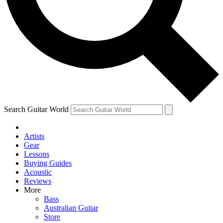
Contact me with news and offers from other Future brands
By submitting your information you agree to the
Terms & Conditions
and
Privacy Policy
and are aged 16 or over.
Search Guitar World
Artists
Gear
Lessons
Buying Guides
Acoustic
Reviews
More
Bass
Australian Guitar
Store