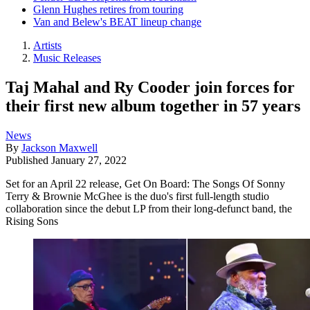
Glenn Hughes retires from touring
Van and Belew's BEAT lineup change
Artists
Music Releases
Taj Mahal and Ry Cooder join forces for
their first new album together in 57 years
News
By
Jackson Maxwell
Published
January 27, 2022
Set for an April 22 release, Get On Board: The Songs Of Sonny
Terry & Brownie McGhee is the duo's first full-length studio
collaboration since the debut LP from their long-defunct band, the
Rising Sons