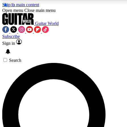
Skip to main content
5
24/7
10.5K+
Open menu
Close main menu
PREMIUM BENEFITS
ACCESS AVAILABLE
ACTIVE MEMBERS
Guitar World
Subscribe
Sign in
AAA Content
Curated Newsle
Exclusive lessons, interviews, presales
Handpicked guitar news,
and features from the GW archive
gear highligh
Search
SIGN UP TO GUITAR WORLD
BACKSTAGE PASS
For the quickest way to join, enter your email below. We’ll
send a confirmation email and sign you up to Guitar World
newsletters with the latest news, gear reviews, lessons and
exclusive offers.