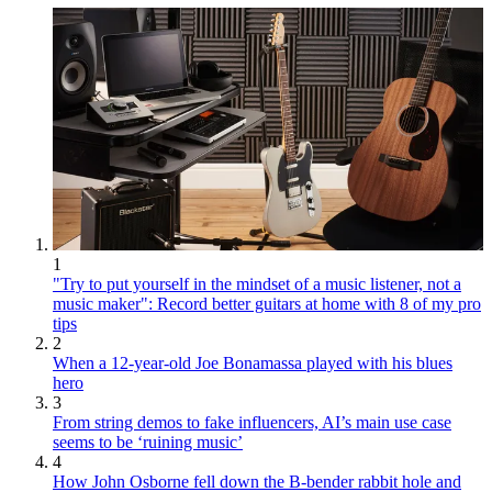
1
"Try to put yourself in the mindset of a music listener, not a
music maker": Record better guitars at home with 8 of my pro
tips
2
When a 12-year-old Joe Bonamassa played with his blues
hero
3
From string demos to fake influencers, AI’s main use case
seems to be ‘ruining music’
4
How John Osborne fell down the B-bender rabbit hole and