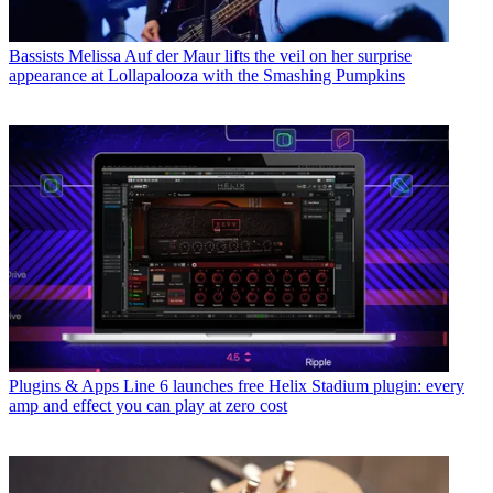
Bassists
Melissa Auf der Maur lifts the veil on her surprise
appearance at Lollapalooza with the Smashing Pumpkins
Plugins & Apps
Line 6 launches free Helix Stadium plugin: every
amp and effect you can play at zero cost