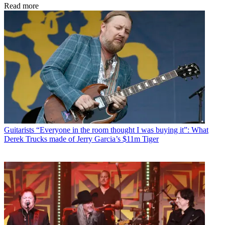
Read more
Guitarists
“Everyone in the room thought I was buying it”: What
Derek Trucks made of Jerry Garcia’s $11m Tiger