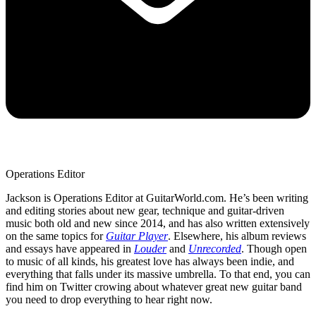
Operations Editor
Jackson is Operations Editor at GuitarWorld.com. He’s been writing
and editing stories about new gear, technique and guitar-driven
music both old and new since 2014, and has also written extensively
on the same topics for
Guitar Player
. Elsewhere, his album reviews
and essays have appeared in
Louder
and
Unrecorded
. Though open
to music of all kinds, his greatest love has always been indie, and
everything that falls under its massive umbrella. To that end, you can
find him on Twitter crowing about whatever great new guitar band
you need to drop everything to hear right now.