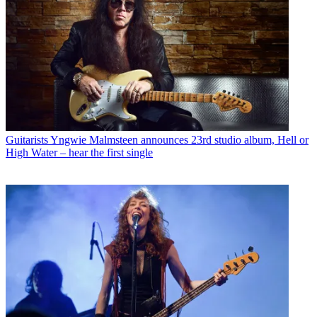
Guitarists
Yngwie Malmsteen announces 23rd studio album, Hell or
High Water – hear the first single