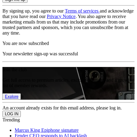
By signing up, you agree to our
Terms of services
and acknowledge
that you have read our
Privacy Notice
. You also agree to receive
marketing emails from us that may include promotions from our
trusted partners and sponsors, which you can unsubscribe from at
any time.
You are now subscribed
Your newsletter sign-up was successful
Join the club
Get full access to premium articles, exclusive features and a growing
list of member rewards.
Explore
An account already exists for this email address, please log in.
Trending
Marcus King Epiphone signature
Fender CEO responds to AI backlash