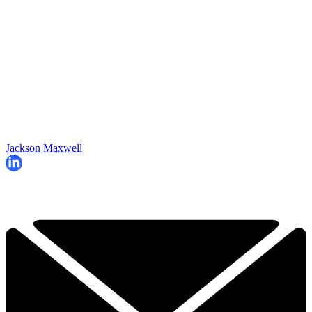
Jackson Maxwell