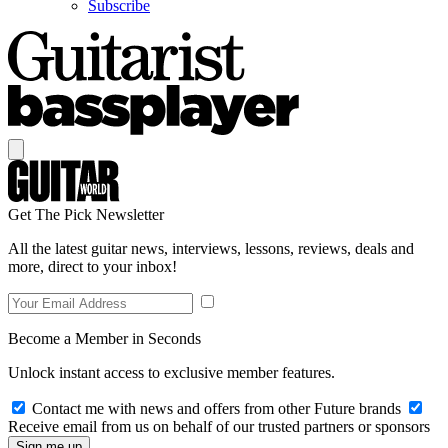
Subscribe
Get The Pick Newsletter
All the latest guitar news, interviews, lessons, reviews, deals and
more, direct to your inbox!
Become a Member in Seconds
Unlock instant access to exclusive member features.
Contact me with news and offers from other Future brands
Receive email from us on behalf of our trusted partners or sponsors