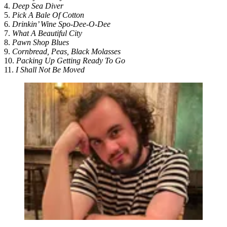
4.
Deep Sea Diver
5.
Pick A Bale Of Cotton
6.
Drinkin’ Wine Spo-Dee-O-Dee
7.
What A Beautiful City
8.
Pawn Shop Blues
9.
Cornbread, Peas, Black Molasses
10.
Packing Up Getting Ready To Go
11.
I Shall Not Be Moved