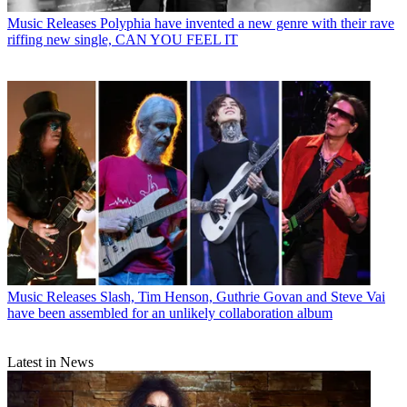
Music Releases
Polyphia have invented a new genre with their rave
riffing new single, CAN YOU FEEL IT
Music Releases
Slash, Tim Henson, Guthrie Govan and Steve Vai
have been assembled for an unlikely collaboration album
Latest in News