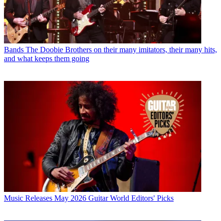
Bands
The Doobie Brothers on their many imitators, their many hits,
and what keeps them going
Music Releases
May 2026 Guitar World Editors' Picks