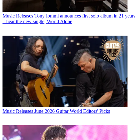
Music Releases
Tony Iommi announces first solo album in 21 years
– hear the new single, World Alone
Music Releases
June 2026 Guitar World Editors' Picks