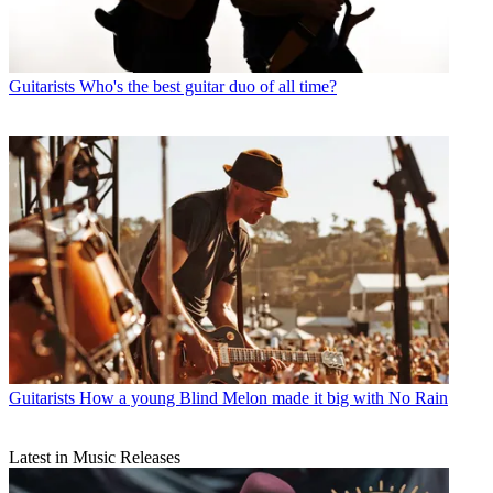
Guitarists
Who's the best guitar duo of all time?
Guitarists
How a young Blind Melon made it big with No Rain
Latest in Music Releases