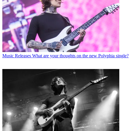
Music Releases
What are your thoughts on the new Polyphia single?