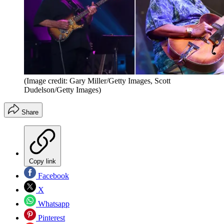
(Image credit: Gary Miller/Getty Images, Scott
Dudelson/Getty Images)
Share
Copy link
Facebook
X
Whatsapp
Pinterest