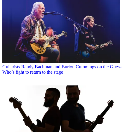
Guitarists
Randy Bachman and Burton Cummings on the Guess
Who’s fight to return to the stage