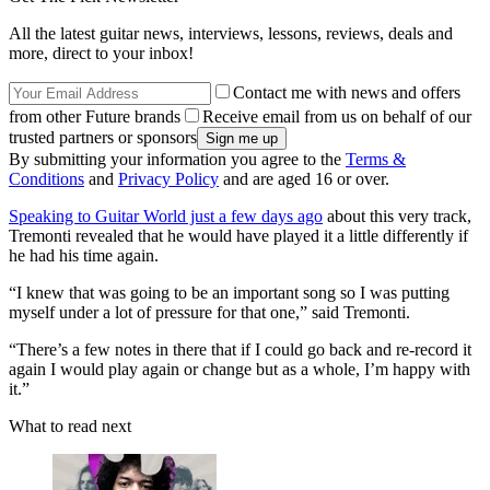
All the latest guitar news, interviews, lessons, reviews, deals and
more, direct to your inbox!
Contact me with news and offers
from other Future brands
Receive email from us on behalf of our
trusted partners or sponsors
By submitting your information you agree to the
Terms &
Conditions
and
Privacy Policy
and are aged 16 or over.
Speaking to Guitar World just a few days ago
about this very track,
Tremonti revealed that he would have played it a little differently if
he had his time again.
“I knew that was going to be an important song so I was putting
myself under a lot of pressure for that one,” said Tremonti.
“There’s a few notes in there that if I could go back and re-record it
again I would play again or change but as a whole, I’m happy with
it.”
What to read next