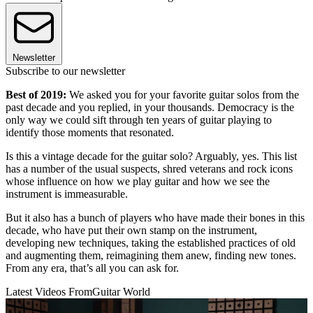
Newsletter
Subscribe to our newsletter
Best of 2019:
We asked you for your favorite guitar solos from the
past decade and you replied, in your thousands. Democracy is the
only way we could sift through ten years of guitar playing to
identify those moments that resonated.
Is this a vintage decade for the guitar solo? Arguably, yes. This list
has a number of the usual suspects, shred veterans and rock icons
whose influence on how we play guitar and how we see the
instrument is immeasurable.
But it also has a bunch of players who have made their bones in this
decade, who have put their own stamp on the instrument,
developing new techniques, taking the established practices of old
and augmenting them, reimagining them anew, finding new tones.
From any era, that’s all you can ask for.
Latest Videos From
Guitar World