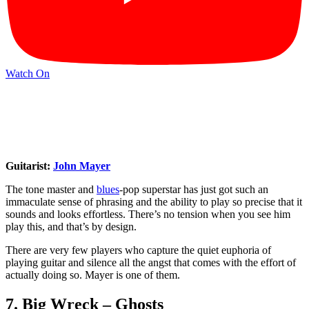
Watch On
Guitarist:
John Mayer
The tone master and
blues
-pop superstar has just got such an
immaculate sense of phrasing and the ability to play so precise that it
sounds and looks effortless. There’s no tension when you see him
play this, and that’s by design.
There are very few players who capture the quiet euphoria of
playing guitar and silence all the angst that comes with the effort of
actually doing so. Mayer is one of them.
7. Big Wreck – Ghosts