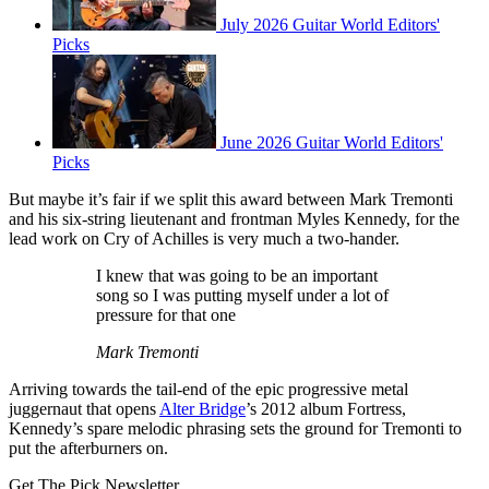
July 2026 Guitar World Editors'
Picks
June 2026 Guitar World Editors'
Picks
But maybe it’s fair if we split this award between Mark Tremonti
and his six-string lieutenant and frontman Myles Kennedy, for the
lead work on Cry of Achilles is very much a two-hander.
I knew that was going to be an important
song so I was putting myself under a lot of
pressure for that one
Mark Tremonti
Arriving towards the tail-end of the epic progressive metal
juggernaut that opens
Alter Bridge
’s 2012 album Fortress,
Kennedy’s spare melodic phrasing sets the ground for Tremonti to
put the afterburners on.
Get The Pick Newsletter