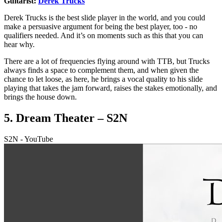
Guitarist:
Derek Trucks
Derek Trucks is the best slide player in the world, and you could
make a persuasive argument for being the best player, too - no
qualifiers needed. And it’s on moments such as this that you can
hear why.
There are a lot of frequencies flying around with TTB, but Trucks
always finds a space to complement them, and when given the
chance to let loose, as here, he brings a vocal quality to his slide
playing that takes the jam forward, raises the stakes emotionally, and
brings the house down.
5. Dream Theater – S2N
S2N - YouTube