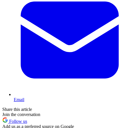
Email
Share this article
Join the conversation
Follow us
Add us as a preferred source on Google