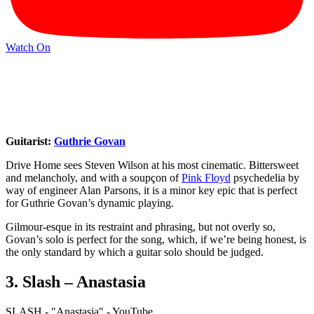
Watch On
Guitarist:
Guthrie Govan
Drive Home sees Steven Wilson at his most cinematic. Bittersweet
and melancholy, and with a soupçon of
Pink Floyd
psychedelia by
way of engineer Alan Parsons, it is a minor key epic that is perfect
for Guthrie Govan’s dynamic playing.
Gilmour-esque in its restraint and phrasing, but not overly so,
Govan’s solo is perfect for the song, which, if we’re being honest, is
the only standard by which a guitar solo should be judged.
3. Slash – Anastasia
SLASH - "Anastasia" - YouTube