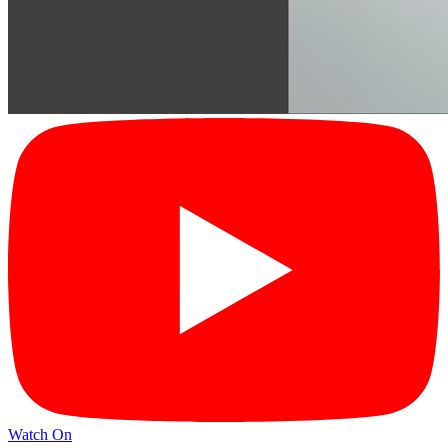
Watch On