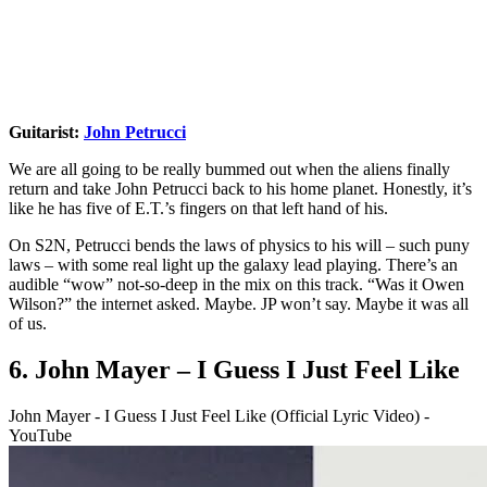
Guitarist:
John Petrucci
We are all going to be really bummed out when the aliens finally
return and take John Petrucci back to his home planet. Honestly, it’s
like he has five of E.T.’s fingers on that left hand of his.
On S2N, Petrucci bends the laws of physics to his will – such puny
laws – with some real light up the galaxy lead playing. There’s an
audible “wow” not-so-deep in the mix on this track. “Was it Owen
Wilson?” the internet asked. Maybe. JP won’t say. Maybe it was all
of us.
6. John Mayer – I Guess I Just Feel Like
John Mayer - I Guess I Just Feel Like (Official Lyric Video) -
YouTube