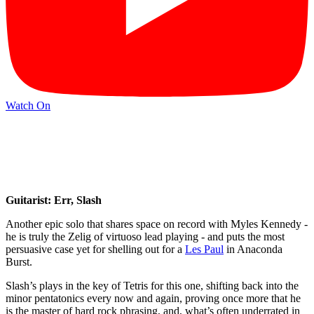
Watch On
Guitarist: Err, Slash
Another epic solo that shares space on record with Myles Kennedy -
he is truly the Zelig of virtuoso lead playing - and puts the most
persuasive case yet for shelling out for a
Les Paul
in Anaconda
Burst.
Slash’s plays in the key of Tetris for this one, shifting back into the
minor pentatonics every now and again, proving once more that he
is the master of hard rock phrasing, and, what’s often underrated in