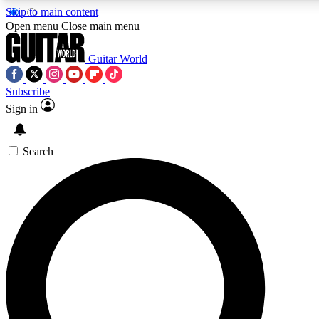
Skip to main content
Open menu
Close main menu
Guitar World
Subscribe
Sign in
AAA Content
Curated Newsle
Exclusive lessons, interviews, presales
Handpicked guitar news,
and features from the GW archive
gear highligh
Search
SIGN UP TO GUITAR WORLD BACKSTAG
For the quickest way to join, enter your email below. We’ll s
exclusive offers.