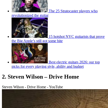
The 25 Stratocaster players who
revolutionized the guitar
15 hotshot NYC guitarists that prove
the Big Apple’s still got some bite
Best electric guitars 2026: our top
picks for every playing style, ability and budget
2. Steven Wilson – Drive Home
Steven Wilson - Drive Home - YouTube