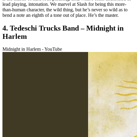
lead playing, intonation. We marvel at Slash for being this more-
than-human character, the wild thing, but he’s never so wild as to
bend a note an eighth of a tone out of place. He’s the master.
4. Tedeschi Trucks Band – Midnight in
Harlem
Midnight in Harlem - YouTube