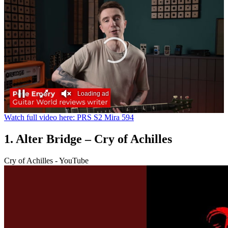
Loading ad
0
Watch full video here: PRS S2 Mira 594
seconds
of
1. Alter Bridge – Cry of Achilles
0
seconds
Cry of Achilles - YouTube