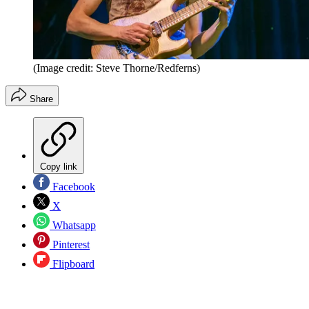
(Image credit: Steve Thorne/Redferns)
Share
Copy link
Facebook
X
Whatsapp
Pinterest
Flipboard