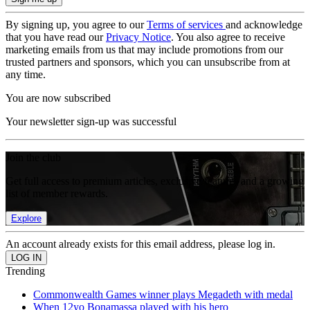
By signing up, you agree to our
Terms of services
and acknowledge
that you have read our
Privacy Notice
. You also agree to receive
marketing emails from us that may include promotions from our
trusted partners and sponsors, which you can unsubscribe from at
any time.
You are now subscribed
Your newsletter sign-up was successful
Join the club
Get full access to premium articles, exclusive features and a growing
list of member rewards.
Explore
An account already exists for this email address, please log in.
Trending
Commonwealth Games winner plays Megadeth with medal
When 12yo Bonamassa played with his hero