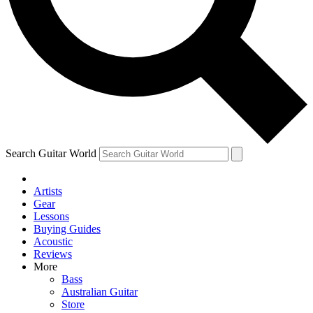
Contact me with news and offers from other Future brands
By submitting your information you agree to the
Terms & Conditions
and
Privacy Policy
and ar
Search Guitar World
Artists
Gear
Lessons
Buying Guides
Acoustic
Reviews
More
Bass
Australian Guitar
Store