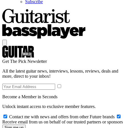
Subscribe
Get The Pick Newsletter
All the latest guitar news, interviews, lessons, reviews, deals and
more, direct to your inbox!
Become a Member in Seconds
Unlock instant access to exclusive member features.
Contact me with news and offers from other Future brands
Receive email from us on behalf of our trusted partners or sponsors