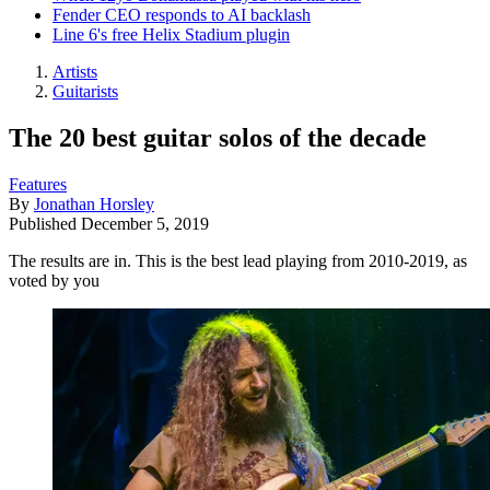
Fender CEO responds to AI backlash
Line 6's free Helix Stadium plugin
Artists
Guitarists
The 20 best guitar solos of the decade
Features
By
Jonathan Horsley
Published
December 5, 2019
The results are in. This is the best lead playing from 2010-2019, as
voted by you