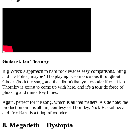
Guitarist: Ian Thornley
Big Wreck’s approach to hard rock evades easy comparisons. Sting
and the Police, maybe? The playing is so meticulous throughout
Ghosts (both the song, and the album) that you wonder if what Ian
Thornley is going to come up with here, and it’s a tour de force of
phrasing and minor key blues.
Again, perfect for the song, which is all that matters. A side note: the
production on this album, courtesy of Thornley, Nick Raskulinecz
and Eric Ratz, is a thing of wonder.
8. Megadeth – Dystopia