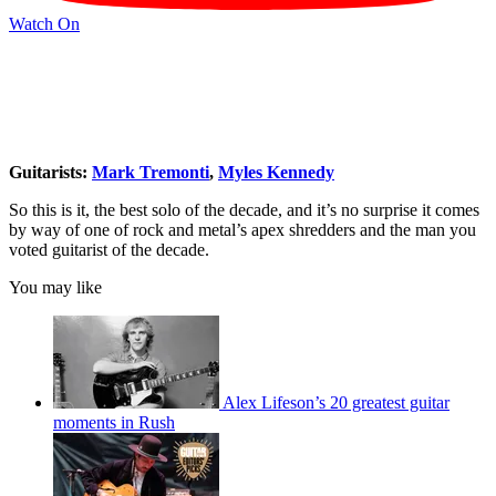
Watch On
Guitarists:
Mark Tremonti
,
Myles Kennedy
So this is it, the best solo of the decade, and it’s no surprise it comes
by way of one of rock and metal’s apex shredders and the man you
voted guitarist of the decade.
You may like
Alex Lifeson’s 20 greatest guitar
moments in Rush