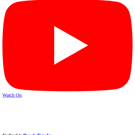
Watch On