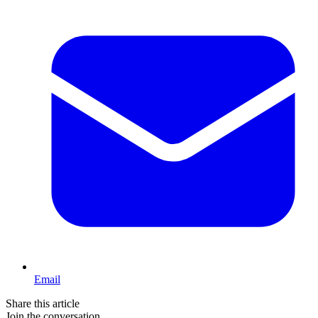
Email
Share this article
Join the conversation