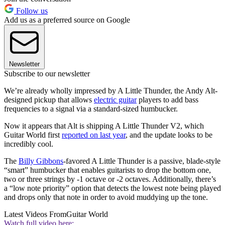
Follow us
Add us as a preferred source on Google
Newsletter
Subscribe to our newsletter
We’re already wholly impressed by A Little Thunder, the Andy Alt-
designed pickup that allows
electric guitar
players to add bass
frequencies to a signal via a standard-sized humbucker.
Now it appears that Alt is shipping A Little Thunder V2, which
Guitar World first
reported on last year
, and the update looks to be
incredibly cool.
The
Billy Gibbons
-favored A Little Thunder is a passive, blade-style
“smart” humbucker that enables guitarists to drop the bottom one,
two or three strings by -1 octave or -2 octaves. Additionally, there’s
a “low note priority” option that detects the lowest note being played
and drops only that note in order to avoid muddying up the tone.
Latest Videos From
Guitar World
Watch full video here: