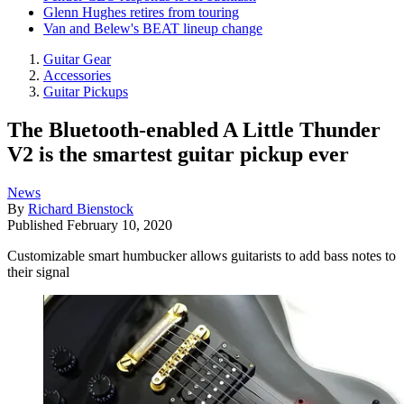
Glenn Hughes retires from touring
Van and Belew's BEAT lineup change
Guitar Gear
Accessories
Guitar Pickups
The Bluetooth-enabled A Little Thunder
V2 is the smartest guitar pickup ever
News
By
Richard Bienstock
Published
February 10, 2020
Customizable smart humbucker allows guitarists to add bass notes to
their signal