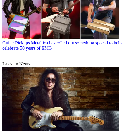
Guitar Pickups
Metallica has rolled out something special to help
celebrate 50 years of EMG
Latest in News