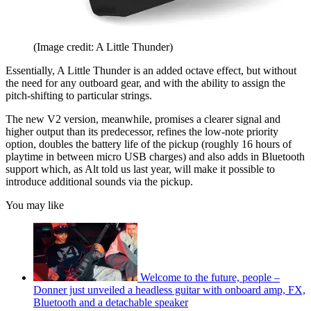
(Image credit: A Little Thunder)
Essentially, A Little Thunder is an added octave effect, but without
the need for any outboard gear, and with the ability to assign the
pitch-shifting to particular strings.
The new V2 version, meanwhile, promises a clearer signal and
higher output than its predecessor, refines the low-note priority
option, doubles the battery life of the pickup (roughly 16 hours of
playtime in between micro USB charges) and also adds in Bluetooth
support which, as Alt told us last year, will make it possible to
introduce additional sounds via the pickup.
You may like
Welcome to the future, people –
Donner just unveiled a headless guitar with onboard amp, FX,
Bluetooth and a detachable speaker