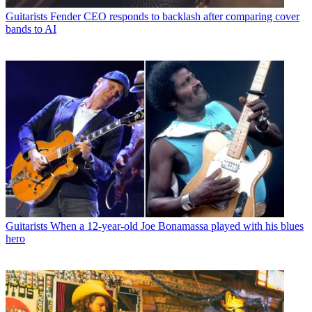
Guitarists
Fender CEO responds to backlash after comparing cover
bands to AI
Guitarists
When a 12-year-old Joe Bonamassa played with his blues
hero