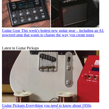
Guitar Gear
This week's hottest new guitar gear – including an AI-
powered amp that wants to change the way you create tones
Latest in Guitar Pickups
Guitar Pickups
Everything you need to know about 1950s