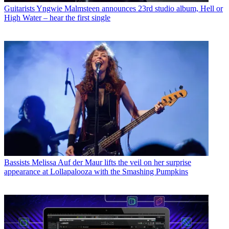
Guitarists
Yngwie Malmsteen announces 23rd studio album, Hell or
High Water – hear the first single
Bassists
Melissa Auf der Maur lifts the veil on her surprise
appearance at Lollapalooza with the Smashing Pumpkins