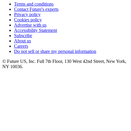
Terms and conditions
Contact Future's experts
Privacy policy
Cookies policy
Advertise with us
Accessibility Statement
Subscribe
About us
Careers
Do not sell or share my personal information
© Future US, Inc. Full 7th Floor, 130 West 42nd Street, New York,
NY 10036.