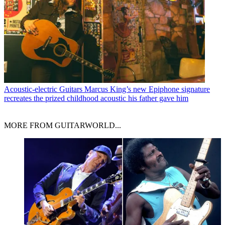
Acoustic-electric Guitars
Marcus King’s new Epiphone signature
recreates the prized childhood acoustic his father gave him
MORE FROM GUITARWORLD...