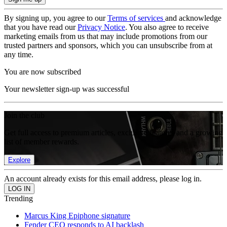
By signing up, you agree to our
Terms of services
and acknowledge
that you have read our
Privacy Notice
. You also agree to receive
marketing emails from us that may include promotions from our
trusted partners and sponsors, which you can unsubscribe from at
any time.
You are now subscribed
Your newsletter sign-up was successful
Join the club
Get full access to premium articles, exclusive features and a growing
list of member rewards.
Explore
An account already exists for this email address, please log in.
Trending
Marcus King Epiphone signature
Fender CEO responds to AI backlash