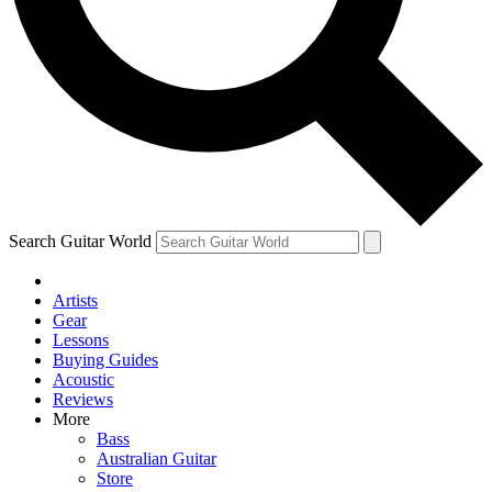
Contact me with news and offers from other Future brands
By submitting your information you agree to the
Terms & Conditions
and
Privacy Policy
and are aged 16 or over.
Search Guitar World
Artists
Gear
Lessons
Buying Guides
Acoustic
Reviews
More
Bass
Australian Guitar
Store