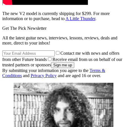
The new V2 model is currently shipping for $299. For more
information or to purchase, head to
A Little Thunder
.
Get The Pick Newsletter
All the latest guitar news, interviews, lessons, reviews, deals and
more, direct to your inbox!
Contact me with news and offers
from other Future brands
Receive email from us on behalf of our
trusted partners or sponsors
By submitting your information you agree to the
Terms &
Conditions
and
Privacy Policy
and are aged 16 or over.