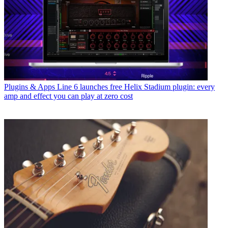
Plugins & Apps
Line 6 launches free Helix Stadium plugin: every
amp and effect you can play at zero cost