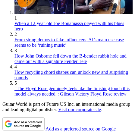
1
When a 12-year-old Joe Bonamassa played with his blues
hero
2
From string demos to fake influencers, AI’s main use case
seems to be ‘ruining music’
3
How John Osborne fell down the B-bender rabbit hole and
came out with a signature Fender Tele
4
How recycling chord shapes can unlock new and surprising
sounds
5
"The Floyd Rose genuinely feels like the finishing touch this
model always needed": Gibson Victory Floyd Rose review
Guitar World is part of Future US Inc, an international media group
and leading digital publisher.
Visit our corporate site
.
Add as a preferred source on Google