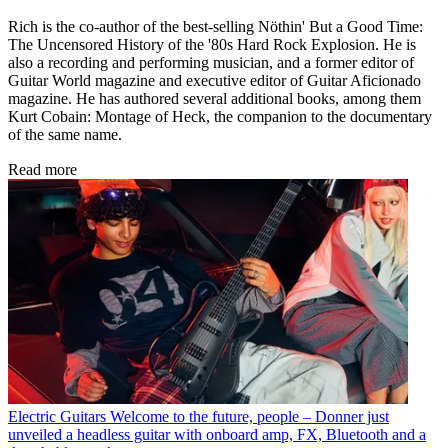
Rich is the co-author of the best-selling Nöthin' But a Good Time:
The Uncensored History of the '80s Hard Rock Explosion. He is
also a recording and performing musician, and a former editor of
Guitar World magazine and executive editor of Guitar Aficionado
magazine. He has authored several additional books, among them
Kurt Cobain: Montage of Heck, the companion to the documentary
of the same name.
Read more
Electric Guitars
Welcome to the future, people – Donner just
unveiled a headless guitar with onboard amp, FX, Bluetooth and a