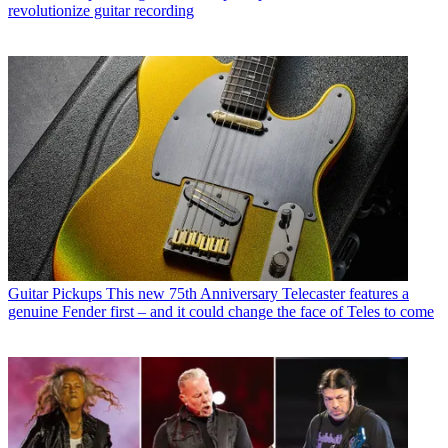
revolutionize guitar recording
Guitar Pickups
This new 75th Anniversary Telecaster features a
genuine Fender first – and it could change the face of Teles to come