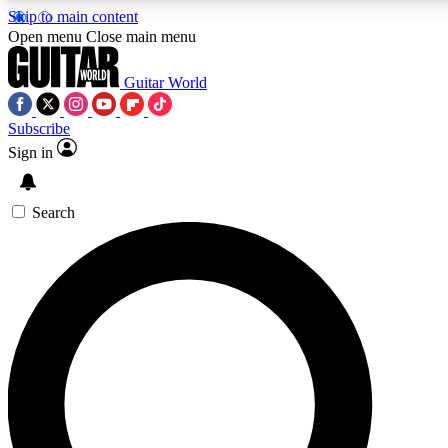
Skip to main content
5
24/7
10.5K+
Open menu
Close main menu
PREMIUM BENEFITS
ACCESS AVAILABLE
ACTIVE MEMBERS
Guitar World
Subscribe
Sign in
AAA Content
Curated Newsle
Exclusive lessons, interviews, presales
Handpicked guitar news,
and features from the GW archive
gear highligh
Search
SIGN UP TO GUITAR WORLD
BACKSTAGE PASS
For the quickest way to join, enter your email below. We’ll
send a confirmation email and sign you up to Guitar World
newsletters with the latest news, gear reviews, lessons and
exclusive offers.