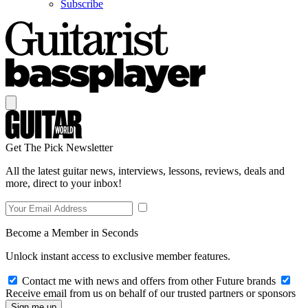
Subscribe
Get The Pick Newsletter
All the latest guitar news, interviews, lessons, reviews, deals and
more, direct to your inbox!
Become a Member in Seconds
Unlock instant access to exclusive member features.
Contact me with news and offers from other Future brands
Receive email from us on behalf of our trusted partners or sponsors