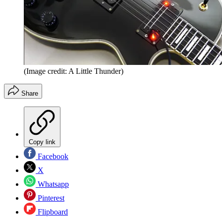
(Image credit: A Little Thunder)
Share
Copy link
Facebook
X
Whatsapp
Pinterest
Flipboard