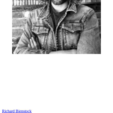
Richard Bienstock