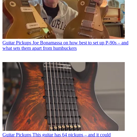
Guitar Pickups
Joe Bonamassa on how best to set up P-90s – and
what sets them apart from humbuckers
Guitar Pickups
This guitar has 64 pickups – and it could