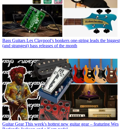
Bass Guitars
Les Claypool’s bonkers one-string leads the biggest
(and strangest) bass releases of the month
Guitar Gear
This week's hottest new guitar gear – featuring Wes