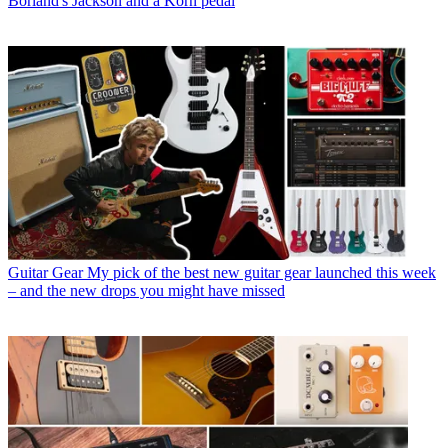
Borland's Jackson and a Korn pedal
Guitar Gear
My pick of the best new guitar gear launched this week
– and the new drops you might have missed