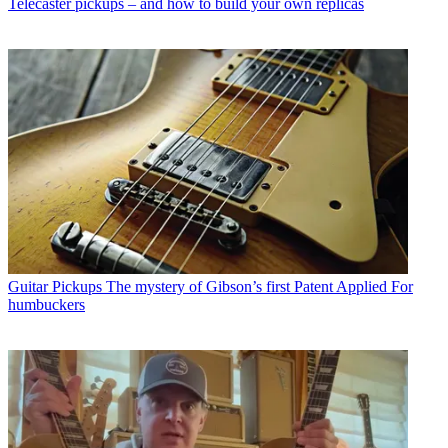
Telecaster pickups – and how to build your own replicas
Guitar Pickups
The mystery of Gibson’s first Patent Applied For
humbuckers