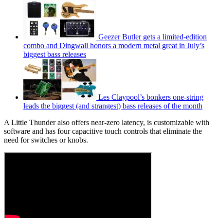
Geezer Butler gets a limited-edition
combo and Dingwall honors a modern metal great in July’s
biggest bass releases
Les Claypool’s bonkers one-string
leads the biggest (and strangest) bass releases of the month
A Little Thunder also offers near-zero latency, is customizable with
software and has four capacitive touch controls that eliminate the
need for switches or knobs.