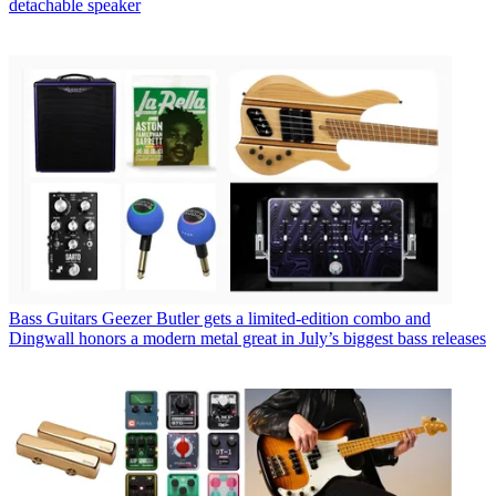
detachable speaker
Bass Guitars
Geezer Butler gets a limited-edition combo and
Dingwall honors a modern metal great in July’s biggest bass releases