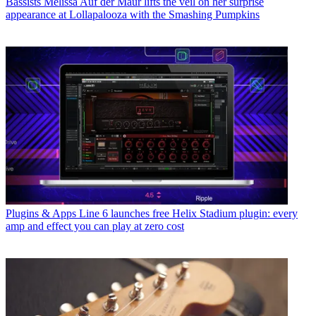
Bassists
Melissa Auf der Maur lifts the veil on her surprise
appearance at Lollapalooza with the Smashing Pumpkins
Plugins & Apps
Line 6 launches free Helix Stadium plugin: every
amp and effect you can play at zero cost