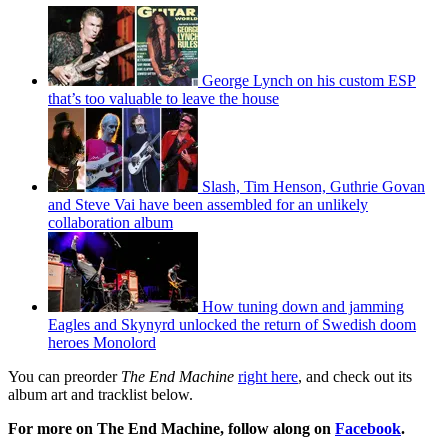
George Lynch on his custom ESP
that’s too valuable to leave the house
Slash, Tim Henson, Guthrie Govan
and Steve Vai have been assembled for an unlikely
collaboration album
How tuning down and jamming
Eagles and Skynyrd unlocked the return of Swedish doom
heroes Monolord
You can preorder
The End Machine
right here
, and check out its
album art and tracklist below.
For more on The End Machine, follow along on
Facebook
.