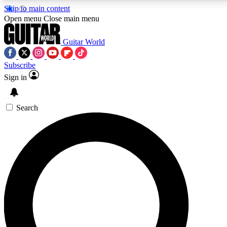
Skip to main content
5
24/7
10.5K+
Open menu
Close main menu
PREMIUM BENEFITS
ACCESS AVAILABLE
ACTIVE MEMBERS
Guitar World
Subscribe
Sign in
AAA Content
Curated Newsle
Exclusive lessons, interviews, presales
Handpicked guitar news,
and features from the GW archive
gear highligh
Search
SIGN UP TO GUITAR WORLD
BACKSTAGE PASS
For the quickest way to join, enter your email below. We’ll
send a confirmation email and sign you up to Guitar World
newsletters with the latest news, gear reviews, lessons and
exclusive offers.