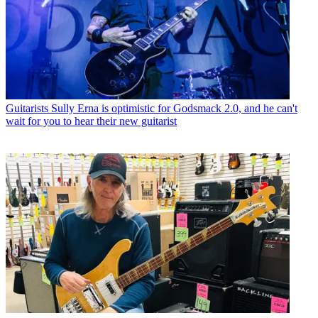
Guitarists
Sully Erna is optimistic for Godsmack 2.0, and he can't
wait for you to hear their new guitarist