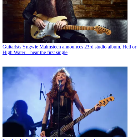
Guitarists
Yngwie Malmsteen announces 23rd studio album, Hell or
High Water – hear the first single