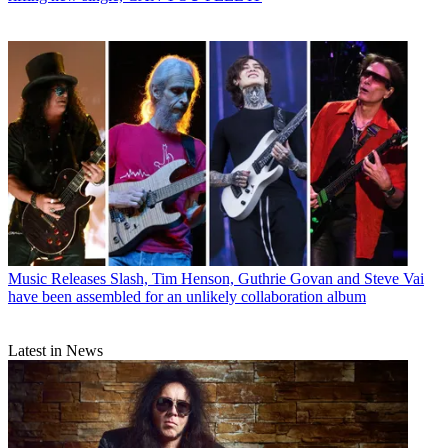
Music Releases
Slash, Tim Henson, Guthrie Govan and Steve Vai
have been assembled for an unlikely collaboration album
Latest in News