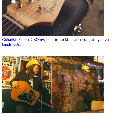
Guitarists
Fender CEO responds to backlash after comparing cover
bands to AI