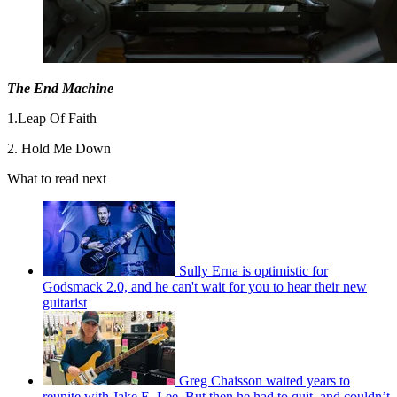
The End Machine
1.Leap Of Faith
2. Hold Me Down
What to read next
Sully Erna is optimistic for
Godsmack 2.0, and he can't wait for you to hear their new
guitarist
Greg Chaisson waited years to
reunite with Jake E. Lee. But then he had to quit, and couldn’t