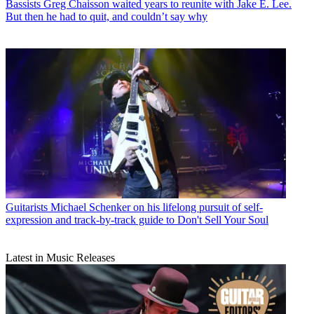
Bassists
Greg Chaisson waited years to reunite with Jake E. Lee.
But then he had to quit, and couldn’t say why
Guitarists
Michael Schenker on his lifelong pursuit of self-
expression and track-by-track guide to Don't Sell Your Soul
Latest in Music Releases