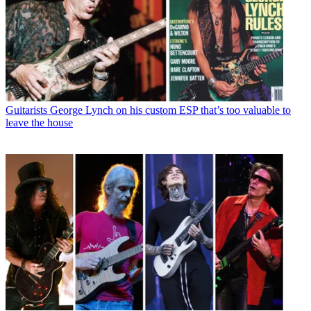
Guitarists
George Lynch on his custom ESP that’s too valuable to
leave the house