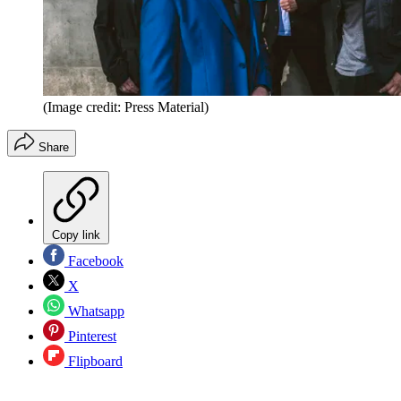
(Image credit: Press Material)
Share
Copy link
Facebook
X
Whatsapp
Pinterest
Flipboard