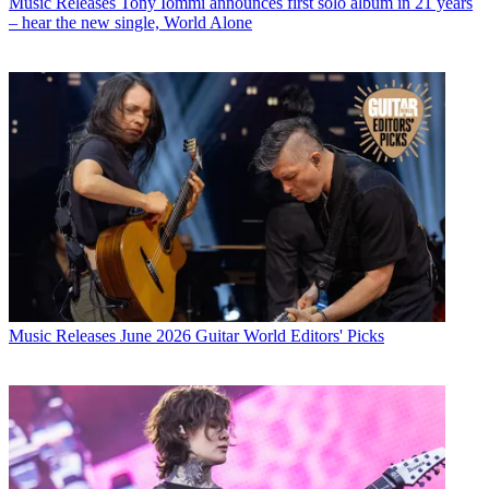
Music Releases
Tony Iommi announces first solo album in 21 years
– hear the new single, World Alone
Music Releases
June 2026 Guitar World Editors' Picks