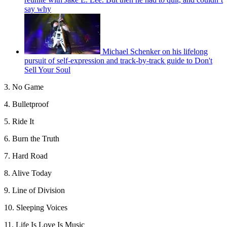
say why
Michael Schenker on his lifelong
pursuit of self-expression and track-by-track guide to Don't
Sell Your Soul
3. No Game
4. Bulletproof
5. Ride It
6. Burn the Truth
7. Hard Road
8. Alive Today
9. Line of Division
10. Sleeping Voices
11. Life Is Love Is Music