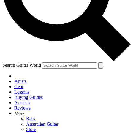
Contact me with news and offers from other Future brands
By submitting your information you agree to the
Terms & Conditions
and
Privacy Policy
and are aged 16 or over.
Search Guitar World
Artists
Gear
Lessons
Buying Guides
Acoustic
Reviews
More
Bass
Australian Guitar
Store