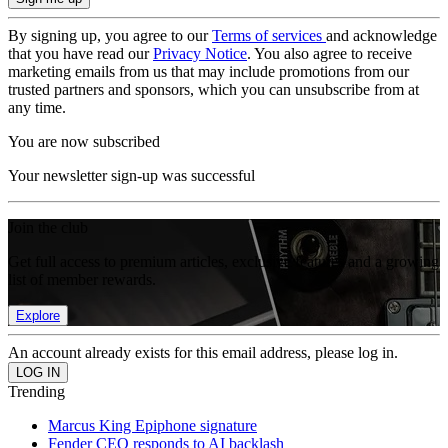
By signing up, you agree to our
Terms of services
and acknowledge
that you have read our
Privacy Notice
. You also agree to receive
marketing emails from us that may include promotions from our
trusted partners and sponsors, which you can unsubscribe from at
any time.
You are now subscribed
Your newsletter sign-up was successful
Join the club
Get full access to premium articles, exclusive features and a growing
list of member rewards.
Explore
An account already exists for this email address, please log in.
Trending
Marcus King Epiphone signature
Fender CEO responds to AI backlash