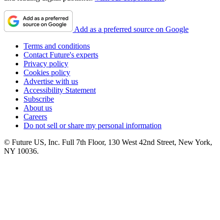
Add as a preferred source on Google
Terms and conditions
Contact Future's experts
Privacy policy
Cookies policy
Advertise with us
Accessibility Statement
Subscribe
About us
Careers
Do not sell or share my personal information
© Future US, Inc. Full 7th Floor, 130 West 42nd Street, New York,
NY 10036.