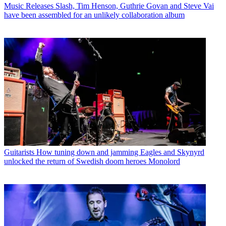
Music Releases
Slash, Tim Henson, Guthrie Govan and Steve Vai
have been assembled for an unlikely collaboration album
Guitarists
How tuning down and jamming Eagles and Skynyrd
unlocked the return of Swedish doom heroes Monolord