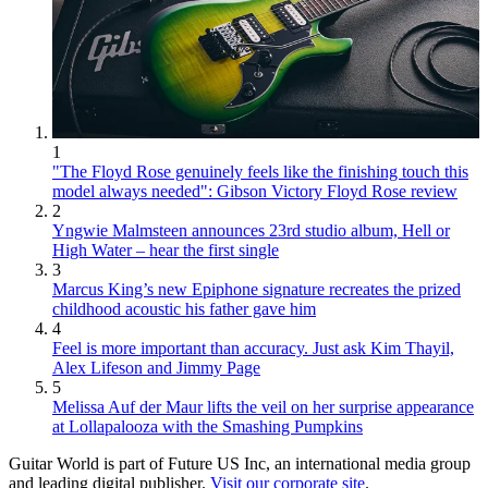
1
"The Floyd Rose genuinely feels like the finishing touch this
model always needed": Gibson Victory Floyd Rose review
2
Yngwie Malmsteen announces 23rd studio album, Hell or
High Water – hear the first single
3
Marcus King’s new Epiphone signature recreates the prized
childhood acoustic his father gave him
4
Feel is more important than accuracy. Just ask Kim Thayil,
Alex Lifeson and Jimmy Page
5
Melissa Auf der Maur lifts the veil on her surprise appearance
at Lollapalooza with the Smashing Pumpkins
Guitar World is part of Future US Inc, an international media group
and leading digital publisher.
Visit our corporate site
.