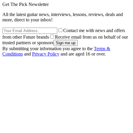
Get The Pick Newsletter
All the latest guitar news, interviews, lessons, reviews, deals and
more, direct to your inbox!
Contact me with news and offers
from other Future brands
Receive email from us on behalf of our
trusted partners or sponsors
By submitting your information you agree to the
Terms &
Conditions
and
Privacy Policy
and are aged 16 or over.