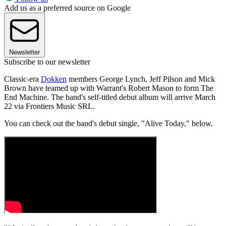
Add us as a preferred source on Google
Newsletter
Subscribe to our newsletter
Classic-era
Dokken
members George Lynch, Jeff Pilson and Mick
Brown have teamed up with Warrant's Robert Mason to form The
End Machine. The band's self-titled debut album will arrive March
22 via Frontiers Music SRL.
You can check out the band's debut single, "Alive Today," below.