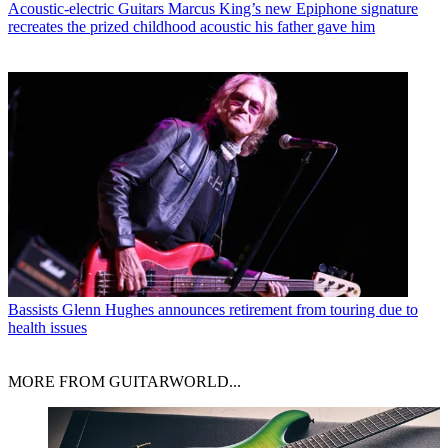
Acoustic-electric Guitars
Marcus King’s new Epiphone signature
recreates the prized childhood acoustic his father gave him
Bassists
Glenn Hughes announces retirement from touring due to
health issues
MORE FROM GUITARWORLD...