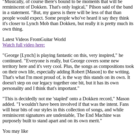
"Musically, of course there's bound to be moments that will be
reminiscent of Dokken. That's only logical," Pilson said of the band
in a statement. "But, my guess is there will be less of that than
people would expect. Some people who've heard it say they think
it's closer to Lynch Mob than Dokken, but really it is pretty much its
own thing.
Latest Videos From
Guitar World
Watch full video here:
"George [Lynch] is playing fantastic on this, very inspired," he
continued. "Everyone is really, but George covers some new
territory here and it's very cool. Plus, the songs as compositions took
on their own life, especially adding Robert [Mason] to the writing.
That's what I'm most proud of, is the way this stands on its own. It
doesn't step on our legacy together one bit, but it has its own
personality and I think that's important."
"This is decidedly not me 'stapled' onto a Dokken
record," Mason
added. "I wouldn't have been involved if that was the intent. Fans
will hear bits of our styles in this collection of songs, and while
reminiscent signatures are undeniable, The End Machine
was
purposely built to stand apart and on its own merit."
You may like