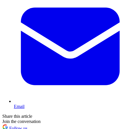
Email
Share this article
Join the conversation
Follow us