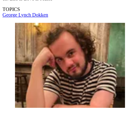
TOPICS
George Lynch
Dokken