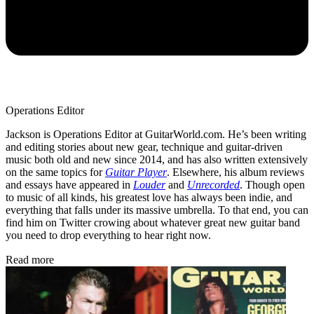
Operations Editor
Jackson is Operations Editor at GuitarWorld.com. He’s been writing
and editing stories about new gear, technique and guitar-driven
music both old and new since 2014, and has also written extensively
on the same topics for
Guitar Player
. Elsewhere, his album reviews
and essays have appeared in
Louder
and
Unrecorded
. Though open
to music of all kinds, his greatest love has always been indie, and
everything that falls under its massive umbrella. To that end, you can
find him on Twitter crowing about whatever great new guitar band
you need to drop everything to hear right now.
Read more