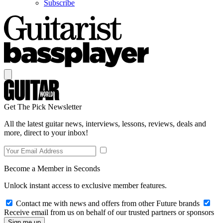
Subscribe
Get The Pick Newsletter
All the latest guitar news, interviews, lessons, reviews, deals and
more, direct to your inbox!
Become a Member in Seconds
Unlock instant access to exclusive member features.
Contact me with news and offers from other Future brands
Receive email from us on behalf of our trusted partners or sponsors