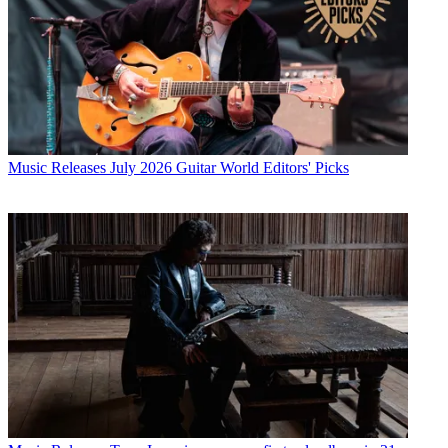
Music Releases
July 2026 Guitar World Editors' Picks