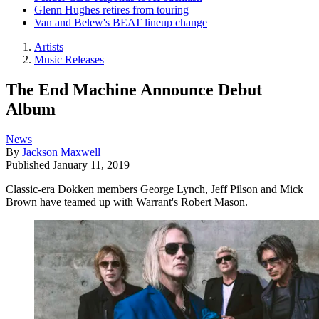
Glenn Hughes retires from touring
Van and Belew's BEAT lineup change
Artists
Music Releases
The End Machine Announce Debut
Album
News
By
Jackson Maxwell
Published
January 11, 2019
Classic-era Dokken members George Lynch, Jeff Pilson and Mick
Brown have teamed up with Warrant's Robert Mason.