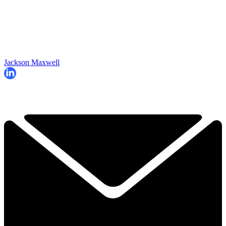
Jackson Maxwell