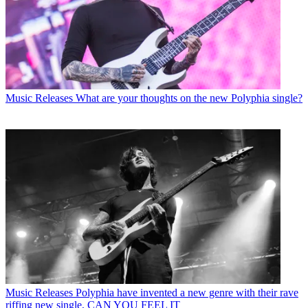
Music Releases
What are your thoughts on the new Polyphia single?
Music Releases
Polyphia have invented a new genre with their rave
riffing new single, CAN YOU FEEL IT