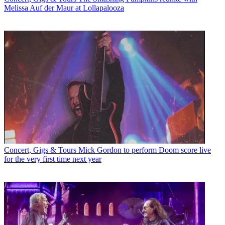
Melissa Auf der Maur at Lollapalooza
Concert, Gigs & Tours
Mick Gordon to perform Doom score live
for the very first time next year