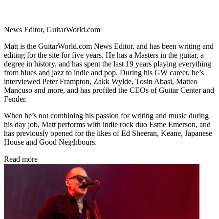
News Editor, GuitarWorld.com
Matt is the GuitarWorld.com News Editor, and has been writing and
editing for the site for five years. He has a Masters in the guitar, a
degree in history, and has spent the last 19 years playing everything
from blues and jazz to indie and pop. During his GW career, he’s
interviewed Peter Frampton, Zakk Wylde, Tosin Abasi, Matteo
Mancuso and more, and has profiled the CEOs of Guitar Center and
Fender.
When he’s not combining his passion for writing and music during
his day job, Matt performs with indie rock duo Esme Emerson, and
has previously opened for the likes of Ed Sheeran, Keane, Japanese
House and Good Neighbours.
Read more