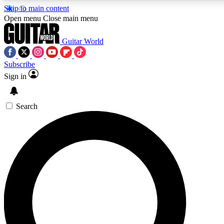
Skip to main content
5
24/7
10.5K+
Open menu
Close main menu
PREMIUM BENEFITS
ACCESS AVAILABLE
ACTIVE MEMBERS
Guitar World
Subscribe
Sign in
AAA Content
Curated Newsle
Exclusive lessons, interviews, presales
Handpicked guitar news,
and features from the GW archive
gear highligh
Search
SIGN UP TO GUITAR WORLD
BACKSTAGE PASS
For the quickest way to join, enter your email below. We’ll
send a confirmation email and sign you up to Guitar World
newsletters with the latest news, gear reviews, lessons and
exclusive offers.