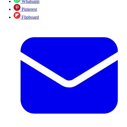
Whatsapp
Pinterest
Flipboard