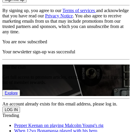
By signing up, you agree to our
Terms of services
and acknowledge
that you have read our
Privacy Notice
. You also agree to receive
marketing emails from us that may include promotions from our
trusted partners and sponsors, which you can unsubscribe from at
any time.
You are now subscribed
Your newsletter sign-up was successful
Join the club
Get full access to premium articles, exclusive features and a growing
list of member rewards.
Explore
An account already exists for this email address, please log in.
Trending
Pepper Keenan on playing Malcolm Young's rig
When 12yo Bonamassa played with his hero