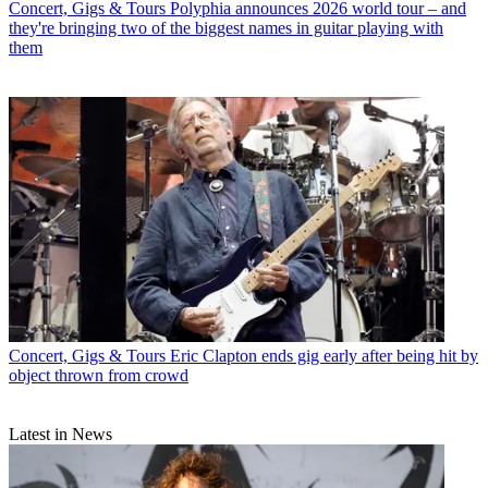
Concert, Gigs & Tours
Polyphia announces 2026 world tour – and
they're bringing two of the biggest names in guitar playing with
them
Concert, Gigs & Tours
Eric Clapton ends gig early after being hit by
object thrown from crowd
Latest in News