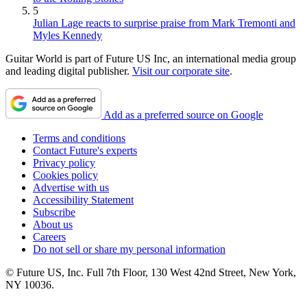
5
Julian Lage reacts to surprise praise from Mark Tremonti and
Myles Kennedy
Guitar World is part of Future US Inc, an international media group
and leading digital publisher.
Visit our corporate site
.
Add as a preferred source on Google
Terms and conditions
Contact Future's experts
Privacy policy
Cookies policy
Advertise with us
Accessibility Statement
Subscribe
About us
Careers
Do not sell or share my personal information
© Future US, Inc. Full 7th Floor, 130 West 42nd Street, New York,
NY 10036.