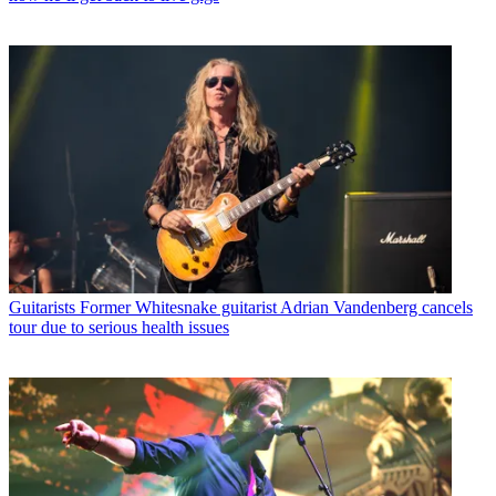
Guitarists
Former Whitesnake guitarist Adrian Vandenberg cancels
tour due to serious health issues