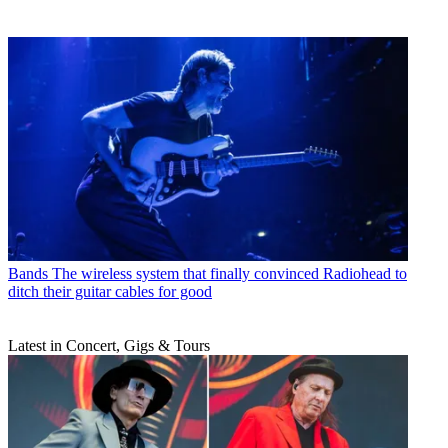
Bands
The wireless system that finally convinced Radiohead to
ditch their guitar cables for good
Latest in Concert, Gigs & Tours