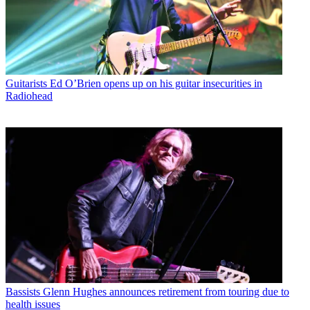
Guitarists
Ed O’Brien opens up on his guitar insecurities in
Radiohead
Bassists
Glenn Hughes announces retirement from touring due to
health issues