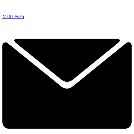
Matt Owen