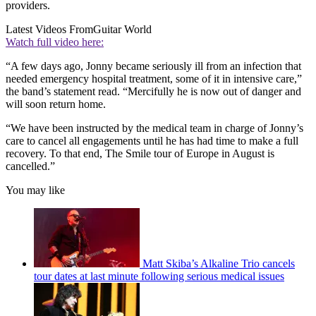
providers.
Latest Videos From
Guitar World
Watch full video here:
“A few days ago, Jonny became seriously ill from an infection that
needed emergency hospital treatment, some of it in intensive care,”
the band’s statement read. “Mercifully he is now out of danger and
will soon return home.
“We have been instructed by the medical team in charge of Jonny’s
care to cancel all engagements until he has had time to make a full
recovery. To that end, The Smile tour of Europe in August is
cancelled.”
You may like
Matt Skiba’s Alkaline Trio cancels
tour dates at last minute following serious medical issues