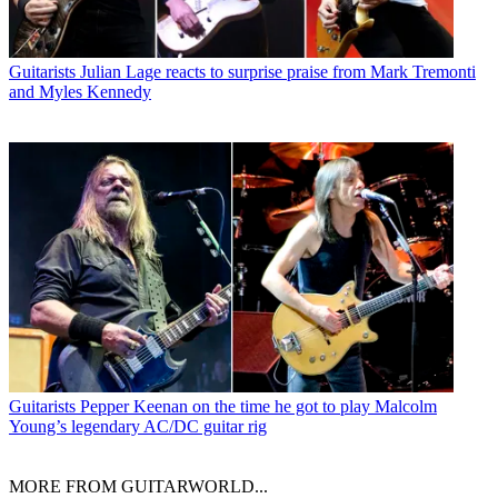
Guitarists
Julian Lage reacts to surprise praise from Mark Tremonti
and Myles Kennedy
Guitarists
Pepper Keenan on the time he got to play Malcolm
Young’s legendary AC/DC guitar rig
MORE FROM GUITARWORLD...