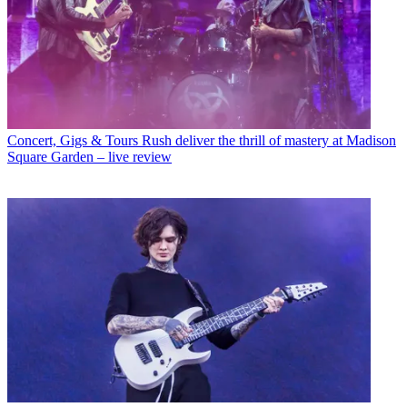
Concert, Gigs & Tours
Rush deliver the thrill of mastery at Madison
Square Garden – live review