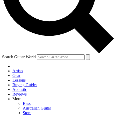
Contact me with news and offers from other Future brands
By submitting your information you agree to the
Terms & Conditions
and
Privacy Policy
and are aged 16 or over.
Search Guitar World
Artists
Gear
Lessons
Buying Guides
Acoustic
Reviews
More
Bass
Australian Guitar
Store