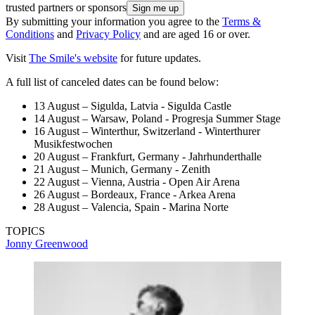
trusted partners or sponsors
By submitting your information you agree to the
Terms &
Conditions
and
Privacy Policy
and are aged 16 or over.
Visit
The Smile's website
for future updates.
A full list of canceled dates can be found below:
13 August – Sigulda, Latvia - Sigulda Castle
14 August – Warsaw, Poland - Progresja Summer Stage
16 August – Winterthur, Switzerland - Winterthurer
Musikfestwochen
20 August – Frankfurt, Germany - Jahrhunderthalle
21 August – Munich, Germany - Zenith
22 August – Vienna, Austria - Open Air Arena
26 August – Bordeaux, France - Arkea Arena
28 August – Valencia, Spain - Marina Norte
TOPICS
Jonny Greenwood