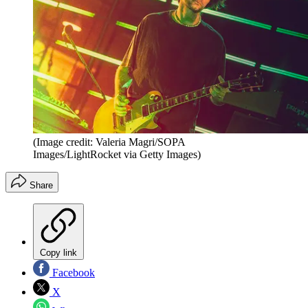
(Image credit: Valeria Magri/SOPA
Images/LightRocket via Getty Images)
Share
Copy link
Facebook
X