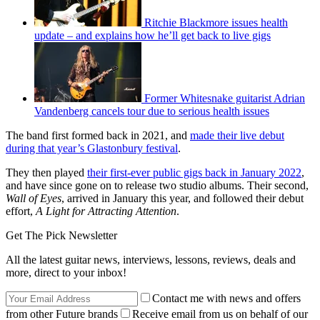
Ritchie Blackmore issues health
update – and explains how he’ll get back to live gigs
Former Whitesnake guitarist Adrian
Vandenberg cancels tour due to serious health issues
The band first formed back in 2021, and
made their live debut
during that year’s Glastonbury festival
.
They then played
their first-ever public gigs back in January 2022
,
and have since gone on to release two studio albums. Their second,
Wall of Eyes
, arrived in January this year, and followed their debut
effort,
A Light for Attracting Attention
.
Get The Pick Newsletter
All the latest guitar news, interviews, lessons, reviews, deals and
more, direct to your inbox!
Contact me with news and offers
from other Future brands
Receive email from us on behalf of our