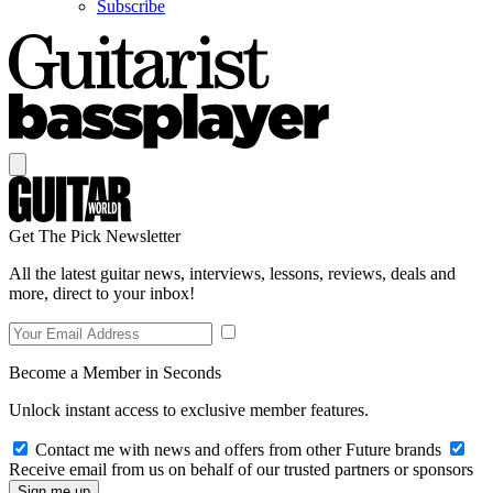
Subscribe
Get The Pick Newsletter
All the latest guitar news, interviews, lessons, reviews, deals and
more, direct to your inbox!
Become a Member in Seconds
Unlock instant access to exclusive member features.
Contact me with news and offers from other Future brands
Receive email from us on behalf of our trusted partners or sponsors