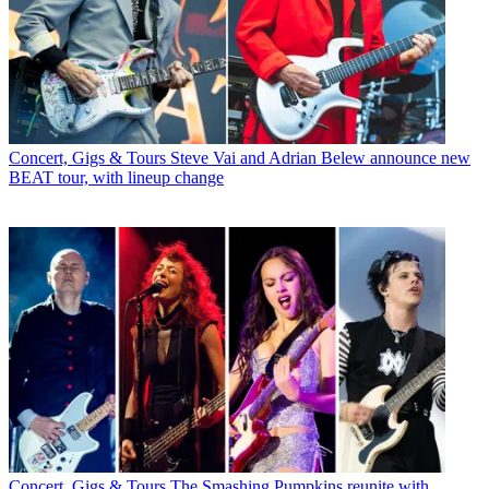
Concert, Gigs & Tours
Steve Vai and Adrian Belew announce new
BEAT tour, with lineup change
Concert, Gigs & Tours
The Smashing Pumpkins reunite with