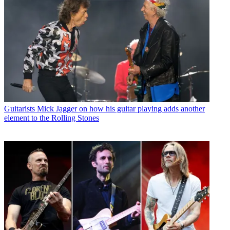
Guitarists
Mick Jagger on how his guitar playing adds another
element to the Rolling Stones