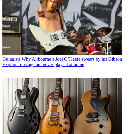
Guitarists
Why Airbourne’s Joel O’Keefe swears by his Gibson
Explorer onstage but never plays it at home