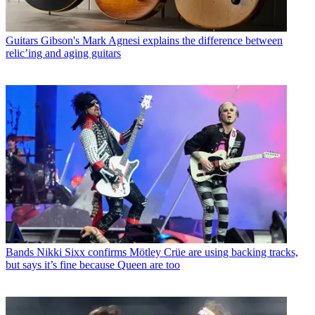
Guitars
Gibson's Mark Agnesi explains the difference between
relic’ing and aging guitars
Bands
Nikki Sixx confirms Mötley Crüe are using backing tracks,
but says it’s fine because Queen are too