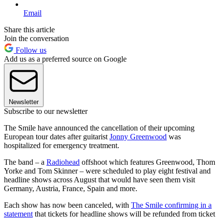
Email
Share this article
Join the conversation
Follow us
Add us as a preferred source on Google
Newsletter
Subscribe to our newsletter
The Smile have announced the cancellation of their upcoming
European tour dates after guitarist
Jonny Greenwood
was
hospitalized for emergency treatment.
The band – a
Radiohead
offshoot which features Greenwood, Thom
Yorke and Tom Skinner – were scheduled to play eight festival and
headline shows across August that would have seen them visit
Germany, Austria, France, Spain and more.
Each show has now been canceled, with
The Smile confirming in a
statement
that tickets for headline shows will be refunded from ticket