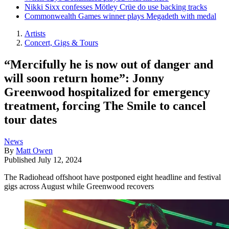
Nikki Sixx confesses Mötley Crüe do use backing tracks
Commonwealth Games winner plays Megadeth with medal
Artists
Concert, Gigs & Tours
“Mercifully he is now out of danger and
will soon return home”: Jonny
Greenwood hospitalized for emergency
treatment, forcing The Smile to cancel
tour dates
News
By
Matt Owen
Published
July 12, 2024
The Radiohead offshoot have postponed eight headline and festival
gigs across August while Greenwood recovers