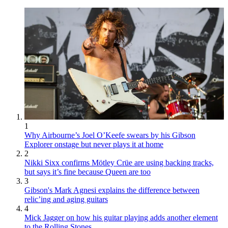
1
Why Airbourne’s Joel O’Keefe swears by his Gibson
Explorer onstage but never plays it at home
2
Nikki Sixx confirms Mötley Crüe are using backing tracks,
but says it’s fine because Queen are too
3
Gibson's Mark Agnesi explains the difference between
relic’ing and aging guitars
4
Mick Jagger on how his guitar playing adds another element
to the Rolling Stones