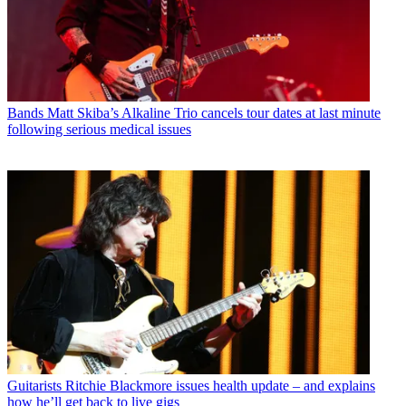
Bands
Matt Skiba’s Alkaline Trio cancels tour dates at last minute
following serious medical issues
Guitarists
Ritchie Blackmore issues health update – and explains
how he’ll get back to live gigs