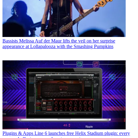
Bassists
Melissa Auf der Maur lifts the veil on her surprise
appearance at Lollapalooza with the Smashing Pumpkins
Plugins & Apps
Line 6 launches free Helix Stadium plugin: every