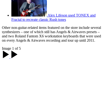
Alex Lifeson used TONEX and
Fractal to recreate classic Rush tones
Other non-guitar-related items featured on the store include several
synthesizers – one of which still has Angels & Airwaves presets –
and two Roland Fantom X6 workstation keyboards that were used
on every Angels & Airwaves recording and tour up until 2011.
Image 1 of 5