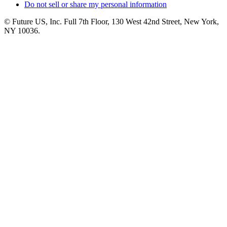
Do not sell or share my personal information
© Future US, Inc. Full 7th Floor, 130 West 42nd Street, New York,
NY 10036.