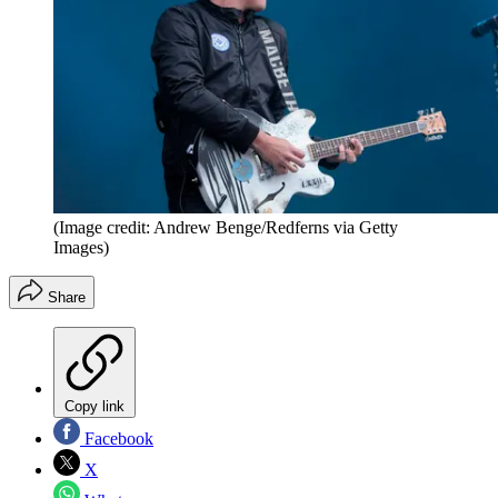
(Image credit: Andrew Benge/Redferns via Getty
Images)
Share
Copy link
Facebook
X