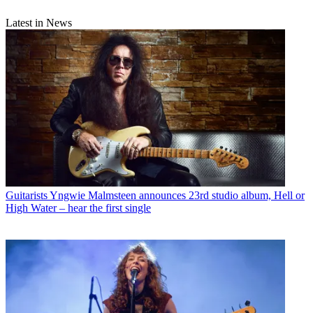
Latest in News
Guitarists
Yngwie Malmsteen announces 23rd studio album, Hell or
High Water – hear the first single