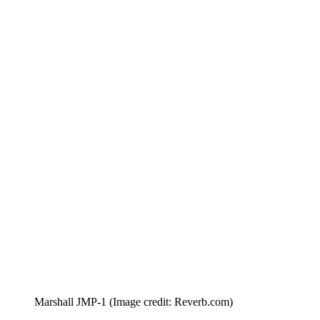
Marshall JMP-1
(Image credit: Reverb.com)