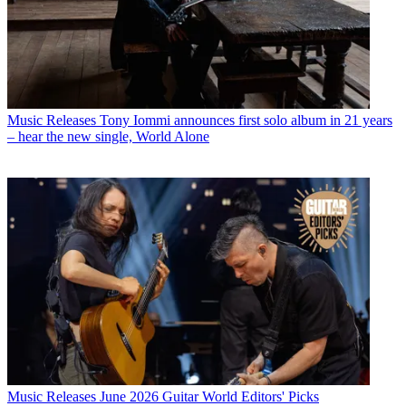
Music Releases
Tony Iommi announces first solo album in 21 years
– hear the new single, World Alone
Music Releases
June 2026 Guitar World Editors' Picks