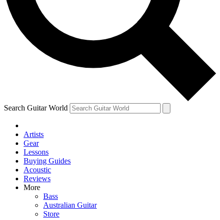
Contact me with news an
By submitting your information you agr
Search Guitar World
Artists
Gear
Lessons
Buying Guides
Acoustic
Reviews
More
Bass
Australian Guitar
Store