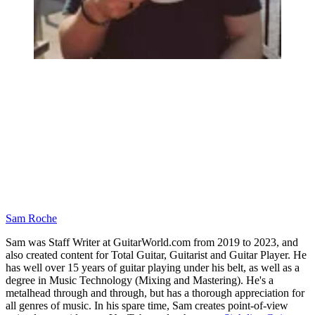
Sam Roche
Sam was Staff Writer at GuitarWorld.com from 2019 to 2023, and
also created content for Total Guitar, Guitarist and Guitar Player. He
has well over 15 years of guitar playing under his belt, as well as a
degree in Music Technology (Mixing and Mastering). He's a
metalhead through and through, but has a thorough appreciation for
all genres of music. In his spare time, Sam creates point-of-view