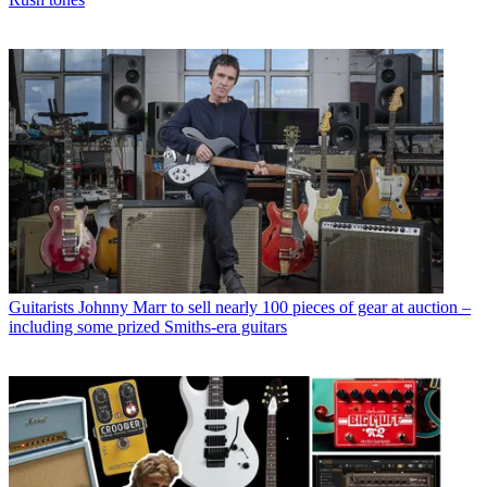
Guitarists
Johnny Marr to sell nearly 100 pieces of gear at auction –
including some prized Smiths-era guitars