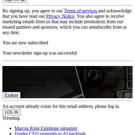
By signing up, you agree to our
Terms of services
and acknowledge
that you have read our
Privacy Notice
. You also agree to receive
marketing emails from us that may include promotions from our
trusted partners and sponsors, which you can unsubscribe from at
any time.
You are now subscribed
Your newsletter sign-up was successful
Join the club
Get full access to premium articles, exclusive features and a growing
list of member rewards.
Explore
An account already exists for this email address, please log in.
Trending
Marcus King Epiphone signature
Fender CEO responds to AI backlash