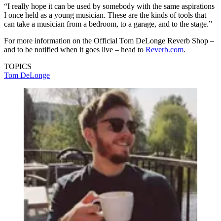
“I really hope it can be used by somebody with the same aspirations
I once held as a young musician. These are the kinds of tools that
can take a musician from a bedroom, to a garage, and to the stage.”
For more information on the Official Tom DeLonge Reverb Shop –
and to be notified when it goes live – head to
Reverb.com
.
TOPICS
Tom DeLonge