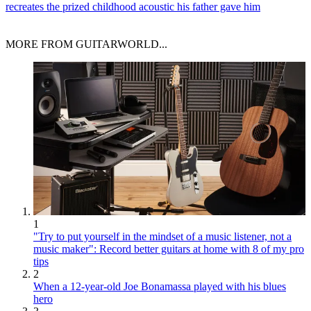
recreates the prized childhood acoustic his father gave him
MORE FROM GUITARWORLD...
1
"Try to put yourself in the mindset of a music listener, not a
music maker": Record better guitars at home with 8 of my pro
tips
2
When a 12-year-old Joe Bonamassa played with his blues
hero