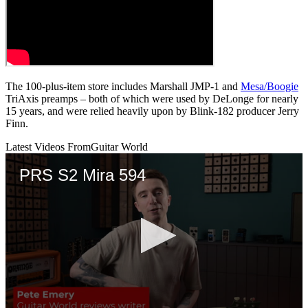
The 100-plus-item store includes Marshall JMP-1 and
Mesa/Boogie
TriAxis preamps – both of which were used by DeLonge for nearly
15 years, and were relied heavily upon by Blink-182 producer Jerry
Finn.
Latest Videos From
Guitar World
PRS S2 Mira 594