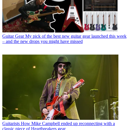
Guitar Gear
My pick of the best new guitar gear launched this week
– and the new drops you might have missed
Guitarists
How Mike Campbell ended up reconnecting with a
classic piece of Heartbreakers gear