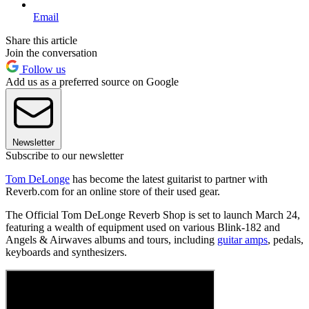
Email
Share this article
Join the conversation
Follow us
Add us as a preferred source on Google
Newsletter
Subscribe to our newsletter
Tom DeLonge
has become the latest guitarist to partner with
Reverb.com for an online store of their used gear.
The Official Tom DeLonge Reverb Shop is set to launch March 24,
featuring a wealth of equipment used on various Blink-182 and
Angels & Airwaves albums and tours, including
guitar amps
, pedals,
keyboards and synthesizers.