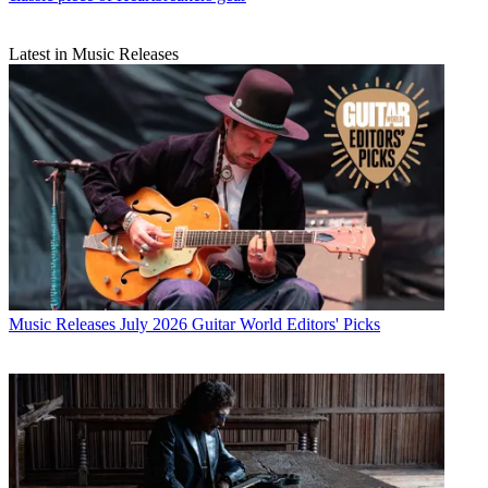
Latest in Music Releases
Music Releases
July 2026 Guitar World Editors' Picks