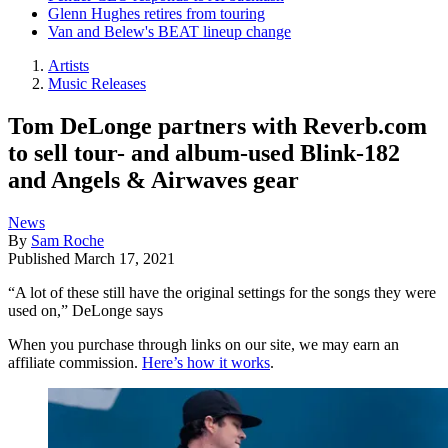
Glenn Hughes retires from touring
Van and Belew's BEAT lineup change
Artists
Music Releases
Tom DeLonge partners with Reverb.com
to sell tour- and album-used Blink-182
and Angels & Airwaves gear
News
By
Sam Roche
Published
March 17, 2021
“A lot of these still have the original settings for the songs they were
used on,” DeLonge says
When you purchase through links on our site, we may earn an
affiliate commission.
Here’s how it works
.