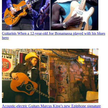
Guitarists
When a 12-year-old Joe Bonamassa played with his blues
hero
Acoustic-electric Guitars
Marcus King’s new Epiphone signature