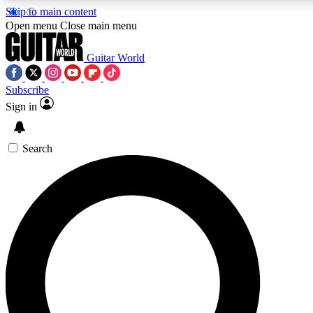
Skip to main content
Open menu
Close main menu
Guitar World
Subscribe
Sign in
AAA Content
Exclusive lessons, interviews
and features from the GW 
Search
SIGN UP TO GU
For the quickest way to j
offers.