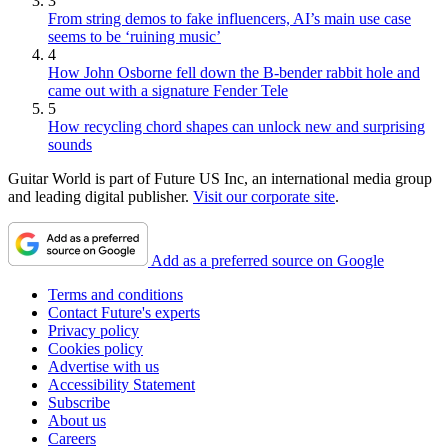
3
From string demos to fake influencers, AI’s main use case
seems to be ‘ruining music’
4
How John Osborne fell down the B-bender rabbit hole and
came out with a signature Fender Tele
5
How recycling chord shapes can unlock new and surprising
sounds
Guitar World is part of Future US Inc, an international media group
and leading digital publisher.
Visit our corporate site
.
Add as a preferred source on Google
Terms and conditions
Contact Future's experts
Privacy policy
Cookies policy
Advertise with us
Accessibility Statement
Subscribe
About us
Careers