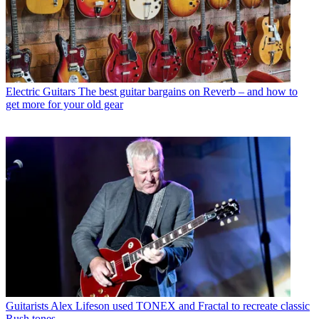
Electric Guitars
The best guitar bargains on Reverb – and how to
get more for your old gear
Guitarists
Alex Lifeson used TONEX and Fractal to recreate classic
Rush tones