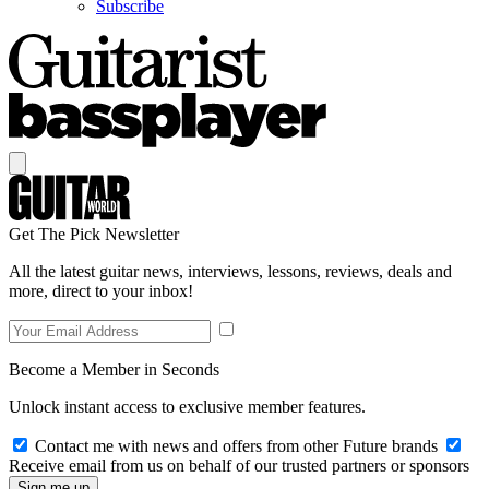
Subscribe
Get The Pick Newsletter
All the latest guitar news, interviews, lessons, reviews, deals and
more, direct to your inbox!
Become a Member in Seconds
Unlock instant access to exclusive member features.
Contact me with news and offers from other Future brands
Receive email from us on behalf of our trusted partners or sponsors