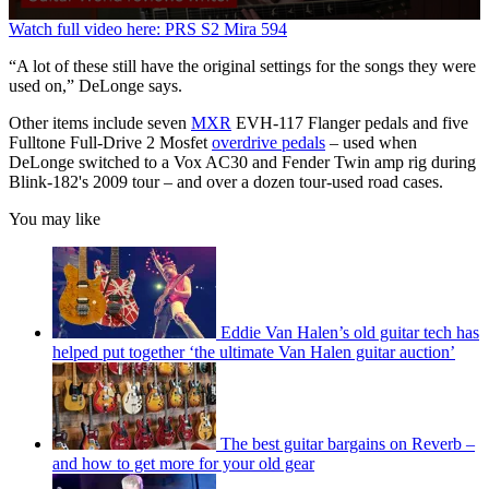
0
Watch full video here: PRS S2 Mira 594
seconds
of
“A lot of these still have the original settings for the songs they were
3
used on,” DeLonge says.
minutes,
21
Other items include seven
MXR
EVH-117 Flanger pedals and five
seconds
Fulltone Full-Drive 2 Mosfet
overdrive pedals
– used when
DeLonge switched to a Vox AC30 and Fender Twin amp rig during
Blink-182's 2009 tour – and over a dozen tour-used road cases.
You may like
Eddie Van Halen’s old guitar tech has
helped put together ‘the ultimate Van Halen guitar auction’
The best guitar bargains on Reverb –
and how to get more for your old gear