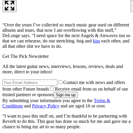
“Over the years I’ve collected so much music gear used on different
albums and tours, that now I am overflowing with this stuff,”
DeLonge says. “I need space for the next Angels & Airwaves run so
that we can rehearse, do our stretching, hug and
kiss
each other, and
all that other shit we have to do.
Get The Pick Newsletter
All the latest guitar news, interviews, lessons, reviews, deals and
more, direct to your inbox!
Contact me with news and offers
from other Future brands
Receive email from us on behalf of our
trusted partners or sponsors
By submitting your information you agree to the
Terms &
Conditions
and
Privacy Policy
and are aged 16 or over.
“I want to pass this stuff on, and I’m thankful to be partnering with
Reverb to do this. This gear has done so much for me and gave me a
chance to bring my art to so many people.