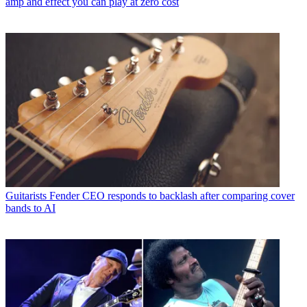
amp and effect you can play at zero cost
Guitarists
Fender CEO responds to backlash after comparing cover
bands to AI