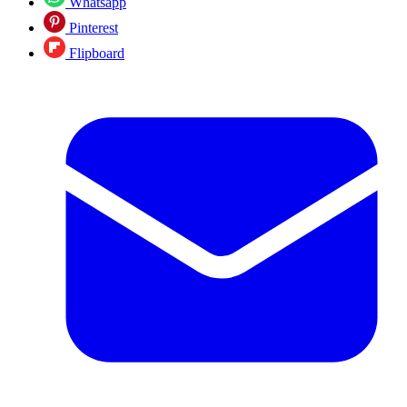
Whatsapp
Pinterest
Flipboard