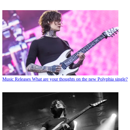
Music Releases
What are your thoughts on the new Polyphia single?