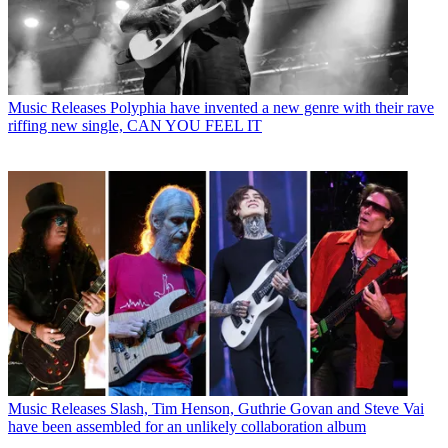
Music Releases
Polyphia have invented a new genre with their rave
riffing new single, CAN YOU FEEL IT
Music Releases
Slash, Tim Henson, Guthrie Govan and Steve Vai
have been assembled for an unlikely collaboration album