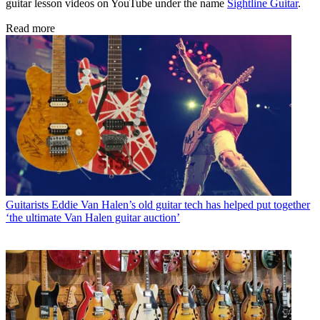
guitar lesson videos on YouTube under the name
Sightline Guitar
.
Read more
Guitarists
Eddie Van Halen’s old guitar tech has helped put together
‘the ultimate Van Halen guitar auction’