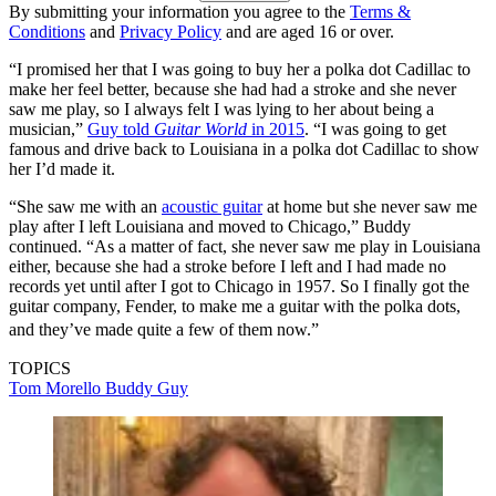
By submitting your information you agree to the
Terms &
Conditions
and
Privacy Policy
and are aged 16 or over.
“I promised her that I was going to buy her a polka dot Cadillac to
make her feel better, because she had had a stroke and she never
saw me play, so I always felt I was lying to her about being a
musician,”
Guy told
Guitar World
in 2015
. “I was going to get
famous and drive back to Louisiana in a polka dot Cadillac to show
her I’d made it.
“She saw me with an
acoustic guitar
at home but she never saw me
play after I left Louisiana and moved to Chicago,” Buddy
continued. “As a matter of fact, she never saw me play in Louisiana
either, because she had a stroke before I left and I had made no
records yet until after I got to Chicago in 1957. So I finally got the
guitar company, Fender, to make me a guitar with the polka dots,
and they’ve made quite a few of them now.”
TOPICS
Tom Morello
Buddy Guy