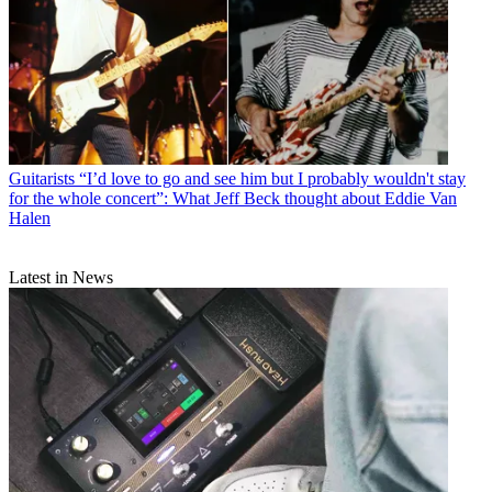
Guitarists
“I’d love to go and see him but I probably wouldn't stay
for the whole concert”: What Jeff Beck thought about Eddie Van
Halen
Latest in News