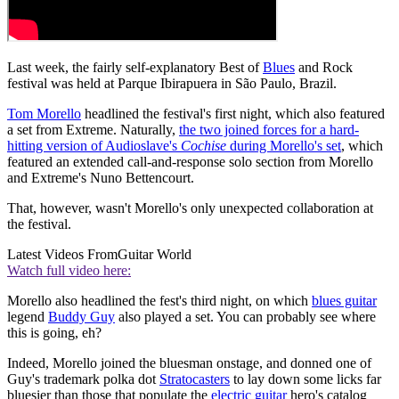
Last week, the fairly self-explanatory Best of
Blues
and Rock
festival was held at Parque Ibirapuera in São Paulo, Brazil.
Tom Morello
headlined the festival's first night, which also featured
a set from Extreme. Naturally,
the two joined forces for a hard-
hitting version of Audioslave's
Cochise
during Morello's set
, which
featured an extended call-and-response solo section from Morello
and Extreme's Nuno Bettencourt.
That, however, wasn't Morello's only unexpected collaboration at
the festival.
Latest Videos From
Guitar World
Watch full video here:
Morello also headlined the fest's third night, on which
blues guitar
legend
Buddy Guy
also played a set. You can probably see where
this is going, eh?
Indeed, Morello joined the bluesman onstage, and donned one of
Guy's trademark polka dot
Stratocasters
to lay down some licks far
bluesier than those that populate the
electric guitar
hero's catalog