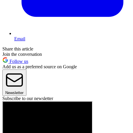
Email
Share this article
Join the conversation
Follow us
Add us as a preferred source on Google
Newsletter
Subscribe to our newsletter