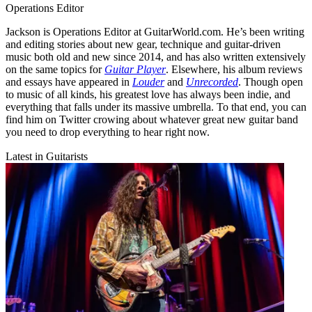
Operations Editor
Jackson is Operations Editor at GuitarWorld.com. He’s been writing
and editing stories about new gear, technique and guitar-driven
music both old and new since 2014, and has also written extensively
on the same topics for
Guitar Player
. Elsewhere, his album reviews
and essays have appeared in
Louder
and
Unrecorded
. Though open
to music of all kinds, his greatest love has always been indie, and
everything that falls under its massive umbrella. To that end, you can
find him on Twitter crowing about whatever great new guitar band
you need to drop everything to hear right now.
Latest in Guitarists