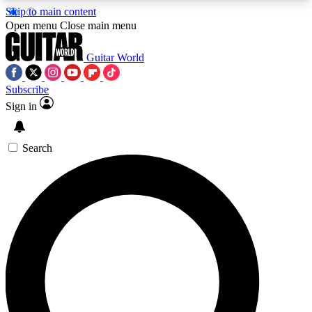
Skip to main content
5
24/7
10.5K+
Open menu
Close main menu
PREMIUM BENEFITS
ACCESS AVAILABLE
ACTIVE MEMBERS
Guitar World
Subscribe
Sign in
AAA Content
Curated Newsle
Exclusive lessons, interviews, presales
Handpicked guitar news,
and features from the GW archive
gear highligh
Search
SIGN UP TO GUITAR WORLD
BACKSTAGE PASS
For the quickest way to join, enter your email
below. We’ll send a confirmation email and sign
you up to Guitar World newsletters with the latest
news, gear reviews, lessons and exclusive offers.