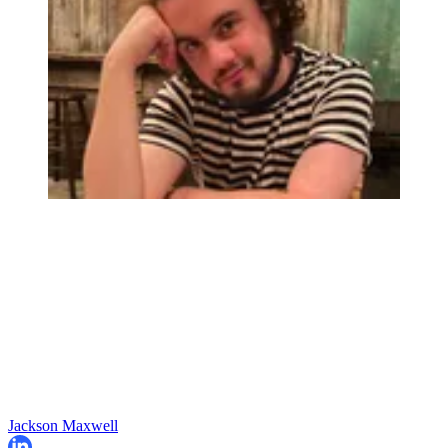
Jackson Maxwell