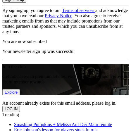
By signing up, you agree to our
Terms of services
and acknowledge
that you have read our
Privacy Notice
. You also agree to receive
marketing emails from us that may include promotions from our
trusted partners and sponsors, which you can unsubscribe from at
any time.
You are now subscribed
Your newsletter sign-up was successful
Join the club
Get full access to premium articles, exclusive features and a growing
list of member rewards.
Explore
An account already exists for this email address, please log in.
Trending
Smashing Pumpkins + Melissa Auf Der Maur reunite
Eric Johnson's lesson for players stuck in ruts