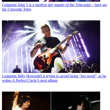
Guitarists
John 5 is a modern day master of the Telecaster – here are
his 5 favorite Teles
Guitarists
Billy Howerdel is trying to avoid being “too good”, as he
writes A Perfect Circle’s next album