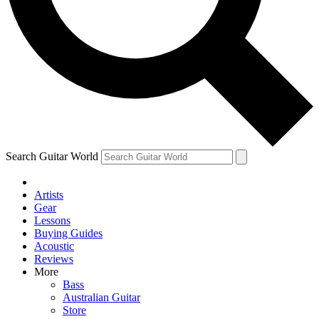
Contact me with news and offers from other Future
brands
By submitting your information you agree to the
Terms & Conditions
and
Privacy Policy
and are aged 16 or over.
Search Guitar World
Artists
Gear
Lessons
Buying Guides
Acoustic
Reviews
More
Bass
Australian Guitar
Store