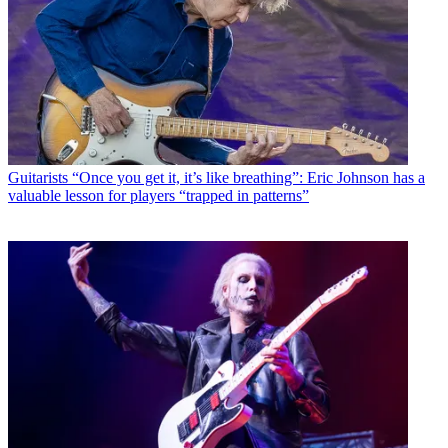
Guitarists
“Once you get it, it’s like breathing”: Eric Johnson has a
valuable lesson for players “trapped in patterns”