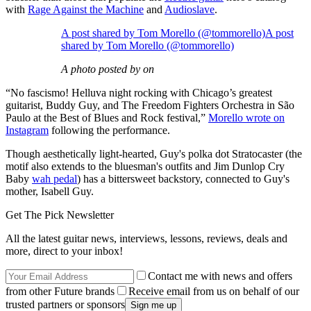
with
Rage Against the Machine
and
Audioslave
.
A post shared by Tom Morello (@tommorello)A post
shared by Tom Morello (@tommorello)
A photo posted by on
“No fascismo! Helluva night rocking with Chicago’s greatest
guitarist, Buddy Guy, and The Freedom Fighters Orchestra in São
Paulo at the Best of Blues and Rock festival,”
Morello wrote on
Instagram
following the performance.
Though aesthetically light-hearted, Guy's polka dot Stratocaster (the
motif also extends to the bluesman's outfits and Jim Dunlop Cry
Baby
wah pedal
) has a bittersweet backstory, connected to Guy's
mother, Isabell Guy.
Get The Pick Newsletter
All the latest guitar news, interviews, lessons, reviews, deals and
more, direct to your inbox!
Contact me with news and offers
from other Future brands
Receive email from us on behalf of our
trusted partners or sponsors