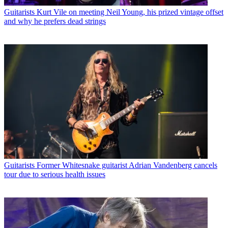
Guitarists
Kurt Vile on meeting Neil Young, his prized vintage offset
and why he prefers dead strings
Guitarists
Former Whitesnake guitarist Adrian Vandenberg cancels
tour due to serious health issues