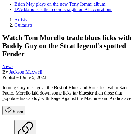
Brian May plays on the new Tony Iommi album
D'Addario sets the record straight on AI accusations
Artists
Guitarists
Watch Tom Morello trade blues licks with
Buddy Guy on the Strat legend's spotted
Fender
News
By
Jackson Maxwell
Published
June 5, 2023
Joining Guy onstage at the Best of Blues and Rock festival in São
Paulo, Morello laid down some licks far bluesier than those that
populate his catalog with Rage Against the Machine and Audioslave
Share