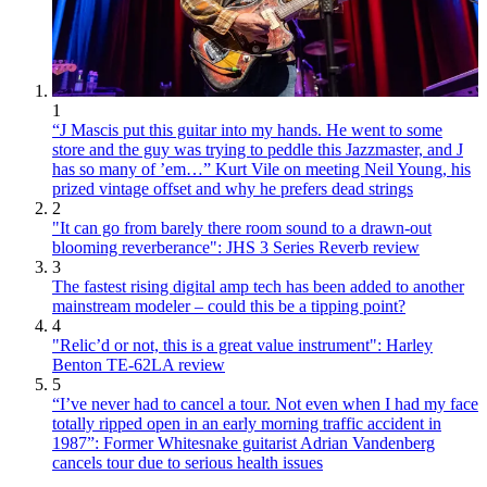
1
“J Mascis put this guitar into my hands. He went to some
store and the guy was trying to peddle this Jazzmaster, and J
has so many of ’em…” Kurt Vile on meeting Neil Young, his
prized vintage offset and why he prefers dead strings
2
"It can go from barely there room sound to a drawn-out
blooming reverberance": JHS 3 Series Reverb review
3
The fastest rising digital amp tech has been added to another
mainstream modeler – could this be a tipping point?
4
"Relic’d or not, this is a great value instrument": Harley
Benton TE-62LA review
5
“I’ve never had to cancel a tour. Not even when I had my face
totally ripped open in an early morning traffic accident in
1987”: Former Whitesnake guitarist Adrian Vandenberg
cancels tour due to serious health issues