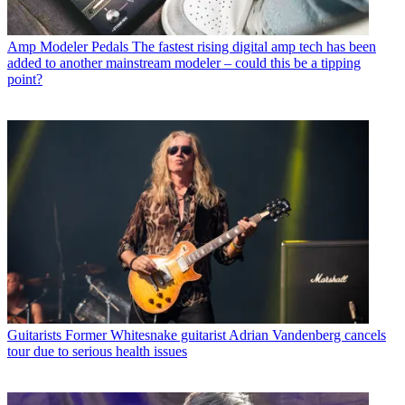
Amp Modeler Pedals
The fastest rising digital amp tech has been
added to another mainstream modeler – could this be a tipping
point?
Guitarists
Former Whitesnake guitarist Adrian Vandenberg cancels
tour due to serious health issues