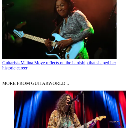
Guitarists
Malina Moye reflects on the hardship that shaped her
historic career
MORE FROM GUITARWORLD...