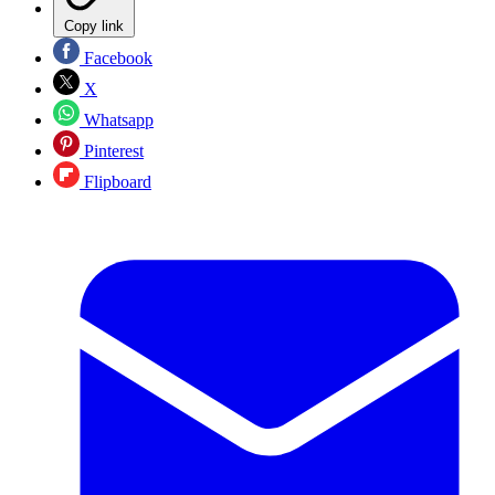
Copy link
Facebook
X
Whatsapp
Pinterest
Flipboard