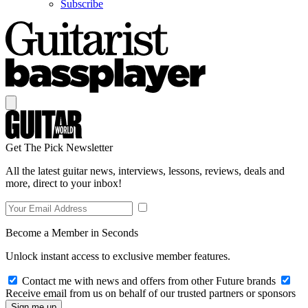
Subscribe
Get The Pick Newsletter
All the latest guitar news, interviews, lessons, reviews, deals and
more, direct to your inbox!
Become a Member in Seconds
Unlock instant access to exclusive member features.
Contact me with news and offers from other Future brands
Receive email from us on behalf of our trusted partners or sponsors