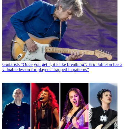
Guitarists
“Once you get it, it’s like breathing”: Eric Johnson has a
valuable lesson for players “trapped in patterns”