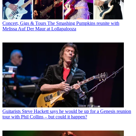
Concert, Gigs & Tours
The Smashing Pumpkins reunite with
Melissa Auf Der Maur at Lollapalooza
Guitarists
Steve Hackett says he would be up for a Genesis reunion
tour with Phil Collins – but could it happen?