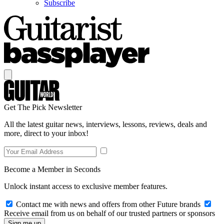
Subscribe
Get The Pick Newsletter
All the latest guitar news, interviews, lessons, reviews, deals and
more, direct to your inbox!
Become a Member in Seconds
Unlock instant access to exclusive member features.
Contact me with news and offers from other Future brands
Receive email from us on behalf of our trusted partners or sponsors