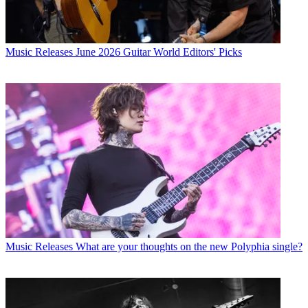
Music Releases
June 2026 Guitar World Editors' Picks
Music Releases
What are your thoughts on the new Polyphia single?