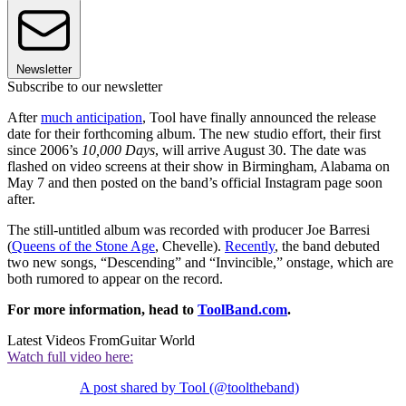
Newsletter
Subscribe to our newsletter
After
much anticipation
, Tool have finally announced the release
date for their forthcoming album. The new studio effort, their first
since 2006’s
10,000 Days
, will arrive August 30. The date was
flashed on video screens at their show in Birmingham, Alabama on
May 7 and then posted on the band’s official Instagram page soon
after.
The still-untitled album was recorded with producer Joe Barresi
(
Queens of the Stone Age
, Chevelle).
Recently
, the band debuted
two new songs, “Descending” and “Invincible,” onstage, which are
both rumored to appear on the record.
For more information, head to
ToolBand.com
.
Latest Videos From
Guitar World
Watch full video here:
A post shared by Tool (@tooltheband)