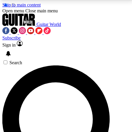
Skip to main content
5
24/7
10.5K+
Open menu
Close main menu
PREMIUM BENEFITS
ACCESS AVAILABLE
ACTIVE MEMBERS
Guitar World
Subscribe
Sign in
AAA Content
Curated Newsle
Exclusive lessons, interviews, presales
Handpicked guitar news,
and features from the GW archive
gear highligh
Search
SIGN UP TO GUITAR WORLD
BACKSTAGE PASS
For the quickest way to join, enter your email below.
We’ll send a confirmation email and sign you up to
Guitar World newsletters with the latest news, gear
reviews, lessons and exclusive offers.