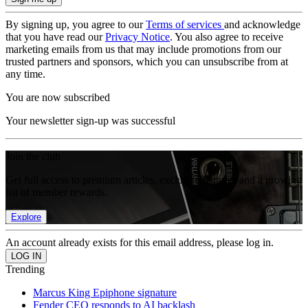
By signing up, you agree to our
Terms of services
and acknowledge
that you have read our
Privacy Notice
. You also agree to receive
marketing emails from us that may include promotions from our
trusted partners and sponsors, which you can unsubscribe from at
any time.
You are now subscribed
Your newsletter sign-up was successful
Join the club
Get full access to premium articles, exclusive features and a growing
list of member rewards.
Explore
An account already exists for this email address, please log in.
Trending
Marcus King Epiphone signature
Fender CEO responds to AI backlash