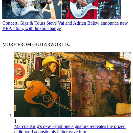
Concert, Gigs & Tours
Steve Vai and Adrian Belew announce new
BEAT tour, with lineup change
MORE FROM GUITARWORLD...
1
Marcus King’s new Epiphone signature recreates the prized
childhood acoustic his father gave him