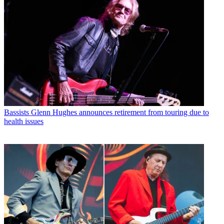
Bassists
Glenn Hughes announces retirement from touring due to
health issues