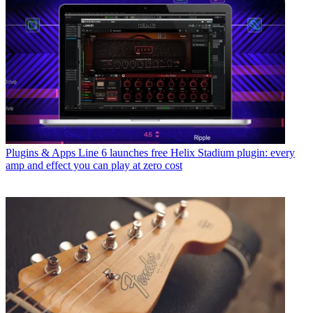
Plugins & Apps
Line 6 launches free Helix Stadium plugin: every
amp and effect you can play at zero cost