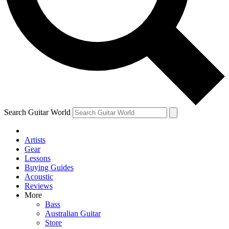
Contact me with news and offers from other Future
brands
By submitting your information you agree to the
Terms & Conditions
and
Privacy
Policy
and are aged 16 or over.
Search Guitar World
Artists
Gear
Lessons
Buying Guides
Acoustic
Reviews
More
Bass
Australian Guitar
Store