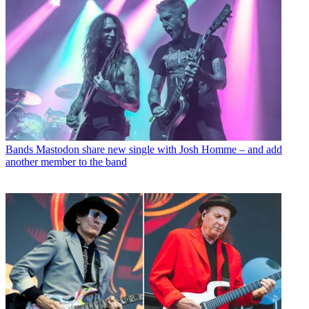
Bands
Mastodon share new single with Josh Homme – and add
another member to the band