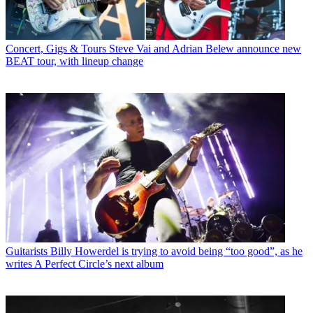
Concert, Gigs & Tours
Steve Vai and Adrian Belew announce new
BEAT tour, with lineup change
Guitarists
Billy Howerdel is trying to avoid being “too good”, as he
writes A Perfect Circle’s next album