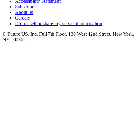
Accessibility Statement
Subscribe
About us
Careers
Do not sell or share my personal information
© Future US, Inc. Full 7th Floor, 130 West 42nd Street, New York,
NY 10036.