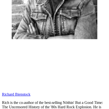
Richard Bienstock
Rich is the co-author of the best-selling Nöthin' But a Good Time:
The Uncensored History of the '80s Hard Rock Explosion. He is