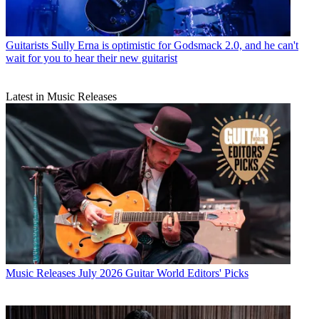
Guitarists
Sully Erna is optimistic for Godsmack 2.0, and he can't
wait for you to hear their new guitarist
Latest in Music Releases
Music Releases
July 2026 Guitar World Editors' Picks