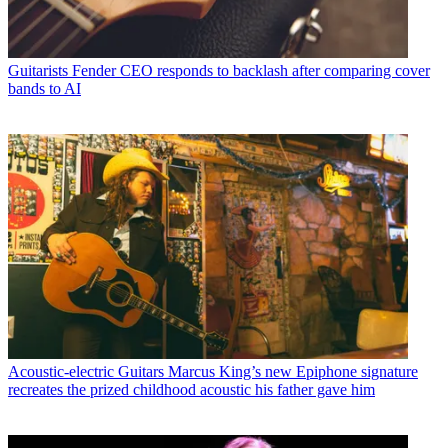
Guitarists
Fender CEO responds to backlash after comparing cover
bands to AI
Acoustic-electric Guitars
Marcus King’s new Epiphone signature
recreates the prized childhood acoustic his father gave him