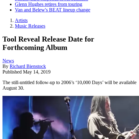
Glenn Hughes retires from touring
Van and Belew's BEAT lineup change
Artists
Music Releases
Tool Reveal Release Date for
Forthcoming Album
News
By
Richard Bienstock
Published
May 14, 2019
The still-untitled follow-up to 2006’s ‘10,000 Days’ will be available
August 30.