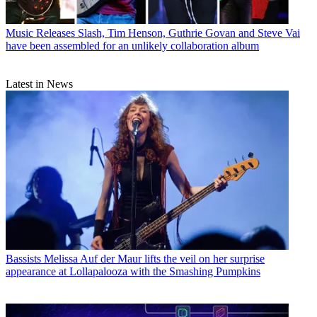
Music Releases
Slash, Tim Henson, Guthrie Govan and Steve Vai
have been assembled for an unlikely collaboration album
Latest in News
Bassists
Melissa Auf der Maur lifts the veil on her surprise
appearance at Lollapalooza with the Smashing Pumpkins