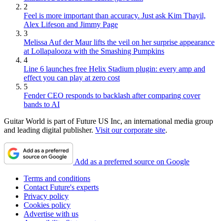
2
Feel is more important than accuracy. Just ask Kim Thayil,
Alex Lifeson and Jimmy Page
3
Melissa Auf der Maur lifts the veil on her surprise appearance
at Lollapalooza with the Smashing Pumpkins
4
Line 6 launches free Helix Stadium plugin: every amp and
effect you can play at zero cost
5
Fender CEO responds to backlash after comparing cover
bands to AI
Guitar World is part of Future US Inc, an international media group
and leading digital publisher.
Visit our corporate site
.
Add as a preferred source on Google
Terms and conditions
Contact Future's experts
Privacy policy
Cookies policy
Advertise with us