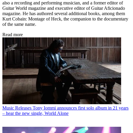
also a recording and performing musician, and a former editor of
Guitar World magazine and executive editor of Guitar Aficionado
magazine. He has authored several additional books, among them
Kurt Cobain: Montage of Heck, the companion to the documentary
of the same name.
Read more
Music Releases
Tony Iommi announces first solo album in 21 years
– hear the new single, World Alone