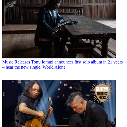
Music Releases
Tony Iommi announces first solo album in 21 years
– hear the new single, World Alone