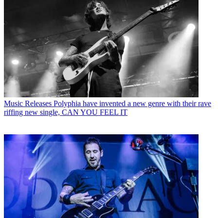
Music Releases
Polyphia have invented a new genre with their rave
riffing new single, CAN YOU FEEL IT