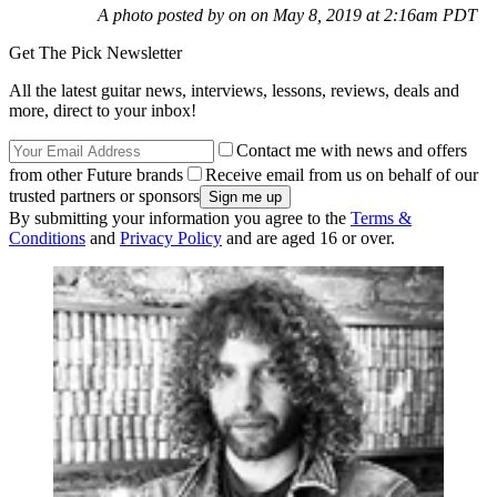
A photo posted by on on May 8, 2019 at 2:16am PDT
Get The Pick Newsletter
All the latest guitar news, interviews, lessons, reviews, deals and
more, direct to your inbox!
Contact me with news and offers
from other Future brands
Receive email from us on behalf of our
trusted partners or sponsors
By submitting your information you agree to the
Terms &
Conditions
and
Privacy Policy
and are aged 16 or over.