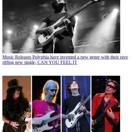
Music Releases
Polyphia have invented a new genre with their rave
riffing new single, CAN YOU FEEL IT