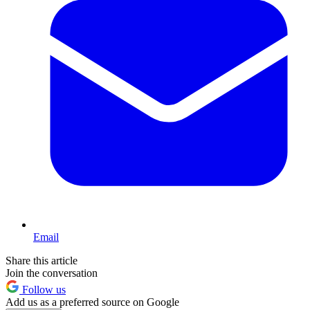
Email
Share this article
Join the conversation
Follow us
Add us as a preferred source on Google