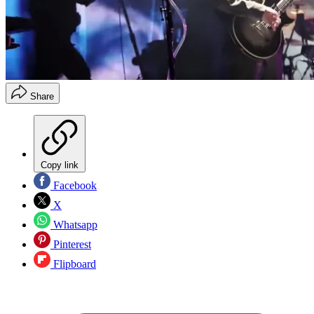
Share
Copy link
Facebook
X
Whatsapp
Pinterest
Flipboard