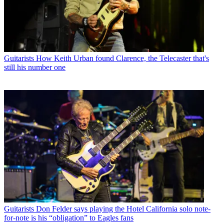
Guitarists
How Keith Urban found Clarence, the Telecaster that's
still his number one
Guitarists
Don Felder says playing the Hotel California solo note-
for-note is his “obligation” to Eagles fans