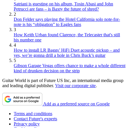
Satriani is guesting on his album, Tosin Abasi and John
Petrucci are fans – is Baxty the future of shred?
2
Don Felder says playing the Hotel California solo note-for-
note is his “obligation” to Eagles fans
3
How Keith Urban found Clarence, the Telecaster that's still
his number one
4
How to install LR Baggs’ HiFi Duet acoustic pickup – and
yes, we’re gonna drill a hole in Chris Buck’s guitar
5
Gibson Garage Vegas offers chance to make a whole different
kind of drunken decision on the strip
Guitar World is part of Future US Inc, an international media group
and leading digital publisher.
Visit our corporate site
.
Add as a preferred source on Google
Terms and conditions
Contact Future's experts
Privacy policy