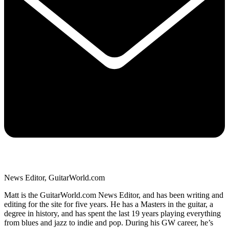
News Editor, GuitarWorld.com
Matt is the GuitarWorld.com News Editor, and has been writing and
editing for the site for five years. He has a Masters in the guitar, a
degree in history, and has spent the last 19 years playing everything
from blues and jazz to indie and pop. During his GW career, he’s