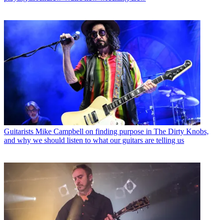
Guitarists
Mike Campbell on finding purpose in The Dirty Knobs,
and why we should listen to what our guitars are telling us