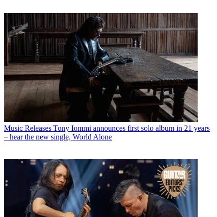
Music Releases
Tony Iommi announces first solo album in 21 years
– hear the new single, World Alone