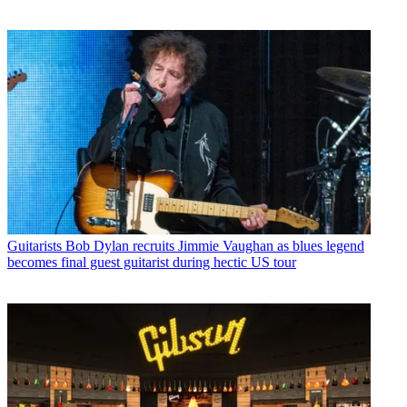
Guitarists
Bob Dylan recruits Jimmie Vaughan as blues legend
becomes final guest guitarist during hectic US tour