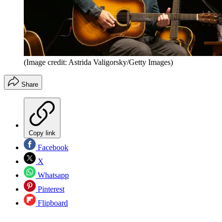
(Image credit: Astrida Valigorsky/Getty Images)
Share
Copy link
Facebook
X
Whatsapp
Pinterest
Flipboard