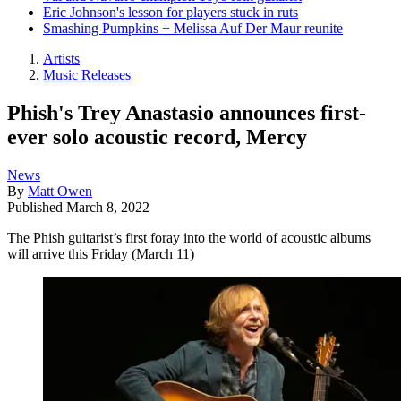
Eric Johnson's lesson for players stuck in ruts
Smashing Pumpkins + Melissa Auf Der Maur reunite
Artists
Music Releases
Phish's Trey Anastasio announces first-
ever solo acoustic record, Mercy
News
By
Matt Owen
Published
March 8, 2022
The Phish guitarist’s first foray into the world of acoustic albums
will arrive this Friday (March 11)