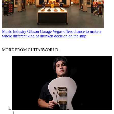
Music Industry
Gibson Garage Vegas offers chance to make a
whole different kind of drunken decision on the strip
MORE FROM GUITARWORLD...
1