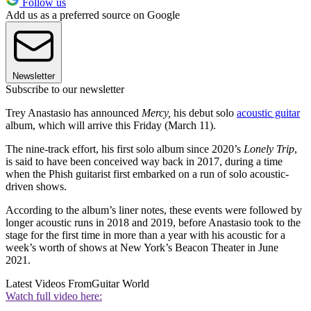
Follow us
Add us as a preferred source on Google
Newsletter
Subscribe to our newsletter
Trey Anastasio has announced
Mercy,
his debut solo
acoustic guitar
album, which will arrive this Friday (March 11).
The nine-track effort, his first solo album since 2020’s
Lonely Trip
,
is said to have been conceived way back in 2017, during a time
when the Phish guitarist first embarked on a run of solo acoustic-
driven shows.
According to the album’s liner notes, these events were followed by
longer acoustic runs in 2018 and 2019, before Anastasio took to the
stage for the first time in more than a year with his acoustic for a
week’s worth of shows at New York’s Beacon Theater in June
2021.
Latest Videos From
Guitar World
Watch full video here: