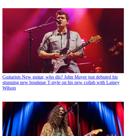
Guitarists
New guitar, who dis? John Mayer just debuted his
stunning new boutique T-style on his new collab with Lainey
Wilson