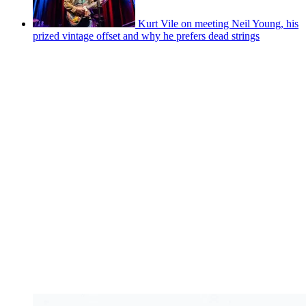
Kurt Vile on meeting Neil Young, his
prized vintage offset and why he prefers dead strings