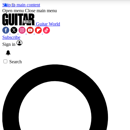
Skip to main content
5
24/7
10.5K+
Open menu
Close main menu
PREMIUM BENEFITS
ACCESS AVAILABLE
ACTIVE MEMBERS
Guitar World
Subscribe
Sign in
AAA Content
Curated Newsle
Exclusive lessons, interviews, presales
Handpicked guitar news,
and features from the GW archive
gear highligh
Search
SIGN UP TO GUITAR WORLD
BACKSTAGE PASS
For the quickest way to join, enter your email below. We’ll
send a confirmation email and sign you up to Guitar World
newsletters with the latest news, gear reviews, lessons and
exclusive offers.