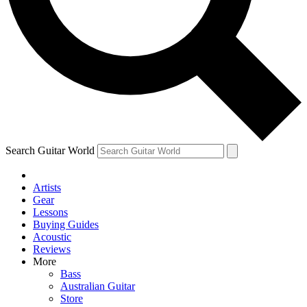
Contact me with news and offers from other Future brands
By submitting your information you agree to the
Terms & Conditions
and
Privacy Policy
and are aged 16 or over.
Search Guitar World
Artists
Gear
Lessons
Buying Guides
Acoustic
Reviews
More
Bass
Australian Guitar
Store