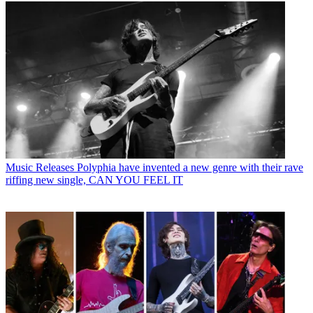
Music Releases
Polyphia have invented a new genre with their rave
riffing new single, CAN YOU FEEL IT