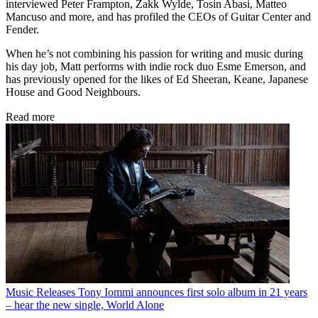
interviewed Peter Frampton, Zakk Wylde, Tosin Abasi, Matteo
Mancuso and more, and has profiled the CEOs of Guitar Center and
Fender.
When he’s not combining his passion for writing and music during
his day job, Matt performs with indie rock duo Esme Emerson, and
has previously opened for the likes of Ed Sheeran, Keane, Japanese
House and Good Neighbours.
Read more
Music Releases
Tony Iommi announces first solo album in 21 years
– hear the new single, World Alone