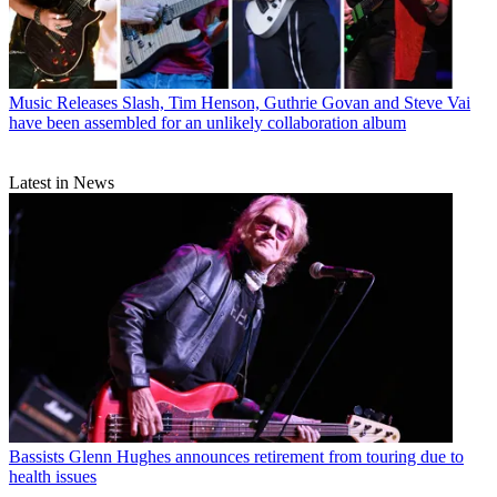
Music Releases
Slash, Tim Henson, Guthrie Govan and Steve Vai
have been assembled for an unlikely collaboration album
Latest in News
Bassists
Glenn Hughes announces retirement from touring due to
health issues