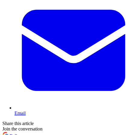
Email
Share this article
Join the conversation