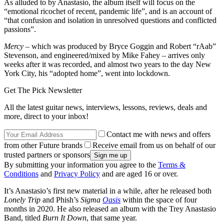
As alluded to by Anastasio, the album itself will focus on the
“emotional ricochet of recent, pandemic life”, and is an account of
“that confusion and isolation in unresolved questions and conflicted
passions”.
Mercy
– which was produced by Bryce Goggin and Robert “rAab”
Stevenson, and engineered/mixed by Mike Fahey – arrives only
weeks after it was recorded, and almost two years to the day New
York City, his “adopted home”, went into lockdown.
Get The Pick Newsletter
All the latest guitar news, interviews, lessons, reviews, deals and
more, direct to your inbox!
Contact me with news and offers
from other Future brands
Receive email from us on behalf of our
trusted partners or sponsors
By submitting your information you agree to the
Terms &
Conditions
and
Privacy Policy
and are aged 16 or over.
It’s Anastasio’s first new material in a while, after he released both
Lonely Trip
and Phish’s
Sigma
Oasis
within the space of four
months in 2020. He also released an album with the Trey Anastasio
Band, titled
Burn It Down
, that same year.