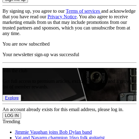
By signing up, you agree to our
Terms of services
and acknowledge
that you have read our
Privacy Notice
. You also agree to receive
marketing emails from us that may include promotions from our
trusted partners and sponsors, which you can unsubscribe from at
any time.
You are now subscribed
Your newsletter sign-up was successful
Join the club
Get full access to premium articles, exclusive features and a growing
list of member rewards.
Explore
An account already exists for this email address, please log in.
Trending
Jimmie Vaughan joins Bob Dylan band
Vai and Navarro champion 16yo folk guitarist