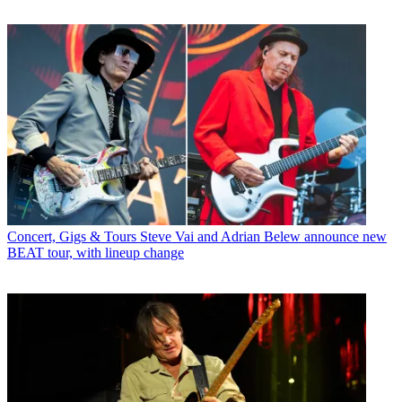
Concert, Gigs & Tours
Steve Vai and Adrian Belew announce new
BEAT tour, with lineup change