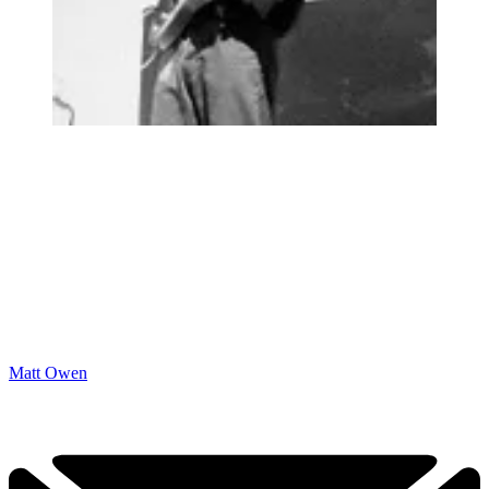
Matt Owen