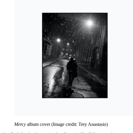
Mercy
album cover
(Image credit: Trey Anastasio)