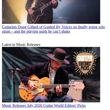
Guitarists
Doug Gillard of Guided By Voices on finally going solo
again – and the playing quirk he can’t shake
Latest in Music Releases
Music Releases
July 2026 Guitar World Editors' Picks