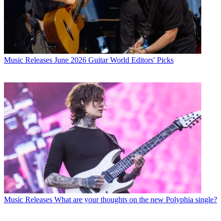
Music Releases
June 2026 Guitar World Editors' Picks
Music Releases
What are your thoughts on the new Polyphia single?