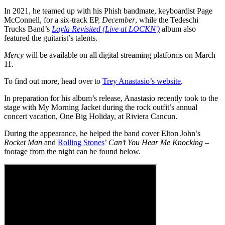
In 2021, he teamed up with his Phish bandmate, keyboardist Page
McConnell, for a six-track EP,
December
, while the Tedeschi
Trucks Band’s
Layla Revisited (Live at LOCKN')
album also
featured the guitarist’s talents.
Mercy
will be available on all digital streaming platforms on March
11.
To find out more, head over to
Trey Anastasio’s website
.
In preparation for his album’s release, Anastasio recently took to the
stage with My Morning Jacket during the rock outfit’s annual
concert vacation, One Big Holiday, at Riviera Cancun.
During the appearance, he helped the band cover Elton John’s
Rocket Man
and
Rolling Stones
’
Can’t You Hear Me Knocking
–
footage from the night can be found below.