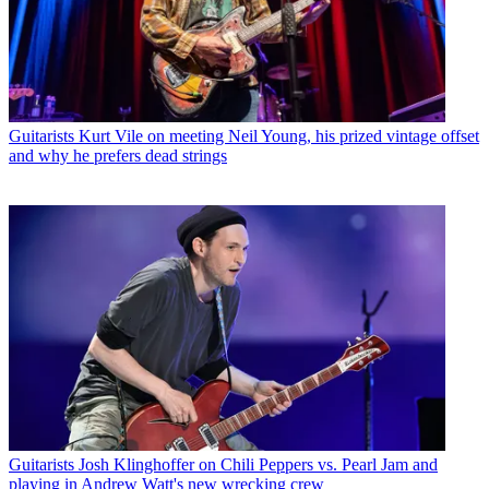
Guitarists
Kurt Vile on meeting Neil Young, his prized vintage offset
and why he prefers dead strings
Guitarists
Josh Klinghoffer on Chili Peppers vs. Pearl Jam and
playing in Andrew Watt's new wrecking crew