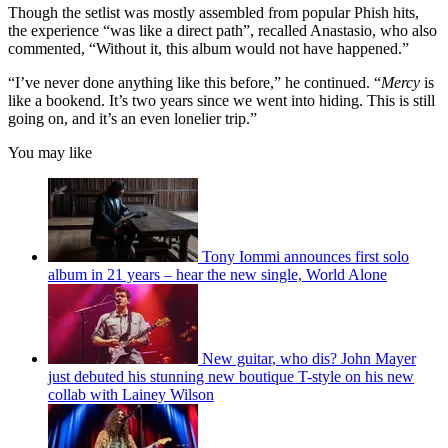
Though the setlist was mostly assembled from popular Phish hits,
the experience “was like a direct path”, recalled Anastasio, who also
commented, “Without it, this album would not have happened.”
“I’ve never done anything like this before,” he continued. “
Mercy
is
like a bookend. It’s two years since we went into hiding. This is still
going on, and it’s an even lonelier trip.”
You may like
Tony Iommi announces first solo
album in 21 years – hear the new single, World Alone
New guitar, who dis? John Mayer
just debuted his stunning new boutique T-style on his new
collab with Lainey Wilson