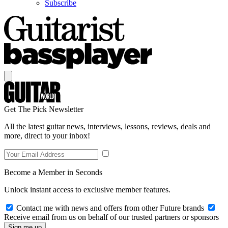
Subscribe
Get The Pick Newsletter
All the latest guitar news, interviews, lessons, reviews, deals and
more, direct to your inbox!
Become a Member in Seconds
Unlock instant access to exclusive member features.
Contact me with news and offers from other Future brands
Receive email from us on behalf of our trusted partners or sponsors