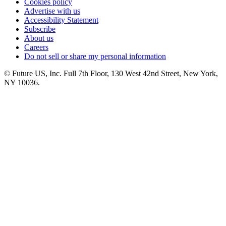
Cookies policy
Advertise with us
Accessibility Statement
Subscribe
About us
Careers
Do not sell or share my personal information
© Future US, Inc. Full 7th Floor, 130 West 42nd Street, New York,
NY 10036.