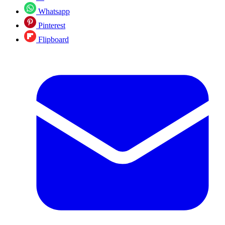
Whatsapp
Pinterest
Flipboard