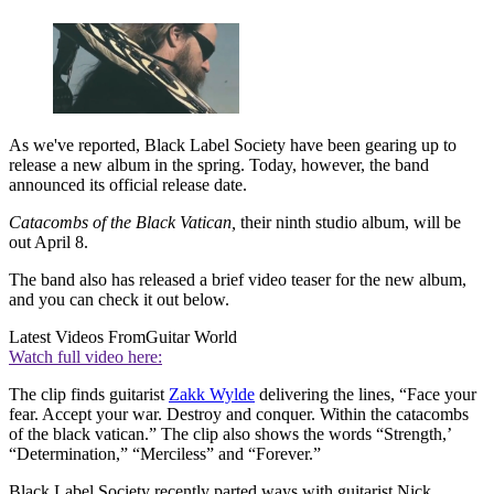
As we've reported, Black Label Society have been gearing up to
release a new album in the spring. Today, however, the band
announced its official release date.
Catacombs of the Black Vatican,
their ninth studio album, will be
out April 8.
The band also has released a brief video teaser for the new album,
and you can check it out below.
Latest Videos From
Guitar World
Watch full video here:
The clip finds guitarist
Zakk Wylde
delivering the lines, “Face your
fear. Accept your war. Destroy and conquer. Within the catacombs
of the black vatican.” The clip also shows the words “Strength,’
“Determination,” “Merciless” and “Forever.”
Black Label Society recently parted ways with guitarist Nick