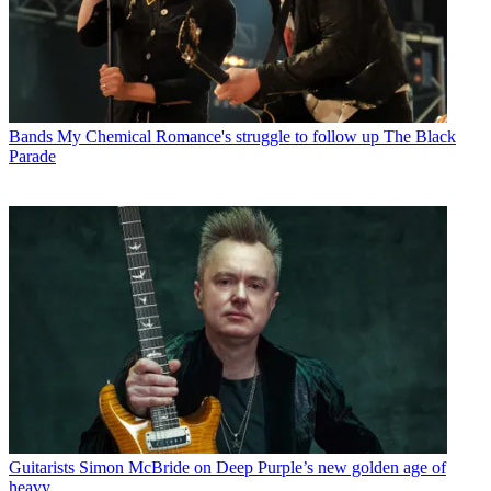
Bands
My Chemical Romance's struggle to follow up The Black
Parade
Guitarists
Simon McBride on Deep Purple’s new golden age of
heavy