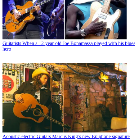
Guitarists
When a 12-year-old Joe Bonamassa played with his blues
hero
Acoustic-electric Guitars
Marcus King’s new Epiphone signature