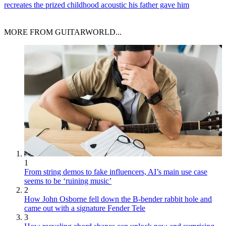
recreates the prized childhood acoustic his father gave him
MORE FROM GUITARWORLD...
1
From string demos to fake influencers, AI’s main use case
seems to be ‘ruining music’
2
How John Osborne fell down the B-bender rabbit hole and
came out with a signature Fender Tele
3