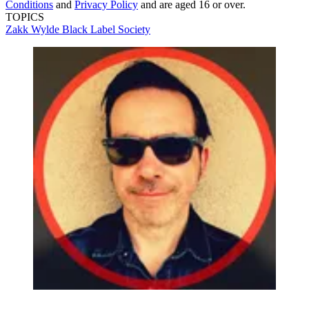
Conditions
and
Privacy Policy
and are aged 16 or over.
TOPICS
Zakk Wylde
Black Label Society