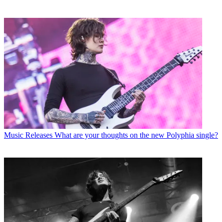
Music Releases
What are your thoughts on the new Polyphia single?