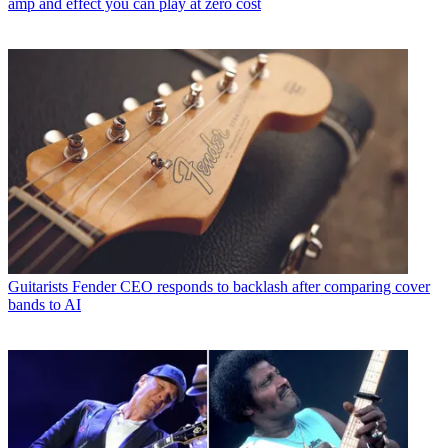
amp and effect you can play at zero cost
Guitarists
Fender CEO responds to backlash after comparing cover
bands to AI