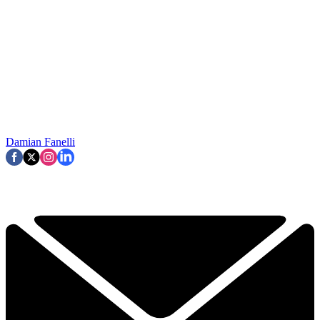
Damian Fanelli