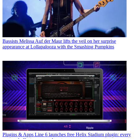
Bassists
Melissa Auf der Maur lifts the veil on her surprise
appearance at Lollapalooza with the Smashing Pumpkins
Plugins & Apps
Line 6 launches free Helix Stadium plugin: every