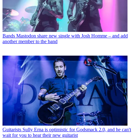
Bands
Mastodon share new single with Josh Homme – and add
another member to the band
Guitarists
Sully Erna is optimistic for Godsmack 2.0, and he can't
wait for you to hear their new guitarist