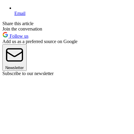
Email
Share this article
Join the conversation
Follow us
Add us as a preferred source on Google
Newsletter
Subscribe to our newsletter