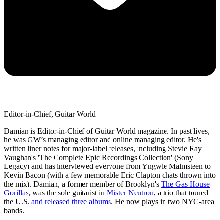
Editor-in-Chief, Guitar World
Damian is Editor-in-Chief of Guitar World magazine. In past lives,
he was GW’s managing editor and online managing editor. He's
written liner notes for major-label releases, including Stevie Ray
Vaughan's 'The Complete Epic Recordings Collection' (Sony
Legacy) and has interviewed everyone from Yngwie Malmsteen to
Kevin Bacon (with a few memorable Eric Clapton chats thrown into
the mix). Damian, a former member of Brooklyn's
The Gas House
Gorillas
, was the sole guitarist in
Mister Neutron
, a trio that toured
the U.S.
and released three albums
. He now plays in two NYC-area
bands.