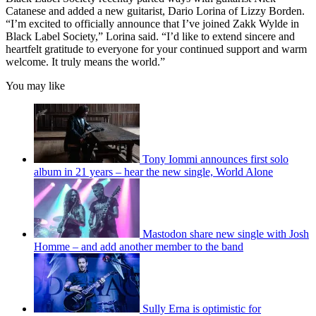
Catanese and added a new guitarist, Dario Lorina of Lizzy Borden.
“I’m excited to officially announce that I’ve joined Zakk Wylde in
Black Label Society,” Lorina said. “I’d like to extend sincere and
heartfelt gratitude to everyone for your continued support and warm
welcome. It truly means the world.”
You may like
Tony Iommi announces first solo
album in 21 years – hear the new single, World Alone
Mastodon share new single with Josh
Homme – and add another member to the band
Sully Erna is optimistic for