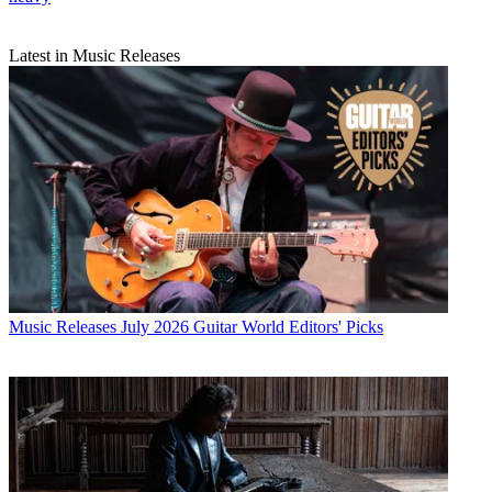
Latest in Music Releases
Music Releases
July 2026 Guitar World Editors' Picks