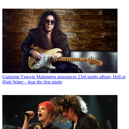
Guitarists
Yngwie Malmsteen announces 23rd studio album, Hell or
High Water – hear the first single