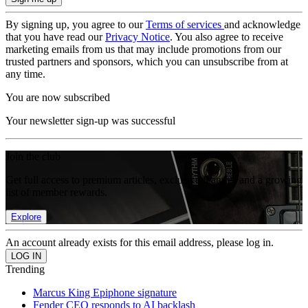
By signing up, you agree to our
Terms of services
and acknowledge
that you have read our
Privacy Notice
. You also agree to receive
marketing emails from us that may include promotions from our
trusted partners and sponsors, which you can unsubscribe from at
any time.
You are now subscribed
Your newsletter sign-up was successful
Join the club
Get full access to premium articles, exclusive features and a growing
list of member rewards.
Explore
An account already exists for this email address, please log in.
Trending
Marcus King Epiphone signature
Fender CEO responds to AI backlash