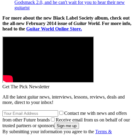
Godsmack 2.0, and he can't wait for you to hear their new
guitarist
For more about the new Black Label Society album, check out
the all-new February 2014 issue of
Guitar World.
For more info,
head to the
Guitar World Online Store.
Get The Pick Newsletter
All the latest guitar news, interviews, lessons, reviews, deals and
more, direct to your inbox!
Contact me with news and offers
from other Future brands
Receive email from us on behalf of our
trusted partners or sponsors
By submitting your information you agree to the
Terms &