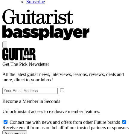
Subscribe
Get The Pick Newsletter
All the latest guitar news, interviews, lessons, reviews, deals and
more, direct to your inbox!
Become a Member in Seconds
Unlock instant access to exclusive member features.
Contact me with news and offers from other Future brands
Receive email from us on behalf of our trusted partners or sponsors