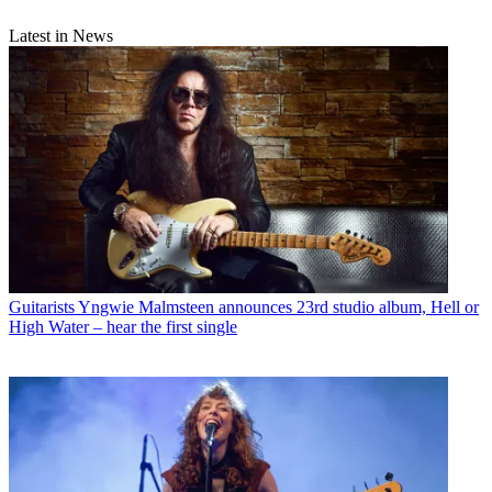
Latest in News
Guitarists
Yngwie Malmsteen announces 23rd studio album, Hell or
High Water – hear the first single