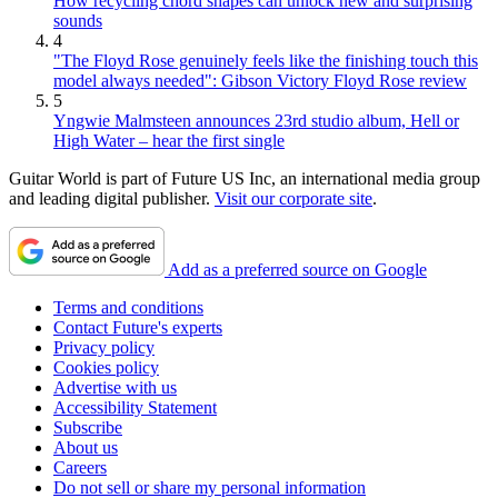
How recycling chord shapes can unlock new and surprising
sounds
4
"The Floyd Rose genuinely feels like the finishing touch this
model always needed": Gibson Victory Floyd Rose review
5
Yngwie Malmsteen announces 23rd studio album, Hell or
High Water – hear the first single
Guitar World is part of Future US Inc, an international media group
and leading digital publisher.
Visit our corporate site
.
Add as a preferred source on Google
Terms and conditions
Contact Future's experts
Privacy policy
Cookies policy
Advertise with us
Accessibility Statement
Subscribe
About us
Careers
Do not sell or share my personal information