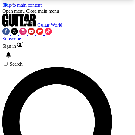
Skip to main content
5
24/7
10.5K+
Open menu
Close main menu
PREMIUM BENEFITS
ACCESS AVAILABLE
ACTIVE MEMBERS
Guitar World
Subscribe
Sign in
AAA Content
Curated Newsle
Exclusive lessons, interviews, presales
Handpicked guitar news,
and features from the GW archive
gear highligh
Search
SIGN UP TO GUITAR WORLD
BACKSTAGE PASS
For the quickest way to join, enter your email
below. We’ll send a confirmation email and sign
you up to Guitar World newsletters with the latest
news, gear reviews, lessons and exclusive offers.