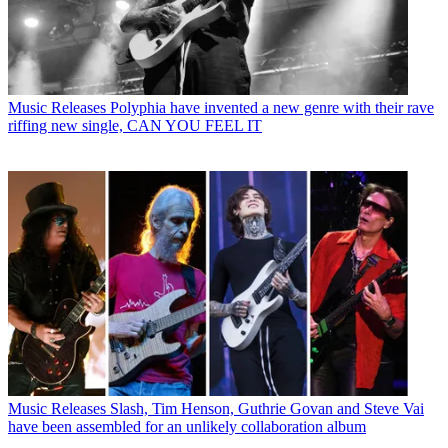
Music Releases
Polyphia have invented a new genre with their rave
riffing new single, CAN YOU FEEL IT
Music Releases
Slash, Tim Henson, Guthrie Govan and Steve Vai
have been assembled for an unlikely collaboration album