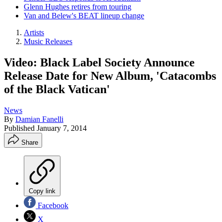
Glenn Hughes retires from touring
Van and Belew's BEAT lineup change
Artists
Music Releases
Video: Black Label Society Announce
Release Date for New Album, 'Catacombs
of the Black Vatican'
News
By
Damian Fanelli
Published
January 7, 2014
Share
Copy link
Facebook
X