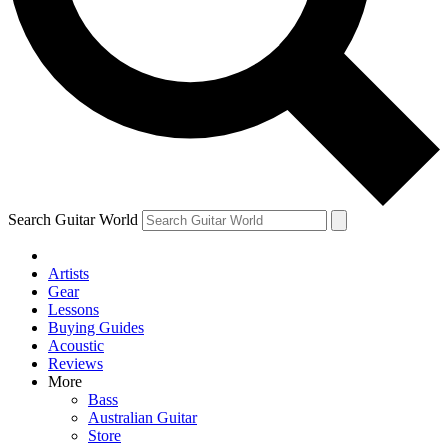
Contact me with news and offers from other Future
brands
By submitting your information you agree to the
Terms & Conditions
and
Privacy Policy
and are aged 16 or over.
Search Guitar World
Artists
Gear
Lessons
Buying Guides
Acoustic
Reviews
More
Bass
Australian Guitar
Store