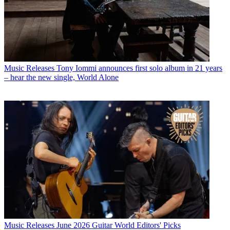
Music Releases
Tony Iommi announces first solo album in 21 years
– hear the new single, World Alone
Music Releases
June 2026 Guitar World Editors' Picks