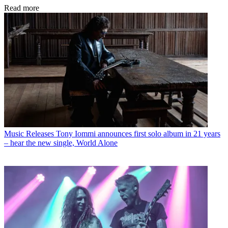
Read more
Music Releases
Tony Iommi announces first solo album in 21 years
– hear the new single, World Alone