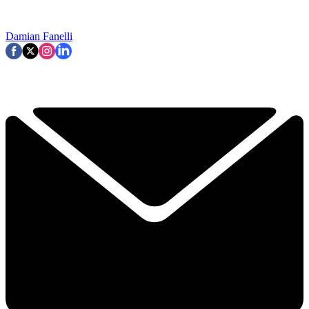
Damian Fanelli