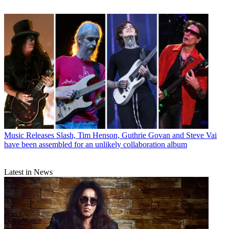
Music Releases
Slash, Tim Henson, Guthrie Govan and Steve Vai
have been assembled for an unlikely collaboration album
Latest in News