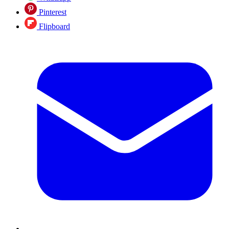
Pinterest
Flipboard