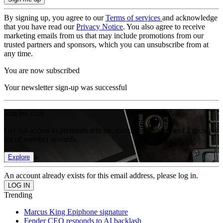
By signing up, you agree to our
Terms of services
and acknowledge
that you have read our
Privacy Notice
. You also agree to receive
marketing emails from us that may include promotions from our
trusted partners and sponsors, which you can unsubscribe from at
any time.
You are now subscribed
Your newsletter sign-up was successful
Join the club
Get full access to premium articles, exclusive features and a growing
list of member rewards.
Explore
An account already exists for this email address, please log in.
Trending
Marcus King Epiphone signature
Fender CEO responds to AI backlash