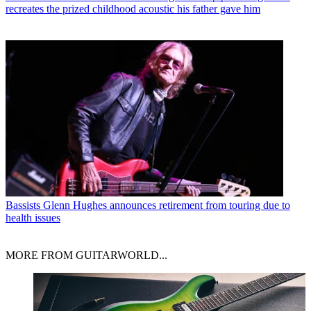
recreates the prized childhood acoustic his father gave him
Bassists
Glenn Hughes announces retirement from touring due to
health issues
MORE FROM GUITARWORLD...