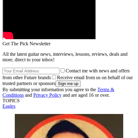
Get The Pick Newsletter
All the latest guitar news, interviews, lessons, reviews, deals and
more, direct to your inbox!
Contact me with news and offers
from other Future brands
Receive email from us on behalf of our
trusted partners or sponsors
By submitting your information you agree to the
Terms &
Conditions
and
Privacy Policy
and are aged 16 or over.
TOPICS
Eagles