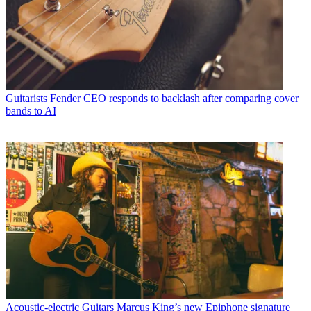
Guitarists
Fender CEO responds to backlash after comparing cover
bands to AI
Acoustic-electric Guitars
Marcus King’s new Epiphone signature