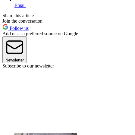
Email
Share this article
Join the conversation
Follow us
Add us as a preferred source on Google
Newsletter
Subscribe to our newsletter