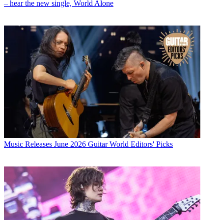
– hear the new single, World Alone
Music Releases
June 2026 Guitar World Editors' Picks