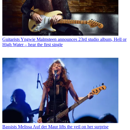
Guitarists
Yngwie Malmsteen announces 23rd studio album, Hell or
High Water – hear the first single
Bassists
Melissa Auf der Maur lifts the veil on her surprise