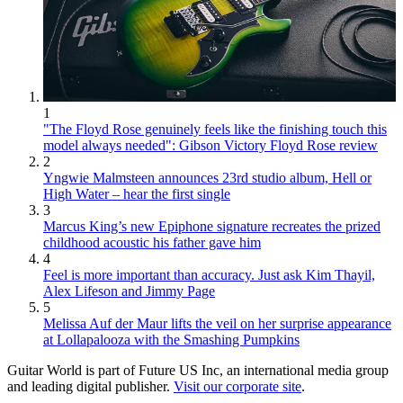
1
"The Floyd Rose genuinely feels like the finishing touch this
model always needed": Gibson Victory Floyd Rose review
2
Yngwie Malmsteen announces 23rd studio album, Hell or
High Water – hear the first single
3
Marcus King’s new Epiphone signature recreates the prized
childhood acoustic his father gave him
4
Feel is more important than accuracy. Just ask Kim Thayil,
Alex Lifeson and Jimmy Page
5
Melissa Auf der Maur lifts the veil on her surprise appearance
at Lollapalooza with the Smashing Pumpkins
Guitar World is part of Future US Inc, an international media group
and leading digital publisher.
Visit our corporate site
.