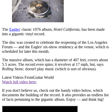
The
Eagles
' classic 1976 album,
Hotel California
, has been made
into a gigantic vinyl record.
The disc was created to celebrate the reopening of the Los Angeles
Forum — and the Eagles' six-show residency at the venue, which is
scheduled for later this month.
The massive album, which has a diameter of 407 feet, covers about
5.5 acres. The record even spins; it revolves at 17 mph, but, says
Rolling Stone
, doesn't play music (which is sort of obvious).
Latest Videos From
Guitar World
Watch full video here:
If you don't believe us, check out the handy video below, which
documents the building of the record. It also provides an endless list
of facts pertaining to the gigantic album. Enjoy — and think big!