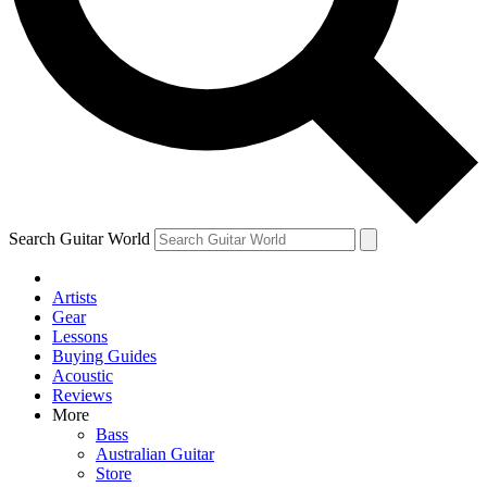
Contact me with news and offers from other Future
brands
By submitting your information you agree to the
Terms & Conditions
and
Privacy Policy
and are aged 16 or over.
Search Guitar World
Artists
Gear
Lessons
Buying Guides
Acoustic
Reviews
More
Bass
Australian Guitar
Store