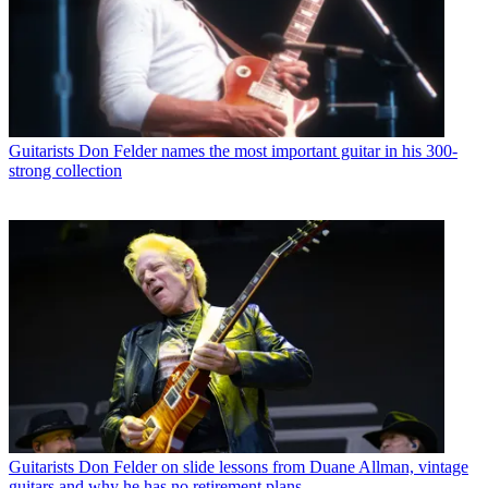
Guitarists
Don Felder names the most important guitar in his 300-
strong collection
Guitarists
Don Felder on slide lessons from Duane Allman, vintage
guitars and why he has no retirement plans