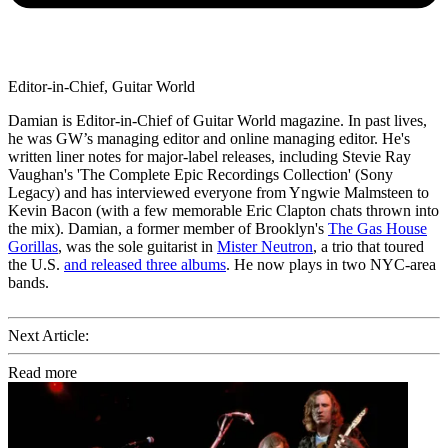
Editor-in-Chief, Guitar World
Damian is Editor-in-Chief of Guitar World magazine. In past lives,
he was GW’s managing editor and online managing editor. He's
written liner notes for major-label releases, including Stevie Ray
Vaughan's 'The Complete Epic Recordings Collection' (Sony
Legacy) and has interviewed everyone from Yngwie Malmsteen to
Kevin Bacon (with a few memorable Eric Clapton chats thrown into
the mix). Damian, a former member of Brooklyn's
The Gas House
Gorillas
, was the sole guitarist in
Mister Neutron
, a trio that toured
the U.S.
and released three albums
. He now plays in two NYC-area
bands.
Next Article:
Read more