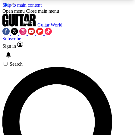
Skip to main content
5
24/7
10.5K+
Open menu
Close main menu
PREMIUM BENEFITS
ACCESS AVAILABLE
ACTIVE MEMBERS
Guitar World
Subscribe
Sign in
AAA Content
Curated Newsle
Exclusive lessons, interviews, presales
Handpicked guitar news,
and features from the GW archive
gear highligh
Search
SIGN UP TO GUITAR WORLD
BACKSTAGE PASS
For the quickest way to join, enter your email
below. We’ll send a confirmation email and sign
you up to Guitar World newsletters with the latest
news, gear reviews, lessons and exclusive offers.