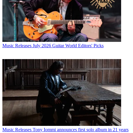
Music Releases
July 2026 Guitar World Editors' Picks
Music Releases
Tony Iommi announces first solo album in 21 years