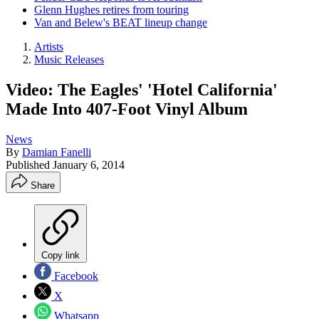
Glenn Hughes retires from touring
Van and Belew's BEAT lineup change
Artists
Music Releases
Video: The Eagles' 'Hotel California'
Made Into 407-Foot Vinyl Album
News
By
Damian Fanelli
Published
January 6, 2014
Share
Copy link
Facebook
X
Whatsapp