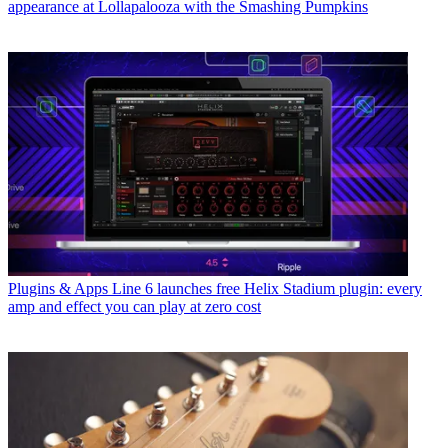
appearance at Lollapalooza with the Smashing Pumpkins
Plugins & Apps
Line 6 launches free Helix Stadium plugin: every
amp and effect you can play at zero cost