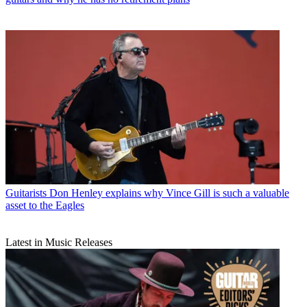
Guitarists
Don Henley explains why Vince Gill is such a valuable
asset to the Eagles
Latest in Music Releases