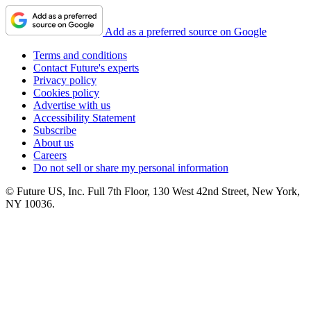
Add as a preferred source on Google
Terms and conditions
Contact Future's experts
Privacy policy
Cookies policy
Advertise with us
Accessibility Statement
Subscribe
About us
Careers
Do not sell or share my personal information
© Future US, Inc. Full 7th Floor, 130 West 42nd Street, New York,
NY 10036.