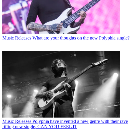
Music Releases
What are your thoughts on the new Polyphia single?
Music Releases
Polyphia have invented a new genre with their rave
riffing new single, CAN YOU FEEL IT