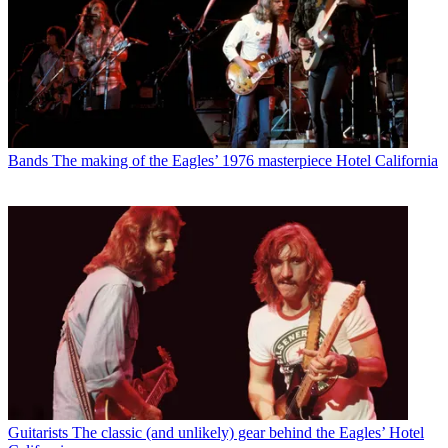
Bands
The making of the Eagles’ 1976 masterpiece Hotel California
Guitarists
The classic (and unlikely) gear behind the Eagles’ Hotel