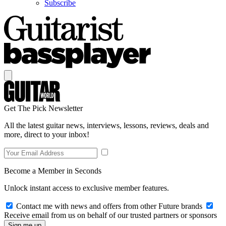
Subscribe
Get The Pick Newsletter
All the latest guitar news, interviews, lessons, reviews, deals and
more, direct to your inbox!
Become a Member in Seconds
Unlock instant access to exclusive member features.
Contact me with news and offers from other Future brands
Receive email from us on behalf of our trusted partners or sponsors