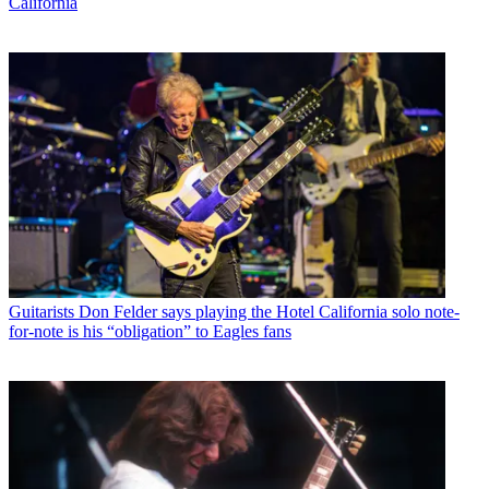
California
Guitarists
Don Felder says playing the Hotel California solo note-
for-note is his “obligation” to Eagles fans