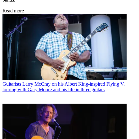
Read more
Guitarists
Larry McCray on his Albert King-inspired Flying V,
touring with Gary Moore and his life in three guitars