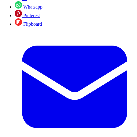
Whatsapp
Pinterest
Flipboard