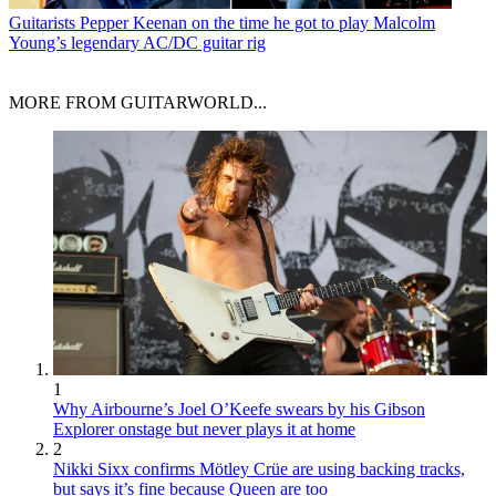
Guitarists
Pepper Keenan on the time he got to play Malcolm
Young’s legendary AC/DC guitar rig
MORE FROM GUITARWORLD...
1
Why Airbourne’s Joel O’Keefe swears by his Gibson
Explorer onstage but never plays it at home
2
Nikki Sixx confirms Mötley Crüe are using backing tracks,
but says it’s fine because Queen are too