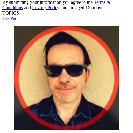
By submitting your information you agree to the
Terms &
Conditions
and
Privacy Policy
and are aged 16 or over.
TOPICS
Les Paul