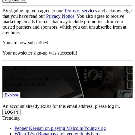
By signing up, you agree to our
Terms of services
and acknowledge
that you have read our
Privacy Notice
. You also agree to receive
marketing emails from us that may include promotions from our
trusted partners and sponsors, which you can unsubscribe from at
any time.
You are now subscribed
Your newsletter sign-up was successful
Join the club
Get full access to premium articles, exclusive features and a growing
list of member rewards.
Explore
An account already exists for this email address, please log in.
Trending
Pepper Keenan on playing Malcolm Young's rig
When 12yo Bonamassa played with his hero