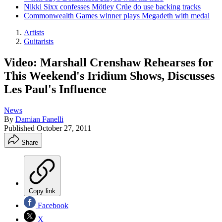
Nikki Sixx confesses Mötley Crüe do use backing tracks
Commonwealth Games winner plays Megadeth with medal
Artists
Guitarists
Video: Marshall Crenshaw Rehearses for
This Weekend's Iridium Shows, Discusses
Les Paul's Influence
News
By
Damian Fanelli
Published
October 27, 2011
Share
Copy link
Facebook
X