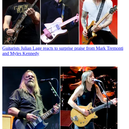
Guitarists
Julian Lage reacts to surprise praise from Mark Tremonti
and Myles Kennedy