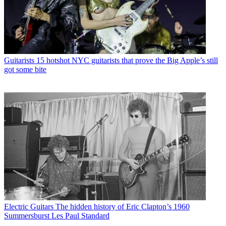
Guitarists
15 hotshot NYC guitarists that prove the Big Apple’s still
got some bite
Electric Guitars
The hidden history of Eric Clapton’s 1960
Summersburst Les Paul Standard