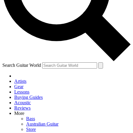
Contact me with news and offers from other Future
brands
By submitting your information you agree to the
Terms & Conditions
and
Privacy Policy
and are aged 16 or over.
Search Guitar World
Artists
Gear
Lessons
Buying Guides
Acoustic
Reviews
More
Bass
Australian Guitar
Store