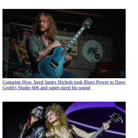
Guitarists
How Jared James Nichols took Blues Power to Dave
Grohl's Studio 606 and super-sized his sound