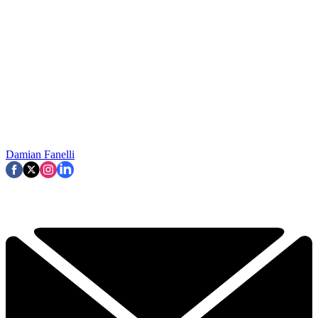
Damian Fanelli