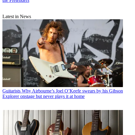
the Pretenders
Latest in News
Guitarists
Why Airbourne’s Joel O’Keefe swears by his Gibson
Explorer onstage but never plays it at home