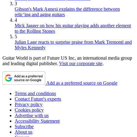
3
Gibson's Mark Agnesi explains the difference between
relic’ing and aging guitars
4
Mick Jagger on how his guitar playing adds another element
to the Rolling Stones
5
Julian Lage reacts to surprise praise from Mark Tremonti and
Myles Kennedy
Guitar World is part of Future US Inc, an international media group
and leading digital publisher.
Visit our corporate site
.
Add as a preferred source on Google
Terms and conditions
Contact Future's experts
Privacy policy
Cookies policy
Advertise with us
Accessibility Statement
Subscribe
About us