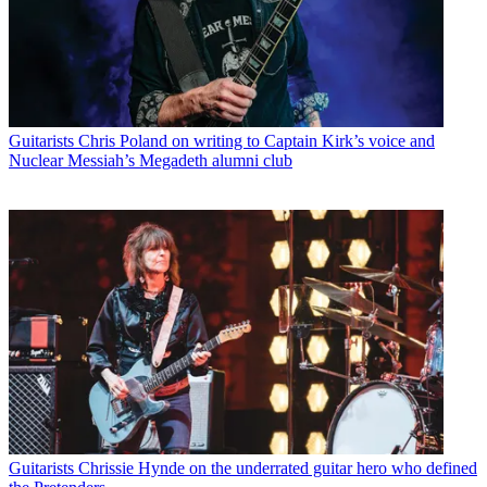
Guitarists
Chris Poland on writing to Captain Kirk’s voice and
Nuclear Messiah’s Megadeth alumni club
Guitarists
Chrissie Hynde on the underrated guitar hero who defined