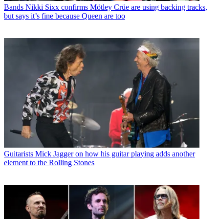
Bands
Nikki Sixx confirms Mötley Crüe are using backing tracks,
but says it’s fine because Queen are too
Guitarists
Mick Jagger on how his guitar playing adds another
element to the Rolling Stones