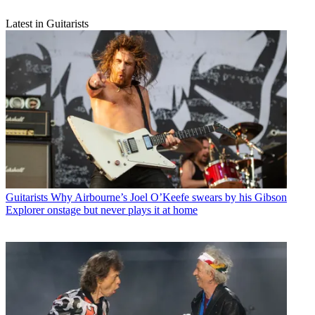
Latest in Guitarists
Guitarists
Why Airbourne’s Joel O’Keefe swears by his Gibson
Explorer onstage but never plays it at home