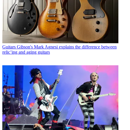
Guitars
Gibson's Mark Agnesi explains the difference between
relic’ing and aging guitars