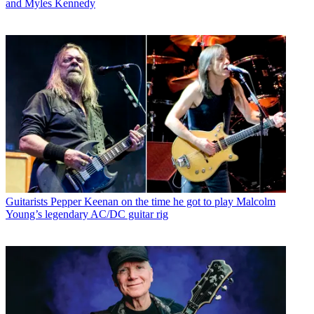
and Myles Kennedy
Guitarists
Pepper Keenan on the time he got to play Malcolm
Young’s legendary AC/DC guitar rig