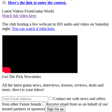
31.
Here's the link to enter the contest.
Latest Videos From
Guitar World
Watch full video here:
The club hosting a live webcast in HD audio and video on Saturday
night.
You can watch it right here.
Get The Pick Newsletter
All the latest guitar news, interviews, lessons, reviews, deals and
more, direct to your inbox!
Contact me with news and offers
from other Future brands
Receive email from us on behalf of our
trusted partners or sponsors