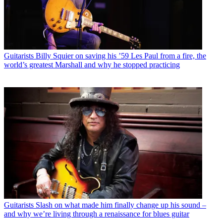
Guitarists
Billy Squier on saving his ’59 Les Paul from a fire, the
world’s greatest Marshall and why he stopped practicing
Guitarists
Slash on what made him finally change up his sound –
and why we’re living through a renaissance for blues guitar