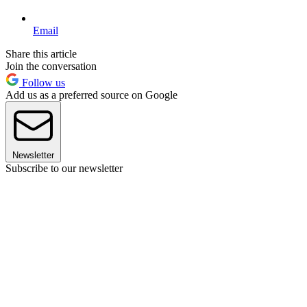
Email
Share this article
Join the conversation
Follow us
Add us as a preferred source on Google
Newsletter
Subscribe to our newsletter