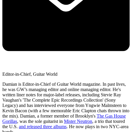
Editor-in-Chief, Guitar World
Damian is Editor-in-Chief of Guitar World magazine. In past lives,
he was GW’s managing editor and online managing editor. He's
written liner notes for major-label releases, including Stevie Ray
Vaughan's 'The Complete Epic Recordings Collection' (Sony
Legacy) and has interviewed everyone from Yngwie Malmsteen to
Kevin Bacon (with a few memorable Eric Clapton chats thrown into
the mix). Damian, a former member of Brooklyn's
The Gas House
Gorillas
, was the sole guitarist in
Mister Neutron
, a trio that toured
the U.S.
and released three albums
. He now plays in two NYC-area
bands.