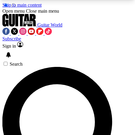
Skip to main content
5
24/7
10.5K+
Open menu
Close main menu
PREMIUM BENEFITS
ACCESS AVAILABLE
ACTIVE MEMBERS
Guitar World
Subscribe
Sign in
AAA Content
Curated Newsle
Exclusive lessons, interviews, presales
Handpicked guitar news,
and features from the GW archive
gear highligh
Search
SIGN UP TO GUITAR WORLD
BACKSTAGE PASS
For the quickest way to join, enter your email
below. We’ll send a confirmation email and sign
you up to Guitar World newsletters with the latest
news, gear reviews, lessons and exclusive offers.