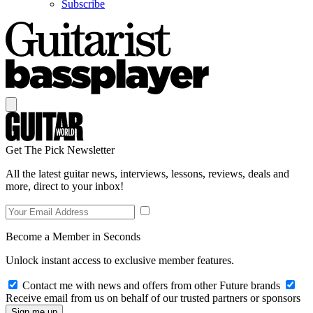
Subscribe
Get The Pick Newsletter
All the latest guitar news, interviews, lessons, reviews, deals and
more, direct to your inbox!
Become a Member in Seconds
Unlock instant access to exclusive member features.
Contact me with news and offers from other Future brands
Receive email from us on behalf of our trusted partners or sponsors