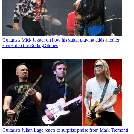
Guitarists
Mick Jagger on how his guitar playing adds another
element to the Rolling Stones
Guitarists
Julian Lage reacts to surprise praise from Mark Tremonti