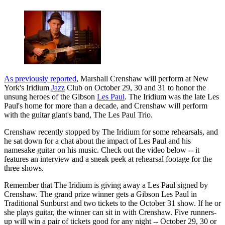
As previously reported
, Marshall Crenshaw will perform at New
York's Iridium
Jazz
Club on October 29, 30 and 31 to honor the
unsung heroes of the Gibson
Les Paul
. The Iridium was the late Les
Paul's home for more than a decade, and Crenshaw will perform
with the guitar giant's band, The Les Paul Trio.
Crenshaw recently stopped by The Iridium for some rehearsals, and
he sat down for a chat about the impact of Les Paul and his
namesake guitar on his music. Check out the video below -- it
features an interview and a sneak peek at rehearsal footage for the
three shows.
Remember that The Iridium is giving away a Les Paul signed by
Crenshaw. The grand prize winner gets a Gibson Les Paul in
Traditional Sunburst and two tickets to the October 31 show. If he or
she plays guitar, the winner can sit in with Crenshaw. Five runners-
up will win a pair of tickets good for any night -- October 29, 30 or