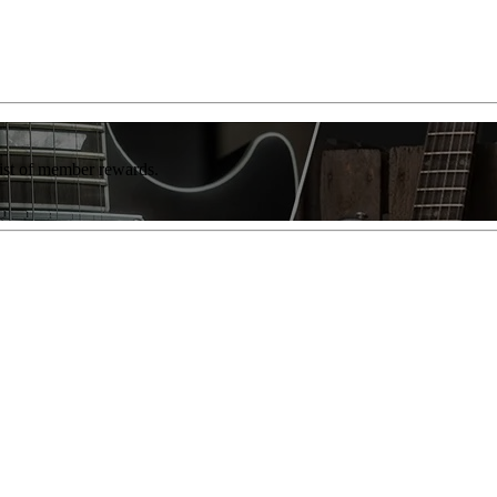
list of member rewards.