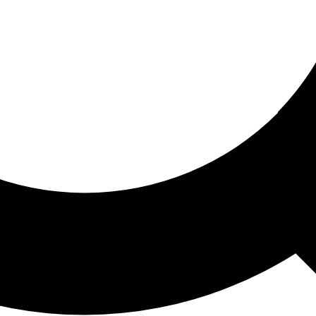
ored For You
nd stories picked for you