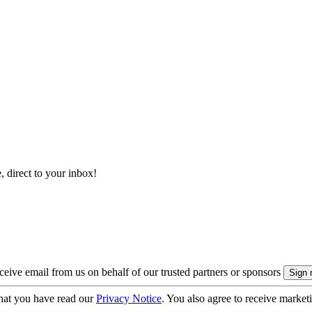
, direct to your inbox!
eive email from us on behalf of our trusted partners or sponsors
hat you have read our
Privacy Notice
. You also agree to receive market