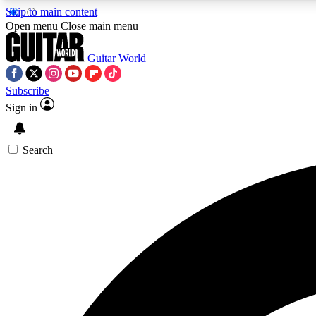
Skip to main content
Open menu
Close main menu
Guitar World
Subscribe
Sign in
AA
Exclusive lessons, interviews, 
Search
Curate
Handpicked guitar new