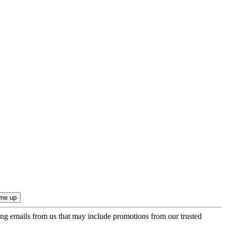
ing emails from us that may include promotions from our trusted