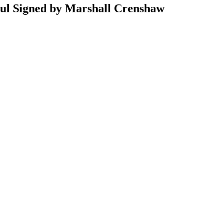
aul Signed by Marshall Crenshaw