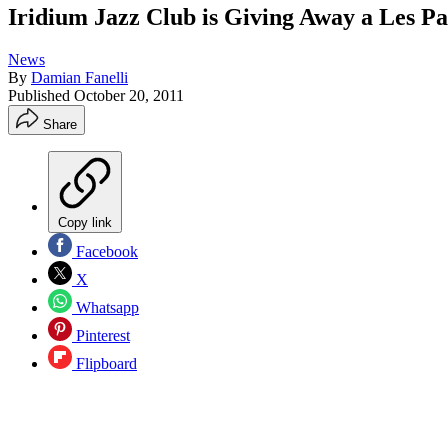
Iridium Jazz Club is Giving Away a Les P
News
By
Damian Fanelli
Published
October 20, 2011
Share
Copy link
Facebook
X
Whatsapp
Pinterest
Flipboard