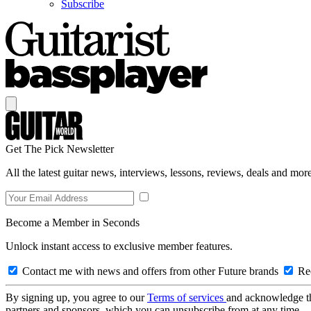
Subscribe
Get The Pick Newsletter
All the latest guitar news, interviews, lessons, reviews, deals and more
Become a Member in Seconds
Unlock instant access to exclusive member features.
Contact me with news and offers from other Future brands
Rec
By signing up, you agree to our
Terms of services
and acknowledge t
partners and sponsors, which you can unsubscribe from at any time.