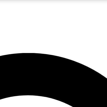
5
24/7
10.5K+
PREMIUM BENEFITS
ACCESS AVAILABLE
ACTIVE MEMBERS
A Content
presales and features from the GW archive
d Newsletters
s, lessons and gear highlights