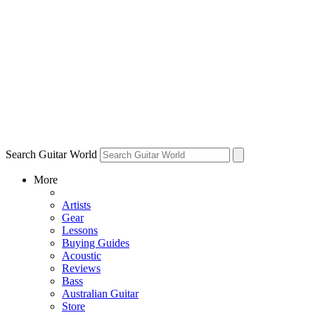
Search Guitar World
More
Artists
Gear
Lessons
Buying Guides
Acoustic
Reviews
Bass
Australian Guitar
Store