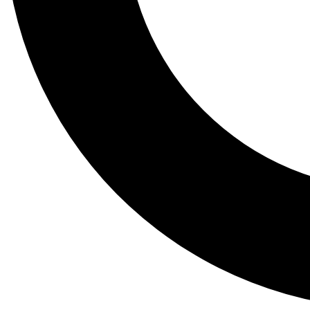
Tail
Lessons, gear a