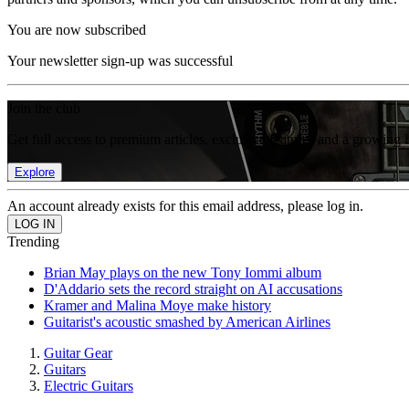
You are now subscribed
Your newsletter sign-up was successful
Join the club
Get full access to premium articles, exclusive features and a growing 
Explore
An account already exists for this email address, please log in.
Trending
Brian May plays on the new Tony Iommi album
D'Addario sets the record straight on AI accusations
Kramer and Malina Moye make history
Guitarist's acoustic smashed by American Airlines
Guitar Gear
Guitars
Electric Guitars