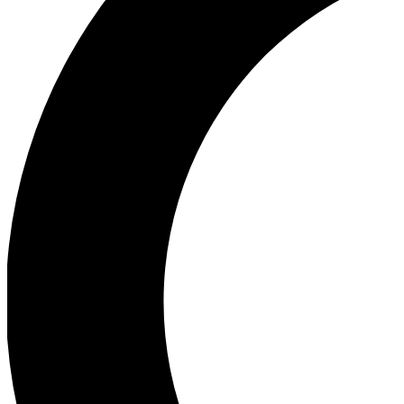
Ea
Our biggest stories will 
Ac
Unlock badges a
Join th
Connect with fello