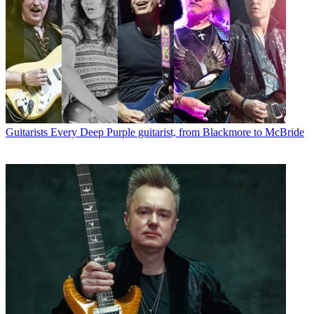
Guitarists
Every Deep Purple guitarist, from Blackmore to McBride