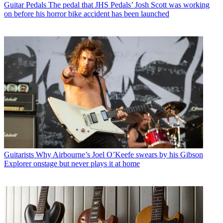
Guitar Pedals
The pedal that JHS Pedals’ Josh Scott was working
on before his horror bike accident has been launched
Guitarists
Why Airbourne’s Joel O’Keefe swears by his Gibson
Explorer onstage but never plays it at home