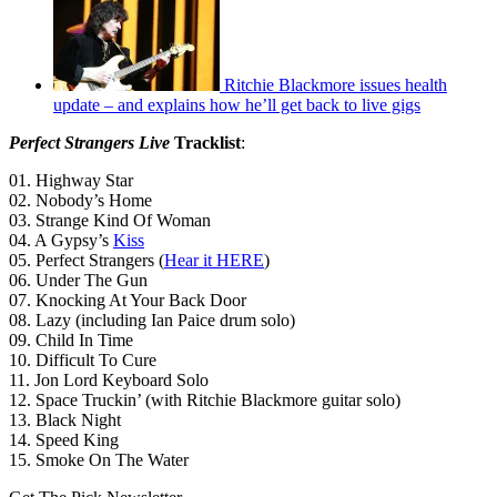
Ritchie Blackmore issues health
update – and explains how he’ll get back to live gigs
Perfect Strangers Live
Tracklist
:
01. Highway Star
02. Nobody’s Home
03. Strange Kind Of Woman
04. A Gypsy’s
Kiss
05. Perfect Strangers (
Hear it HERE
)
06. Under The Gun
07. Knocking At Your Back Door
08. Lazy (including Ian Paice drum solo)
09. Child In Time
10. Difficult To Cure
11. Jon Lord Keyboard Solo
12. Space Truckin’ (with Ritchie Blackmore guitar solo)
13. Black Night
14. Speed King
15. Smoke On The Water