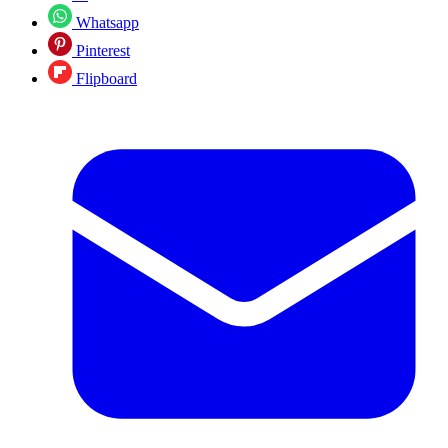
Whatsapp
Pinterest
Flipboard