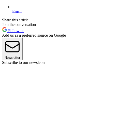
Email
Share this article
Join the conversation
Follow us
Add us as a preferred source on Google
Newsletter
Subscribe to our newsletter