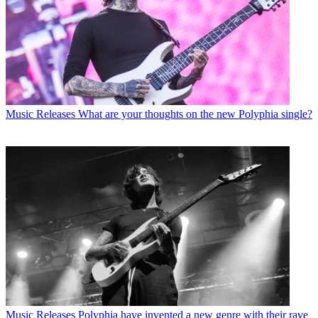
Music Releases
What are your thoughts on the new Polyphia single?
Music Releases
Polyphia have invented a new genre with their rave