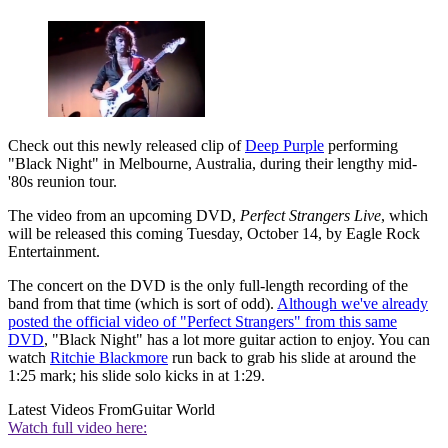
Check out this newly released clip of
Deep Purple
performing
"Black Night" in Melbourne, Australia, during their lengthy mid-
'80s reunion tour.
The video from an upcoming DVD,
Perfect Strangers Live
, which
will be released this coming Tuesday, October 14, by Eagle Rock
Entertainment.
The concert on the DVD is the only full-length recording of the
band from that time (which is sort of odd).
Although we've already
posted the official video of "Perfect Strangers" from this same
DVD
, "Black Night" has a lot more guitar action to enjoy. You can
watch
Ritchie Blackmore
run back to grab his slide at around the
1:25 mark; his slide solo kicks in at 1:29.
Latest Videos From
Guitar World
Watch full video here: