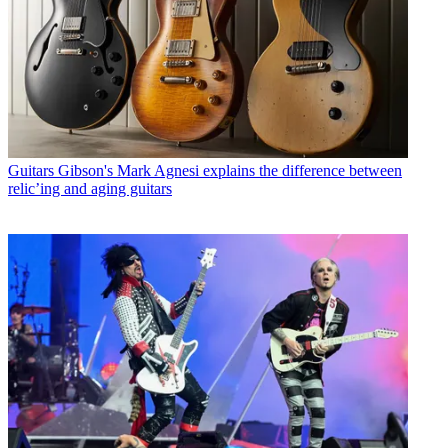
Guitars
Gibson's Mark Agnesi explains the difference between
relic’ing and aging guitars