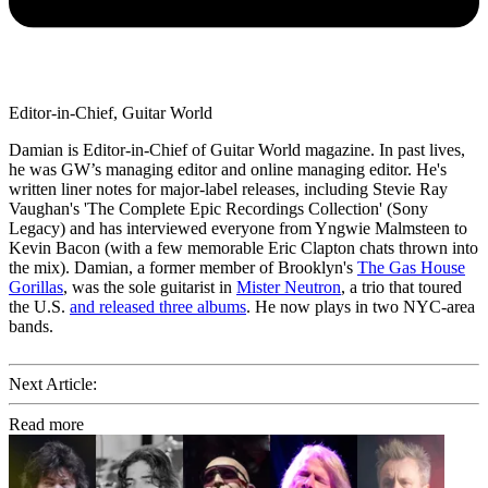
Editor-in-Chief, Guitar World
Damian is Editor-in-Chief of Guitar World magazine. In past lives,
he was GW’s managing editor and online managing editor. He's
written liner notes for major-label releases, including Stevie Ray
Vaughan's 'The Complete Epic Recordings Collection' (Sony
Legacy) and has interviewed everyone from Yngwie Malmsteen to
Kevin Bacon (with a few memorable Eric Clapton chats thrown into
the mix). Damian, a former member of Brooklyn's
The Gas House
Gorillas
, was the sole guitarist in
Mister Neutron
, a trio that toured
the U.S.
and released three albums
. He now plays in two NYC-area
bands.
Next Article:
Read more