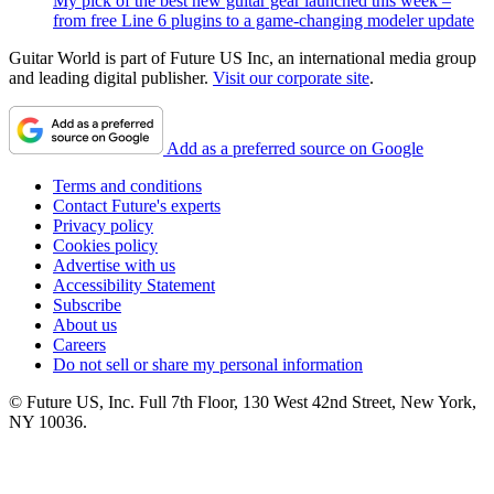
My pick of the best new guitar gear launched this week –
from free Line 6 plugins to a game-changing modeler update
Guitar World is part of Future US Inc, an international media group
and leading digital publisher.
Visit our corporate site
.
Add as a preferred source on Google
Terms and conditions
Contact Future's experts
Privacy policy
Cookies policy
Advertise with us
Accessibility Statement
Subscribe
About us
Careers
Do not sell or share my personal information
© Future US, Inc. Full 7th Floor, 130 West 42nd Street, New York,
NY 10036.