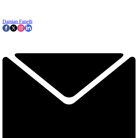
Damian Fanelli