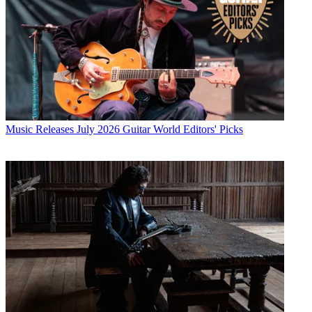
Music Releases
July 2026 Guitar World Editors' Picks