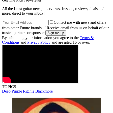
Get The Pick Newsletter
All the latest guitar news, interviews, lessons, reviews, deals and
more, direct to your inbox!
Contact me with news and offers
from other Future brands
Receive email from us on behalf of our
trusted partners or sponsors
By submitting your information you agree to the
Terms &
Conditions
and
Privacy Policy
and are aged 16 or over.
TOPICS
Deep Purple
Ritchie Blackmore