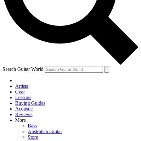
Contact me with news and offers from other Future
brands
By submitting your information you agree to the
Terms & Conditions
and
Privacy Policy
and are aged 16 or over.
Search Guitar World
Artists
Gear
Lessons
Buying Guides
Acoustic
Reviews
More
Bass
Australian Guitar
Store