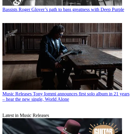
Bassists
Roger Glover’s path to bass greatness with Deep Purple
Music Releases
Tony Iommi announces first solo album in 21 years
– hear the new single, World Alone
Latest in Music Releases