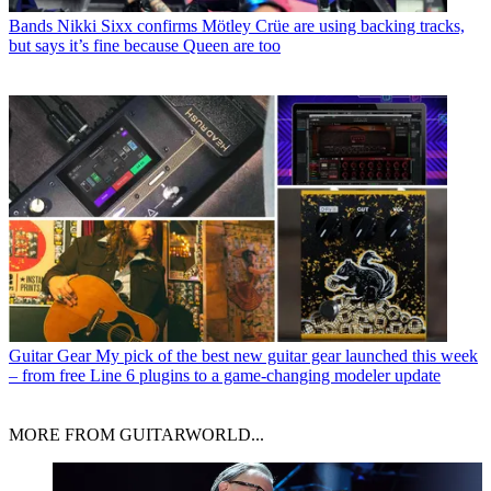
Bands
Nikki Sixx confirms Mötley Crüe are using backing tracks,
but says it’s fine because Queen are too
Guitar Gear
My pick of the best new guitar gear launched this week
– from free Line 6 plugins to a game-changing modeler update
MORE FROM GUITARWORLD...