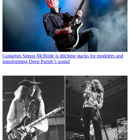
Guitarists
Simon McBride is ditching stacks for modelers and
transforming Deep Purple’s sound