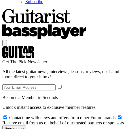
Subscribe
Get The Pick Newsletter
All the latest guitar news, interviews, lessons, reviews, deals and
more, direct to your inbox!
Become a Member in Seconds
Unlock instant access to exclusive member features.
Contact me with news and offers from other Future brands
Receive email from us on behalf of our trusted partners or sponsors