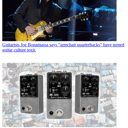
Guitarists
Joe Bonamassa says “armchair quarterbacks” have turned
guitar culture toxic