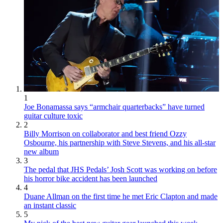
1
Joe Bonamassa says “armchair quarterbacks” have turned
guitar culture toxic
2
Billy Morrison on collaborator and best friend Ozzy
Osbourne, his partnership with Steve Stevens, and his all-star
new album
3
The pedal that JHS Pedals’ Josh Scott was working on before
his horror bike accident has been launched
4
Duane Allman on the first time he met Eric Clapton and made
an instant classic
5