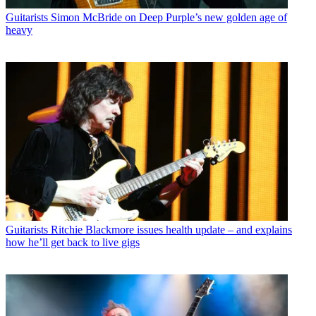
Guitarists
Simon McBride on Deep Purple’s new golden age of
heavy
Guitarists
Ritchie Blackmore issues health update – and explains
how he’ll get back to live gigs