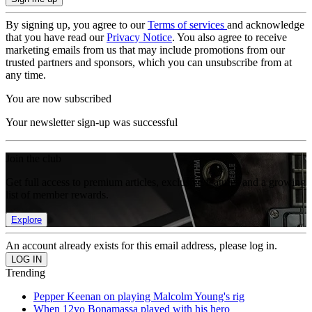
By signing up, you agree to our
Terms of services
and acknowledge
that you have read our
Privacy Notice
. You also agree to receive
marketing emails from us that may include promotions from our
trusted partners and sponsors, which you can unsubscribe from at
any time.
You are now subscribed
Your newsletter sign-up was successful
Join the club
Get full access to premium articles, exclusive features and a growing
list of member rewards.
Explore
An account already exists for this email address, please log in.
Trending
Pepper Keenan on playing Malcolm Young's rig
When 12yo Bonamassa played with his hero