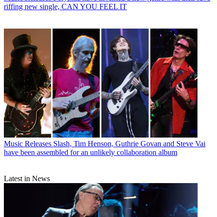
riffing new single, CAN YOU FEEL IT
Music Releases
Slash, Tim Henson, Guthrie Govan and Steve Vai
have been assembled for an unlikely collaboration album
Latest in News