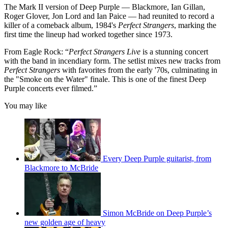
The Mark II version of Deep Purple — Blackmore, Ian Gillan,
Roger Glover, Jon Lord and Ian Paice — had reunited to record a
killer of a comeback album, 1984's
Perfect Strangers
, marking the
first time the lineup had worked together since 1973.
From Eagle Rock: “
Perfect Strangers Live
is a stunning concert
with the band in incendiary form. The setlist mixes new tracks from
Perfect Strangers
with favorites from the early '70s, culminating in
the "Smoke on the Water" finale. This is one of the finest Deep
Purple concerts ever filmed.”
You may like
Every Deep Purple guitarist, from
Blackmore to McBride
Simon McBride on Deep Purple’s
new golden age of heavy