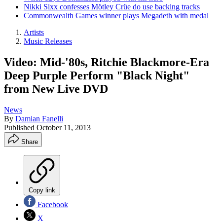
Nikki Sixx confesses Mötley Crüe do use backing tracks
Commonwealth Games winner plays Megadeth with medal
Artists
Music Releases
Video: Mid-'80s, Ritchie Blackmore-Era
Deep Purple Perform "Black Night"
from New Live DVD
News
By
Damian Fanelli
Published
October 11, 2013
Share
Copy link
Facebook
X