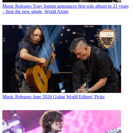
Music Releases
Tony Iommi announces first solo album in 21 years
– hear the new single, World Alone
Music Releases
June 2026 Guitar World Editors' Picks