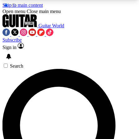
Skip to main content
5
24/7
10.5K+
Open menu
Close main menu
PREMIUM BENEFITS
ACCESS AVAILABLE
ACTIVE MEMBERS
Guitar World
Subscribe
Sign in
AAA Content
Curated Newsle
Exclusive lessons, interviews, presales
Handpicked guitar news,
and features from the GW archive
gear highligh
Search
SIGN UP TO GUITAR WORLD
BACKSTAGE PASS
For the quickest way to join, enter your email
below. We’ll send a confirmation email and sign
you up to Guitar World newsletters with the latest
news, gear reviews, lessons and exclusive offers.