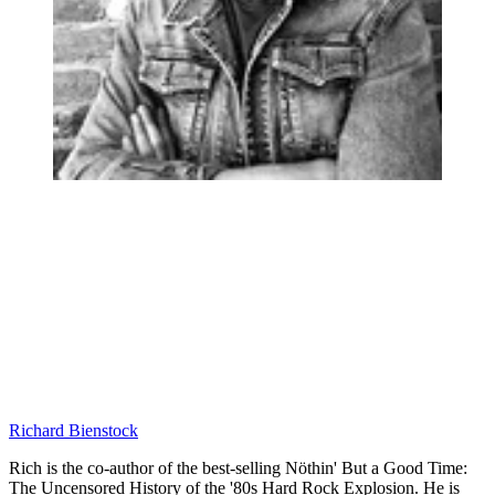
Richard Bienstock
Rich is the co-author of the best-selling Nöthin' But a Good Time:
The Uncensored History of the '80s Hard Rock Explosion. He is