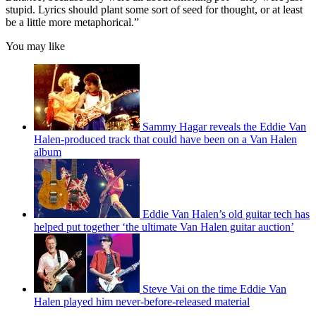
stupid. Lyrics should plant some sort of seed for thought, or at least
be a little more metaphorical.”
You may like
Sammy Hagar reveals the Eddie Van
Halen-produced track that could have been on a Van Halen
album
Eddie Van Halen’s old guitar tech has
helped put together ‘the ultimate Van Halen guitar auction’
Steve Vai on the time Eddie Van
Halen played him never-before-released material