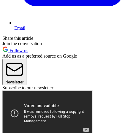
Email
Share this article
Join the conversation
Follow us
Add us as a preferred source on Google
Newsletter
Subscribe to our newsletter