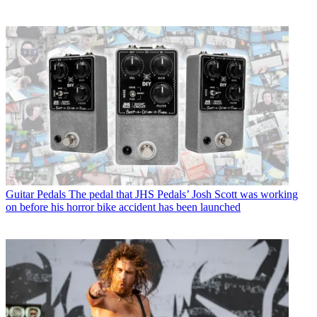
Guitar Pedals
The pedal that JHS Pedals’ Josh Scott was working
on before his horror bike accident has been launched