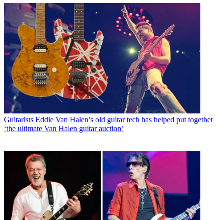
Guitarists
Eddie Van Halen’s old guitar tech has helped put together
‘the ultimate Van Halen guitar auction’