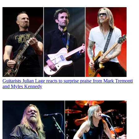
Guitarists
Julian Lage reacts to surprise praise from Mark Tremonti
and Myles Kennedy