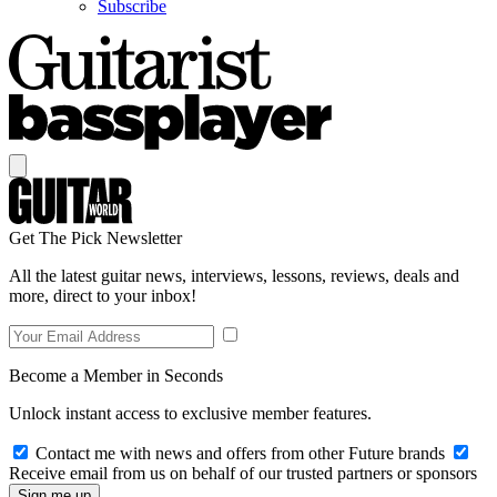
Subscribe
Get The Pick Newsletter
All the latest guitar news, interviews, lessons, reviews, deals and
more, direct to your inbox!
Become a Member in Seconds
Unlock instant access to exclusive member features.
Contact me with news and offers from other Future brands
Receive email from us on behalf of our trusted partners or sponsors