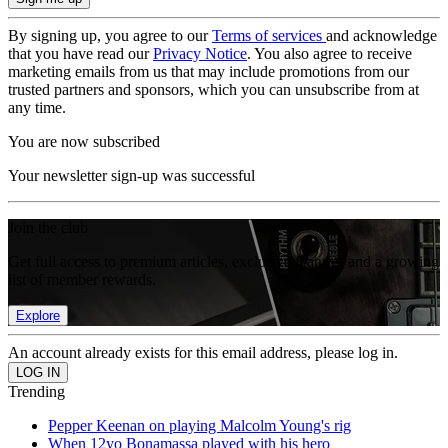
By signing up, you agree to our
Terms of services
and acknowledge
that you have read our
Privacy Notice
. You also agree to receive
marketing emails from us that may include promotions from our
trusted partners and sponsors, which you can unsubscribe from at
any time.
You are now subscribed
Your newsletter sign-up was successful
Join the club
Get full access to premium articles, exclusive features and a growing
list of member rewards.
Explore
An account already exists for this email address, please log in.
Trending
Pepper Keenan on playing Malcolm Young's rig
When 12yo Bonamassa played with his hero