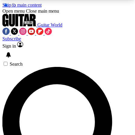
Skip to main content
5
24/7
10.5K+
Open menu
Close main menu
PREMIUM BENEFITS
ACCESS AVAILABLE
ACTIVE MEMBERS
Guitar World
Subscribe
Sign in
AAA Content
Curated Newsle
Exclusive lessons, interviews, presales
Handpicked guitar news,
and features from the GW archive
gear highligh
Search
SIGN UP TO GUITAR WORLD
BACKSTAGE PASS
For the quickest way to join, enter your email
below. We’ll send a confirmation email and sign
you up to Guitar World newsletters with the latest
news, gear reviews, lessons and exclusive offers.