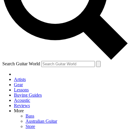
Contact me with news and offers from other Future
brands
By submitting your information you agree to the
Terms & Conditions
and
Privacy Policy
and are aged 16 or over.
Search Guitar World
Artists
Gear
Lessons
Buying Guides
Acoustic
Reviews
More
Bass
Australian Guitar
Store