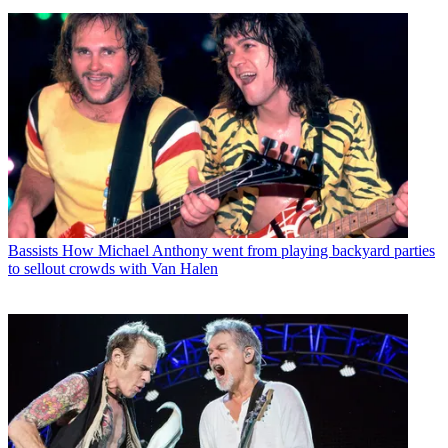
Bassists
How Michael Anthony went from playing backyard parties
to sellout crowds with Van Halen