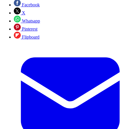
Facebook
X
Whatsapp
Pinterest
Flipboard