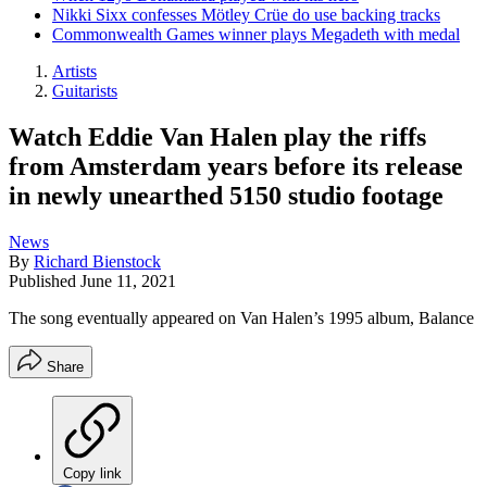
Nikki Sixx confesses Mötley Crüe do use backing tracks
Commonwealth Games winner plays Megadeth with medal
Artists
Guitarists
Watch Eddie Van Halen play the riffs
from Amsterdam years before its release
in newly unearthed 5150 studio footage
News
By
Richard Bienstock
Published
June 11, 2021
The song eventually appeared on Van Halen’s 1995 album, Balance
Share
Copy link