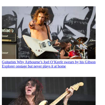
Guitarists
Why Airbourne’s Joel O’Keefe swears by his Gibson
Explorer onstage but never plays it at home