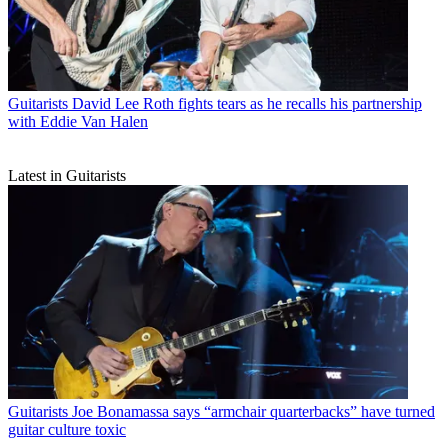
Guitarists
David Lee Roth fights tears as he recalls his partnership
with Eddie Van Halen
Latest in Guitarists
Guitarists
Joe Bonamassa says “armchair quarterbacks” have turned
guitar culture toxic