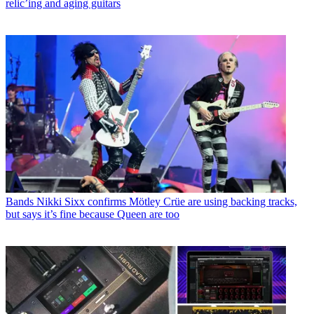
relic’ing and aging guitars
Bands
Nikki Sixx confirms Mötley Crüe are using backing tracks,
but says it’s fine because Queen are too