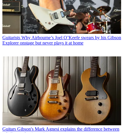
Guitarists
Why Airbourne’s Joel O’Keefe swears by his Gibson
Explorer onstage but never plays it at home
Guitars
Gibson's Mark Agnesi explains the difference between