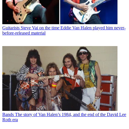
Guitarists
Steve Vai on the time Eddie Van Halen played him never-
before-released material
Bands
The story of Van Halen’s 1984, and the end of the David Lee
Roth era