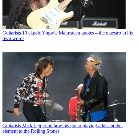
Guitarists
10 classic Yngwie Malmsteen quotes – the maestro in his
own words
Guitarists
Mick Jagger on how his guitar playing adds another
element to the Rolling Stones