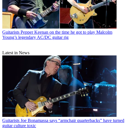
Guitarists
Pepper Keenan on the time he got to play Malcolm
Young’s legendary AC/DC guitar rig
Latest in News
Guitarists
Joe Bonamassa says “armchair quarterbacks” have turned
guitar culture toxic