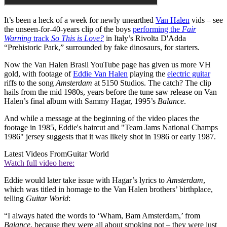
It’s been a heck of a week for newly unearthed
Van Halen
vids – see
the unseen-for-40-years clip of the boys
performing the
Fair
Warning
track
So This is Love?
in Italy’s Rivolta D'Adda
“Prehistoric Park,” surrounded by fake dinosaurs, for starters.
Now the Van Halen Brasil YouTube page has given us more VH
gold, with footage of
Eddie Van Halen
playing the
electric guitar
riffs to the song
Amsterdam
at 5150 Studios. The catch? The clip
hails from the mid 1980s, years before the tune saw release on Van
Halen’s final album with Sammy Hagar, 1995’s
Balance
.
And while a message at the beginning of the video places the
footage in 1985, Eddie's haircut and "Team Jams National Champs
1986" jersey suggests that it was likely shot in 1986 or early 1987.
Latest Videos From
Guitar World
Watch full video here:
Eddie would later take issue with Hagar’s lyrics to
Amsterdam
,
which was titled in homage to the Van Halen brothers’ birthplace,
telling
Guitar World
:
“I always hated the words to ‘Wham, Bam Amsterdam,’ from
Balance
, because they were all about smoking pot – they were just