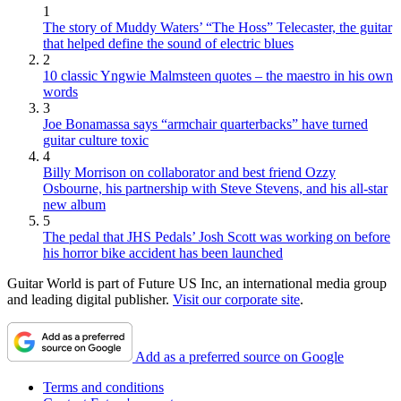
1
The story of Muddy Waters’ “The Hoss” Telecaster, the guitar
that helped define the sound of electric blues
2
10 classic Yngwie Malmsteen quotes – the maestro in his own
words
3
Joe Bonamassa says “armchair quarterbacks” have turned
guitar culture toxic
4
Billy Morrison on collaborator and best friend Ozzy
Osbourne, his partnership with Steve Stevens, and his all-star
new album
5
The pedal that JHS Pedals’ Josh Scott was working on before
his horror bike accident has been launched
Guitar World is part of Future US Inc, an international media group
and leading digital publisher.
Visit our corporate site
.
Add as a preferred source on Google
Terms and conditions