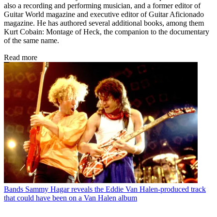
also a recording and performing musician, and a former editor of
Guitar World magazine and executive editor of Guitar Aficionado
magazine. He has authored several additional books, among them
Kurt Cobain: Montage of Heck, the companion to the documentary
of the same name.
Read more
Bands
Sammy Hagar reveals the Eddie Van Halen-produced track
that could have been on a Van Halen album