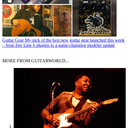
Guitar Gear
My pick of the best new guitar gear launched this week
– from free Line 6 plugins to a game-changing modeler update
MORE FROM GUITARWORLD...