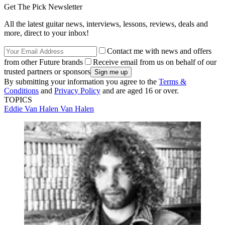
Get The Pick Newsletter
All the latest guitar news, interviews, lessons, reviews, deals and
more, direct to your inbox!
Contact me with news and offers
from other Future brands
Receive email from us on behalf of our
trusted partners or sponsors
By submitting your information you agree to the
Terms &
Conditions
and
Privacy Policy
and are aged 16 or over.
TOPICS
Eddie Van Halen
Van Halen