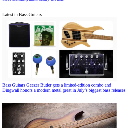
Latest in Bass Guitars
Bass Guitars
Geezer Butler gets a limited-edition combo and
Dingwall honors a modern metal great in July’s biggest bass releases