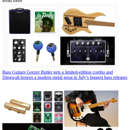
Read more
Bass Guitars
Geezer Butler gets a limited-edition combo and
Dingwall honors a modern metal great in July’s biggest bass releases