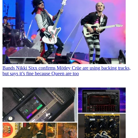
Bands
Nikki Sixx confirms Mötley Crüe are using backing tracks,
but says it’s fine because Queen are too