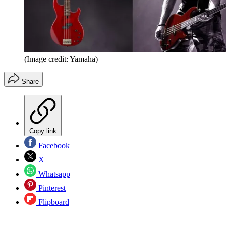
(Image credit: Yamaha)
Share
Copy link
Facebook
X
Whatsapp
Pinterest
Flipboard