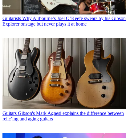
Guitarists
Why Airbourne’s Joel O’Keefe swears by his Gibson
Explorer onstage but never plays it at home
Guitars
Gibson's Mark Agnesi explains the difference between
relic’ing and aging guitars