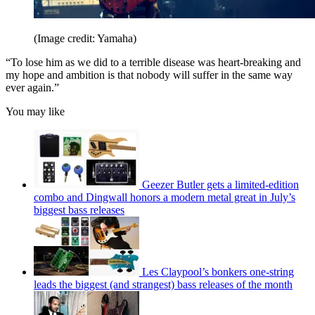
(Image credit: Yamaha)
“To lose him as we did to a terrible disease was heart-breaking and
my hope and ambition is that nobody will suffer in the same way
ever again.”
You may like
Geezer Butler gets a limited-edition
combo and Dingwall honors a modern metal great in July’s
biggest bass releases
Les Claypool’s bonkers one-string
leads the biggest (and strangest) bass releases of the month