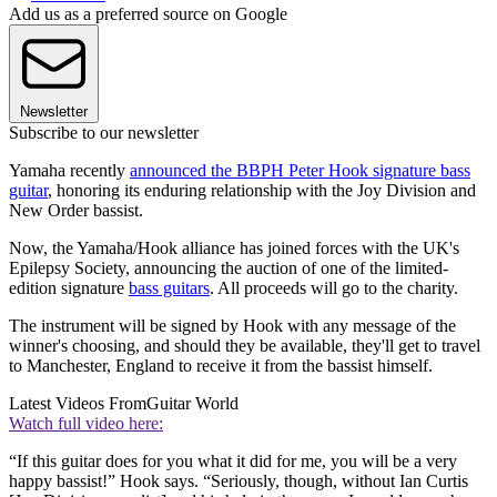
Add us as a preferred source on Google
Newsletter
Subscribe to our newsletter
Yamaha recently
announced the BBPH Peter Hook signature bass
guitar
, honoring its enduring relationship with the Joy Division and
New Order bassist.
Now, the Yamaha/Hook alliance has joined forces with the UK's
Epilepsy Society, announcing the auction of one of the limited-
edition signature
bass guitars
. All proceeds will go to the charity.
The instrument will be signed by Hook with any message of the
winner's choosing, and should they be available, they'll get to travel
to Manchester, England to receive it from the bassist himself.
Latest Videos From
Guitar World
Watch full video here:
“If this guitar does for you what it did for me, you will be a very
happy bassist!” Hook says. “Seriously, though, without Ian Curtis