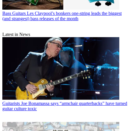
Bass Guitars
Les Claypool’s bonkers one-string leads the biggest
(and strangest) bass releases of the month
Latest in News
Guitarists
Joe Bonamassa says “armchair quarterbacks” have turned
guitar culture toxic