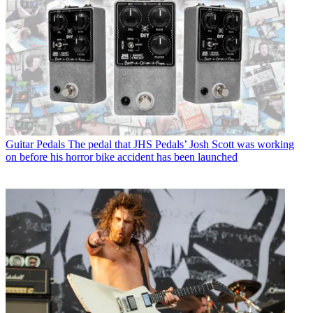
Guitar Pedals
The pedal that JHS Pedals’ Josh Scott was working
on before his horror bike accident has been launched