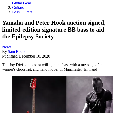
Guitar Gear
Guitars
Bass Guitars
Yamaha and Peter Hook auction signed,
limited-edition signature BB bass to aid
the Epilepsy Society
News
By
Sam Roche
Published
December 10, 2020
The Joy Division bassist will sign the bass with a message of the
winner's choosing, and hand it over in Manchester, England