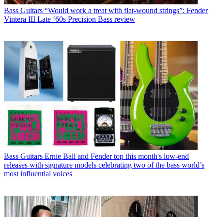
Bass Guitars
“Would work a treat with flat-wound strings”: Fender
Vintera III Late ‘60s Precision Bass review
Bass Guitars
Ernie Ball and Fender top this month's low-end
releases with signature models celebrating two of the bass world’s
most influential voices