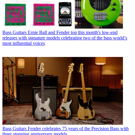
Bass Guitars
Ernie Ball and Fender top this month's low-end
releases with signature models celebrating two of the bass world’s
most influential voices
Bass Guitars
Fender celebrates 75 years of the Precision Bass with
three stunning anniversary models