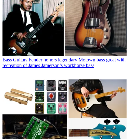
Bass Guitars
Fender honors legendary Motown bass great with
recreation of James Jamerson’s workhorse bass