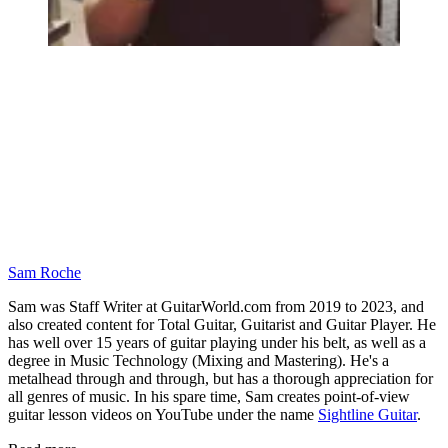
Sam Roche
Sam was Staff Writer at GuitarWorld.com from 2019 to 2023, and
also created content for Total Guitar, Guitarist and Guitar Player. He
has well over 15 years of guitar playing under his belt, as well as a
degree in Music Technology (Mixing and Mastering). He's a
metalhead through and through, but has a thorough appreciation for
all genres of music. In his spare time, Sam creates point-of-view
guitar lesson videos on YouTube under the name
Sightline Guitar
.