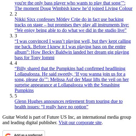
you're the only bass player who wants to play that song’”:
The moment Doug Wimbish knew he’d joined Living Colour
2
Nikki Sixx confesses Mötley Crüe do in fact use backing
tracks on stage – but promises they play all instruments live:
“We enjoy being able to do what we did in the studio live”
3
“I was convinced I wasn’t playing well, but they kept calling
me back. Before I knew it I was playing bass on the entire
album”: How Becky Baldwin landed her dream gig playing
bass for Tony Iommi
4
“Billy shared that the Pumpkins had confirmed headlining
Lollapalooza. He said sweetly, ‘If you wanna join us for a
song, please do’”: Melissa Auf der Maur lifts the veil on her
surprise appearance at Lollapalooza with the Smashing
Pumpkins
5
Glenn Hughes announces retirement from touring due to
health issues: “I really have no option”
Guitar World is part of Future US Inc, an international media group
and leading digital publisher.
Visit our corporate site
.