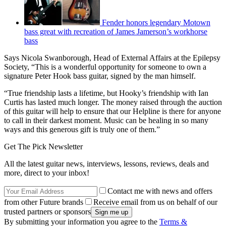
Fender honors legendary Motown
bass great with recreation of James Jamerson’s workhorse
bass
Says Nicola Swanborough, Head of External Affairs at the Epilepsy
Society, “This is a wonderful opportunity for someone to own a
signature Peter Hook bass guitar, signed by the man himself.
“True friendship lasts a lifetime, but Hooky’s friendship with Ian
Curtis has lasted much longer. The money raised through the auction
of this guitar will help to ensure that our Helpline is there for anyone
to call in their darkest moment. Music can be healing in so many
ways and this generous gift is truly one of them.”
Get The Pick Newsletter
All the latest guitar news, interviews, lessons, reviews, deals and
more, direct to your inbox!
Contact me with news and offers
from other Future brands
Receive email from us on behalf of our
trusted partners or sponsors
By submitting your information you agree to the
Terms &