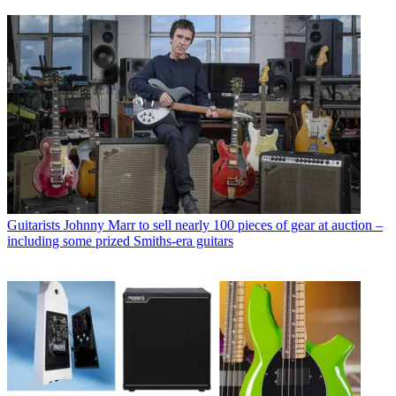
Guitarists
Johnny Marr to sell nearly 100 pieces of gear at auction –
including some prized Smiths-era guitars