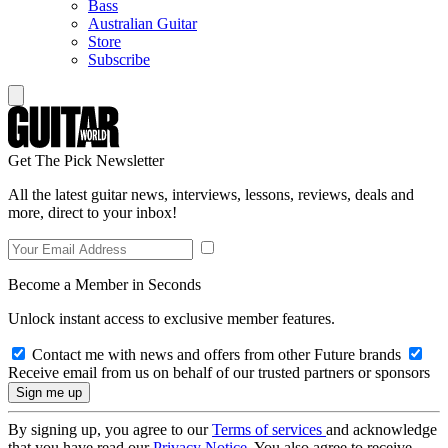
Bass
Australian Guitar
Store
Subscribe
Get The Pick Newsletter
All the latest guitar news, interviews, lessons, reviews, deals and
more, direct to your inbox!
Become a Member in Seconds
Unlock instant access to exclusive member features.
Contact me with news and offers from other Future brands
Receive email from us on behalf of our trusted partners or sponsors
By signing up, you agree to our
Terms of services
and acknowledge
that you have read our
Privacy Notice
. You also agree to receive