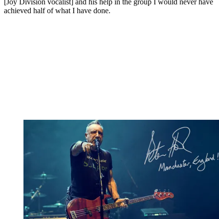
[Joy Division vocalist] and his help in the group I would never have
achieved half of what I have done.