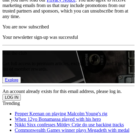
marketing emails from us that may include promotions from our
trusted partners and sponsors, which you can unsubscribe from at
any time.
You are now subscribed
Your newsletter sign-up was successful
Join the club
Get full access to premium articles, exclusive features and a growing
list of member rewards.
Explore
An account already exists for this email address, please log in.
Trending
Pepper Keenan on playing Malcolm Young's rig
When 12yo Bonamassa played with his hero
Nikki Sixx confesses Mötley Crüe do use backing tracks
Commonwealth Games winner plays Megadeth with medal