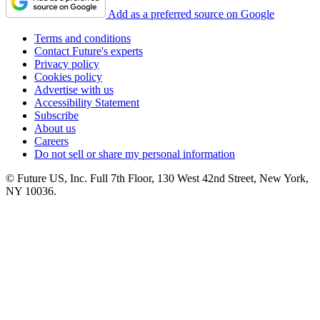
Add as a preferred source on Google
Terms and conditions
Contact Future's experts
Privacy policy
Cookies policy
Advertise with us
Accessibility Statement
Subscribe
About us
Careers
Do not sell or share my personal information
© Future US, Inc. Full 7th Floor, 130 West 42nd Street, New York,
NY 10036.