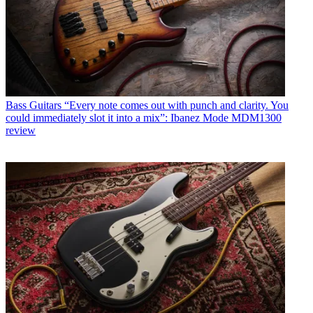
Bass Guitars
“Every note comes out with punch and clarity. You
could immediately slot it into a mix”: Ibanez Mode MDM1300
review