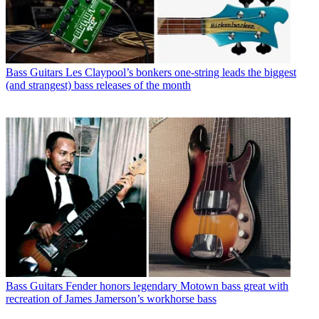
Bass Guitars
Les Claypool’s bonkers one-string leads the biggest
(and strangest) bass releases of the month
Bass Guitars
Fender honors legendary Motown bass great with
recreation of James Jamerson’s workhorse bass