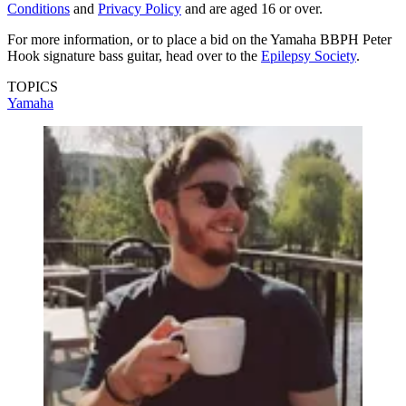
Conditions
and
Privacy Policy
and are aged 16 or over.
For more information, or to place a bid on the Yamaha BBPH Peter
Hook signature bass guitar, head over to the
Epilepsy Society
.
TOPICS
Yamaha