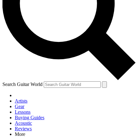
Contact me with news and offers from other Future brands
By submitting your information you agree to the
Terms & Conditions
and
Privacy Policy
and are aged 16 or over.
Search Guitar World
Artists
Gear
Lessons
Buying Guides
Acoustic
Reviews
More