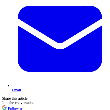
Email
Share this article
Join the conversation
Follow us