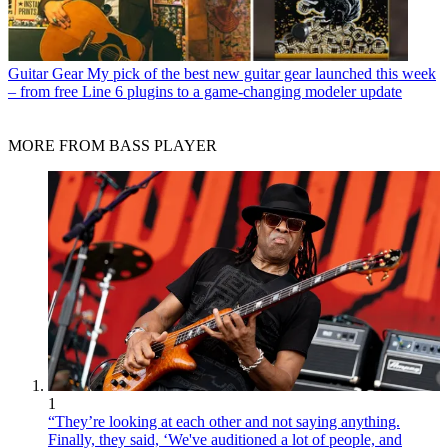
Guitar Gear
My pick of the best new guitar gear launched this week
– from free Line 6 plugins to a game-changing modeler update
MORE FROM BASS PLAYER
1
“They’re looking at each other and not saying anything.
Finally, they said, ‘We've auditioned a lot of people, and