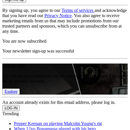
By signing up, you agree to our
Terms of services
and acknowledge
that you have read our
Privacy Notice
. You also agree to receive
marketing emails from us that may include promotions from our
trusted partners and sponsors, which you can unsubscribe from at
any time.
You are now subscribed
Your newsletter sign-up was successful
Join the club
Get full access to premium articles, exclusive features and a growing
list of member rewards.
Explore
An account already exists for this email address, please log in.
Trending
Pepper Keenan on playing Malcolm Young's rig
When 12yo Bonamassa played with his hero