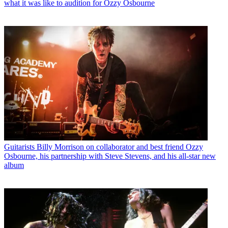
what it was like to audition for Ozzy Osbourne
Guitarists
Billy Morrison on collaborator and best friend Ozzy
Osbourne, his partnership with Steve Stevens, and his all-star new
album