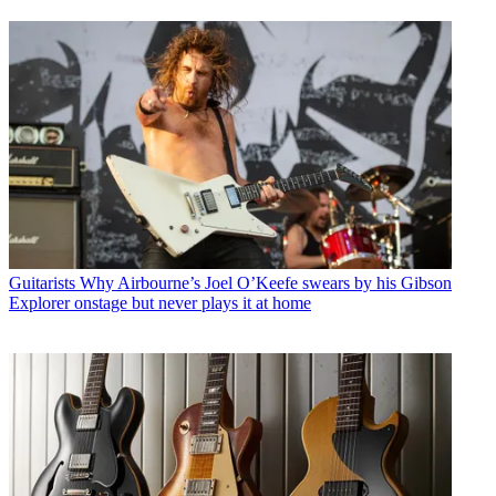
Guitarists
Why Airbourne’s Joel O’Keefe swears by his Gibson
Explorer onstage but never plays it at home