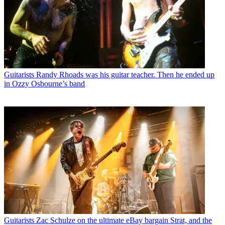
Guitarists
Randy Rhoads was his guitar teacher. Then he ended up
in Ozzy Osbourne’s band
Guitarists
Zac Schulze on the ultimate eBay bargain Strat, and the