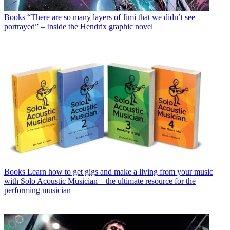
Books
“There are so many layers of Jimi that we didn’t see
portrayed” – Inside the Hendrix graphic novel
Books
Learn how to get gigs and make a living from your music
with Solo Acoustic Musician – the ultimate resource for the
performing musician