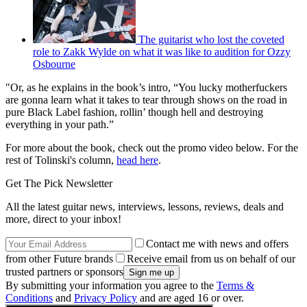
The guitarist who lost the coveted
role to Zakk Wylde on what it was like to audition for Ozzy
Osbourne
"Or, as he explains in the book’s intro, “You lucky motherfuckers
are gonna learn what it takes to tear through shows on the road in
pure Black Label fashion, rollin’ though hell and destroying
everything in your path.”
For more about the book, check out the promo video below. For the
rest of Tolinski's column,
head here
.
Get The Pick Newsletter
All the latest guitar news, interviews, lessons, reviews, deals and
more, direct to your inbox!
Contact me with news and offers
from other Future brands
Receive email from us on behalf of our
trusted partners or sponsors
By submitting your information you agree to the
Terms &
Conditions
and
Privacy Policy
and are aged 16 or over.