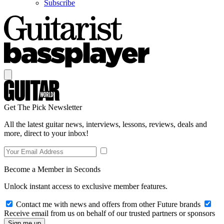
Subscribe
Get The Pick Newsletter
All the latest guitar news, interviews, lessons, reviews, deals and
more, direct to your inbox!
Become a Member in Seconds
Unlock instant access to exclusive member features.
Contact me with news and offers from other Future brands
Receive email from us on behalf of our trusted partners or sponsors