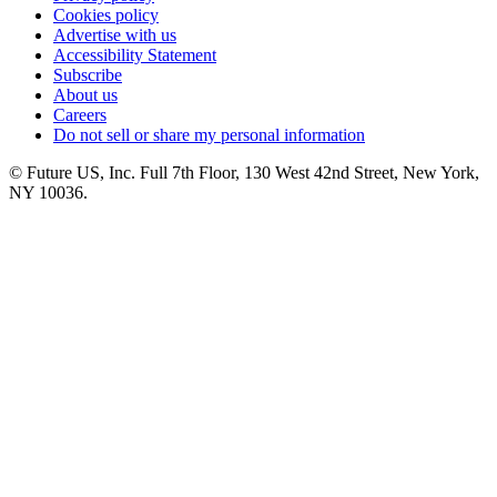
Cookies policy
Advertise with us
Accessibility Statement
Subscribe
About us
Careers
Do not sell or share my personal information
© Future US, Inc. Full 7th Floor, 130 West 42nd Street, New York,
NY 10036.