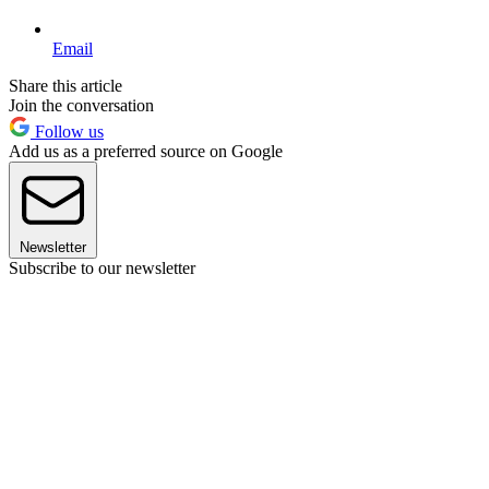
Email
Share this article
Join the conversation
Follow us
Add us as a preferred source on Google
Newsletter
Subscribe to our newsletter