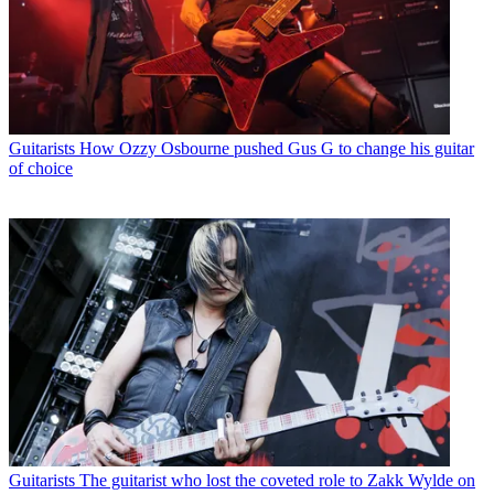
Guitarists
How Ozzy Osbourne pushed Gus G to change his guitar
of choice
Guitarists
The guitarist who lost the coveted role to Zakk Wylde on