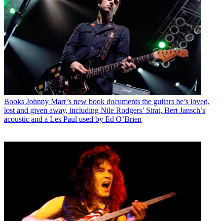
Books
Johnny Marr’s new book documents the guitars he’s loved,
lost and given away, including Nile Rodgers’ Strat, Bert Jansch’s
acoustic and a Les Paul used by Ed O’Brien