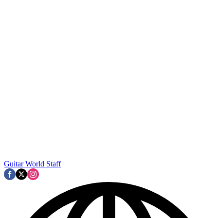
Guitar World Staff