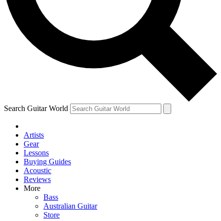
Contact me with news and offers from other Future
brands
By submitting your information you agree to the
Terms & Conditions
and
Privacy Policy
and are aged 16 or over.
Search Guitar World
Artists
Gear
Lessons
Buying Guides
Acoustic
Reviews
More
Bass
Australian Guitar
Store