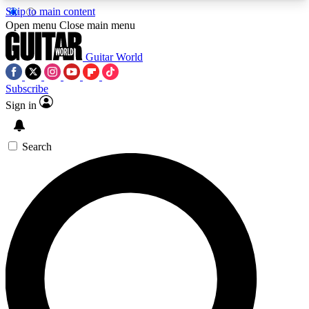
Skip to main content
5
24/7
10.5K+
Open menu
Close main menu
PREMIUM BENEFITS
ACCESS AVAILABLE
ACTIVE MEMBERS
Guitar World
Subscribe
Sign in
AAA Content
Curated Newsle
Exclusive lessons, interviews, presales
Handpicked guitar news,
and features from the GW archive
gear highligh
Search
SIGN UP TO GUITAR WORLD
BACKSTAGE PASS
For the quickest way to join, enter your email
below. We’ll send a confirmation email and sign
you up to Guitar World newsletters with the latest
news, gear reviews, lessons and exclusive offers.