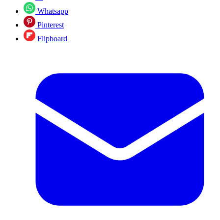
Whatsapp
Pinterest
Flipboard