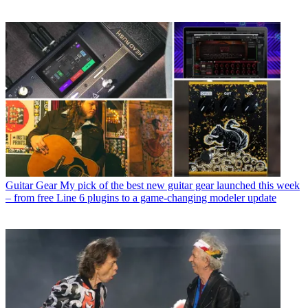
Guitar Gear
My pick of the best new guitar gear launched this week
– from free Line 6 plugins to a game-changing modeler update