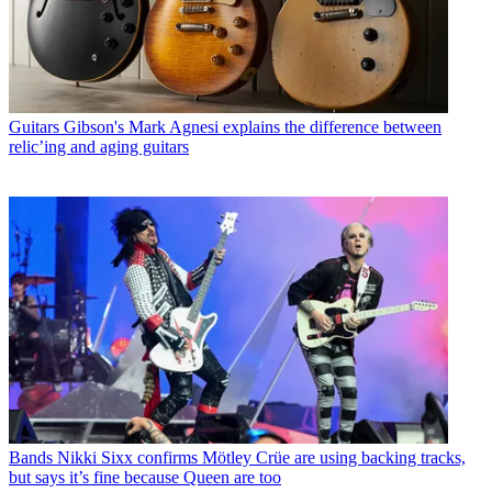
Guitars
Gibson's Mark Agnesi explains the difference between
relic’ing and aging guitars
Bands
Nikki Sixx confirms Mötley Crüe are using backing tracks,
but says it’s fine because Queen are too