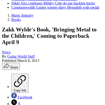
Nikki Sixx confesses Mötley Crüe do use backing tracks
Commonwealth Games winner plays Megadeth with medal
Music Industry
Books
Zakk Wylde's Book, 'Bringing Metal to
the Children,' Coming to Paperback
April 9
News
By
Guitar World Staff
Published
March 8, 2013
Share
Copy link
Facebook
X