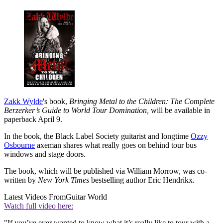
Zakk Wylde
's book,
Bringing Metal to the Children: The Complete
Berzerker’s Guide to World Tour Domination,
will be available in
paperback April 9.
In the book, the Black Label Society guitarist and longtime
Ozzy
Osbourne
axeman shares what really goes on behind tour bus
windows and stage doors.
The book, which will be published via William Morrow, was co-
written by
New York Times
bestselling author Eric Hendrikx.
Latest Videos From
Guitar World
Watch full video here:
"If you’ve ever wanted to know what it’s really like to tour with a