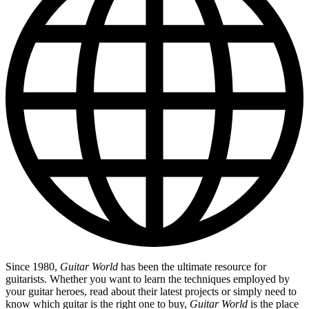
Since 1980,
Guitar World
has been the ultimate resource for
guitarists. Whether you want to learn the techniques employed by
your guitar heroes, read about their latest projects or simply need to
know which guitar is the right one to buy,
Guitar World
is the place