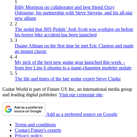
1
Billy Morrison on collaborator and best friend Ozzy
Osbourne, his partnership with Steve Stevens, and his all-star
new album
2
The pedal that JHS Pedals’ Josh Scott was working on before
his horror bike accident has been launched
3
Duane Allman on the first time he met Eric Clapton and made
an instant classic
4
My pick of the best new guitar gear launched this week –
from free Line 6 plugins to a game-changing modeler update
5
The life and times of the late guitar expert Steve Clarke
Guitar World is part of Future US Inc, an international media group
and leading digital publisher.
Visit our corporate site
.
Add as a preferred source on Google
Terms and conditions
Contact Future's experts
Privacy policy