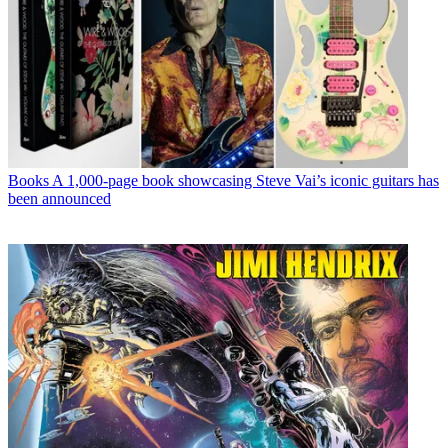
Books
A 1,000-page book showcasing Steve Vai’s iconic guitars has
been announced