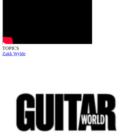
TOPICS
Zakk Wylde