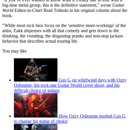
big-time metal group, this is the definitive statement," wrote
Guitar
World
Editor-in-Chief Brad Tolinski in his original column about the
book.
"While most rock bios focus on the 'sensitive inner-workings' of the
artist, Zakk dispenses with all that comedy and gets down to the
drinking, the vomiting, the disgusting pranks and non-stop jackass
behavior that describes actual touring life.
You may like
Gus G on whirlwind days with Ozzy
Osbourne, his rock-star Guitar World cover shoot, and his
difficult choice of guitars
How Ozzy Osbourne pushed Gus G
to change his guitar of choice