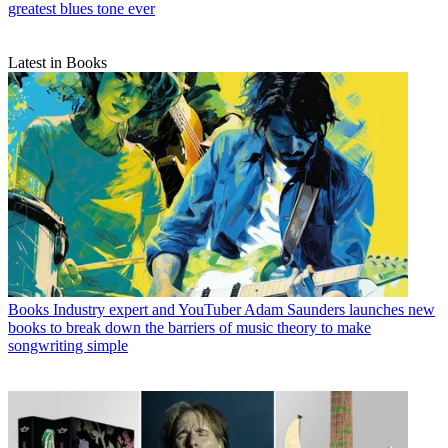
greatest blues tone ever
Latest in Books
Books
Industry expert and YouTuber Adam Saunders launches new
books to break down the barriers of music theory to make
songwriting simple