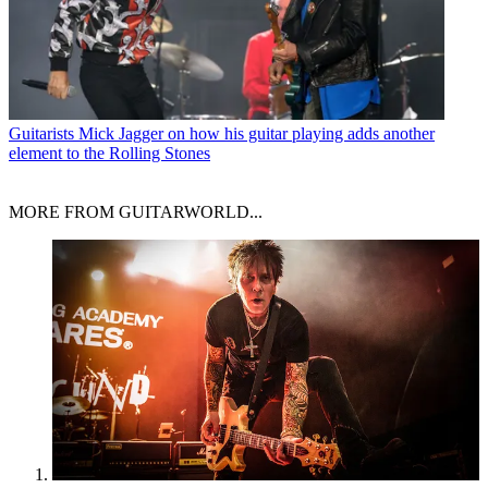
Guitarists
Mick Jagger on how his guitar playing adds another
element to the Rolling Stones
MORE FROM GUITARWORLD...