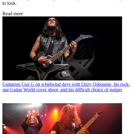
to look.
Read more
Guitarists
Gus G on whirlwind days with Ozzy Osbourne, his rock-
star Guitar World cover shoot, and his difficult choice of guitars