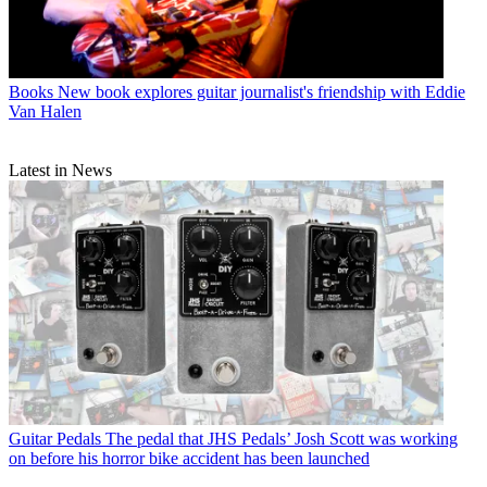
Books
New book explores guitar journalist's friendship with Eddie
Van Halen
Latest in News
Guitar Pedals
The pedal that JHS Pedals’ Josh Scott was working
on before his horror bike accident has been launched