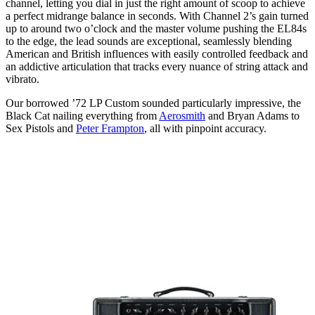
channel, letting you dial in just the right amount of scoop to achieve
a perfect midrange balance in seconds. With Channel 2’s gain turned
up to around two o’clock and the master volume pushing the EL84s
to the edge, the lead sounds are exceptional, seamlessly blending
American and British influences with easily controlled feedback and
an addictive articulation that tracks every nuance of string attack and
vibrato.
Our borrowed ’72 LP Custom sounded particularly impressive, the
Black Cat nailing everything from
Aerosmith
and Bryan Adams to
Sex Pistols and
Peter Frampton
, all with pinpoint accuracy.