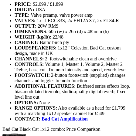
PRICE:
$2,099 / £1,899
ORIGIN:
USA
TYPE:
Valve preamp, valve power amp
VALVES:
1x JJ ECC83S, 2x EH12AX7, 2x EL84-R
OUTPUT:
20W RMS
DIMENSIONS
: 605 (w) x 265 (d) x 485mm (h)
WEIGHT (kg/lb):
22/48
CABINET:
Baltic birch ply
LOUDSPEAKERS:
1x12” Celestion Bad Cat custom
design, made in UK
CHANNELS:
2, footswitchable clean and overdrive
CONTROLS:
Volume 1, Master 1, Volume 2, Master 2
Treble, bass, cut. Tremolo intensity and speed, reverb level
FOOTSWITCH:
2-button footswitch (supplied) changes
channels and toggles tremolo function
ADDITIONAL FEATURES:
Buffered series effects loop,
bias-modulated tremolo, studio-quality digital reverb, fixed
level line out
OPTIONS:
None
RANGE OPTIONS:
Also available as a head for £1,799,
with a matching 1x12 speaker cabinet for £549
CONTACT:
Bad Cat Amplification
Bad Cat Black Cat 1x12 combo: Price Comparison