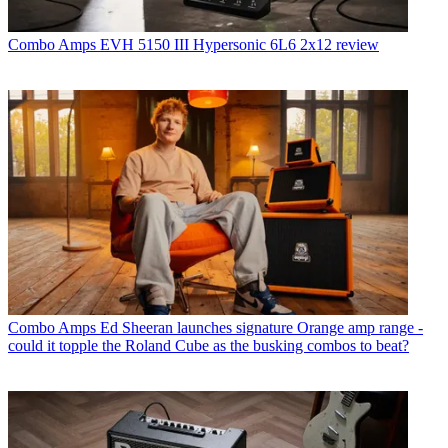
Combo Amps
EVH 5150 III Hypersonic 6L6 2x12 review
Combo Amps
Ed Sheeran launches signature Orange amp range -
could it topple the Roland Cube as the busking combos to beat?