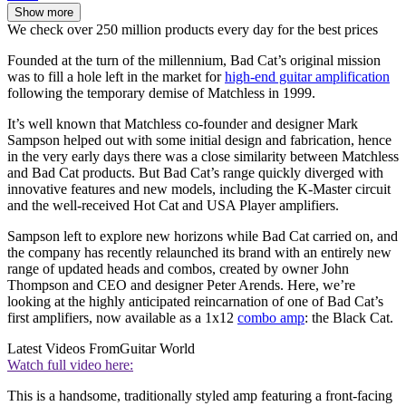
Show more
We check over 250 million products every day for the best prices
Founded at the turn of the millennium, Bad Cat’s original mission
was to fill a hole left in the market for
high-end guitar amplification
following the temporary demise of Matchless in 1999.
It’s well known that Matchless co-founder and designer Mark
Sampson helped out with some initial design and fabrication, hence
in the very early days there was a close similarity between Matchless
and Bad Cat products. But Bad Cat’s range quickly diverged with
innovative features and new models, including the K-Master circuit
and the well-received Hot Cat and USA Player amplifiers.
Sampson left to explore new horizons while Bad Cat carried on, and
the company has recently relaunched its brand with an entirely new
range of updated heads and combos, created by owner John
Thompson and CEO and designer Peter Arends. Here, we’re
looking at the highly anticipated reincarnation of one of Bad Cat’s
first amplifiers, now available as a 1x12
combo amp
: the Black Cat.
Latest Videos From
Guitar World
Watch full video here:
This is a handsome, traditionally styled amp featuring a front-facing