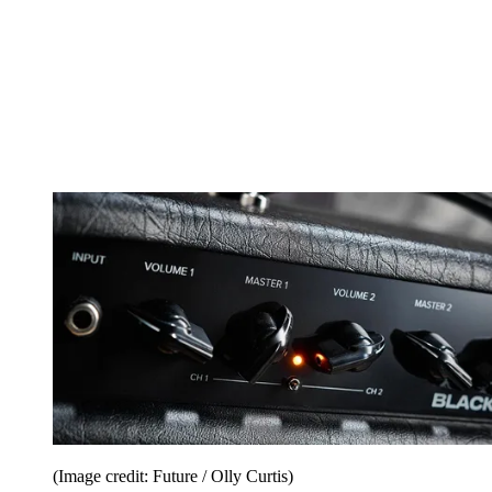
(Image credit: Future / Olly Curtis)