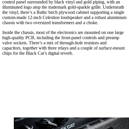
control panel surrounded by black vinyl and gold piping, with an
illuminated logo atop the trademark gold-sparkle grille. Underneath
the vinyl, there’s a Baltic birch plywood cabinet supporting a single
custom-made 12-inch Celestion loudspeaker and a robust aluminium
chassis with two oversized transformers and a choke.
Inside the chassis, most of the electronics are mounted on one large
high-quality PCB, including the front-panel controls and preamp
valve sockets. There’s a mix of through-hole resistors and
capacitors, together with three relays and a couple of surface-mount
chips for the Black Cat’s digital reverb.