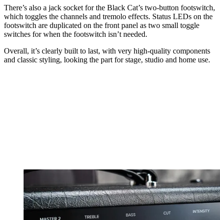
There’s also a jack socket for the Black Cat’s two-button footswitch,
which toggles the channels and tremolo effects. Status LEDs on the
footswitch are duplicated on the front panel as two small toggle
switches for when the footswitch isn’t needed.
Overall, it’s clearly built to last, with very high-quality components
and classic styling, looking the part for stage, studio and home use.