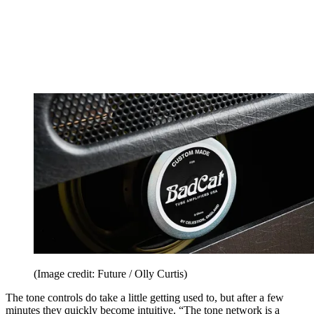
(Image credit: Future / Olly Curtis)
The tone controls do take a little getting used to, but after a few
minutes they quickly become intuitive. “The tone network is a