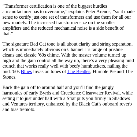
“Transformer certification is one of the biggest hurdles
a manufacturer has to overcome,” explains Peter Arends, “so it made
sense to certify just one set of transformers and use them for all our
new models. The increased transformer size on the smaller
amplifiers and the reduced mechanical noise is a side benefit of
that.”
The signature Bad Cat tone is all about clarity and string separation,
which is immediately obvious on Channel 1’s range of pristine
cleans and classic ’60s chime. With the master volume turned up
high and the gain control all the way up, there’s a very pleasing mild
crunch that works really well with beefy humbuckers, nailing the
mid-’60s
Blues
Invasion tones of
The Beatles
, Humble Pie and The
Stones.
Back the gain off to around half and you’ll find the jangly
harmonics of early Byrds and Creedence Clearwater Revival, while
setting it to just under half with a Strat puts you firmly in Shadows
and Ventures territory, enhanced by the Black Cat’s onboard reverb
and bias tremolo.