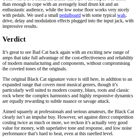
than enough to cope with an averagely loud drum kit and an
enthusiastic audience, while the low noise floor works very nicely
with pedals. We used a small
pedalboard
with some typical
wah
,
drive, delay and modulation effects plugged into the input jack, with
impressive results.
Verdict
It’s great to see Bad Cat back again with an exciting new range of
amps that take full advantage of the cost-effectiveness and reliability
of modern manufacturing and components, without compromising
the coveted tones of the originals.
The original Black Cat signature voice is still here, in addition to an
expanded range that covers most musical genres, though it’s
particularly well suited to modern country, blues, roots and classic
rock where the complex harmonics and highly responsive dynamics
are equally rewarding to subtle nuance or savage attack.
Aimed squarely at professionals and serious amateurs, the Black Cat
clearly isn’t an impulse buy. However, set against direct competition
costing twice as much or more, we reckon it’s actually very good
value for money, with superlative tone and response, and low noise
performance that’s hard to beat, even at this rarefied level.