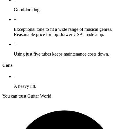
Good-looking.
+
Exceptional tone to fit a wide range of musical genres.
Reasonable price for top-drawer USA-made amp.
+
Using just five tubes keeps maintenance costs down.
Cons
-
A heavy lift.
You can trust Guitar World