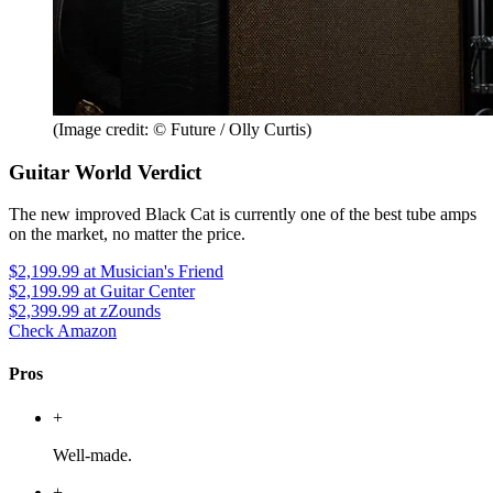
(Image credit: © Future / Olly Curtis)
Guitar World Verdict
The new improved Black Cat is currently one of the best tube amps
on the market, no matter the price.
$2,199.99
at Musician's Friend
$2,199.99
at Guitar Center
$2,399.99
at zZounds
Check Amazon
Pros
+
Well-made.
+