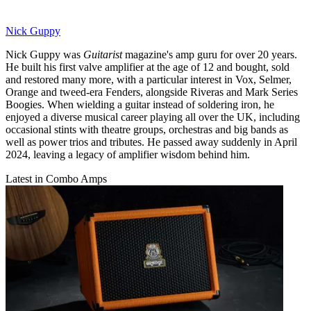
Nick Guppy
Nick Guppy was
Guitarist
magazine's amp guru for over 20 years.
He built his first valve amplifier at the age of 12 and bought, sold
and restored many more, with a particular interest in Vox, Selmer,
Orange and tweed-era Fenders, alongside Riveras and Mark Series
Boogies. When wielding a guitar instead of soldering iron, he
enjoyed a diverse musical career playing all over the UK, including
occasional stints with theatre groups, orchestras and big bands as
well as power trios and tributes. He passed away suddenly in April
2024, leaving a legacy of amplifier wisdom behind him.
Latest in Combo Amps