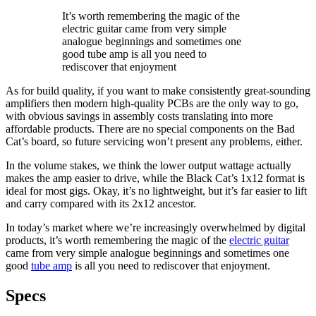
It’s worth remembering the magic of the
electric guitar came from very simple
analogue beginnings and sometimes one
good tube amp is all you need to
rediscover that enjoyment
As for build quality, if you want to make consistently great-sounding
amplifiers then modern high-quality PCBs are the only way to go,
with obvious savings in assembly costs translating into more
affordable products. There are no special components on the Bad
Cat’s board, so future servicing won’t present any problems, either.
In the volume stakes, we think the lower output wattage actually
makes the amp easier to drive, while the Black Cat’s 1x12 format is
ideal for most gigs. Okay, it’s no lightweight, but it’s far easier to lift
and carry compared with its 2x12 ancestor.
In today’s market where we’re increasingly overwhelmed by digital
products, it’s worth remembering the magic of the
electric guitar
came from very simple analogue beginnings and sometimes one
good
tube amp
is all you need to rediscover that enjoyment.
Specs