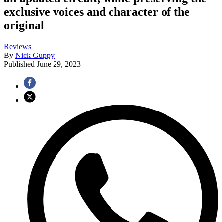
exclusive voices and character of the
original
Reviews
By
Nick Guppy
Published
June 29, 2023