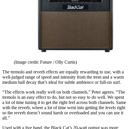
(Image credit: Future / Olly Curtis)
The tremolo and reverb effects are equally rewarding to use, with a
well-judged range of speed and intensity from the trem and a warm
medium hall decay that’s ideal for subtle ambience or full-on surf.
“The effects work really well on both channels,” Peter agrees. “The
tremolo is an easy effect to do, but not so easy to do well. We spent
a lot of time tuning it to get the right feel across both channels. Same
with the reverb, where a lot of time went into getting the levels right
so the reverb doesn’t sound harsh or overloaded and you can use it
all.”
Used with a live band, the Black Cat’s 20-watt output was more