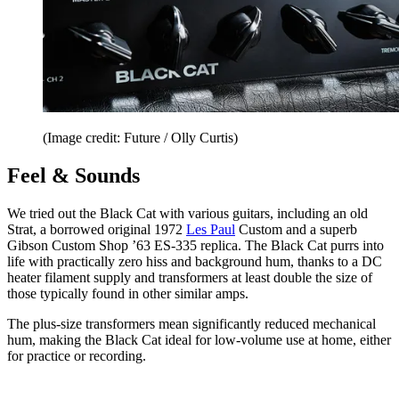
(Image credit: Future / Olly Curtis)
Feel & Sounds
We tried out the Black Cat with various guitars, including an old
Strat, a borrowed original 1972
Les Paul
Custom and a superb
Gibson Custom Shop ’63 ES-335 replica. The Black Cat purrs into
life with practically zero hiss and background hum, thanks to a DC
heater filament supply and transformers at least double the size of
those typically found in other similar amps.
The plus-size transformers mean significantly reduced mechanical
hum, making the Black Cat ideal for low-volume use at home, either
for practice or recording.