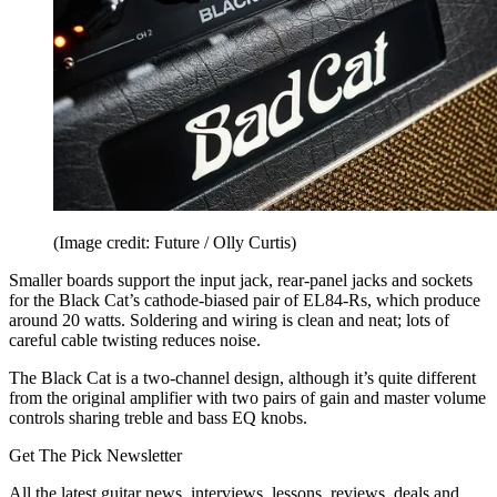
(Image credit: Future / Olly Curtis)
Smaller boards support the input jack, rear-panel jacks and sockets
for the Black Cat’s cathode-biased pair of EL84-Rs, which produce
around 20 watts. Soldering and wiring is clean and neat; lots of
careful cable twisting reduces noise.
The Black Cat is a two-channel design, although it’s quite different
from the original amplifier with two pairs of gain and master volume
controls sharing treble and bass EQ knobs.
Get The Pick Newsletter
All the latest guitar news, interviews, lessons, reviews, deals and