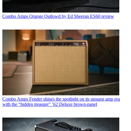
Combo Amps
Orange Outlowd by Ed Sheeran ES60 review
Combo Amps
Fender shines the spotlight on its unsung amp era
with the “hidden treasure” ’62 Deluxe brown-panel