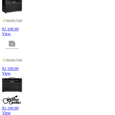
$2,199.99
View
$2,199.99
View
$2,199.99
View