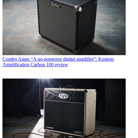
Combo Amps
“A no-nonsense digital amplifier”: Kustom
Amplification Carbon 100 review