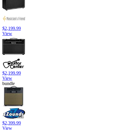
$2,199.99
View
$2,199.99
View
bundle
$2,399.99
View