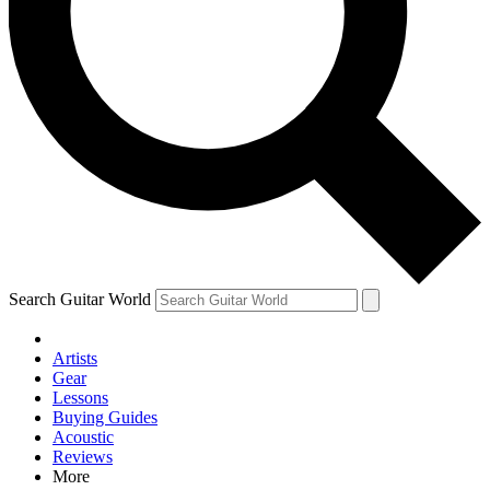
Contact me with news and offers from other Future brands
By submitting your information you agree to the
Terms & Conditions
and
Privacy Policy
and are aged 16 or over.
Search Guitar World
Artists
Gear
Lessons
Buying Guides
Acoustic
Reviews
More