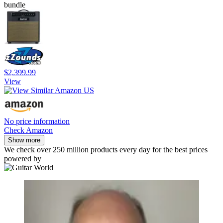
bundle
$2,399.99
View
No price information
Check Amazon
Show more
We check over 250 million products every day for the best prices
powered by