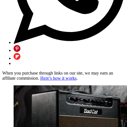
When you purchase through links on our site, we may earn an
affiliate commission.
Here’s how it works
.