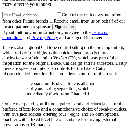
more, direct to your inbox!
Contact me with news and offers
from other Future brands
Receive email from us on behalf of our
trusted partners or sponsors
By submitting your information you agree to the
Terms &
Conditions
and
Privacy Policy
and are aged 16 or over.
There’s also a global Cut tone control sitting on the preamp output,
which rolls off the highs as the chickenhead knob is turned
clockwise – a subtle nod to Vox’s AC30, which was part of the
inspiration for the original Black Cat design and its ancestors. Lastly,
there are speed and intensity controls for the Black Cat’s
bias‑modulated tremolo effect and a level control for the reverb.
The signature Bad Cat tone is all about
clarity and string separation, which is
immediately obvious on Channel 1
On the rear panel, you’ll find a pair of send and return jacks for the
buffered effects loop and a comprehensive choice of speaker outlets,
with five jack sockets offering four-, eight- and 16-ohm options,
together with a fixed level line out suitable for driving external
power amps or IR loaders.