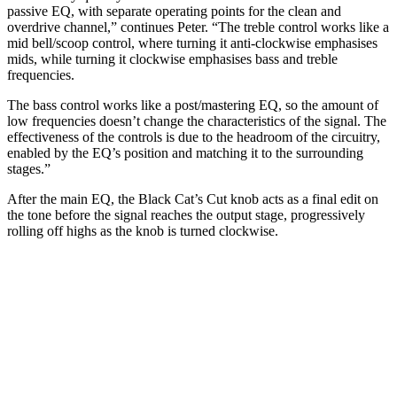
passive EQ, with separate operating points for the clean and
overdrive channel,” continues Peter. “The treble control works like a
mid bell/scoop control, where turning it anti-clockwise emphasises
mids, while turning it clockwise emphasises bass and treble
frequencies.
The bass control works like a post/mastering EQ, so the amount of
low frequencies doesn’t change the characteristics of the signal. The
effectiveness of the controls is due to the headroom of the circuitry,
enabled by the EQ’s position and matching it to the surrounding
stages.”
After the main EQ, the Black Cat’s Cut knob acts as a final edit on
the tone before the signal reaches the output stage, progressively
rolling off highs as the knob is turned clockwise.