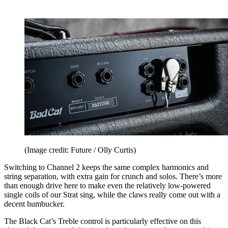
(Image credit: Future / Olly Curtis)
Switching to Channel 2 keeps the same complex harmonics and
string separation, with extra gain for crunch and solos. There’s more
than enough drive here to make even the relatively low-powered
single coils of our Strat sing, while the claws really come out with a
decent humbucker.
The Black Cat’s Treble control is particularly effective on this