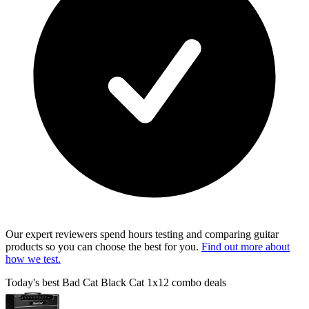
Our expert reviewers spend hours testing and comparing guitar
products so you can choose the best for you.
Find out more about
how we test.
Today's best Bad Cat Black Cat 1x12 combo deals