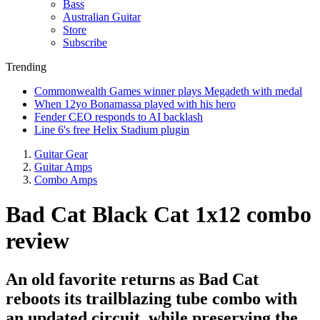
Bass
Australian Guitar
Store
Subscribe
Trending
Commonwealth Games winner plays Megadeth with medal
When 12yo Bonamassa played with his hero
Fender CEO responds to AI backlash
Line 6's free Helix Stadium plugin
Guitar Gear
Guitar Amps
Combo Amps
Bad Cat Black Cat 1x12 combo
review
An old favorite returns as Bad Cat
reboots its trailblazing tube combo with
an updated circuit, while preserving the