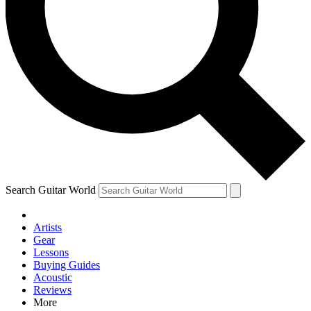
Contact me with news and offers from other Future brands
By submitting your information you agree to the
Terms & Conditions
and
Privacy Policy
and are aged 16 or over.
Search Guitar World
Artists
Gear
Lessons
Buying Guides
Acoustic
Reviews
More