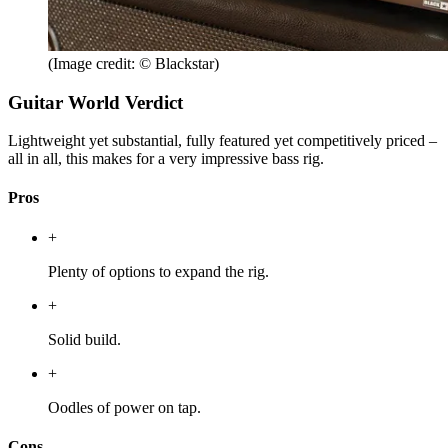
(Image credit: © Blackstar)
Guitar World Verdict
Lightweight yet substantial, fully featured yet competitively priced –
all in all, this makes for a very impressive bass rig.
Pros
+
Plenty of options to expand the rig.
+
Solid build.
+
Oodles of power on tap.
Cons