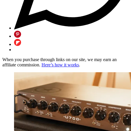
When you purchase through links on our site, we may earn an
affiliate commission.
Here’s how it works
.