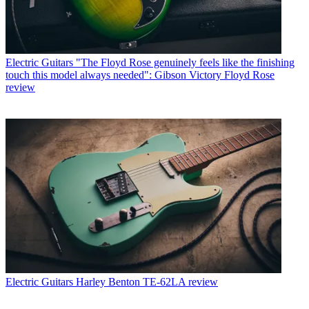
Electric Guitars
"The Floyd Rose genuinely feels like the finishing
touch this model always needed": Gibson Victory Floyd Rose
review
Electric Guitars
Harley Benton TE-62LA review