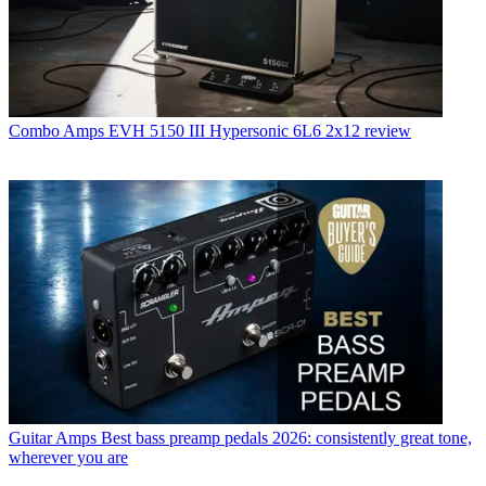
Combo Amps
EVH 5150 III Hypersonic 6L6 2x12 review
Guitar Amps
Best bass preamp pedals 2026: consistently great tone,
wherever you are