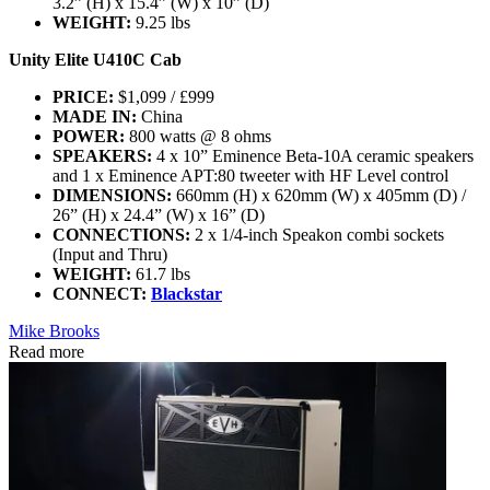
3.2” (H) x 15.4” (W) x 10” (D)
WEIGHT:
9.25 lbs
Unity Elite U410C Cab
PRICE:
$1,099 / £999
MADE IN:
China
POWER:
800 watts @ 8 ohms
SPEAKERS:
4 x 10” Eminence Beta-10A ceramic speakers
and 1 x Eminence APT:80 tweeter with HF Level control
DIMENSIONS:
660mm (H) x 620mm (W) x 405mm (D) /
26” (H) x 24.4” (W) x 16” (D)
CONNECTIONS:
2 x 1/4-inch Speakon combi sockets
(Input and Thru)
WEIGHT:
61.7 lbs
CONNECT:
Blackstar
Mike Brooks
Read more