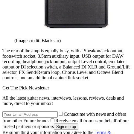
(Image credit: Blackstar)
The rear of the amp is equally busy, with a Speakon/jack output,
footswitch socket, 3.5mm auxiliary input, USB output for DAW
recording, headphone jack output, output Level control, emulated
output or DI selection switch, a Balanced DI XLR and Ground/Lift
selector, FX Send/Return loop, Chorus Level and Octave Blend
controls, and an additional cabinet link socket.
Get The Pick Newsletter
All the latest guitar news, interviews, lessons, reviews, deals and
more, direct to your inbox!
Contact me with news and offers
from other Future brands
Receive email from us on behalf of our
trusted partners or sponsors
By submitting your information you agree to the
Terms &