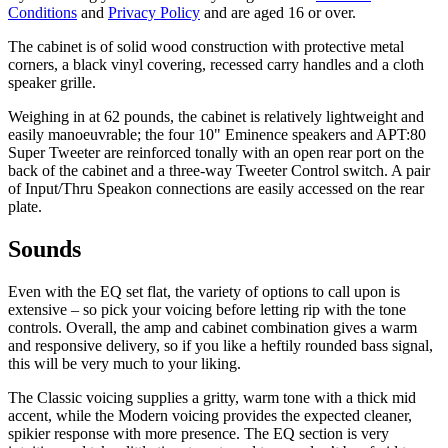
Conditions
and
Privacy Policy
and are aged 16 or over.
The cabinet is of solid wood construction with protective metal
corners, a black vinyl covering, recessed carry handles and a cloth
speaker grille.
Weighing in at 62 pounds, the cabinet is relatively lightweight and
easily manoeuvrable; the four 10" Eminence speakers and APT:80
Super Tweeter are reinforced tonally with an open rear port on the
back of the cabinet and a three-way Tweeter Control switch. A pair
of Input/Thru Speakon connections are easily accessed on the rear
plate.
Sounds
Even with the EQ set flat, the variety of options to call upon is
extensive – so pick your voicing before letting rip with the tone
controls. Overall, the amp and cabinet combination gives a warm
and responsive delivery, so if you like a heftily rounded bass signal,
this will be very much to your liking.
The Classic voicing supplies a gritty, warm tone with a thick mid
accent, while the Modern voicing provides the expected cleaner,
spikier response with more presence. The EQ section is very