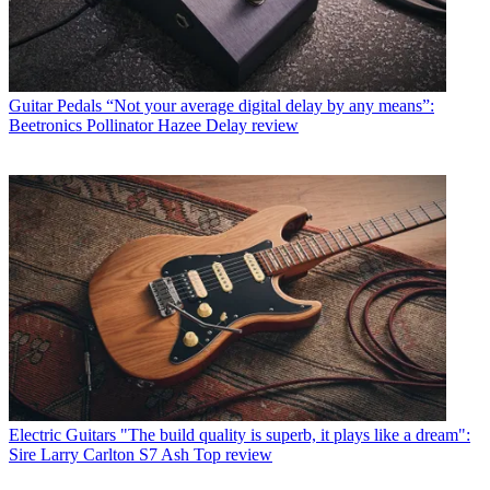
Guitar Pedals
“Not your average digital delay by any means”:
Beetronics Pollinator Hazee Delay review
Electric Guitars
"The build quality is superb, it plays like a dream":
Sire Larry Carlton S7 Ash Top review