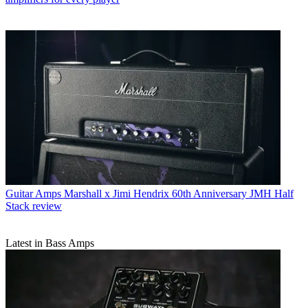
Guitar Amps
Marshall x Jimi Hendrix 60th Anniversary JMH Half
Stack review
Latest in Bass Amps