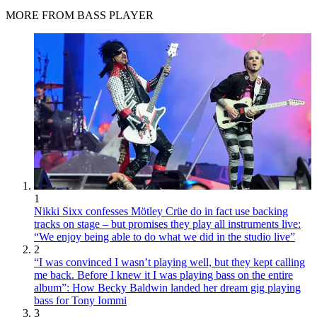
MORE FROM BASS PLAYER
1
Nikki Sixx confesses Mötley Crüe do in fact use backing
tracks on stage – but promises they play all instruments live:
“We enjoy being able to do what we did in the studio live”
2
“I was convinced I wasn’t playing well, but they kept calling
me back. Before I knew it I was playing bass on the entire
album”: How Becky Baldwin landed her dream gig playing
bass for Tony Iommi
3