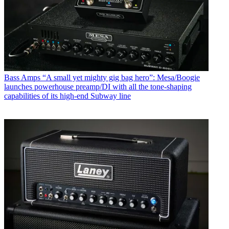
Bass Amps
“A small yet mighty gig bag hero”: Mesa/Boogie
launches powerhouse preamp/DI with all the tone-shaping
capabilities of its high-end Subway line