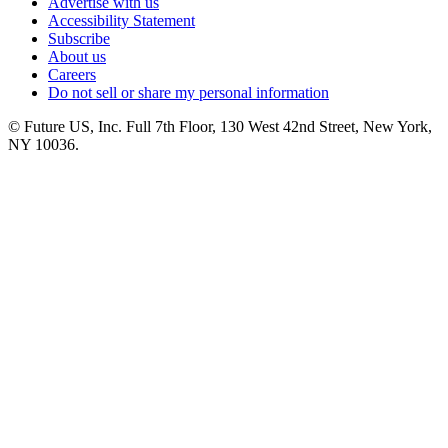
Advertise with us
Accessibility Statement
Subscribe
About us
Careers
Do not sell or share my personal information
© Future US, Inc. Full 7th Floor, 130 West 42nd Street, New York,
NY 10036.