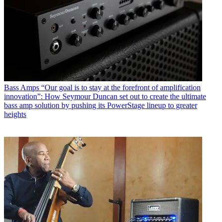
Bass Amps
“Our goal is to stay at the forefront of amplification
innovation”: How Seymour Duncan set out to create the ultimate
bass amp solution by pushing its PowerStage lineup to greater
heights