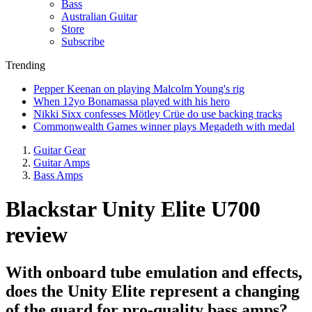
Bass
Australian Guitar
Store
Subscribe
Trending
Pepper Keenan on playing Malcolm Young's rig
When 12yo Bonamassa played with his hero
Nikki Sixx confesses Mötley Crüe do use backing tracks
Commonwealth Games winner plays Megadeth with medal
Guitar Gear
Guitar Amps
Bass Amps
Blackstar Unity Elite U700
review
With onboard tube emulation and effects,
does the Unity Elite represent a changing
of the guard for pro-quality bass amps?