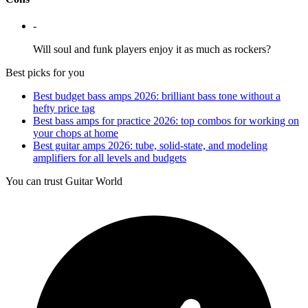
-
Will soul and funk players enjoy it as much as rockers?
Best picks for you
Best budget bass amps 2026: brilliant bass tone without a
hefty price tag
Best bass amps for practice 2026: top combos for working on
your chops at home
Best guitar amps 2026: tube, solid-state, and modeling
amplifiers for all levels and budgets
You can trust Guitar World