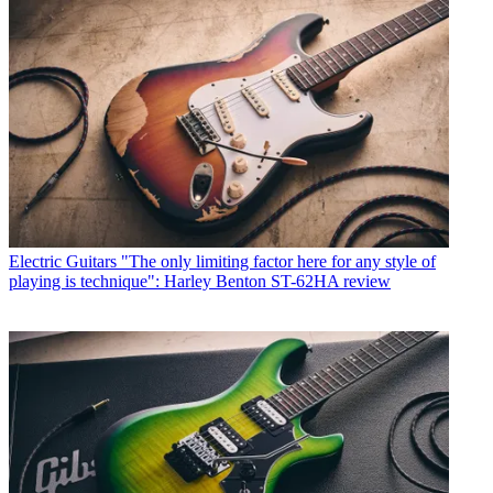
Electric Guitars
"The only limiting factor here for any style of
playing is technique": Harley Benton ST-62HA review