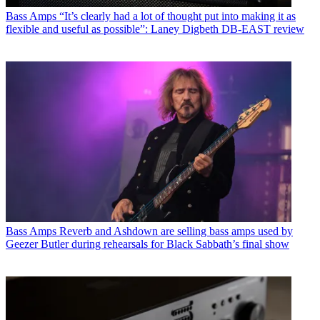
Bass Amps
“It’s clearly had a lot of thought put into making it as
flexible and useful as possible”: Laney Digbeth DB-EAST review
Bass Amps
Reverb and Ashdown are selling bass amps used by
Geezer Butler during rehearsals for Black Sabbath’s final show