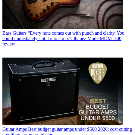
Bass Guitars
“Every note comes out with punch and clarity. You
could immediately slot it into a mix”: Ibanez Mode MDM1300
review
Guitar Amps
Best budget guitar amps under $500 2026: cost-cutting
amplifiers for every player