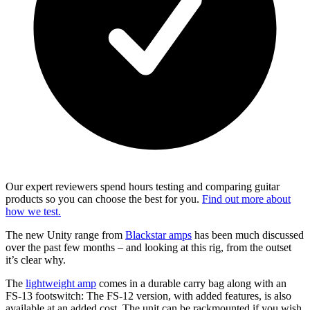
Our expert reviewers spend hours testing and comparing guitar
products so you can choose the best for you.
Find out more about
how we test.
The new Unity range from
Blackstar amps
has been much discussed
over the past few months – and looking at this rig, from the outset
it’s clear why.
The
lightweight amp
comes in a durable carry bag along with an
FS-13 footswitch: The FS-12 version, with added features, is also
available at an added cost. The unit can be rackmounted if you wish