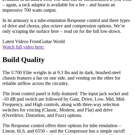
– again, a rack adaptor is available for a fee – and boasts an
impressive 700 watts output.
In its armoury is a tube-emulation Response control and three types
of drive and chorus, plus octave and compression options. We’re
only scraping the surface here – read on for the full low-down.
Latest Videos From
Guitar World
Watch full video here:
Build Quality
The U700 Elite weighs in at 9.3 lbs and its dark, brushed-steel
chassis features a fan on one side, and venting on the other for
reliable airflow across the circuitry.
The front control panel is fully-featured: The input jack socket and
-10 dB pad switch are followed by Gain, Drive, Low, Mid, Mid-
Frequency, and High controls, along with three-way selection
switches for voicing (Classic, Modern, and Flat) and drive
(Overdrive, Distortion, and Fuzz) options.
The Response control offers three options for tube emulation –
Linear, 6L6, and 6550 – and the Compressor has a simple on/off