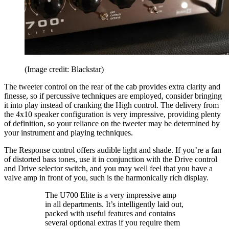
(Image credit: Blackstar)
The tweeter control on the rear of the cab provides extra clarity and
finesse, so if percussive techniques are employed, consider bringing
it into play instead of cranking the High control. The delivery from
the 4x10 speaker configuration is very impressive, providing plenty
of definition, so your reliance on the tweeter may be determined by
your instrument and playing techniques.
The Response control offers audible light and shade. If you’re a fan
of distorted bass tones, use it in conjunction with the Drive control
and Drive selector switch, and you may well feel that you have a
valve amp in front of you, such is the harmonically rich display.
The U700 Elite is a very impressive amp
in all departments. It’s intelligently laid out,
packed with useful features and contains
several optional extras if you require them