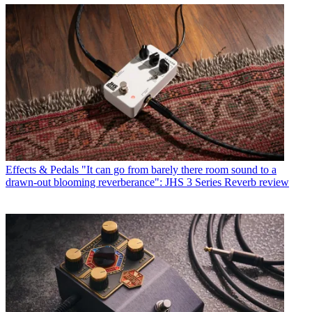
Effects & Pedals
"It can go from barely there room sound to a
drawn-out blooming reverberance": JHS 3 Series Reverb review