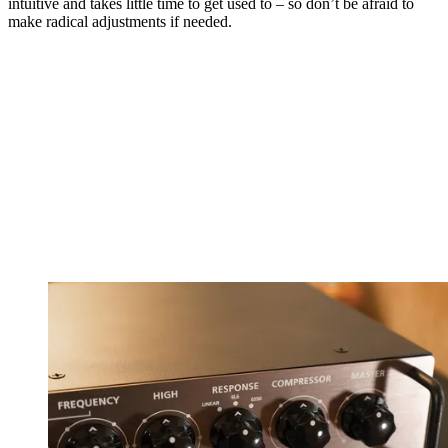
intuitive and takes little time to get used to – so don’t be afraid to
make radical adjustments if needed.