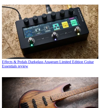
Effects & Pedals
Darkglass Anagram Limited Edition Guitar
Essentials review