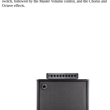
switch, followed by the Master Volume control, and the Chorus and
Octave effects.