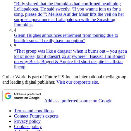
“Billy shared that the Pumpkins had confirmed headlining
Lollapalooza. He said sweetly, ‘If you wanna join us for a
song, please do’”: Melissa Auf der Maur lifts the veil on her
surprise appearance at Lollapalooza with the Smashing
Pumpkins
4
Glenn Hughes announces retirement from touring due to
health issues: “I really have no option”
5
“That group was like a dragster when it burns out – you get a
lot of noise, but it doesn't go anywhere”: Bassist Tim Bogert
on why Beck, Bogert & Appice fell short despite its all-star
lineup
Guitar World is part of Future US Inc, an international media group
and leading digital publisher.
Visit our corporate site
.
Add as a preferred source on Google
Terms and conditions
Contact Future's experts
Privacy policy
Cookies policy