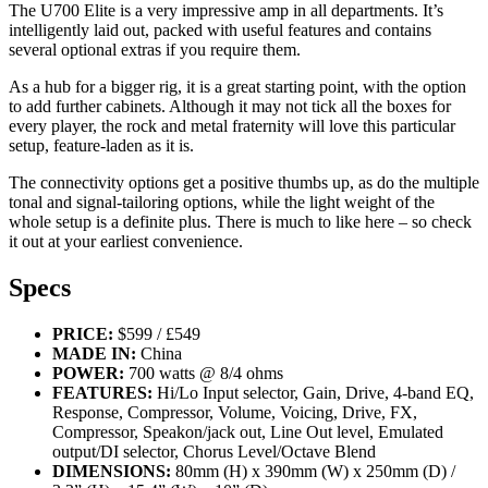
The U700 Elite is a very impressive amp in all departments. It’s
intelligently laid out, packed with useful features and contains
several optional extras if you require them.
As a hub for a bigger rig, it is a great starting point, with the option
to add further cabinets. Although it may not tick all the boxes for
every player, the rock and metal fraternity will love this particular
setup, feature-laden as it is.
The connectivity options get a positive thumbs up, as do the multiple
tonal and signal-tailoring options, while the light weight of the
whole setup is a definite plus. There is much to like here – so check
it out at your earliest convenience.
Specs
PRICE:
$599 / £549
MADE IN:
China
POWER:
700 watts @ 8/4 ohms
FEATURES:
Hi/Lo Input selector, Gain, Drive, 4-band EQ,
Response, Compressor, Volume, Voicing, Drive, FX,
Compressor, Speakon/jack out, Line Out level, Emulated
output/DI selector, Chorus Level/Octave Blend
DIMENSIONS:
80mm (H) x 390mm (W) x 250mm (D) /