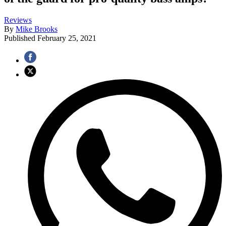
Reviews
By
Mike Brooks
Published
February 25, 2021