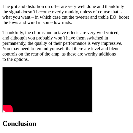
The grit and distortion on offer are very well done and thankfully
the signal doesn’t become overly muddy, unless of course that is
what you want – in which case cut the tweeter and treble EQ, boost
the lows and wind in some low mids.
Thankfully, the chorus and octave effects are very well voiced,
and although you probably won’t have them switched in
permanently, the quality of their performance is very impressive.
You may need to remind yourself that there are level and blend
controls on the rear of the amp, as these are worthy additions
to the options.
Conclusion