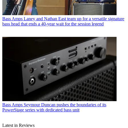
Bass Amps
Laney and Nathan East team up for a versatile signature
bass head that ends a 40-year wait for the session legend
Bass Amps
Seymour Duncan pushes the boundaries of its
PowerStage series with dedicated bass unit
Latest in Reviews