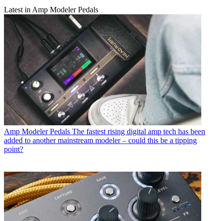
Latest in Amp Modeler Pedals
Amp Modeler Pedals
The fastest rising digital amp tech has been
added to another mainstream modeler – could this be a tipping
point?