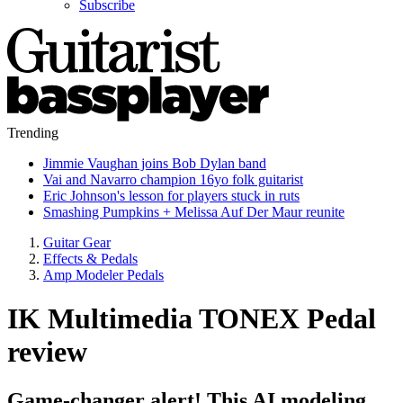
Subscribe
Trending
Jimmie Vaughan joins Bob Dylan band
Vai and Navarro champion 16yo folk guitarist
Eric Johnson's lesson for players stuck in ruts
Smashing Pumpkins + Melissa Auf Der Maur reunite
Guitar Gear
Effects & Pedals
Amp Modeler Pedals
IK Multimedia TONEX Pedal
review
Game-changer alert! This AI modeling