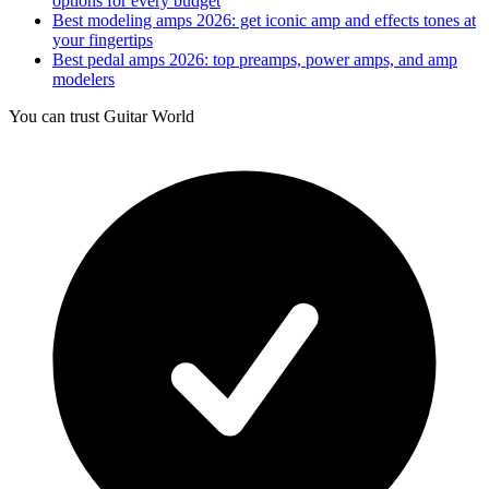
options for every budget
Best modeling amps 2026: get iconic amp and effects tones at
your fingertips
Best pedal amps 2026: top preamps, power amps, and amp
modelers
You can trust Guitar World