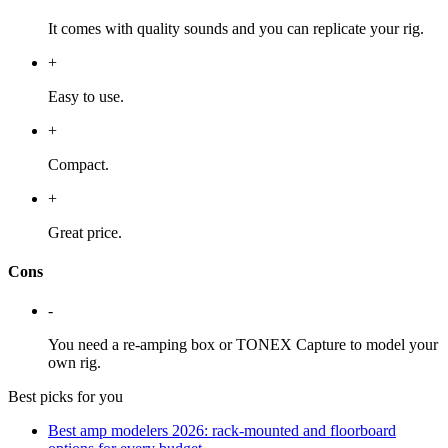
It comes with quality sounds and you can replicate your rig.
+
Easy to use.
+
Compact.
+
Great price.
Cons
-
You need a re-amping box or TONEX Capture to model your
own rig.
Best picks for you
Best amp modelers 2026: rack-mounted and floorboard