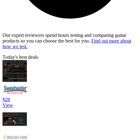
Our expert reviewers spend hours testing and comparing guitar
products so you can choose the best for you.
Find out more about
how we test.
Today's best deals
$28
View