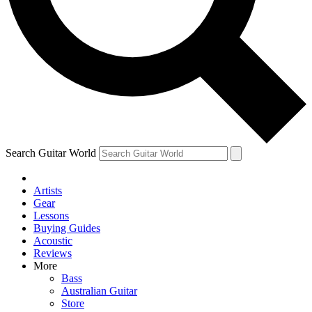
Contact me with news and offers from other Future brands
By submitting your information you agree to the
Terms & Conditions
and
Privacy Policy
and ar
Search Guitar World
Artists
Gear
Lessons
Buying Guides
Acoustic
Reviews
More
Bass
Australian Guitar
Store