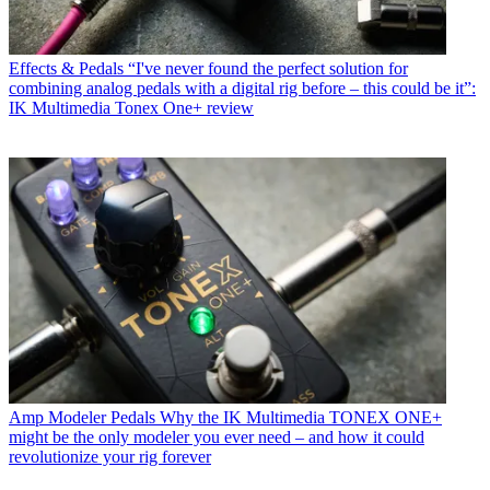
Effects & Pedals
“I've never found the perfect solution for
combining analog pedals with a digital rig before – this could be it”:
IK Multimedia Tonex One+ review
Amp Modeler Pedals
Why the IK Multimedia TONEX ONE+
might be the only modeler you ever need – and how it could
revolutionize your rig forever