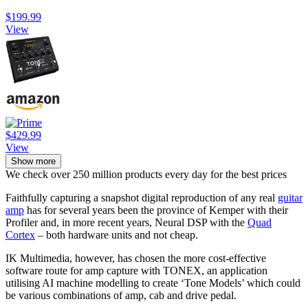
$199.99
View
$429.99
View
Show more
We check over 250 million products every day for the best prices
Faithfully capturing a snapshot digital reproduction of any real
guitar
amp
has for several years been the province of Kemper with their
Profiler and, in more recent years, Neural DSP with the
Quad
Cortex
– both hardware units and not cheap.
IK Multimedia, however, has chosen the more cost-effective
software route for amp capture with TONEX, an application
utilising AI machine modelling to create ‘Tone Models’ which could
be various combinations of amp, cab and drive pedal.