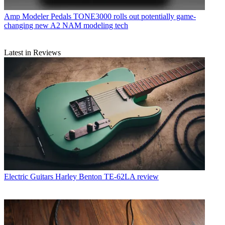
Amp Modeler Pedals
TONE3000 rolls out potentially game-
changing new A2 NAM modeling tech
Latest in Reviews
Electric Guitars
Harley Benton TE-62LA review