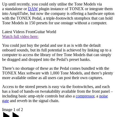
Up until recently, you could only utilise the Tone Models via
a standalone or
DAW
plugin instance of TONEX or integrate them
into AmpliTube, but now the company is offering a hardware option
with the TONEX Pedal, a triple-footswitch stompbox that can hold
Tone Models in 150 presets for use onstage without a computer.
Latest Videos From
Guitar World
Watch full video here:
You could just buy the pedal and use it as is with the default
onboard sounds, but its full potential is achieved by linking up to a
computer to access the library of free Tone Models that can simply
be dragged and dropped into the Pedal’s preset banks.
There’s no shortage of these as the Pedal comes bundled with the
TONEX Max software with 1,000 Tone Models, and there’s plenty
more available online as all users can post their own captures.
Access to the stored presets is easy via the footswitches, and each
has a load of hands-on tweakability available from the front panel –
including basic amp-style controls but also a
compressor
, a
noise
gate
and reverb in the signal chain.
Image 1 of 2