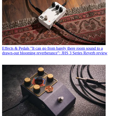
Effects & Pedals
"It can go from barely there room sound to a
drawn-out blooming reverberance": JHS 3 Series Reverb review