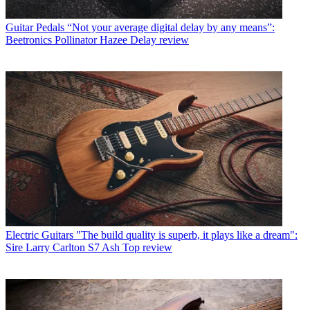
Guitar Pedals
“Not your average digital delay by any means”:
Beetronics Pollinator Hazee Delay review
Electric Guitars
"The build quality is superb, it plays like a dream":
Sire Larry Carlton S7 Ash Top review