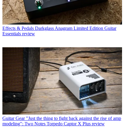
Effects & Pedals
Darkglass Anagram Limited Edition Guitar
Essentials review
Guitar Gear
"Just the thing to fight back against the rise of amp
modeling": Two Notes Torpedo Captor X Plus review