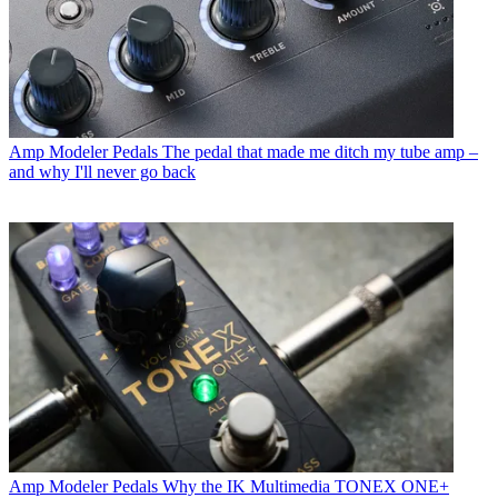
Amp Modeler Pedals
The pedal that made me ditch my tube amp –
and why I'll never go back
Amp Modeler Pedals
Why the IK Multimedia TONEX ONE+