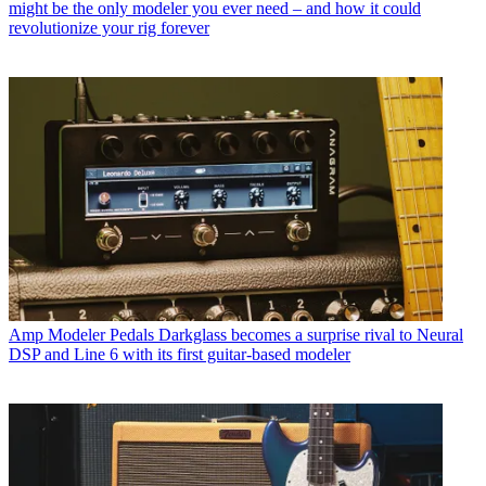
might be the only modeler you ever need – and how it could
revolutionize your rig forever
Amp Modeler Pedals
Darkglass becomes a surprise rival to Neural
DSP and Line 6 with its first guitar-based modeler