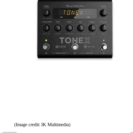
(Image credit: IK Multimedia)