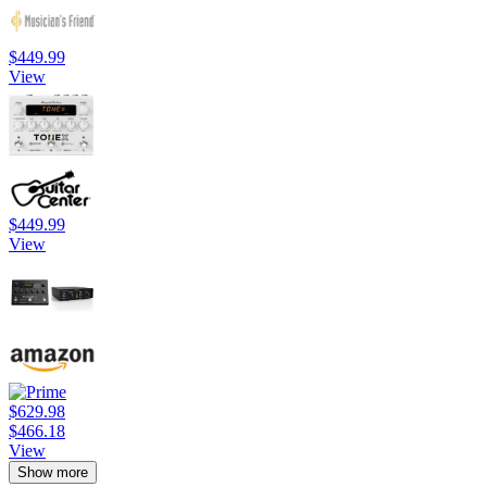
$449.99
View
$449.99
View
$629.98
$466.18
View
Show more