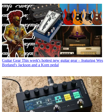
Guitar Gear
This week's hottest new guitar gear – featuring Wes
Borland's Jackson and a Korn pedal