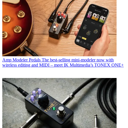
Amp Modeler Pedals
The best-selling mini-modeler now with
wireless editing and MIDI – meet IK Multimedia’s TONEX ONE+