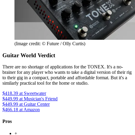
(Image credit: © Future / Olly Curtis)
Guitar World Verdict
There are no shortage of applications for the TONEX. It's a no-
brainer for any player who wants to take a digital version of their rig
to their gig in a compact, portable and affordable format. But it's a
similarly practical tool for the home or studio.
$418.39
at Sweetwater
$449.99
at Musician's Friend
$449.99
at Guitar Center
$466.18
at Amazon
Pros
+