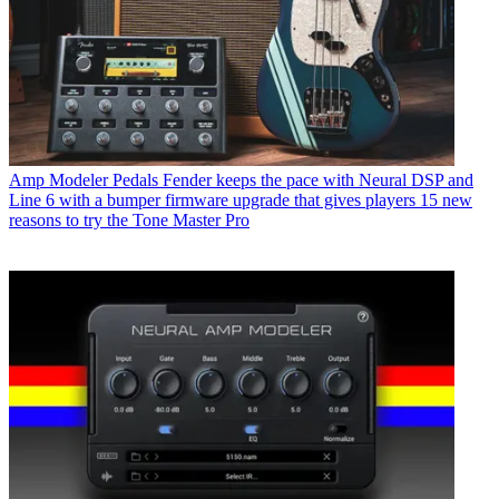
Amp Modeler Pedals
Fender keeps the pace with Neural DSP and
Line 6 with a bumper firmware upgrade that gives players 15 new
reasons to try the Tone Master Pro