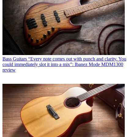
Bass Guitars
“Every note comes out with punch and clarity. You
could immediately slot it into a mix”: Ibanez Mode MDM1300
review