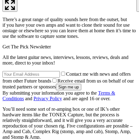
There’s a great range of quality sounds here from the outset, but
if you have your own amps and want to clone their sound for use
onstage or elsewhere so you can leave them at home then it’s time to
use the software to capture some tones.
Get The Pick Newsletter
All the latest guitar news, interviews, lessons, reviews, deals and
more, direct to your inbox!
Contact me with news and offers
from other Future brands
Receive email from us on behalf of our
trusted partners or sponsors
By submitting your information you agree to the
Terms &
Conditions
and
Privacy Policy
and are aged 16 or over.
You’ll need some sort of re-amping box or one of IK’s other
hardware items like the TONEX Capture, but the process is
relatively straightforward, and it will give you a very accurate
reproduction of your chosen rig. Five configurations are possible –
Amp and Cab, Complex Rig (stomp, amp and cab), Stomp, Amp,
and Stomp & Amp.