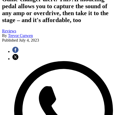
pedal allows you to capture the sound of
any amp or overdrive, then take it to the
stage – and it's affordable, too
Reviews
By
Trevor Curwen
Published
July 4, 2023