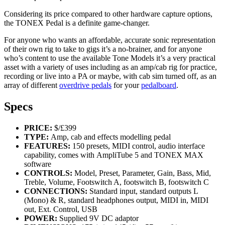
Considering its price compared to other hardware capture options,
the TONEX Pedal is a definite game-changer.
For anyone who wants an affordable, accurate sonic representation
of their own rig to take to gigs it’s a no-brainer, and for anyone
who’s content to use the available Tone Models it’s a very practical
asset with a variety of uses including as an amp/cab rig for practice,
recording or live into a PA or maybe, with cab sim turned off, as an
array of different
overdrive pedals
for your
pedalboard
.
Specs
PRICE:
$/£399
TYPE:
Amp, cab and effects modelling pedal
FEATURES:
150 presets, MIDI control, audio interface
capability, comes with AmpliTube 5 and TONEX MAX
software
CONTROLS:
Model, Preset, Parameter, Gain, Bass, Mid,
Treble, Volume, Footswitch A, footswitch B, footswitch C
CONNECTIONS:
Standard input, standard outputs L
(Mono) & R, standard headphones output, MIDI in, MIDI
out, Ext. Control, USB
POWER:
Supplied 9V DC adaptor