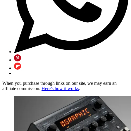
When you purchase through links on our site, we may earn an
affiliate commission.
Here’s how it works
.