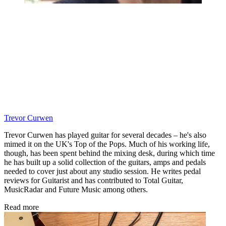
Trevor Curwen
Trevor Curwen has played guitar for several decades – he's also
mimed it on the UK's Top of the Pops. Much of his working life,
though, has been spent behind the mixing desk, during which time
he has built up a solid collection of the guitars, amps and pedals
needed to cover just about any studio session. He writes pedal
reviews for Guitarist and has contributed to Total Guitar,
MusicRadar and Future Music among others.
Read more