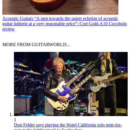
Acoustic Guitars
“A step towards the upper echelon of acoustic
guitar lutherie at a very reasonable price”: Cort Gold-A10 Cocobolo
review
MORE FROM GUITARWORLD...
1
Don Felder says playing the Hotel California solo note-for-