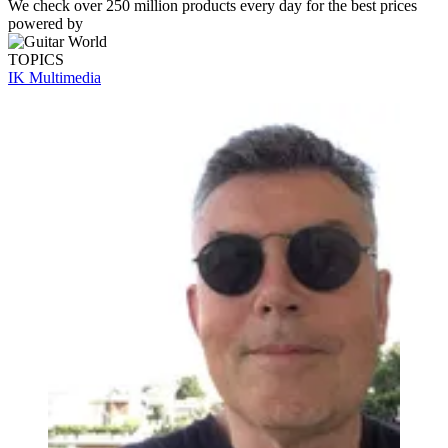
We check over 250 million products every day for the best prices
powered by
TOPICS
IK Multimedia